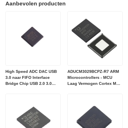
Aanbevolen producten
High Speed ADC DAC USB
ADUCM3029BCPZ-R7 ARM
3.0 naar FIFO Interface
Microcontrollers - MCU
Bridge Chip USB 2.0 3.0
Laag Vermogen Cortex M3
FT601Q-B-T
met 256k Embedded
Flash/ADC