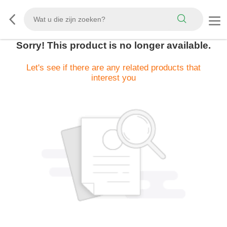
Sorry! This product is no longer available.
Let's see if there are any related products that
interest you