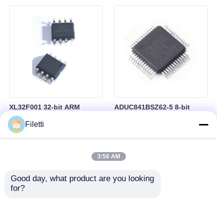
besturing
RAM in BGA-184 Package
XL32F001 32-bit ARM
ADUC841BSZ62-5 8-bit
Cortex-M0+ Microcontroller
Microcontroller MCU
Filetti
MCU with 24MHz Speed
Microconverter with 20 MHz
24Kbytes Flash and
Clock Frequency 34 I/O and
3Kbytes SRAM
4.75 V Min Supply Voltage
3:56 AM
Good day, what product are you looking 
for?