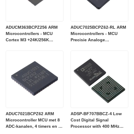
ADUCM363BCPZ256 ARM
ADUC7025BCPZ62-RL ARM
Microcontrollers - MCU
Microcontrollers - MCU
Cortex M3 +24K/256K
Precisie Analoge
+Enkele 24-bits SD AFE
Microcontroller, 12-Bit
Analoge I/O, ARM7TDMI
MCU
ADUC7021BCPZ62 ARM
ADSP-BF707BBCZ-4 Low
Microcontroller MCU met 8
Cost Digital Signal
ADC-kanalen, 4 timers en 3
Processor with 400 MHz
V werking voor industriële
Blackfin+ Core and 64 kB