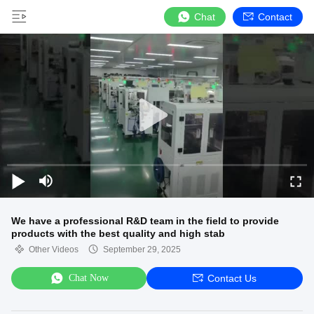
Chat
Contact
We have a professional R&D team in the field to provide
products with the best quality and high stab
Other Videos
September 29, 2025
Chat Now
Contact Us