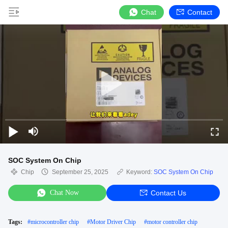
Chat
Contact
SOC System On Chip
Chip
September 25, 2025
Keyword:
SOC System On Chip
Chat Now
Contact Us
Tags:
#
microcontroller chip
#
Motor Driver Chip
#
motor controller chip