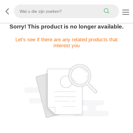
Sorry! This product is no longer available.
Let's see if there are any related products that
interest you