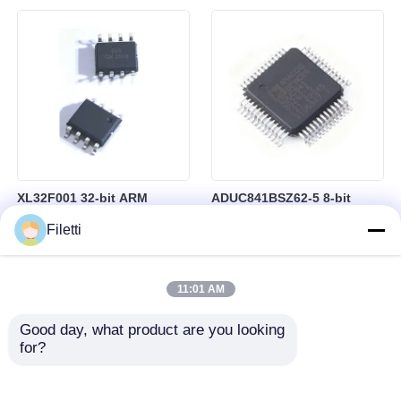
besturing
RAM in BGA-184 Package
XL32F001 32-bit ARM
ADUC841BSZ62-5 8-bit
Cortex-M0+ Microcontroller
Microcontroller MCU
Filetti
MCU with 24MHz Speed
Microconverter with 20 MHz
24Kbytes Flash and
Clock Frequency 34 I/O and
3Kbytes SRAM
4.75 V Min Supply Voltage
11:01 AM
Good day, what product are you looking 
for?