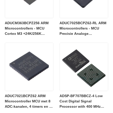
ADUCM363BCPZ256 ARM
ADUC7025BCPZ62-RL ARM
Microcontrollers - MCU
Microcontrollers - MCU
Cortex M3 +24K/256K
Precisie Analoge
+Enkele 24-bits SD AFE
Microcontroller, 12-Bit
Analoge I/O, ARM7TDMI
MCU
ADUC7021BCPZ62 ARM
ADSP-BF707BBCZ-4 Low
Microcontroller MCU met 8
Cost Digital Signal
ADC-kanalen, 4 timers en 3
Processor with 400 MHz
V werking voor industriële
Blackfin+ Core and 64 kB