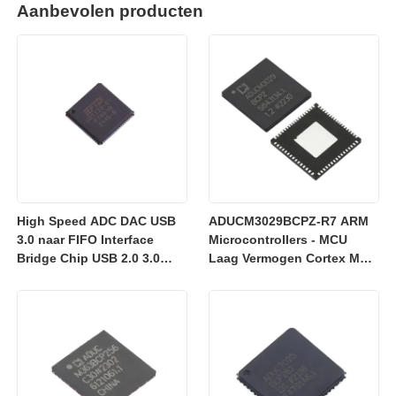
Aanbevolen producten
High Speed ADC DAC USB
ADUCM3029BCPZ-R7 ARM
3.0 naar FIFO Interface
Microcontrollers - MCU
Bridge Chip USB 2.0 3.0
Laag Vermogen Cortex M3
FT601Q-B-T
met 256k Embedded
Flash/ADC