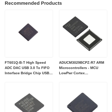
Recommended Products
FT601Q-B-T High Speed
ADUCM3029BCPZ-R7 ARM
ADC DAC USB 3.0 To FIFO
Microcontrollers - MCU
Interface Bridge Chip USB
LowPwr Cortex
2.0
M3w/256kEmbedded
Flash/ADC