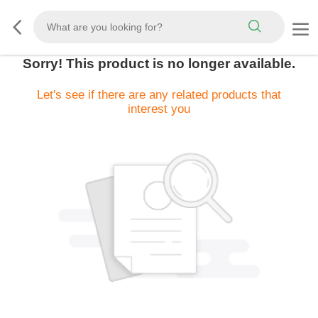
Sorry! This product is no longer available.
Let's see if there are any related products that
interest you