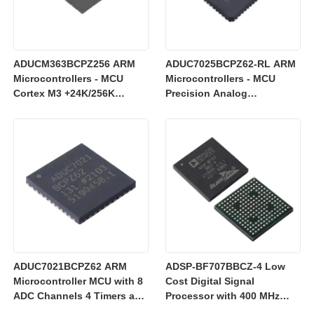
ADUCM363BCPZ256 ARM
ADUC7025BCPZ62-RL ARM
Microcontrollers - MCU
Microcontrollers - MCU
Cortex M3 +24K/256K
Precision Analog
+Single 24bit SD AFE
Microcontroller, 12-Bit
Analog I/O, ARM7TDMI MCU
ADUC7021BCPZ62 ARM
ADSP-BF707BBCZ-4 Low
Microcontroller MCU with 8
Cost Digital Signal
ADC Channels 4 Timers and
Processor with 400 MHz
3 V Operation for Industrial
Blackfin+ Core and 64 kB