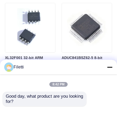
Control
RAM in BGA-184 Package
XL32F001 32-bit ARM
ADUC841BSZ62-5 8-bit
Cortex-M0+ Microcontroller
Microcontroller MCU
Filetti
MCU with 24MHz Speed
Microconverter with 20 MHz
24Kbytes Flash and
Clock Frequency 34 I/O and
3Kbytes SRAM
4.75 V Min Supply Voltage
8:42 PM
Good day, what product are you looking 
for?