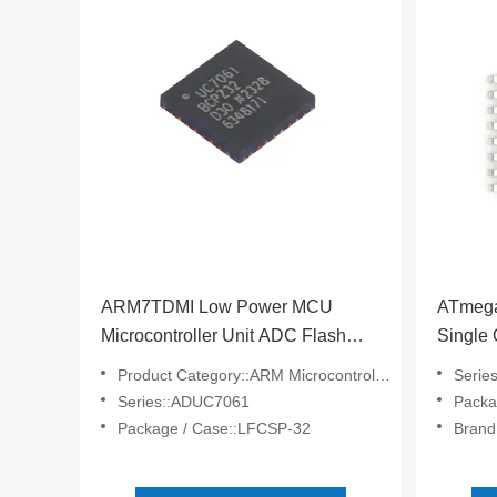
ARM7TDMI Low Power MCU
ATmega
Microcontroller Unit ADC Flash
Single 
ADUC7061BCPZ32-RL
Microp
Product Category::ARM Microcontrollers - MCU
Serie
ATMEG
Series::ADUC7061
Packa
Package / Case::LFCSP-32
Brand