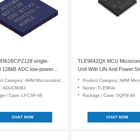
361BCPZ128 single-
TLE9842QX MCU Microcontr
l 128kB ADC low-power
Unit With LIN And Power Sw
on analog microcontroller
For Automotive
 Category::ARM Microcontrollers - MCU
Product Category::ARM Microcontrol
s::ADUCM361
Series::TLE984x
ge / Case::LFCSP-48
Package / Case::VQFN-48
CHAT NOW
CHAT NOW