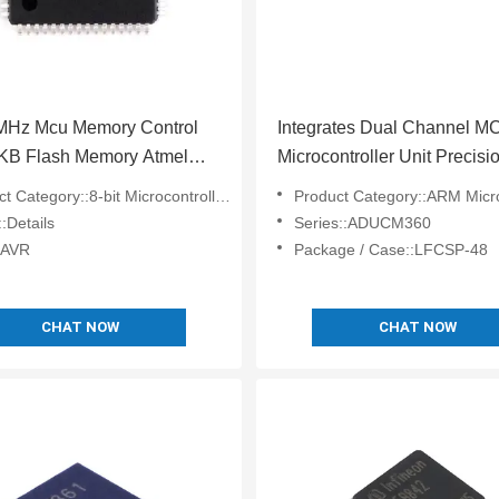
6MHz Mcu Memory Control
Integrates Dual Channel M
4KB Flash Memory Atmel
Microcontroller Unit Precisi
ATMEGA64A-AU
Analog ADUCM360BCPZ1
 Category::8-bit Microcontrollers - MCU
Product Category::ARM Microcontrol
:Details
Series::ADUCM360
:AVR
Package / Case::LFCSP-48
CHAT NOW
CHAT NOW