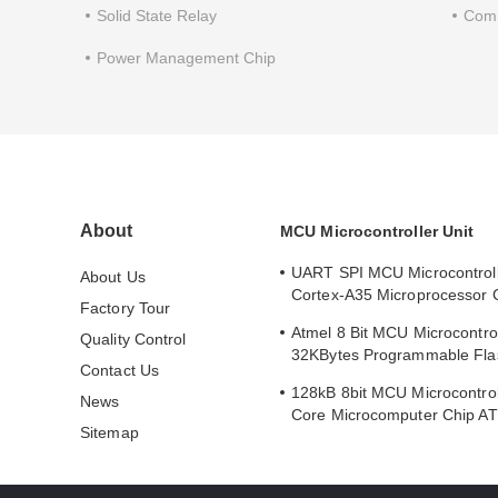
Solid State Relay
Comm
Power Management Chip
About
MCU Microcontroller Unit
UART SPI MCU Microcontrol
About Us
Cortex-A35 Microprocessor 
Factory Tour
MA35D16F887C
Atmel 8 Bit MCU Microcontrol
Quality Control
32KBytes Programmable Fla
Contact Us
ATMEGA168PA-AU
128kB 8bit MCU Microcontrol
News
Core Microcomputer Chip 
Sitemap
AU