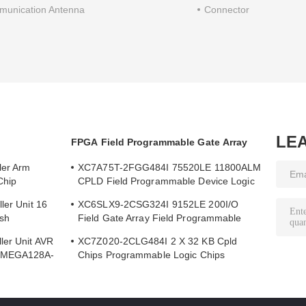
unication Antenna
Connector
LE
FPGA Field Programmable Gate Array
ler Arm
XC7A75T-2FGG484I 75520LE 11800ALM
Chip
CPLD Field Programmable Device Logic
Array
ler Unit 16
XC6SLX9-2CSG324I 9152LE 200I/O
sh
Field Gate Array Field Programmable
Array Logic Device Chip
ler Unit AVR
XC7Z020-2CLG484I 2 X 32 KB Cpld
ATMEGA128A-
Chips Programmable Logic Chips
85000LE