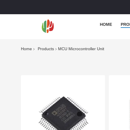
HOME
PRO
Home
Products
MCU Microcontroller Unit