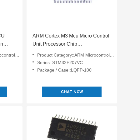
CU
ARM Cortex M3 Mcu Micro Control
on
Unit Processor Chip
28-R7
STM32F207VCT6
lers - MCU
Product Category::ARM Microcontrollers - MCU
Series::STM32F207VC
Package / Case::LQFP-100
CHAT NOW