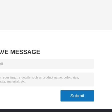
AVE MESSAGE