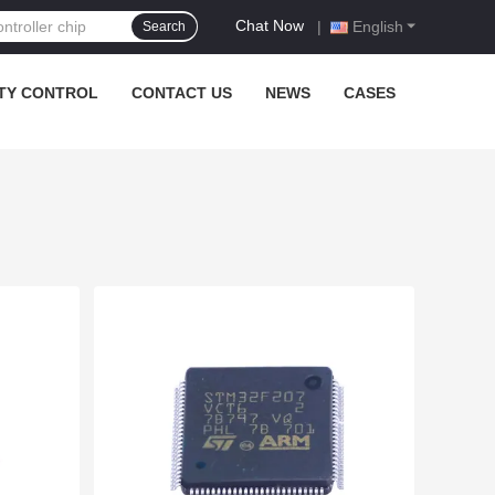
Chat Now
|
English
Search
TY CONTROL
CONTACT US
NEWS
CASES