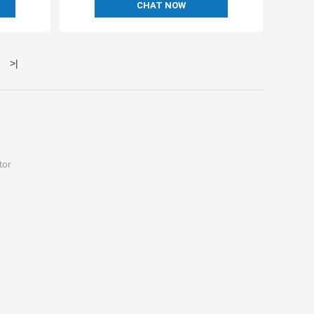
CHAT NOW
>
|
tor