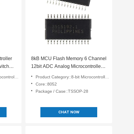
oller
8kB MCU Flash Memory 6 Channel
itch
12bit ADC Analog Microcontroller
DAC Analog ADUC814ARUZ-
lers - MCU
Product Category::8-bit Microcontrollers - MCU
REEL7
Core::8052
Package / Case::TSSOP-28
CHAT NOW