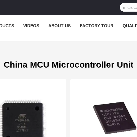
DUCTS
VIDEOS
ABOUT US
FACTORY TOUR
QUALI
China MCU Microcontroller Unit