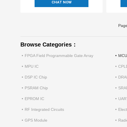
CHAT NOW
Page
Browse Categories：
FPGA Field Programmable Gate Array
MCU 
MPU IC
CPL
DSP IC Chip
DRA
PSRAM Chip
SRA
EPROM IC
UAR
RF Integrated Circuits
Elec
GPS Module
Radi