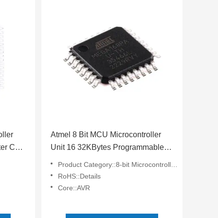
ller
Atmel 8 Bit MCU Microcontroller
er Chip
Unit 16 32KBytes Programmable
Flash ATMEGA168PA-AU
Product Category::8-bit Microcontrollers - MCU
RoHS::Details
Core::AVR