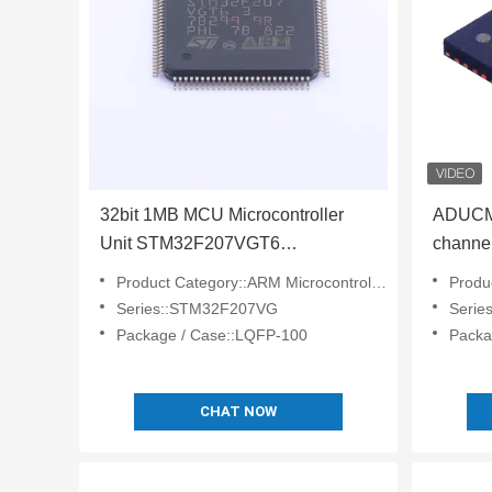
32bit 1MB MCU Microcontroller
ADUCM
Unit STM32F207VGT6
channe
Microcontroller Processor Chip
precisi
Product Category::ARM Microcontrollers - MCU
Product
chip
Series::STM32F207VG
Serie
Package / Case::LQFP-100
Packa
CHAT NOW