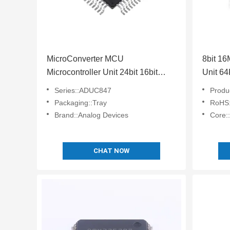
MicroConverter MCU
8bit 1
Microcontroller Unit 24bit 16bit
Unit 6
Embedded 62KB ADuC847BSZ62-
Chip 
Series::ADUC847
Product
5
Packaging::Tray
RoHS:
Brand::Analog Devices
Core:
CHAT NOW