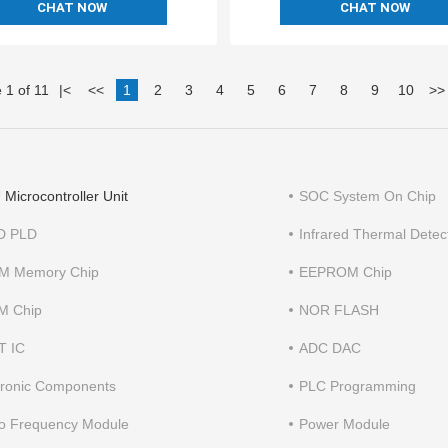
CHAT NOW
CHAT NOW
 1 of 11
|
<
<<
1
2
3
4
5
6
7
8
9
10
>>
Microcontroller Unit
SOC System On Chip
D PLD
Infrared Thermal Detec
M Memory Chip
EEPROM Chip
M Chip
NOR FLASH
T IC
ADC DAC
tronic Components
PLC Programming
o Frequency Module
Power Module