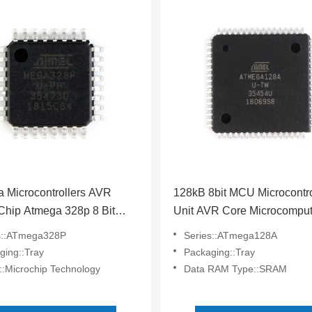
 Microcontrollers AVR
128kB 8bit MCU Microcontro
Chip Atmega 328p 8 Bit
Unit AVR Core Microcomput
rocessor Chip
ATMEGA128A-AU
s::ATmega328P
Series::ATmega128A
A328P-AU
ging::Tray
Packaging::Tray
::Microchip Technology
Data RAM Type::SRAM