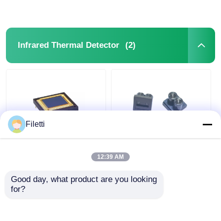
(2)
Infrared Thermal Detector
Filetti
7V Imaging Infrared
Universal VI5300
Thermal Detector
Compatible Optical
12:39 AM
Uncooled Focal Plane
Lens for TOF
Array Sensor
Distance
Good day, what product are you looking 
PICO640S+
Measurement in Laser
for?
Get Best Price
Get Best Price
Distance Sensors
Chat Now
Chat Now