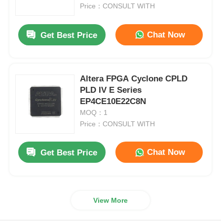
Price：CONSULT WITH
About Us
Chat Now
Get Best Price
Factory Tour
Altera FPGA Cyclone CPLD
PLD IV E Series
Quality Control
EP4CE10E22C8N
MOQ：1
Contact Us
Price：CONSULT WITH
Chat Now
Get Best Price
News
Cases
View More
FPGA Field Programmable Gate Array