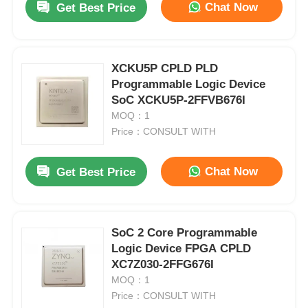
Chat Now
Get Best Price
XCKU5P CPLD PLD
Programmable Logic Device
SoC XCKU5P-2FFVB676I
MOQ：1
Price：CONSULT WITH
Chat Now
Get Best Price
SoC 2 Core Programmable
Logic Device FPGA CPLD
XC7Z030-2FFG676I
MOQ：1
Price：CONSULT WITH