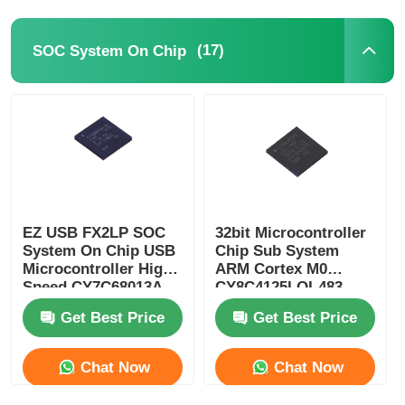
Communication Antenna
(17)
SOC System On Chip
Connector
Power Management Chip
EZ USB FX2LP SOC
32bit Microcontroller
System On Chip USB
Chip Sub System
Microcontroller High
ARM Cortex M0
Speed CY7C68013A-
CY8C4125LQI-483
56LTXC
Get Best Price
Get Best Price
Chat Now
Chat Now