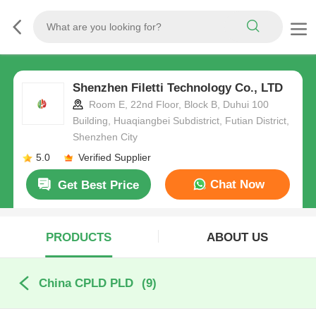
Shenzhen Filetti Technology Co., LTD
Room E, 22nd Floor, Block B, Duhui 100
Building, Huaqiangbei Subdistrict, Futian District,
Shenzhen City
5.0
Verified Supplier
Chat Now
Get Best Price
PRODUCTS
ABOUT US
China CPLD PLD
(9)