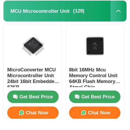
(129)
MCU Microcontroller Unit
RF Integrated Circuits
Electronic Components
PLC Programming
GPS Module
MicroConverter MCU
8bit 16MHz Mcu
Microcontroller Unit
Memory Control Unit
24bit 16bit Embedded
64KB Flash Memory
Radio Frequency Module
62KB
Atmel Chip
ADuC847BSZ62-5
ATMEGA64A-AU
Get Best Price
Get Best Price
Power Module
Chat Now
Chat Now
Solid State Relay