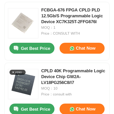
FCBGA-676 FPGA CPLD PLD
12.5Gb/S Programmable Logic
Device XC7K325T-2FFG676I
MOQ：1
Price：CONSULT WITH
Chat Now
Get Best Price
CPLD 40K Programmable Logic
Device Chip GW2A-
LV18PG256C8/I7
MOQ：10
Price：consult with
Chat Now
Get Best Price