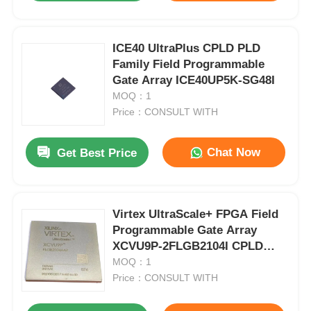
ICE40 UltraPlus CPLD PLD
Family Field Programmable
Gate Array ICE40UP5K-SG48I
MOQ：1
Price：CONSULT WITH
Chat Now
Get Best Price
Virtex UltraScale+ FPGA Field
Programmable Gate Array
XCVU9P-2FLGB2104I CPLD
PLD
MOQ：1
Price：CONSULT WITH