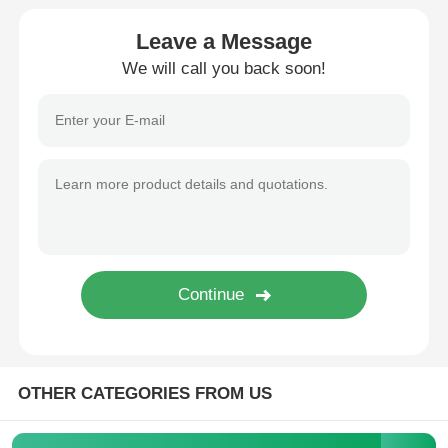
Leave a Message
MCU Microcontroller Unit
We will call you back soon!
SOC System On Chip
MPU IC
CPLD PLD
Infrared Thermal Detector
DSP IC Chip
OTHER CATEGORIES FROM US
DRAM Memory Chip