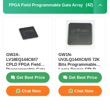
(42)
FPGA Field Programmable Gate Array
EEPROM Chip
PSRAM Chip
SRAM Chip
GW2A-
GW1N-
NOR FLASH
LV18EQ144C8/I7
UV2LQ144XC6/I5 72K
CPLD FPGA Field
Bits Programmable
Programmable Gate
Logic Device CPLD
EPROM IC
Array Single Chip
Programmable Logic
Get Best Price
Get Best Price
Microcomputer
Controller
UART IC
Chat Now
Chat Now
ADC DAC