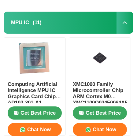
(11)
MPU IC
Computing Artificial
XMC1000 Family
Intelligence MPU IC
Microcontroller Chip
Graphics Card Chip
ARM Cortex M0
AD102-301-A1
XMC1100Q024F0064ABXU
Get Best Price
Get Best Price
Chat Now
Chat Now