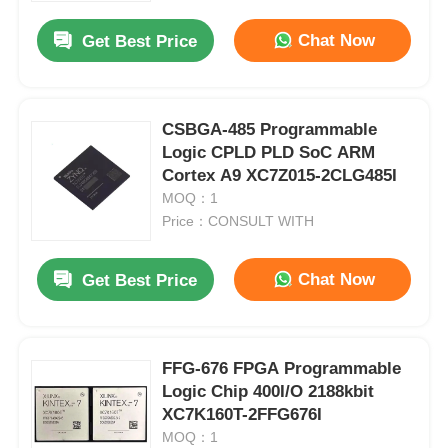
Chat Now
Get Best Price
CSBGA-485 Programmable
Logic CPLD PLD SoC ARM
Cortex A9 XC7Z015-2CLG485I
MOQ：1
Price：CONSULT WITH
Chat Now
Get Best Price
Home
FFG-676 FPGA Programmable
Products
Logic Chip 400I/O 2188kbit
XC7K160T-2FFG676I
MOQ：1
Videos