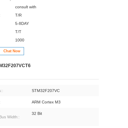
consult with
:
T/R
5-8DAY
T/T
1000
Chat Now
STM32F207VCT6
::
STM32F207VC
:
ARM Cortex M3
32 Bit
Bus Width::