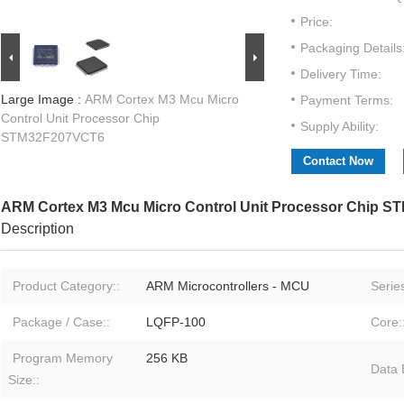
Price:
Packaging Details
Delivery Time:
Large Image :
ARM Cortex M3 Mcu Micro
Payment Terms:
Control Unit Processor Chip
Supply Ability:
STM32F207VCT6
Contact Now
ARM Cortex M3 Mcu Micro Control Unit Processor Chip 
Description
Product Category::
ARM Microcontrollers - MCU
Series
Package / Case::
LQFP-100
Core:
Program Memory
256 KB
Data 
Size::