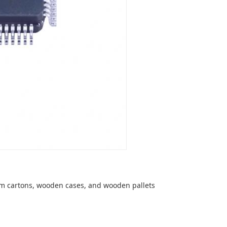
om cartons, wooden cases, and wooden pallets