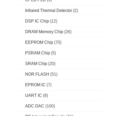
Infrared Thermal Detector
(2)
DSP IC Chip
(12)
DRAM Memory Chip
(26)
EEPROM Chip
(70)
PSRAM Chip
(5)
SRAM Chip
(20)
NOR FLASH
(51)
EPROM IC
(7)
UART IC
(8)
ADC DAC
(100)