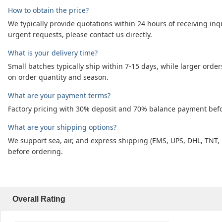
How to obtain the price?
We typically provide quotations within 24 hours of receiving inq
urgent requests, please contact us directly.
What is your delivery time?
Small batches typically ship within 7-15 days, while larger or
on order quantity and season.
What are your payment terms?
Factory pricing with 30% deposit and 70% balance payment befor
What are your shipping options?
We support sea, air, and express shipping (EMS, UPS, DHL, TNT,
before ordering.
Overall Rating