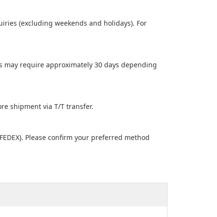
uiries (excluding weekends and holidays). For
ders may require approximately 30 days depending
e shipment via T/T transfer.
 FEDEX). Please confirm your preferred method