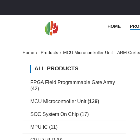
HOME
PRO
Home
Products
MCU Microcontroller Unit
ARM Cortex
ALL PRODUCTS
FPGA Field Programmable Gate Array
(42)
MCU Microcontroller Unit
(129)
SOC System On Chip
(17)
MPU IC
(11)
CPLD PLD
(9)