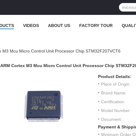
DUCTS
VIDEOS
ABOUT US
FACTORY TOUR
QUALI
 M3 Mcu Micro Control Unit Processor Chip STM32F207VCT6
ARM Cortex M3 Mcu Micro Control Unit Processor Chip STM32F
Product Details:
Place of Origin:
Brand Name:
Certification:
Model Number:
Document:
Payment & Shippi
Minimum Order Qu