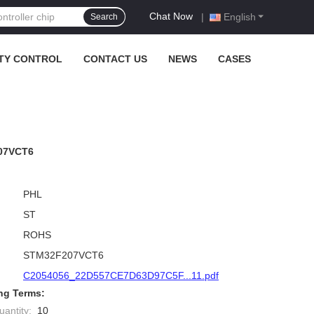
Chat Now
|
English
Search
TY CONTROL
CONTACT US
NEWS
CASES
207VCT6
PHL
ST
ROHS
STM32F207VCT6
C2054056_22D557CE7D63D97C5F...11.pdf
ng Terms:
antity:
10