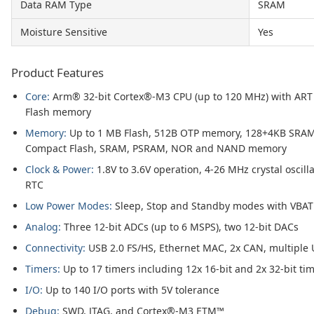
Data RAM Type
SRAM
Moisture Sensitive
Yes
Product Features
Core:
Arm® 32-bit Cortex®-M3 CPU (up to 120 MHz) with ART A
Flash memory
Memory:
Up to 1 MB Flash, 512B OTP memory, 128+4KB SRAM, 
Compact Flash, SRAM, PSRAM, NOR and NAND memory
Clock & Power:
1.8V to 3.6V operation, 4-26 MHz crystal oscilla
RTC
Low Power Modes:
Sleep, Stop and Standby modes with VBAT 
Analog:
Three 12-bit ADCs (up to 6 MSPS), two 12-bit DACs
Connectivity:
USB 2.0 FS/HS, Ethernet MAC, 2x CAN, multiple 
Timers:
Up to 17 timers including 12x 16-bit and 2x 32-bit ti
I/O:
Up to 140 I/O ports with 5V tolerance
Debug:
SWD, JTAG, and Cortex®-M3 ETM™