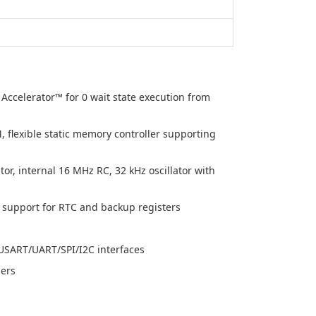
ccelerator™ for 0 wait state execution from
flexible static memory controller supporting
tor, internal 16 MHz RC, 32 kHz oscillator with
support for RTC and backup registers
USART/UART/SPI/I2C interfaces
mers