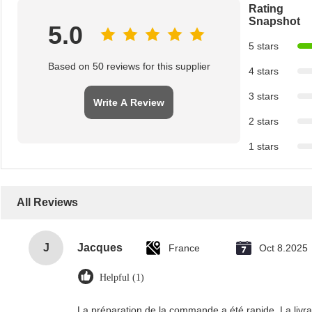
Rating
Snapshot
5.0
5 stars
Based on 50 reviews for this supplier
4 stars
3 stars
Write A Review
2 stars
1 stars
All Reviews
J
Jacques
France
Oct 8.2025
Helpful (1)
La préparation de la commande a été rapide. La livrais