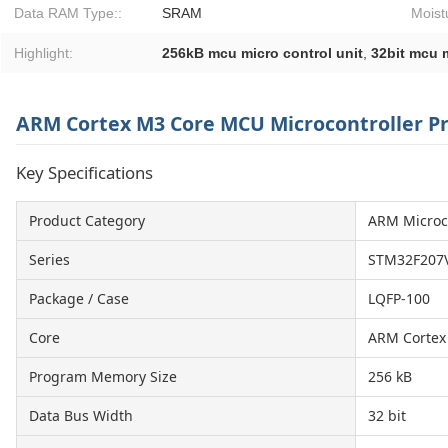
Data RAM Type::
SRAM
Moist
Highlight:
256kB mcu micro control unit
,
32bit mcu m
ARM Cortex M3 Core MCU Microcontroller P
Key Specifications
Product Category
ARM Microc
Series
STM32F207
Package / Case
LQFP-100
Core
ARM Cortex
Program Memory Size
256 kB
Data Bus Width
32 bit