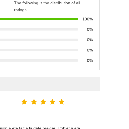
The following is the distribution of all
ratings
100%
0%
0%
0%
0%
on a été fait à la date prévue. L'objet a été