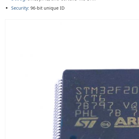
Security:
96-bit unique ID