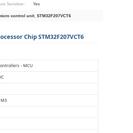
ure Sensitive::
Yes
icro control unit
,
STM32F207VCT6
rocessor Chip STM32F207VCT6
ontrollers - MCU
VC
 M3