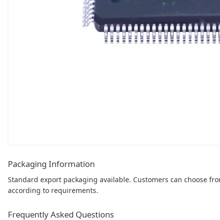
Packaging Information
Standard export packaging available. Customers can choose fr
according to requirements.
Frequently Asked Questions