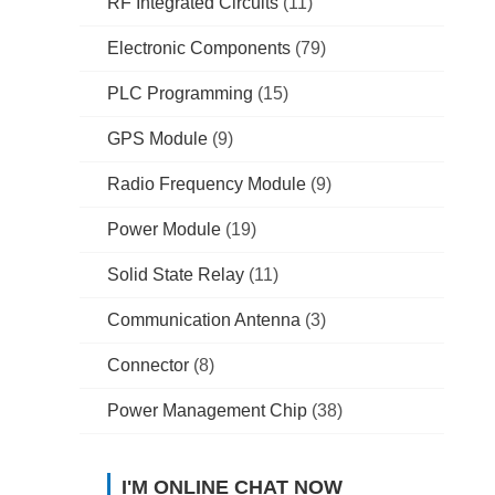
RF Integrated Circuits
(11)
Electronic Components
(79)
PLC Programming
(15)
GPS Module
(9)
Radio Frequency Module
(9)
Power Module
(19)
Solid State Relay
(11)
Communication Antenna
(3)
Connector
(8)
Power Management Chip
(38)
I'M ONLINE CHAT NOW