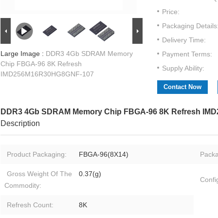
Price:
Packaging Details
Delivery Time:
Large Image :
DDR3 4Gb SDRAM Memory
Payment Terms:
Chip FBGA-96 8K Refresh
Supply Ability:
IMD256M16R30HG8GNF-107
Contact Now
DDR3 4Gb SDRAM Memory Chip FBGA-96 8K Refresh IM
Description
Product Packaging:
FBGA-96(8X14)​
Packa
Gross Weight Of The
0.37(g)
Confi
Commodity:
Refresh Count:
8K