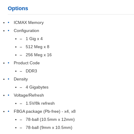
Options
ICMAX Memory
Configuration
1 Gig x 4
512 Meg x 8
256 Meg x 16
Product Code
DDR3
Density
4 Gigabytes
Voltage/Refresh
1.5V/8k refresh
FBGA package (Pb-free) - x4, x8
78-ball (10.5mm x 12mm)
78-ball (9mm x 10.5mm)