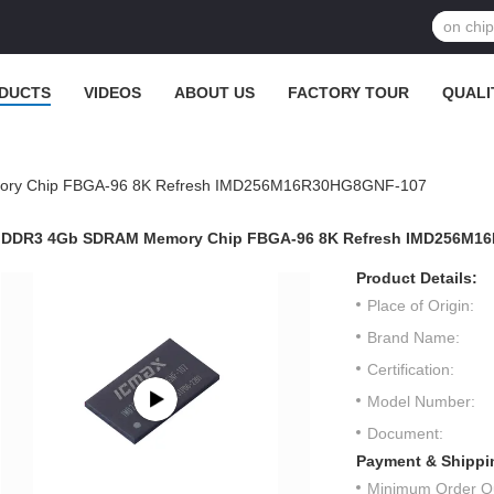
DUCTS
VIDEOS
ABOUT US
FACTORY TOUR
QUALI
ry Chip FBGA-96 8K Refresh IMD256M16R30HG8GNF-107
DDR3 4Gb SDRAM Memory Chip FBGA-96 8K Refresh IMD256M1
Product Details:
Place of Origin:
Brand Name:
Certification:
Model Number:
Document:
Payment & Shippi
Minimum Order Qu