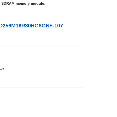
 SDRAM memory module
,
MD256M16R30HG8GNF-107
nks