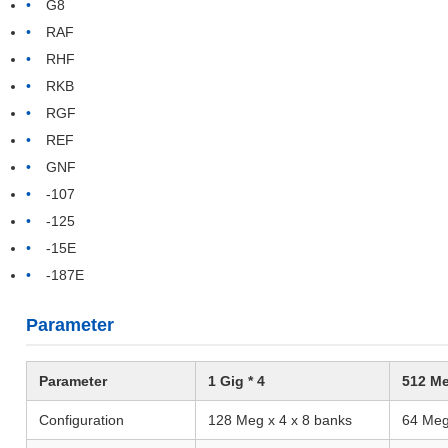
G8
RAF
RHF
RKB
RGF
REF
GNF
-107
-125
-15E
-187E
Parameter
Parameter
1 Gig * 4
512 Me
Configuration
128 Meg x 4 x 8 banks
64 Meg