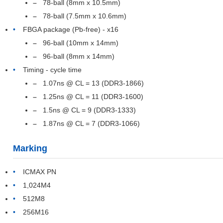
78-ball (8mm x 10.5mm)
78-ball (7.5mm x 10.6mm)
FBGA package (Pb-free) - x16
96-ball (10mm x 14mm)
96-ball (8mm x 14mm)
Timing - cycle time
1.07ns @ CL = 13 (DDR3-1866)
1.25ns @ CL = 11 (DDR3-1600)
1.5ns @ CL = 9 (DDR3-1333)
1.87ns @ CL = 7 (DDR3-1066)
Marking
ICMAX PN
1,024M4
512M8
256M16