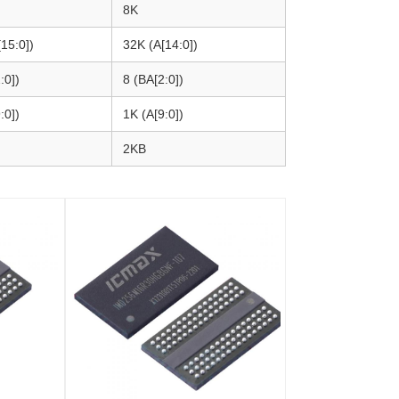
8K
15:0])
32K (A[14:0])
:0])
8 (BA[2:0])
:0])
1K (A[9:0])
2KB