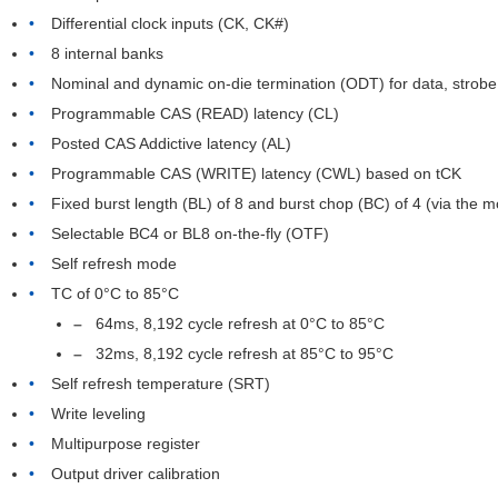
Differential clock inputs (CK, CK#)
8 internal banks
Nominal and dynamic on-die termination (ODT) for data, strobe
Programmable CAS (READ) latency (CL)
Posted CAS Addictive latency (AL)
Programmable CAS (WRITE) latency (CWL) based on tCK
Fixed burst length (BL) of 8 and burst chop (BC) of 4 (via the 
Selectable BC4 or BL8 on-the-fly (OTF)
Self refresh mode
TC of 0°C to 85°C
64ms, 8,192 cycle refresh at 0°C to 85°C
32ms, 8,192 cycle refresh at 85°C to 95°C
Self refresh temperature (SRT)
Write leveling
Multipurpose register
Output driver calibration