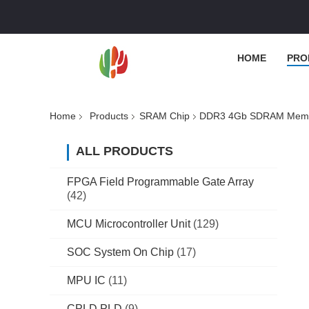
HOME
PRO
Home
Products
SRAM Chip
DDR3 4Gb SDRAM Memo
ALL PRODUCTS
FPGA Field Programmable Gate Array
(42)
MCU Microcontroller Unit
(129)
SOC System On Chip
(17)
MPU IC
(11)
CPLD PLD
(9)