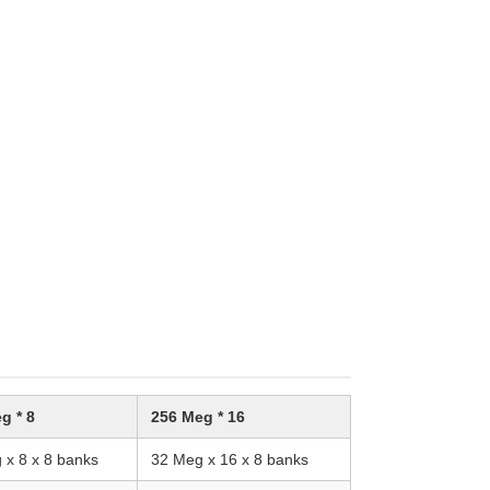
g * 8
256 Meg * 16
 x 8 x 8 banks
32 Meg x 16 x 8 banks