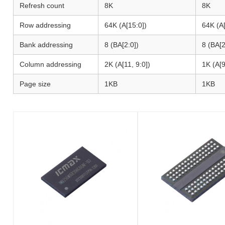
Refresh count
8K
8K
Row addressing
64K (A[15:0])
64K (A[
Bank addressing
8 (BA[2:0])
8 (BA[2
Column addressing
2K (A[11, 9:0])
1K (A[9
Page size
1KB
1KB