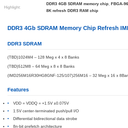
DDR3 4GB SDRAM memory chip
,
FBGA-96
Highlight:
8K refresh DDR3 RAM chip
DDR3 4Gb SDRAM Memory Chip Refresh I
DDR3 SDRAM
(TBD)1024M4 – 128 Meg x 4 x 8 Banks
(TBD)512M8 – 64 Meg x 8 x 8 Banks
(IMD256M16R30HG8GNF-125/107)256M16 – 32 Meg x 16 x 8Ba
Features
VDD = VDDQ = +1.5V ±0.075V
1.5V center-terminated push/pull I/O
Differential bidirectional data strobe
8n-bit prefetch architecture