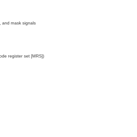
, and mask signals
mode register set [MRS])