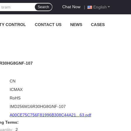
Chat Now
|
English
Search
TY CONTROL
CONTACT US
NEWS
CASES
6R30HG8GNF-107
CN
ICMAX
RoHS
IMD256M16R30HG8GNF-107
A00CE75C756F81996B308C44A21...63.pdf
ng Terms:
antity:
2