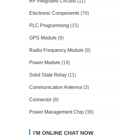
RF Integrated Circuits
(11)
Electronic Components
(79)
PLC Programming
(15)
GPS Module
(9)
Radio Frequency Module
(9)
Power Module
(19)
Solid State Relay
(11)
Communication Antenna
(3)
Connector
(8)
Power Management Chip
(38)
I'M ONLINE CHAT NOW