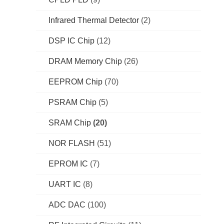
Infrared Thermal Detector
(2)
DSP IC Chip
(12)
DRAM Memory Chip
(26)
EEPROM Chip
(70)
PSRAM Chip
(5)
SRAM Chip
(20)
NOR FLASH
(51)
EPROM IC
(7)
UART IC
(8)
ADC DAC
(100)