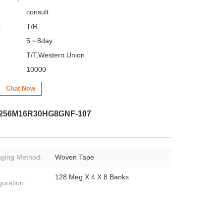
consult
:
T/R
5～8day
T/T,Western Union
10000
Chat Now
D256M16R30HG8GNF-107
ging Method:
Woven Tape
128 Meg X 4 X 8 Banks
guration: