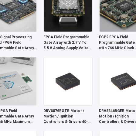
 Signal Processing
FPGA Field Programmable
ECP2 FPGA Field
d FPGA Field
Gate Array with 2.7 V To
Programmable Gate 
mmable Gate Array
5.5 V Analog Supply Voltage
with 766 MHz Clock
istributed RAM 229
6 µs Settling Time and 68
Frequency, 68 Mb Bl
nd Block RAM Up To
Mb Block RAM
RAM, and 6 μs Settli
Time
PGA Field
DRV8876RGTR Motor /
DRV8846RGER Motor
mmable Gate Array
Motion / Ignition
Motion / Ignition
766 MHz Maximum
Controllers & Drivers 40-V
Controllers & Driver
Frequency, 2-Wire
3.5-A H-bridge Motor Driver
Bipolar Stpr Mo Tor 
terface, and 2.7V to
With I