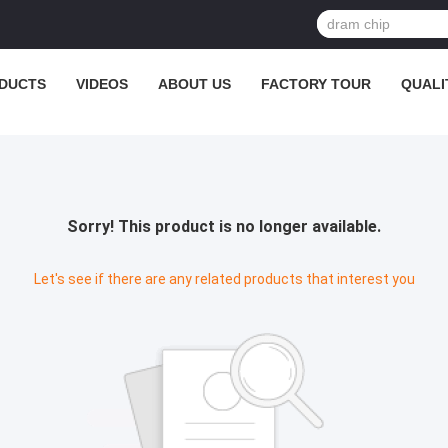
DUCTS
VIDEOS
ABOUT US
FACTORY TOUR
QUALI
Sorry! This product is no longer available.
Let's see if there are any related products that interest you