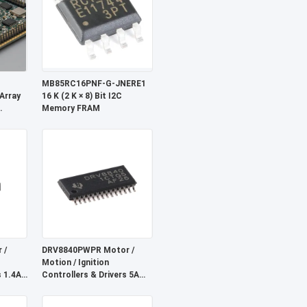
MB85RC16PNF-G-JNERE1
Array
16 K (2 K × 8) Bit I2C
Memory FRAM
ock
ng
 /
DRV8840PWPR Motor /
Motion / Ignition
s 1.4A
Controllers & Drivers 5A
Driver
Brushed DC Motor Driver