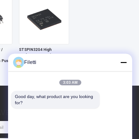
 /
STSPIN32G4 High
Performance 3-phase
s Push-
Motor Controller With
Filetti
Embedded STM32G4 MCU
3:03 AM
Good day, what product are you looking 
for?
AVE MESSAGE