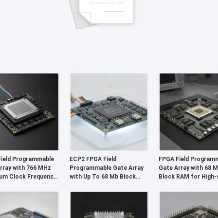
ield Programmable
ECP2 FPGA Field
FPGA Field Program
rray with 766 MHz
Programmable Gate Array
Gate Array with 68 
um Clock Frequency
with Up To 68 Mb Block
Block RAM for High-
it Distributed RAM
Ram and 6 Us Settling Time
Operation and Confi
Wire I2C Interface
for Flexible Digital Systems
Gates and Inverters