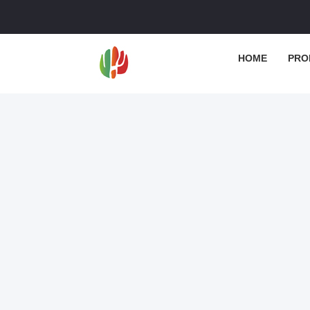
HOME
PRO