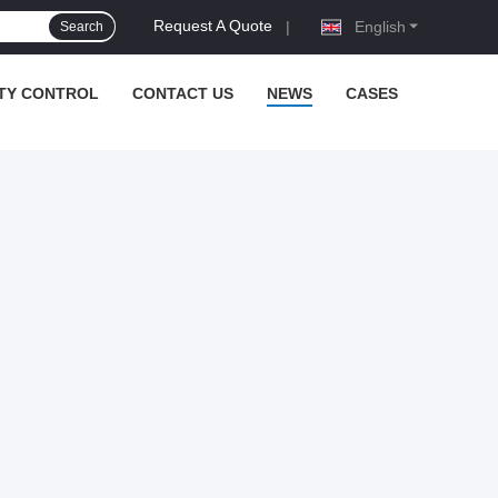
Request A Quote
|
English
Search
TY CONTROL
CONTACT US
NEWS
CASES