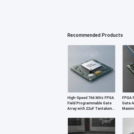
Recommended Products
High-Speed 766 MHz FPGA
FPGA F
Field Programmable Gate
Gate A
Array with 22uF Tantalum
Maxim
Capacitor and 6
229 Kb
Microseconds Settling
and 2-
Time