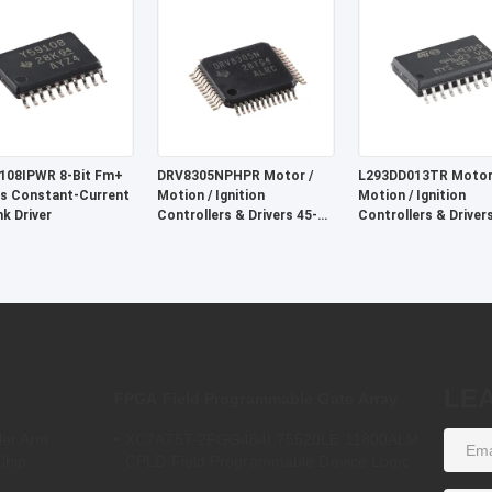
nalog Supply Voltage
108IPWR 8-Bit Fm+
DRV8305NPHPR Motor /
L293DD013TR Motor
s Constant-Current
Motion / Ignition
Motion / Ignition
nk Driver
Controllers & Drivers 45-V
Controllers & Driver
Max 3-phase Sma Rt Gate
Pull 4-Channel
Driver
LE
FPGA Field Programmable Gate Array
ler Arm
XC7A75T-2FGG484I 75520LE 11800ALM
Chip
CPLD Field Programmable Device Logic
Array