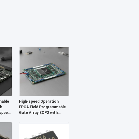
mable
High-speed Operation
Mb
FPGA Field Programmable
speed
Gate Array ECP2 with
gurable
Analog Supply Voltage 2.7 V
To 5.5 V