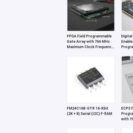
FPGA Field Programmable
Digital
Gate Array with 766 MHz
Enable
Maximum Clock Frequency,
Progra
229 Kbit Distributed RAM,
With D
and 2-Wire I2C Interface
Kbit A
68 Mb
FM24C16B-GTR 16-Kbit
ECP2 F
(2K × 8) Serial (I2C) F-RAM
Progra
with 
Clock 
I2C In