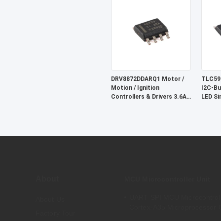
5.5V A
DRV8872DDARQ1 Motor /
TLC59
Motion / Ignition
I2C-Bu
Controllers & Drivers 3.6A
LED Si
Brush DC Motor Drver
W/Fault Report
About
MCU Microcontroller Unit
UART SPI MCU Microcontrol
About Us
Cortex-A35 Microprocessor 
Factory Tour
MA35D16F887C