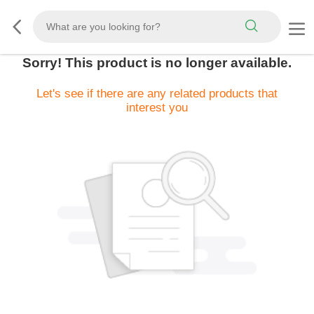
Sorry! This product is no longer available.
Let's see if there are any related products that
interest you