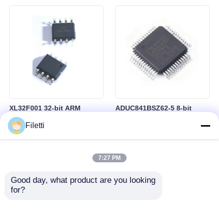
Control
RAM in BGA-184 Package
XL32F001 32-bit ARM
ADUC841BSZ62-5 8-bit
Cortex-M0+ Microcontroller
Microcontroller MCU
Filetti
MCU with 24MHz Speed
Microconverter with 20 MHz
24Kbytes Flash and
Clock Frequency 34 I/O and
3Kbytes SRAM
4.75 V Min Supply Voltage
7:27 PM
Good day, what product are you looking 
for?