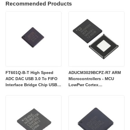
Recommended Products
FT601Q-B-T High Speed
ADUCM3029BCPZ-R7 ARM
ADC DAC USB 3.0 To FIFO
Microcontrollers - MCU
Interface Bridge Chip USB
LowPwr Cortex
2.0
M3w/256kEmbedded
Flash/ADC