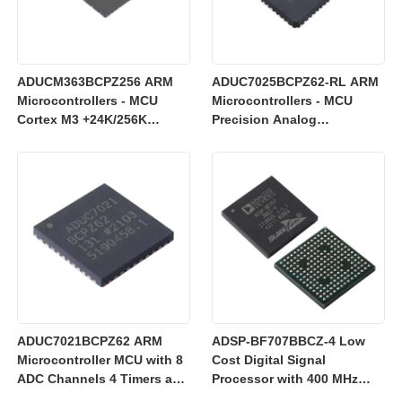
ADUCM363BCPZ256 ARM
ADUC7025BCPZ62-RL ARM
Microcontrollers - MCU
Microcontrollers - MCU
Cortex M3 +24K/256K
Precision Analog
+Single 24bit SD AFE
Microcontroller, 12-Bit
Analog I/O, ARM7TDMI MCU
ADUC7021BCPZ62 ARM
ADSP-BF707BBCZ-4 Low
Microcontroller MCU with 8
Cost Digital Signal
ADC Channels 4 Timers and
Processor with 400 MHz
3 V Operation for Industrial
Blackfin+ Core and 64 kB