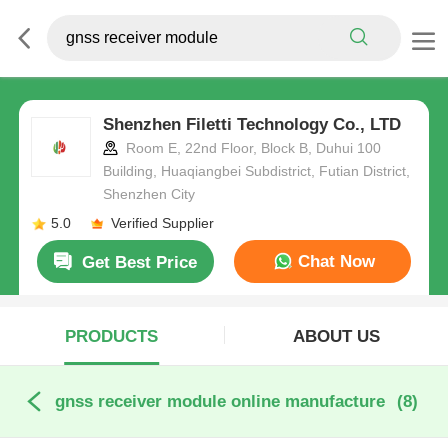
Shenzhen Filetti Technology Co., LTD
Room E, 22nd Floor, Block B, Duhui 100
Building, Huaqiangbei Subdistrict, Futian District,
Shenzhen City
5.0
Verified Supplier
Chat Now
Get Best Price
PRODUCTS
ABOUT US
gnss receiver module online manufacture
(8)