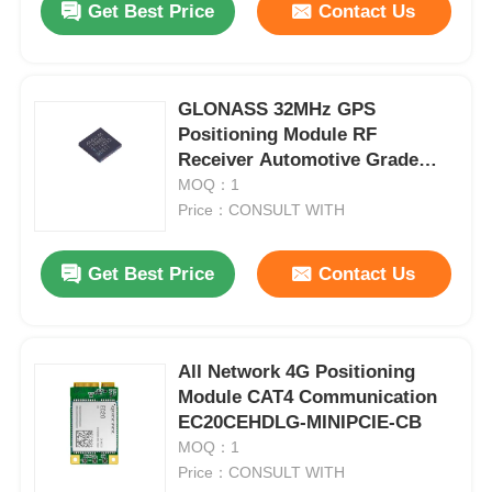
Get Best Price
Contact Us
GLONASS 32MHz GPS
Positioning Module RF
Receiver Automotive Grade
MAX2769BETI/V+T
MOQ：1
Price：CONSULT WITH
Get Best Price
Contact Us
All Network 4G Positioning
Module CAT4 Communication
EC20CEHDLG-MINIPCIE-CB
MOQ：1
Price：CONSULT WITH