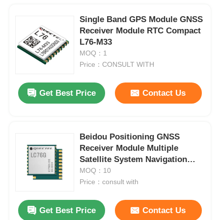
Single Band GPS Module GNSS
Receiver Module RTC Compact
L76-M33
MOQ：1
Price：CONSULT WITH
Get Best Price
Contact Us
Beidou Positioning GNSS
Receiver Module Multiple
Satellite System Navigation
Modules LC76G
MOQ：10
Price：consult with
Get Best Price
Contact Us