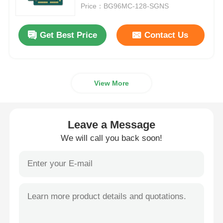
Price：BG96MC-128-SGNS
About Us
Get Best Price
Contact Us
Factory Tour
View More
Quality Control
Contact Us
Leave a Message
We will call you back soon!
News
Cases
FPGA Field Programmable Gate Array