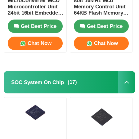
MicroConverter MCU
8bit 16MHz Mcu
Microcontroller Unit
Memory Control Unit
24bit 16bit Embedded
64KB Flash Memory
RF Integrated Circuits
62KB
Atmel Chip
ADuC847BSZ62-5
ATMEGA64A-AU
Get Best Price
Get Best Price
Electronic Components
Chat Now
Chat Now
PLC Programming
GPS Module
(17)
SOC System On Chip
Radio Frequency Module
Power Module
Solid State Relay