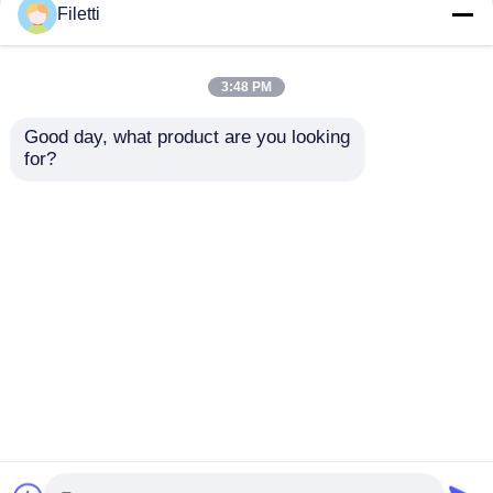
Filetti
FCBGA-676 FPGA
CPLD 40K
CPLD PLD 12.5Gb/S
Programmable Logic
3:48 PM
Programmable Logic
Device Chip GW2A-
Device XC7K325T-
LV18PG256C8/I7
Good day, what product are you looking 
2FFG676I
Get Best Price
Get Best Price
for?
Chat Now
Chat Now
View More
Home
About Us
Contact Us
Desktop Site
Sitemap
Privacy Policy
Quality
FPGA Field Programmable Gate Array