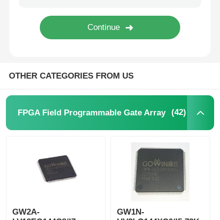
MCU Microcontroller Unit
SOC System On Chip
OTHER CATEGORIES FROM US
MPU IC
(42)
FPGA Field Programmable Gate Array
CPLD PLD
Infrared Thermal Detector
DSP IC Chip
GW2A-
GW1N-
DRAM Memory Chip