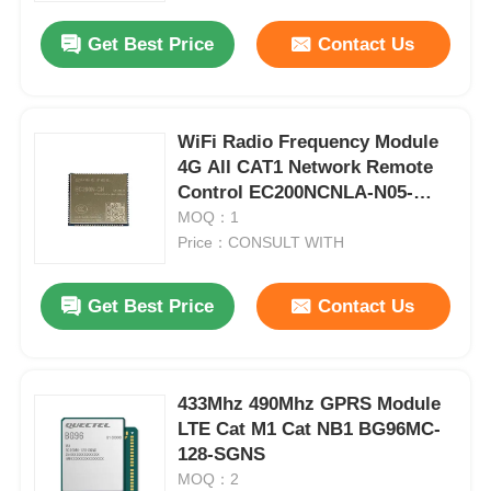
Get Best Price
Contact Us
WiFi Radio Frequency Module
4G All CAT1 Network Remote
Control EC200NCNLA-N05-
SNNSA
MOQ：1
Price：CONSULT WITH
Get Best Price
Contact Us
Home
433Mhz 490Mhz GPRS Module
Products
LTE Cat M1 Cat NB1 BG96MC-
128-SGNS
MOQ：2
Videos