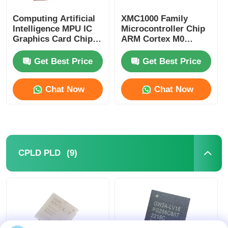
Computing Artificial
XMC1000 Family
Intelligence MPU IC
Microcontroller Chip
Graphics Card Chip
ARM Cortex M0
AD102-301-A1
XMC1100Q024F0064ABXU
Get Best Price
Get Best Price
Chat Now
Chat Now
(9)
CPLD PLD