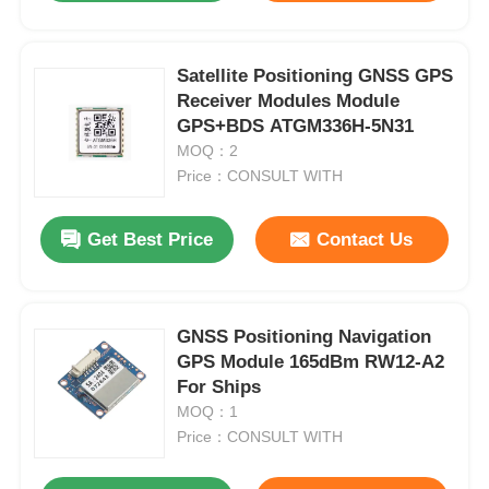
Satellite Positioning GNSS GPS
Receiver Modules Module
GPS+BDS ATGM336H-5N31
MOQ：2
Price：CONSULT WITH
Get Best Price
Contact Us
GNSS Positioning Navigation
GPS Module 165dBm RW12-A2
For Ships
MOQ：1
Price：CONSULT WITH