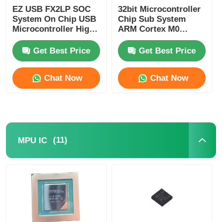
EZ USB FX2LP SOC
32bit Microcontroller
Communication Antenna
System On Chip USB
Chip Sub System
Microcontroller High
ARM Cortex M0
Speed CY7C68013A-
CY8C4125LQI-483
56LTXC
Connector
Get Best Price
Get Best Price
Chat Now
Chat Now
Power Management Chip
(11)
MPU IC