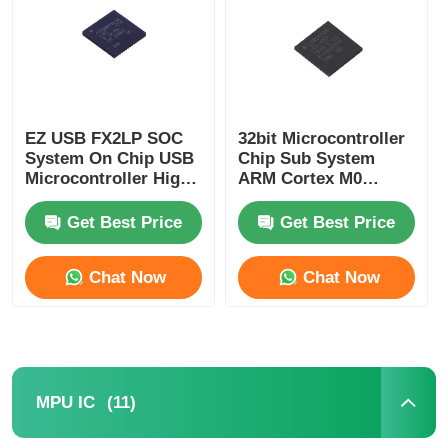
About Us
Factory Tour
EZ USB FX2LP SOC
32bit Microcontroller
System On Chip USB
Chip Sub System
Microcontroller High
ARM Cortex M0
Quality Control
Speed CY7C68013A-
CY8C4125LQI-483
56LTXC
Get Best Price
Get Best Price
Contact Us
Chat Now
Chat Now
News
Cases
(11)
MPU IC
FPGA Field Programmable Gate Array