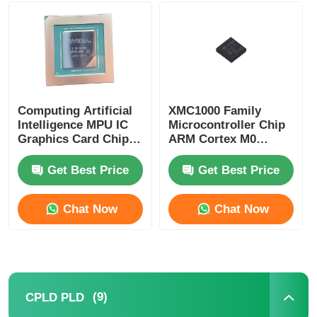
MCU Microcontroller Unit
SOC System On Chip
Computing Artificial
XMC1000 Family
Intelligence MPU IC
Microcontroller Chip
MPU IC
Graphics Card Chip
ARM Cortex M0
AD102-301-A1
XMC1100Q024F0064ABXU
Get Best Price
Get Best Price
CPLD PLD
Chat Now
Chat Now
Infrared Thermal Detector
DSP IC Chip
(9)
CPLD PLD
DRAM Memory Chip