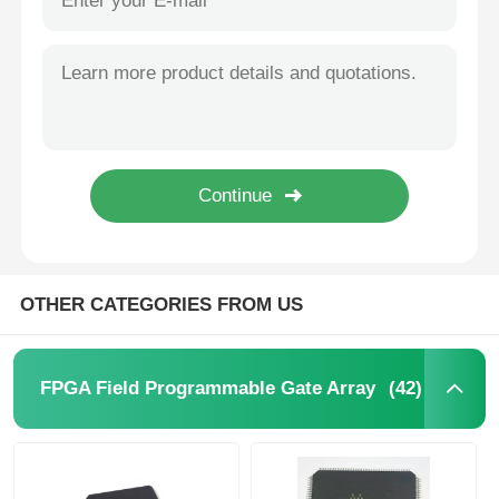
OTHER CATEGORIES FROM US
(42)
FPGA Field Programmable Gate Array