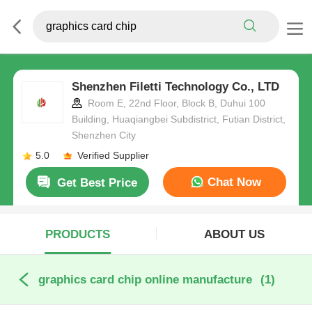
Shenzhen Filetti Technology Co., LTD
Room E, 22nd Floor, Block B, Duhui 100
Building, Huaqiangbei Subdistrict, Futian District,
Shenzhen City
5.0
Verified Supplier
Chat Now
Get Best Price
PRODUCTS
ABOUT US
graphics card chip online manufacture
(1)