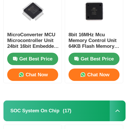
MicroConverter MCU
8bit 16MHz Mcu
Microcontroller Unit
Memory Control Unit
24bit 16bit Embedded
64KB Flash Memory
62KB
Atmel Chip
ADuC847BSZ62-5
ATMEGA64A-AU
Get Best Price
Get Best Price
Chat Now
Chat Now
Home
Products
(17)
SOC System On Chip
Videos