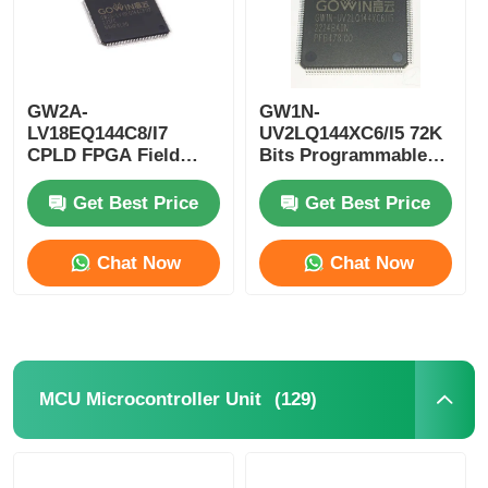
GW2A-
GW1N-
LV18EQ144C8/I7
UV2LQ144XC6/I5 72K
CPLD FPGA Field
Bits Programmable
Programmable Gate
Logic Device CPLD
Array Single Chip
Programmable Logic
Get Best Price
Get Best Price
Microcomputer
Controller
Chat Now
Chat Now
(129)
MCU Microcontroller Unit