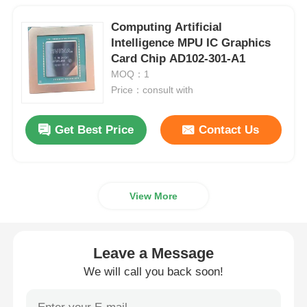
Computing Artificial
Intelligence MPU IC Graphics
Card Chip AD102-301-A1
MOQ：1
Price：consult with
Get Best Price
Contact Us
View More
Leave a Message
We will call you back soon!