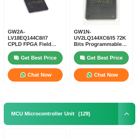
GW2A-
GW1N-
LV18EQ144C8/I7
UV2LQ144XC6/I5 72K
CPLD FPGA Field
Bits Programmable
Programmable Gate
Logic Device CPLD
Array Single Chip
Programmable Logic
Get Best Price
Get Best Price
Microcomputer
Controller
Chat Now
Chat Now
(129)
MCU Microcontroller Unit