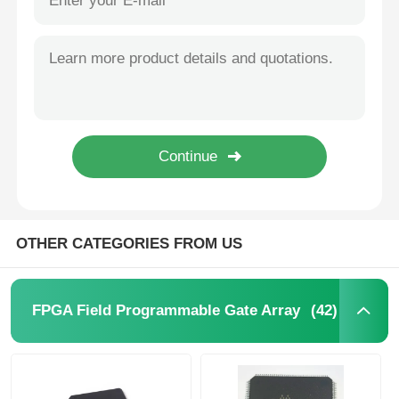
OTHER CATEGORIES FROM US
(42)
FPGA Field Programmable Gate Array