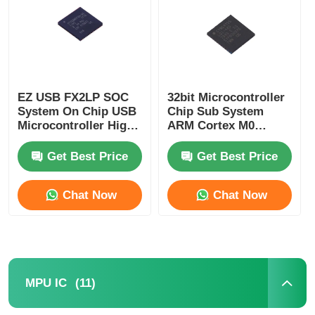
About Us
Factory Tour
EZ USB FX2LP SOC
32bit Microcontroller
System On Chip USB
Chip Sub System
Microcontroller High
ARM Cortex M0
Quality Control
Speed CY7C68013A-
CY8C4125LQI-483
56LTXC
Get Best Price
Get Best Price
Contact Us
Chat Now
Chat Now
News
Cases
(11)
MPU IC
FPGA Field Programmable Gate Array