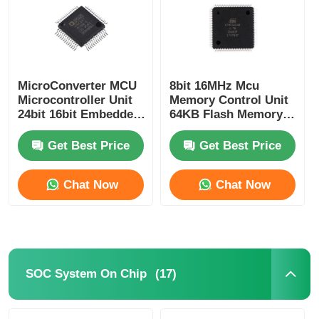
MicroConverter MCU
8bit 16MHz Mcu
Microcontroller Unit
Memory Control Unit
24bit 16bit Embedded
64KB Flash Memory
62KB
Atmel Chip
ADuC847BSZ62-5
ATMEGA64A-AU
Get Best Price
Get Best Price
Chat Now
Chat Now
Home
Products
(17)
SOC System On Chip
Videos