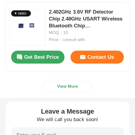
2.402GHz 3.6V RF Detector
Chip 2.48GHz USART Wireless
Bluetooth Chip
CC2540F256RHAR
MOQ：10
Price：consult with
Get Best Price
Contact Us
View More
Leave a Message
We will call you back soon!