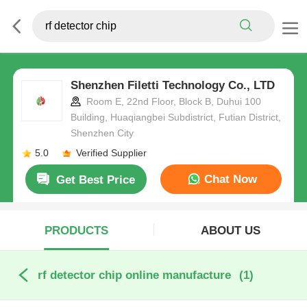
Shenzhen Filetti Technology Co., LTD
Room E, 22nd Floor, Block B, Duhui 100
Building, Huaqiangbei Subdistrict, Futian District,
Shenzhen City
5.0
Verified Supplier
Chat Now
Get Best Price
PRODUCTS
ABOUT US
rf detector chip online manufacture
(1)