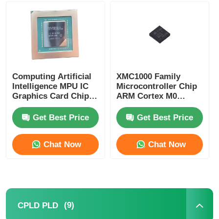
MCU Microcontroller Unit
SOC System On Chip
Computing Artificial
XMC1000 Family
Intelligence MPU IC
Microcontroller Chip
MPU IC
Graphics Card Chip
ARM Cortex M0
AD102-301-A1
XMC1100Q024F0064ABXU
Get Best Price
Get Best Price
CPLD PLD
Chat Now
Chat Now
Infrared Thermal Detector
DSP IC Chip
(9)
CPLD PLD
DRAM Memory Chip