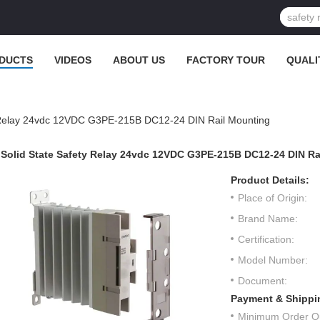
DUCTS
VIDEOS
ABOUT US
FACTORY TOUR
QUALI
y Relay 24vdc 12VDC G3PE-215B DC12-24 DIN Rail Mounting
Solid State Safety Relay 24vdc 12VDC G3PE-215B DC12-24 DIN Ra
Product Details:
Place of Origin:
Brand Name:
Certification:
Model Number:
Document:
Payment & Shippi
Minimum Order Qu