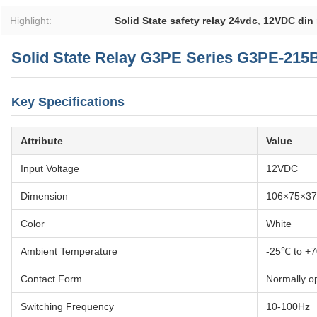
Highlight:
Solid State safety relay 24vdc
,
12VDC din r
Solid State Relay G3PE Series G3PE-215
Key Specifications
Attribute
Value
Input Voltage
12VDC
Dimension
106×75×3
Color
White
Ambient Temperature
-25℃ to +
Contact Form
Normally o
Switching Frequency
10-100Hz