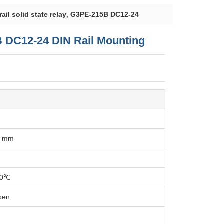
ail solid state relay
,
G3PE-215B DC12-24
B DC12-24 DIN Rail Mounting
7 mm
70℃
pen