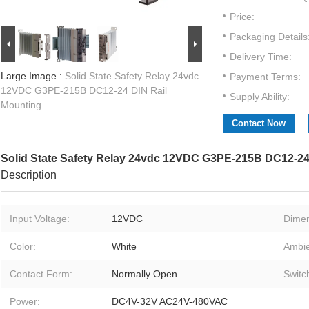
Price:
Packaging Details
Delivery Time:
Large Image :
Solid State Safety Relay 24vdc
Payment Terms:
12VDC G3PE-215B DC12-24 DIN Rail
Supply Ability:
Mounting
Contact Now
Solid State Safety Relay 24vdc 12VDC G3PE-215B DC12-24
Description
Input Voltage:
12VDC
Dimen
Color:
White
Ambie
Contact Form:
Normally Open
Switc
Power:
DC4V-32V AC24V-480VAC