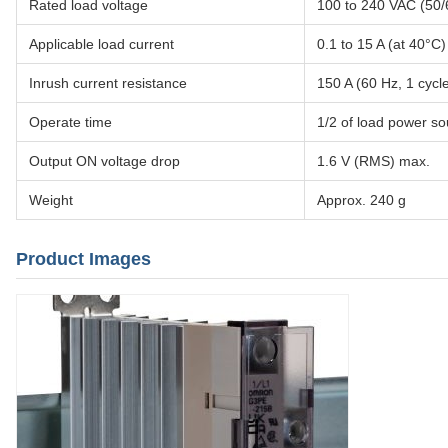
Rated load voltage
100 to 240 VAC (50/
Applicable load current
0.1 to 15 A (at 40°C)
Inrush current resistance
150 A (60 Hz, 1 cycl
Operate time
1/2 of load power so
Output ON voltage drop
1.6 V (RMS) max.
Weight
Approx. 240 g
Product Images