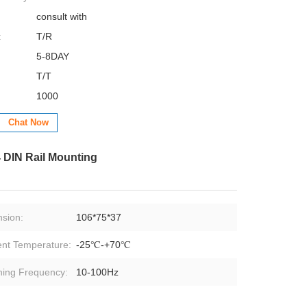
consult with
:
T/R
5-8DAY
T/T
1000
Chat Now
 DIN Rail Mounting
sion:
106*75*37
nt Temperature:
-25℃-+70℃
hing Frequency:
10-100Hz