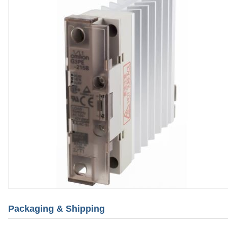
Packaging & Shipping