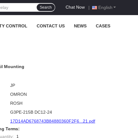
Chat Now
|
English
Search
TY CONTROL
CONTACT US
NEWS
CASES
il Mounting
JP
OMRON
ROSH
G3PE-215B DC12-24
17D14AD6768743B84880360F2F6...21.pdf
ng Terms:
antity:
1