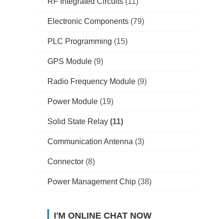
RF Integrated Circuits
(11)
Electronic Components
(79)
PLC Programming
(15)
GPS Module
(9)
Radio Frequency Module
(9)
Power Module
(19)
Solid State Relay
(11)
Communication Antenna
(3)
Connector
(8)
Power Management Chip
(38)
I'M ONLINE CHAT NOW