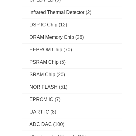
Infrared Thermal Detector
(2)
DSP IC Chip
(12)
DRAM Memory Chip
(26)
EEPROM Chip
(70)
PSRAM Chip
(5)
SRAM Chip
(20)
NOR FLASH
(51)
EPROM IC
(7)
UART IC
(8)
ADC DAC
(100)