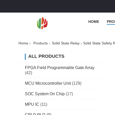
HOME
PRO
Home
Products
Solid State Relay
Solid State Safet
ALL PRODUCTS
FPGA Field Programmable Gate Array
(42)
MCU Microcontroller Unit
(129)
SOC System On Chip
(17)
MPU IC
(11)
CPLD PLD
(9)