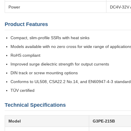
Power
DC4V-32V 
Product Features
Compact, slim-profile SSRs with heat sinks
Models available with no zero cross for wide range of application
RoHS compliant
Improved surge dielectric strength for output currents
DIN track or screw mounting options
Conforms to UL508, CSA22.2 No.14, and EN60947-4-3 standard
TÜV certified
Technical Specifications
Model
G3PE-215B