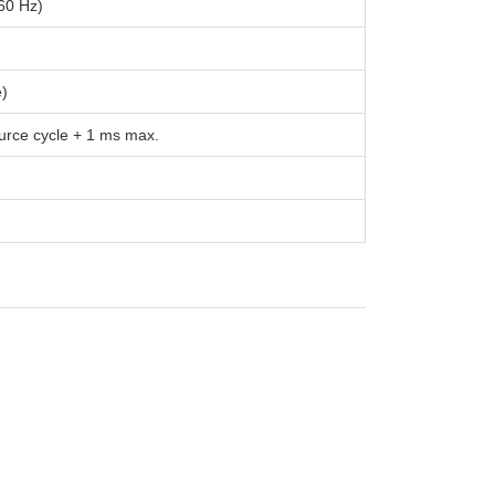
60 Hz)
e)
urce cycle + 1 ms max.