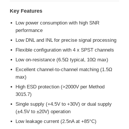
Key Features
MCU Microcontroller Unit
Low power consumption with high SNR
performance
SOC System On Chip
Low DNL and INL for precise signal processing
Flexible configuration with 4 x SPST channels
MPU IC
Low on-resistance (6.5Ω typical, 10Ω max)
Excellent channel-to-channel matching (1.5Ω
CPLD PLD
max)
High ESD protection (>2000V per Method
Infrared Thermal Detector
3015.7)
Single supply (+4.5V to +30V) or dual supply
DSP IC Chip
(±4.5V to ±20V) operation
Low leakage current (2.5nA at +85°C)
DRAM Memory Chip