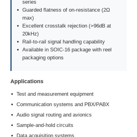
series
Guarded flatness of on-resistance (2Ω
Communication Antenna
max)
Excellent crosstalk rejection (>96dB at
Connector
20kHz)
Rail-to-rail signal handling capability
Available in SOIC-16 package with reel
Power Management Chip
packaging options
Applications
Test and measurement equipment
Communication systems and PBX/PABX
Audio signal routing and avionics
Sample-and-hold circuits
Data acquisition systems