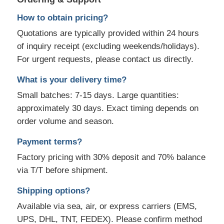
How to obtain pricing?
Quotations are typically provided within 24 hours
of inquiry receipt (excluding weekends/holidays).
For urgent requests, please contact us directly.
What is your delivery time?
Small batches: 7-15 days. Large quantities:
approximately 30 days. Exact timing depends on
order volume and season.
Payment terms?
Factory pricing with 30% deposit and 70% balance
via T/T before shipment.
Shipping options?
Available via sea, air, or express carriers (EMS,
UPS, DHL, TNT, FEDEX). Please confirm method