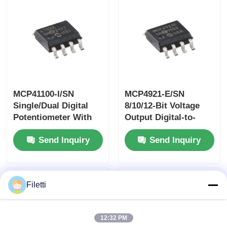
Translators In Mixed
3.3 V And 5 V
Environments
MCP41100-I/SN
MCP4921-E/SN
Single/Dual Digital
8/10/12-Bit Voltage
Potentiometer With
Output Digital-to-
SPI™ Interface
Analog Converterwith
Send Inquiry
Send Inquiry
SPI Interface
Filetti
12:32 PM