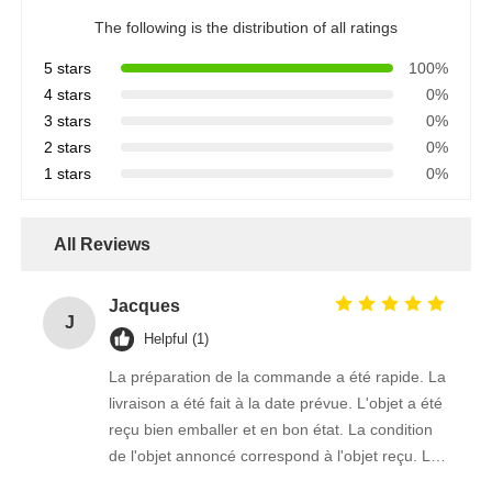
The following is the distribution of all ratings
5 stars
100%
4 stars
0%
3 stars
0%
2 stars
0%
1 stars
0%
All Reviews
Jacques
J
Helpful (1)
La préparation de la commande a été rapide. La
livraison a été fait à la date prévue. L'objet a été
reçu bien emballer et en bon état. La condition
de l'objet annoncé correspond à l'objet reçu. Le
prix était réaliste. Je rachèterais de ce vendeur.