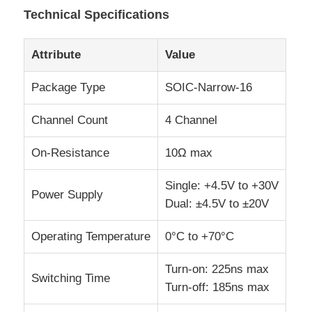
Technical Specifications
EEPROM Chip
Attribute
Value
PSRAM Chip
Package Type
SOIC-Narrow-16
Channel Count
4 Channel
SRAM Chip
On-Resistance
10Ω max
NOR FLASH
Single: +4.5V to +30V
Power Supply
Dual: ±4.5V to ±20V
EPROM IC
Operating Temperature
0°C to +70°C
UART IC
Turn-on: 225ns max
Switching Time
Turn-off: 185ns max
ADC DAC