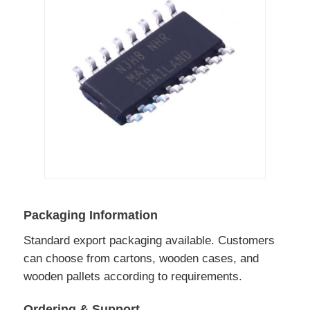
Packaging Information
Standard export packaging available. Customers
can choose from cartons, wooden cases, and
wooden pallets according to requirements.
Ordering & Support