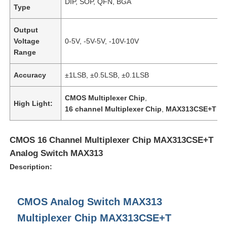
DIP, SOP, QFN, BGA
Type
About Us
Output
Voltage
0-5V, -5V-5V, -10V-10V
Range
Factory Tour
Accuracy
±1LSB, ±0.5LSB, ±0.1LSB
Quality Control
CMOS Multiplexer Chip
,
High Light:
16 channel Multiplexer Chip
,
MAX313CSE+T
Contact Us
CMOS 16 Channel Multiplexer Chip MAX313CSE+T
Analog Switch MAX313
News
Description:
Cases
CMOS Analog Switch MAX313
Multiplexer Chip MAX313CSE+T
FPGA Field Programmable Gate Array