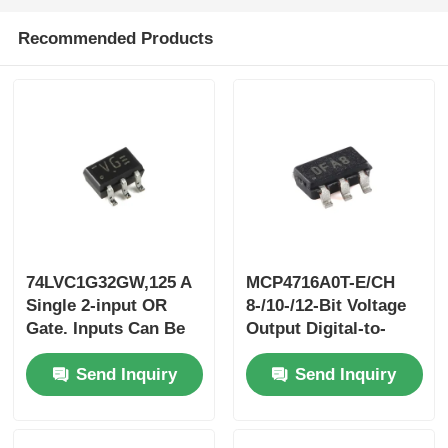
Recommended Products
74LVC1G32GW,125 A
MCP4716A0T-E/CH
Single 2-input OR
8-/10-/12-Bit Voltage
Gate. Inputs Can Be
Output Digital-to-
Driven From Either
Analog Converterwith
Send Inquiry
Send Inquiry
3.3 V Or 5 V
EEPROM And I2C™
Devices.This Feature
Interface
Allows The Use Of
These Devices As