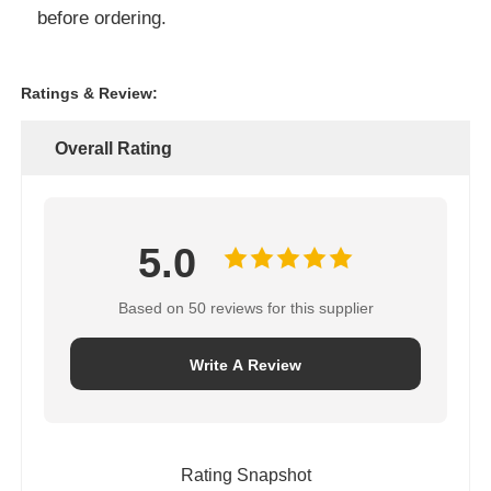
before ordering.
Ratings & Review:
Overall Rating
5.0
Based on 50 reviews for this supplier
Write A Review
Rating Snapshot