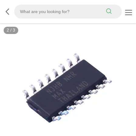
3
/
3