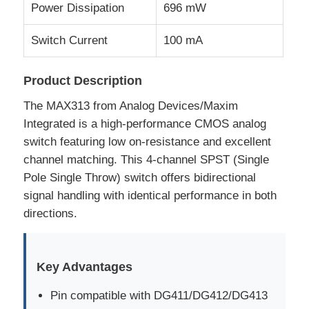
Power Dissipation
696 mW
RF Integrated Circuits
Switch Current
100 mA
Electronic Components
Product Description
The MAX313 from Analog Devices/Maxim
PLC Programming
Integrated is a high-performance CMOS analog
switch featuring low on-resistance and excellent
channel matching. This 4-channel SPST (Single
GPS Module
Pole Single Throw) switch offers bidirectional
signal handling with identical performance in both
Radio Frequency Module
directions.
Power Module
Key Advantages
Solid State Relay
Pin compatible with DG411/DG412/DG413