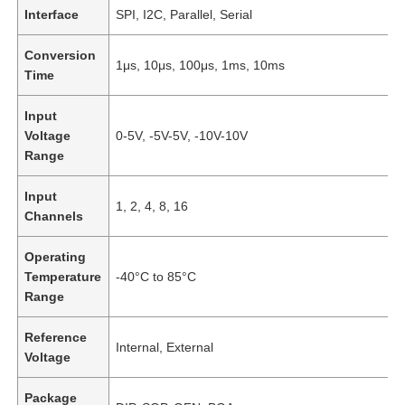
Interface
SPI, I2C, Parallel, Serial
Conversion
1μs, 10μs, 100μs, 1ms, 10ms
Time
Input
Voltage
0-5V, -5V-5V, -10V-10V
Range
Input
1, 2, 4, 8, 16
Channels
Operating
Temperature
-40°C to 85°C
Home
Range
Reference
Products
Internal, External
Voltage
Package
Videos