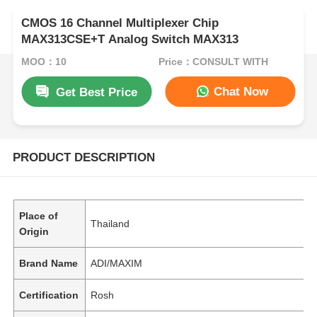
CMOS 16 Channel Multiplexer Chip
MAX313CSE+T Analog Switch MAX313
MOQ：10
Price：CONSULT WITH
Chat Now
Get Best Price
PRODUCT DESCRIPTION
Place of
Thailand
Origin
Brand Name
ADI/MAXIM
Certification
Rosh