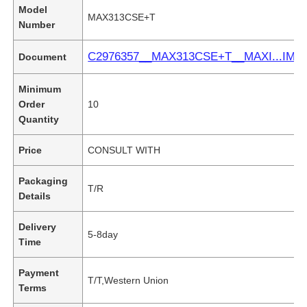
Model
MAX313CSE+T
Number
C2976357__MAX313CSE+T__MAXI...IM.
Document
Minimum
Order
10
Quantity
Price
CONSULT WITH
Packaging
T/R
Details
Delivery
5-8day
Time
Payment
T/T,Western Union
Terms