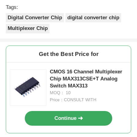
Merci Beaucoup!
Tags:
Digital Converter Chip
digital converter chip
Multiplexer Chip
Get the Best Price for
CMOS 16 Channel Multiplexer
Chip MAX313CSE+T Analog
Switch MAX313
MOQ： 10
Price：CONSULT WITH
Continue