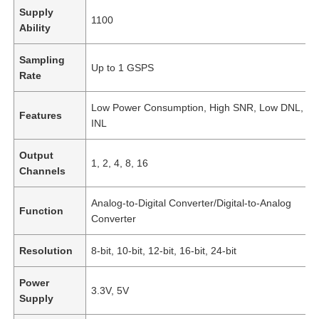
Supply
1100
Ability
Sampling
Up to 1 GSPS
Rate
Low Power Consumption, High SNR, Low DNL, L
Features
INL
Output
1, 2, 4, 8, 16
Channels
Analog-to-Digital Converter/Digital-to-Analog
Function
Converter
Resolution
8-bit, 10-bit, 12-bit, 16-bit, 24-bit
Power
3.3V, 5V
Supply