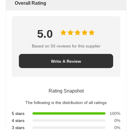
Overall Rating
5.0
Based on 50 reviews for this supplier
Write A Review
Rating Snapshot
The following is the distribution of all ratings
5 stars
100%
4 stars
0%
3 stars
0%