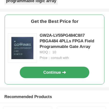
programmable logic array
Get the Best Price for
GW2A-LV55PG484C8/I7
PBGA484 4PLLs FPGA Field
Programmable Gate Array
MOQ： 10
Price：consult with
Continue
Recommended Products