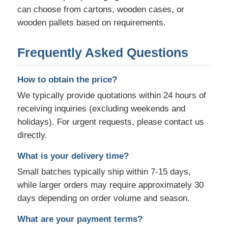
can choose from cartons, wooden cases, or
wooden pallets based on requirements.
Frequently Asked Questions
How to obtain the price?
We typically provide quotations within 24 hours of
receiving inquiries (excluding weekends and
holidays). For urgent requests, please contact us
directly.
What is your delivery time?
Small batches typically ship within 7-15 days,
while larger orders may require approximately 30
days depending on order volume and season.
What are your payment terms?