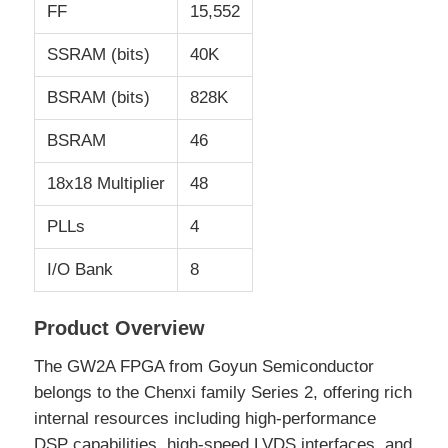
FF
15,552
SSRAM (bits)
40K
About Us
BSRAM (bits)
828K
Factory Tour
BSRAM
46
18x18 Multiplier
48
Quality Control
PLLs
4
Contact Us
I/O Bank
8
News
Product Overview
The GW2A FPGA from Goyun Semiconductor
Cases
belongs to the Chenxi family Series 2, offering rich
internal resources including high-performance
FPGA Field Programmable Gate Array
DSP capabilities, high-speed LVDS interfaces, and