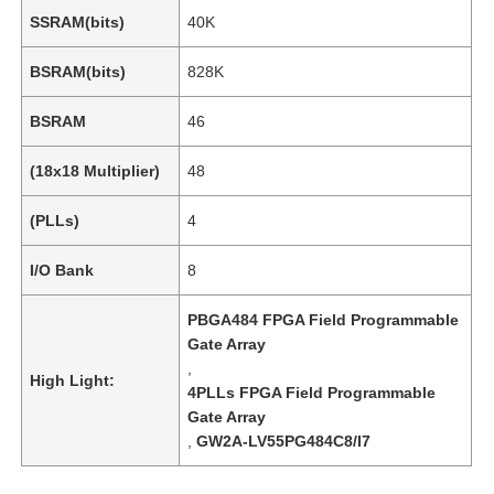
SSRAM(bits)
40K
BSRAM(bits)
828K
BSRAM
46
(18x18 Multiplier)
48
(PLLs)
4
I/O Bank
8
PBGA484 FPGA Field Programmable
Gate Array
,
High Light:
4PLLs FPGA Field Programmable
Gate Array
,
GW2A-LV55PG484C8/I7