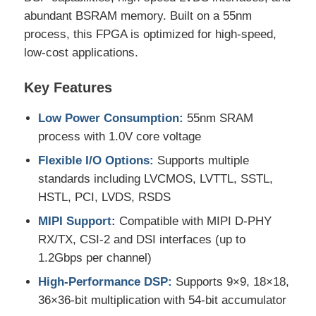
abundant BSRAM memory. Built on a 55nm
process, this FPGA is optimized for high-speed,
MCU Microcontroller Unit
low-cost applications.
SOC System On Chip
Key Features
Low Power Consumption:
55nm SRAM
MPU IC
process with 1.0V core voltage
Flexible I/O Options:
Supports multiple
CPLD PLD
standards including LVCMOS, LVTTL, SSTL,
HSTL, PCI, LVDS, RSDS
Infrared Thermal Detector
MIPI Support:
Compatible with MIPI D-PHY
RX/TX, CSI-2 and DSI interfaces (up to
1.2Gbps per channel)
DSP IC Chip
High-Performance DSP:
Supports 9×9, 18×18,
36×36-bit multiplication with 54-bit accumulator
DRAM Memory Chip