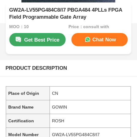
GW2A-LV55PG484C8/I7 PBGA484 4PLLs FPGA
Field Programmable Gate Array
MOQ：10
Price：consult with
Chat Now
Get Best Price
PRODUCT DESCRIPTION
Place of Origin
CN
Brand Name
GOWIN
Certification
ROSH
Model Number
GW2A-LV55PG484C8/I7