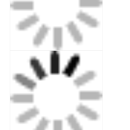
Communication Antenna
Connector
Power Management Chip