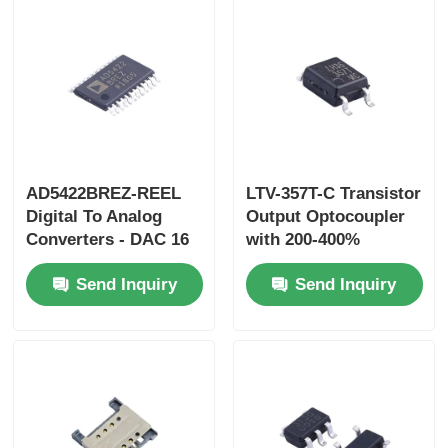
AD5422BREZ-REEL
LTV-357T-C Transistor
Digital To Analog
Output Optocoupler
Converters - DAC 16
with 200-400%
Bit V I Out DAC
Current Transfer
Send Inquiry
Send Inquiry
Ratio, 3750Vrms
Isolation Voltage, and
35V Collector-Emitter
Voltage