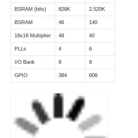
BSRAM (bits)
828K
2,520K
RF Integrated Circuits
BSRAM
46
140
Electronic Components
18x18 Multiplier
48
40
PLLs
4
6
PLC Programming
I/O Bank
8
8
GPS Module
GPIO
384
608
Radio Frequency Module
Power Module
Solid State Relay