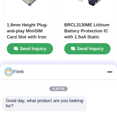
1.8mm Height Plug-
BRCL3130ME Lithium
and-play MiniSIM
Battery Protection IC
Card Slot with Iron
with 1.5uA Static
Shell Extended Type
Current Over-
Send Inquiry
Send Inquiry
for Secure
temperature
Connectivity
Protection in SOT23-5
Package
Filetti
4:36 PM
Good day, what product are you looking 
for?
NJVMJD31CT4G 100
MCP4728-E/UN 12-bit