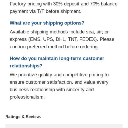
Factory pricing with 30% deposit and 70% balance
payment via T/T before shipment.
What are your shipping options?
Available shipping methods include sea, air, or
express (EMS, UPS, DHL, TNT, FEDEX). Please
confirm preferred method before ordering.
How do you maintain long-term customer
relationships?
We prioritize quality and competitive pricing to
ensure customer satisfaction, and value every
business relationship with sincerity and
professionalism.
Ratings & Review: