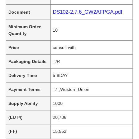
DS102-2.7.6_GW2AFPGA.pdf
Document
Minimum Order
10
Quantity
Price
consult with
Packaging Details
T/R
Delivery Time
5-8DAY
Payment Terms
T/T,Western Union
Supply Ability
1000
(LUT4)
20,736
(FF)
15,552