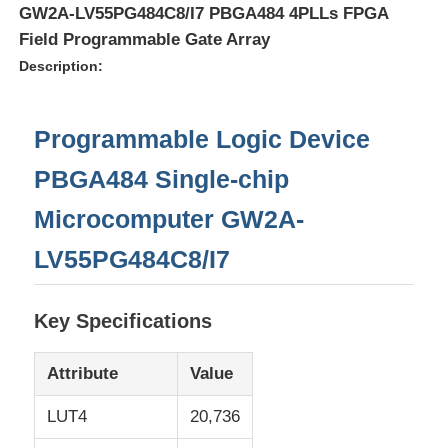
GW2A-LV55PG484C8/I7 PBGA484 4PLLs FPGA
Field Programmable Gate Array
Description:
Programmable Logic Device
PBGA484 Single-chip
Microcomputer GW2A-
LV55PG484C8/I7
Home
Key Specifications
Attribute
Value
Products
LUT4
20,736
Videos