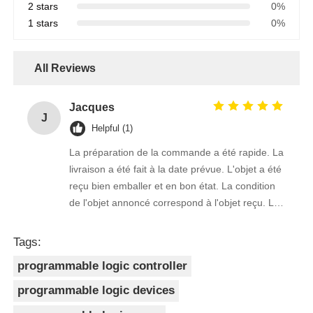
2 stars
0%
1 stars
0%
All Reviews
Jacques
J
Helpful (1)
La préparation de la commande a été rapide. La
livraison a été fait à la date prévue. L'objet a été
reçu bien emballer et en bon état. La condition
de l'objet annoncé correspond à l'objet reçu. Le
prix était réaliste. Je rachèterais de ce vendeur.
Merci Beaucoup!
Tags:
programmable logic controller
programmable logic devices