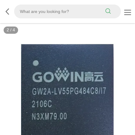
3
/
4