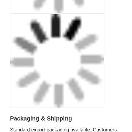
Packaging & Shipping
Standard export packaging available. Customers