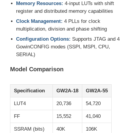
Memory Resources:
4-input LUTs with shift
register and distributed memory capabilities
EEPROM Chip
Clock Management:
4 PLLs for clock
multiplication, division and phase shifting
PSRAM Chip
Configuration Options:
Supports JTAG and 4
GowinCONFIG modes (SSPI, MSPI, CPU,
SRAM Chip
SERIAL)
Model Comparison
NOR FLASH
EPROM IC
Specification
GW2A-18
GW2A-55
LUT4
20,736
54,720
UART IC
FF
15,552
41,040
ADC DAC
SSRAM (bits)
40K
106K