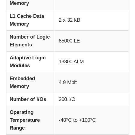
Memory
MCU Microcontroller Unit
L1 Cache Data
2 x 32 kB
Memory
SOC System On Chip
Number of Logic
85000 LE
Elements
MPU IC
Adaptive Logic
13300 ALM
Modules
CPLD PLD
Embedded
4.9 Mbit
Memory
Infrared Thermal Detector
Number of I/Os
200 I/O
DSP IC Chip
Operating
Temperature
-40°C to +100°C
Range
DRAM Memory Chip