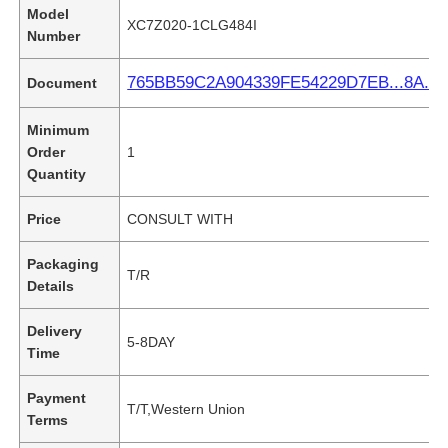
Model
XC7Z020-1CLG484I
Number
765BB59C2A904339FE54229D7EB...8A.pd
Document
Minimum
Order
1
Quantity
Price
CONSULT WITH
Packaging
T/R
Details
Delivery
5-8DAY
Time
Payment
T/T,Western Union
Terms