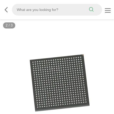
2
/
3