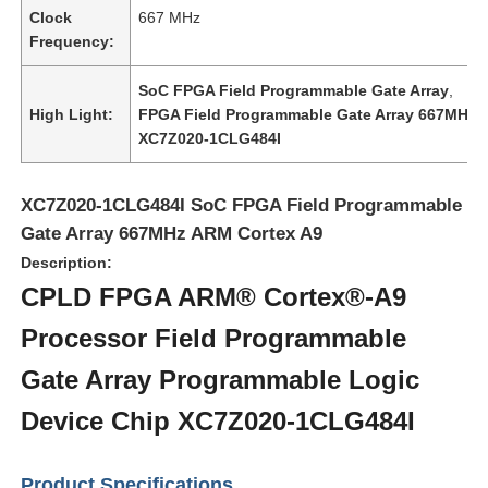
Clock
667 MHz
Frequency:
SoC FPGA Field Programmable Gate Array
,
High Light:
FPGA Field Programmable Gate Array 667MHz
,
XC7Z020-1CLG484I
XC7Z020-1CLG484I SoC FPGA Field Programmable
Gate Array 667MHz ARM Cortex A9
Description:
CPLD FPGA ARM® Cortex®-A9
Processor Field Programmable
Home
Gate Array Programmable Logic
Products
Device Chip XC7Z020-1CLG484I
Videos
Product Specifications