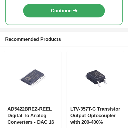
Continue
Recommended Products
AD5422BREZ-REEL
LTV-357T-C Transistor
Digital To Analog
Output Optocoupler
Converters - DAC 16
with 200-400%