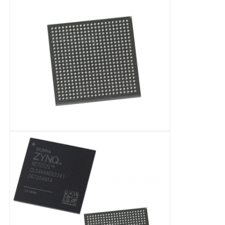
Communication Antenna
Connector
Power Management Chip