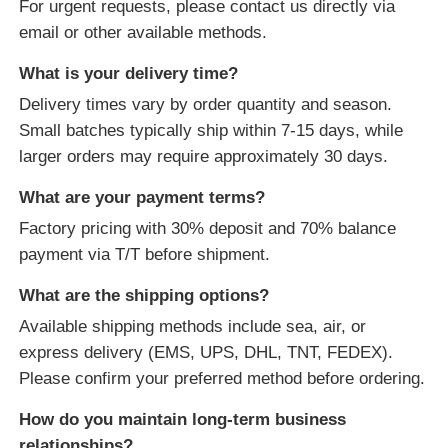
For urgent requests, please contact us directly via
email or other available methods.
What is your delivery time?
Delivery times vary by order quantity and season.
Small batches typically ship within 7-15 days, while
larger orders may require approximately 30 days.
What are your payment terms?
Factory pricing with 30% deposit and 70% balance
payment via T/T before shipment.
What are the shipping options?
Available shipping methods include sea, air, or
express delivery (EMS, UPS, DHL, TNT, FEDEX).
Please confirm your preferred method before ordering.
How do you maintain long-term business
relationships?