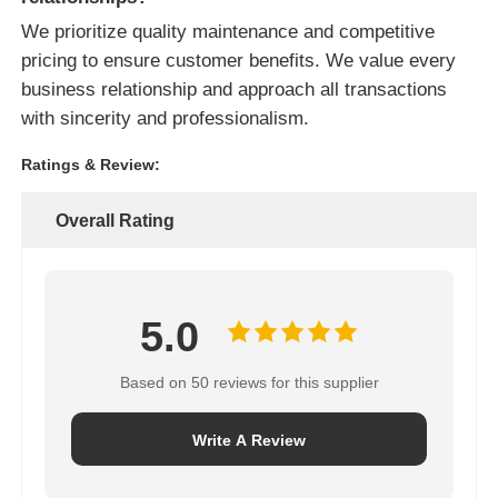
We prioritize quality maintenance and competitive
pricing to ensure customer benefits. We value every
business relationship and approach all transactions
with sincerity and professionalism.
Ratings & Review:
Overall Rating
5.0
Based on 50 reviews for this supplier
Write A Review