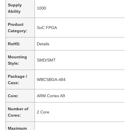
Supply
1000
Ability
Product
SoC FPGA
Category:
RoHS:
Details
Mounting
SMD/SMT
Style:
Package /
WBCSBGA-484
Case:
Core:
ARM Cortex A9
Number of
2 Core
Cores:
Maximum