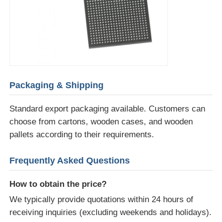
Packaging & Shipping
Standard export packaging available. Customers can
choose from cartons, wooden cases, and wooden
pallets according to their requirements.
Frequently Asked Questions
How to obtain the price?
We typically provide quotations within 24 hours of
receiving inquiries (excluding weekends and holidays).