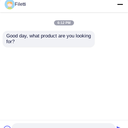
Filetti
6:12 PM
Good day, what product are you looking 
for?
NJVMJD31CT4G 100
MCP4728-E/UN 12-bit
V 3.0 A NPN Power
Resolution Quad
Transistor with
Channel Digital to
SMD/SMT Mounting
Analog Converter
Send Inquiry
Send Inquiry
for Automotive
with I2C Interface
Applications
Home
About Us
Contact Us
Desktop Site
Sitemap
Privacy Policy
Quality
FPGA Field Programmable Gate Array