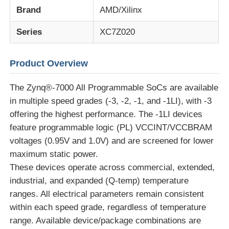
Brand
AMD/Xilinx
EEPROM Chip
Series
XC7Z020
PSRAM Chip
Product Overview
The Zynq®-7000 All Programmable SoCs are available
SRAM Chip
in multiple speed grades (-3, -2, -1, and -1LI), with -3
offering the highest performance. The -1LI devices
NOR FLASH
feature programmable logic (PL) VCCINT/VCCBRAM
voltages (0.95V and 1.0V) and are screened for lower
maximum static power.
EPROM IC
These devices operate across commercial, extended,
industrial, and expanded (Q-temp) temperature
UART IC
ranges. All electrical parameters remain consistent
within each speed grade, regardless of temperature
ADC DAC
range. Available device/package combinations are