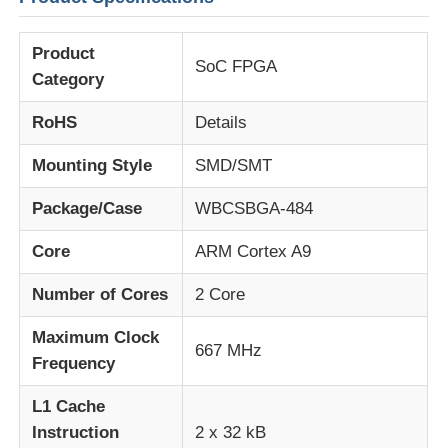
Product
About Us
SoC FPGA
Category
Factory Tour
RoHS
Details
Mounting Style
SMD/SMT
Quality Control
Package/Case
WBCSBGA-484
Contact Us
Core
ARM Cortex A9
Number of Cores
2 Core
News
Maximum Clock
667 MHz
Frequency
Cases
L1 Cache
Instruction
2 x 32 kB
FPGA Field Programmable Gate Array