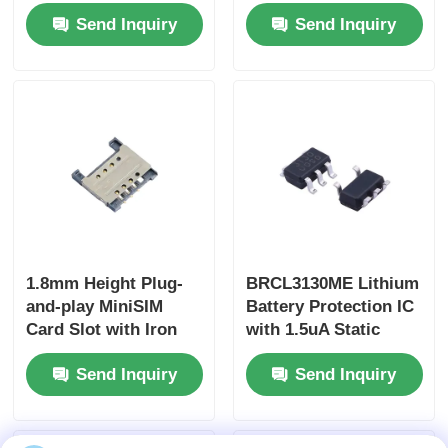
Bit V I Out DAC
Current Transfer
Send Inquiry
Send Inquiry
Ratio, 3750Vrms
Isolation Voltage, and
35V Collector-Emitter
Voltage
1.8mm Height Plug-
BRCL3130ME Lithium
and-play MiniSIM
Battery Protection IC
Card Slot with Iron
with 1.5uA Static
Shell Extended Type
Current Over-
Send Inquiry
Send Inquiry
for Secure
temperature
Connectivity
Protection in SOT23-5
Package