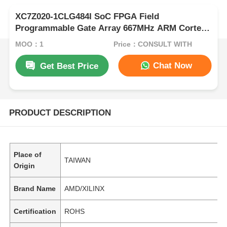
XC7Z020-1CLG484I SoC FPGA Field
Programmable Gate Array 667MHz ARM Cortex
A9
MOQ：1
Price：CONSULT WITH
Chat Now
Get Best Price
PRODUCT DESCRIPTION
Place of
TAIWAN
Origin
Brand Name
AMD/XILINX
Certification
ROHS