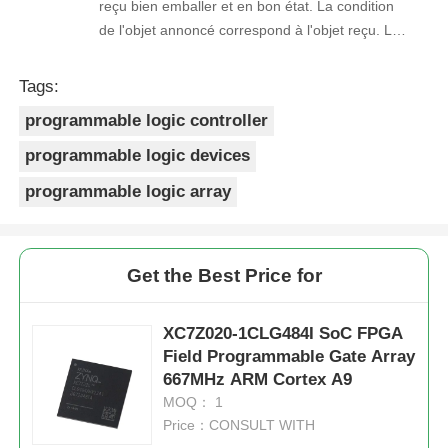
reçu bien emballer et en bon état. La condition
de l'objet annoncé correspond à l'objet reçu. Le
prix était réaliste. Je rachèterais de ce vendeur.
Merci Beaucoup!
Tags:
programmable logic controller
programmable logic devices
programmable logic array
Get the Best Price for
XC7Z020-1CLG484I SoC FPGA
Field Programmable Gate Array
667MHz ARM Cortex A9
MOQ： 1
Price：CONSULT WITH