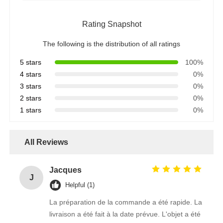
Rating Snapshot
The following is the distribution of all ratings
5 stars
100%
4 stars
0%
3 stars
0%
2 stars
0%
1 stars
0%
All Reviews
Jacques
J
Helpful (1)
La préparation de la commande a été rapide. La
livraison a été fait à la date prévue. L'objet a été