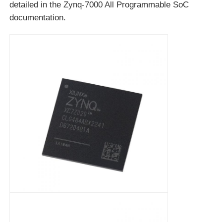
detailed in the Zynq-7000 All Programmable SoC
documentation.
RF Integrated Circuits
Electronic Components
PLC Programming
GPS Module
Radio Frequency Module
Power Module
Solid State Relay