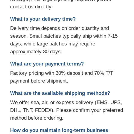
contact us directly.
What is your delivery time?
Delivery time depends on order quantity and
season. Small batches typically ship within 7-15
days, while large batches may require
approximately 30 days.
What are your payment terms?
Factory pricing with 30% deposit and 70% T/T
payment before shipment.
What are the available shipping methods?
We offer sea, air, or express delivery (EMS, UPS,
DHL, TNT, FEDEX). Please confirm your preferred
method before ordering.
How do you maintain long-term business