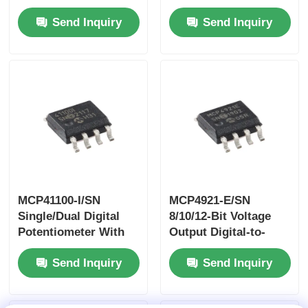
Driven From Either
Analog Converterwith
Send Inquiry
Send Inquiry
3.3 V Or 5 V
EEPROM And I2C™
Devices.This Feature
Interface
Allows The Use Of
These Devices As
Translators In Mixed
3.3 V And 5 V
Environments
MCP41100-I/SN
MCP4921-E/SN
Single/Dual Digital
8/10/12-Bit Voltage
Potentiometer With
Output Digital-to-
SPI™ Interface
Analog Converterwith
Send Inquiry
Send Inquiry
SPI Interface