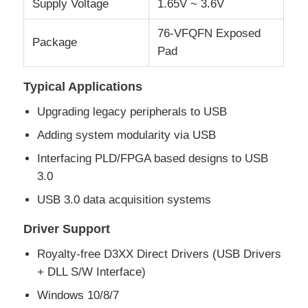
Supply Voltage
1.65V ~ 3.6V
76-VFQFN Exposed
MCU Microcontroller Unit
Package
Pad
SOC System On Chip
Typical Applications
Upgrading legacy peripherals to USB
MPU IC
Adding system modularity via USB
Interfacing PLD/FPGA based designs to USB
CPLD PLD
3.0
USB 3.0 data acquisition systems
Infrared Thermal Detector
Driver Support
Royalty-free D3XX Direct Drivers (USB Drivers
DSP IC Chip
+ DLL S/W Interface)
Windows 10/8/7
DRAM Memory Chip