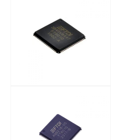
RF Integrated Circuits
Electronic Components
PLC Programming
GPS Module
Radio Frequency Module
Power Module
Solid State Relay