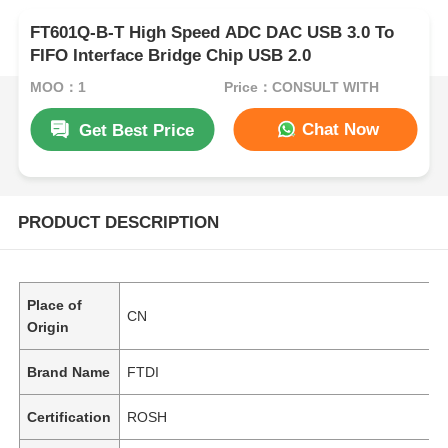
FT601Q-B-T High Speed ADC DAC USB 3.0 To
FIFO Interface Bridge Chip USB 2.0
MOQ：1
Price：CONSULT WITH
Chat Now
Get Best Price
PRODUCT DESCRIPTION
Place of
CN
Origin
Brand Name
FTDI
Certification
ROSH