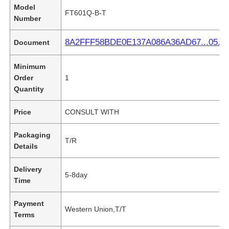
Model
FT601Q-B-T
Number
8A2FFF58BDE0E137A086A36AD67...05.pd
Document
Minimum
Order
1
Quantity
Price
CONSULT WITH
Packaging
T/R
Details
Delivery
5-8day
Time
Payment
Western Union,T/T
Terms