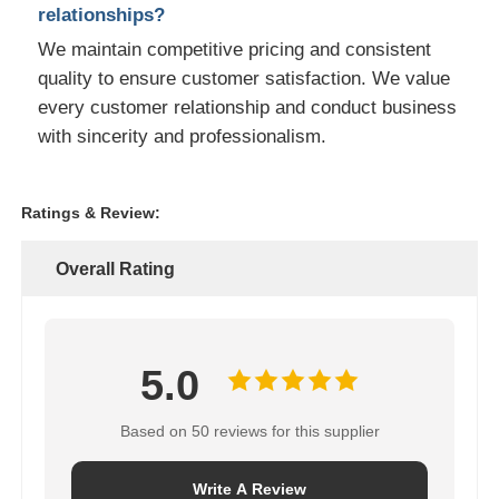
relationships?
We maintain competitive pricing and consistent
quality to ensure customer satisfaction. We value
every customer relationship and conduct business
with sincerity and professionalism.
Ratings & Review:
Overall Rating
5.0
Based on 50 reviews for this supplier
Write A Review