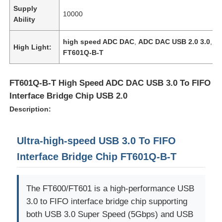
Supply
10000
Ability
high speed ADC DAC
,
ADC DAC USB 2.0 3.0
,
High Light:
FT601Q-B-T
FT601Q-B-T High Speed ADC DAC USB 3.0 To FIFO
Interface Bridge Chip USB 2.0
Description:
Ultra-high-speed USB 3.0 To FIFO
Interface Bridge Chip FT601Q-B-T
The FT600/FT601 is a high-performance USB
3.0 to FIFO interface bridge chip supporting
both USB 3.0 Super Speed (5Gbps) and USB