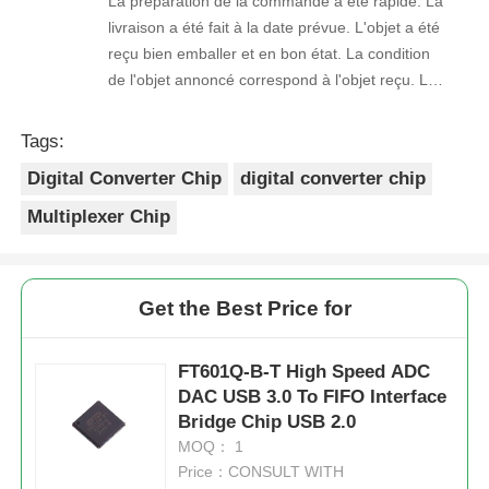
La préparation de la commande a été rapide. La
livraison a été fait à la date prévue. L'objet a été
reçu bien emballer et en bon état. La condition
de l'objet annoncé correspond à l'objet reçu. Le
prix était réaliste. Je rachèterais de ce vendeur.
Merci Beaucoup!
Tags:
Digital Converter Chip
digital converter chip
Multiplexer Chip
Get the Best Price for
FT601Q-B-T High Speed ADC
DAC USB 3.0 To FIFO Interface
Bridge Chip USB 2.0
MOQ： 1
Price：CONSULT WITH