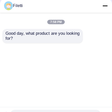
Filetti
7:58 PM
Good day, what product are you looking 
for?
MCP4922-E/SL
MCP3221A5T-I/OT
8/10/12-Bit Dual
Low-Power 12-Bit A/D
Voltage Output
Converter With I2C
Digital-to-Analog
Interface
Send Inquiry
Send Inquiry
Converterwith SPI
Interface
Home
About Us
Contact Us
Desktop Site
Sitemap
Privacy Policy
Quality
FPGA Field Programmable Gate Array