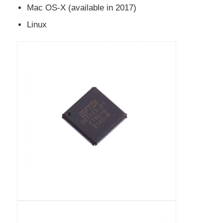
Mac OS-X (available in 2017)
EEPROM Chip
Linux
PSRAM Chip
SRAM Chip
NOR FLASH
EPROM IC
UART IC
ADC DAC