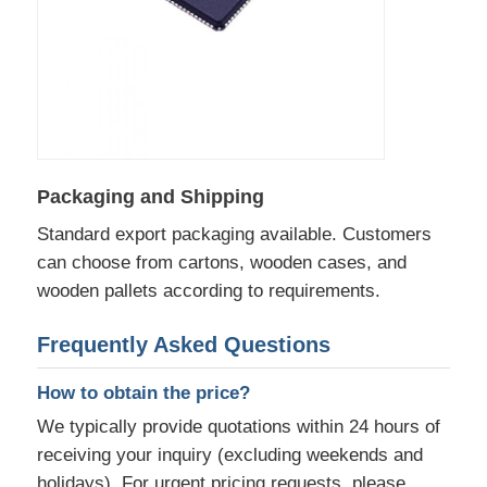
Communication Antenna
Connector
Power Management Chip
Packaging and Shipping
Standard export packaging available. Customers
can choose from cartons, wooden cases, and
wooden pallets according to requirements.
Frequently Asked Questions
How to obtain the price?
We typically provide quotations within 24 hours of
receiving your inquiry (excluding weekends and
holidays). For urgent pricing requests, please