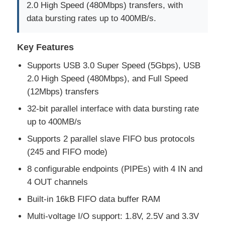
2.0 High Speed (480Mbps) transfers, with
data bursting rates up to 400MB/s.
Key Features
Supports USB 3.0 Super Speed (5Gbps), USB
2.0 High Speed (480Mbps), and Full Speed
(12Mbps) transfers
32-bit parallel interface with data bursting rate
up to 400MB/s
Supports 2 parallel slave FIFO bus protocols
(245 and FIFO mode)
Home
8 configurable endpoints (PIPEs) with 4 IN and
4 OUT channels
Products
Built-in 16kB FIFO data buffer RAM
Multi-voltage I/O support: 1.8V, 2.5V and 3.3V
Videos