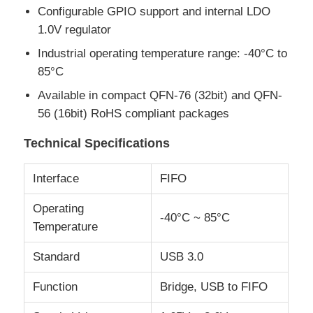
Configurable GPIO support and internal LDO
1.0V regulator
About Us
Industrial operating temperature range: -40°C to
85°C
Factory Tour
Available in compact QFN-76 (32bit) and QFN-
56 (16bit) RoHS compliant packages
Quality Control
Technical Specifications
Contact Us
Interface
FIFO
Operating
-40°C ~ 85°C
News
Temperature
Standard
USB 3.0
Cases
Function
Bridge, USB to FIFO
FPGA Field Programmable Gate Array