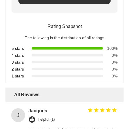
Rating Snapshot
The following is the distribution of all ratings
5 stars
100%
4 stars
0%
3 stars
0%
2 stars
0%
1 stars
0%
All Reviews
Jacques
J
Helpful (1)