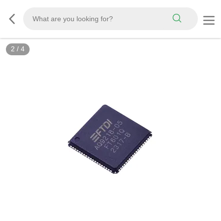
2
/
4