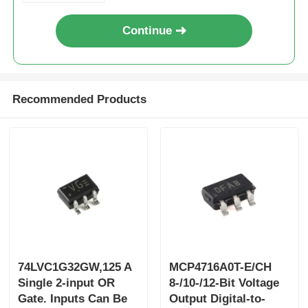
Continue
Recommended Products
74LVC1G32GW,125 A
MCP4716A0T-E/CH
Single 2-input OR
8-/10-/12-Bit Voltage
Gate. Inputs Can Be
Output Digital-to-