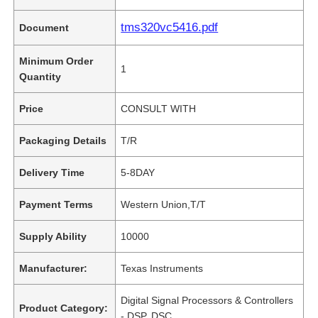
tms320vc5416.pdf
Document
Minimum Order
1
Quantity
Price
CONSULT WITH
Packaging Details
T/R
Delivery Time
5-8DAY
Payment Terms
Western Union,T/T
Supply Ability
10000
Manufacturer:
Texas Instruments
Digital Signal Processors & Controllers
Product Category:
- DSP, DSC