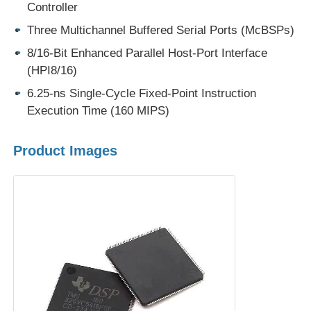
Controller
Three Multichannel Buffered Serial Ports (McBSPs)
EEPROM Chip
8/16-Bit Enhanced Parallel Host-Port Interface
(HPI8/16)
PSRAM Chip
6.25-ns Single-Cycle Fixed-Point Instruction
Execution Time (160 MIPS)
SRAM Chip
Product Images
NOR FLASH
EPROM IC
UART IC
ADC DAC