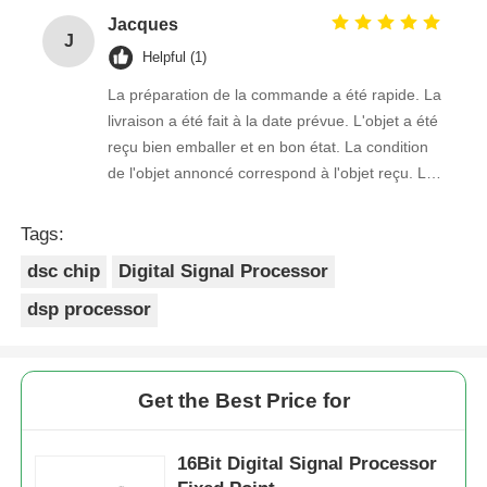
Jacques
J
Helpful (1)
La préparation de la commande a été rapide. La
livraison a été fait à la date prévue. L'objet a été
reçu bien emballer et en bon état. La condition
de l'objet annoncé correspond à l'objet reçu. Le
prix était réaliste. Je rachèterais de ce vendeur.
Merci Beaucoup!
Tags:
dsc chip
Digital Signal Processor
dsp processor
Get the Best Price for
16Bit Digital Signal Processor