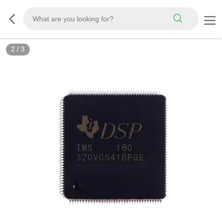
2
/
3