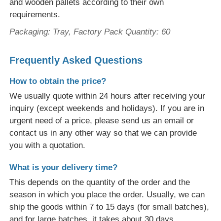
and wooden pallets according to their own
requirements.
Packaging: Tray, Factory Pack Quantity: 60
Frequently Asked Questions
How to obtain the price?
We usually quote within 24 hours after receiving your
inquiry (except weekends and holidays). If you are in
urgent need of a price, please send us an email or
contact us in any other way so that we can provide
you with a quotation.
What is your delivery time?
This depends on the quantity of the order and the
season in which you place the order. Usually, we can
ship the goods within 7 to 15 days (for small batches),
and for large batches, it takes about 30 days.