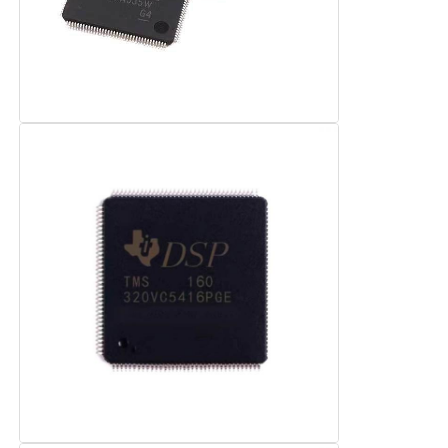
RF Integrated Circuits
Electronic Components
PLC Programming
GPS Module
Radio Frequency Module
Power Module
Solid State Relay