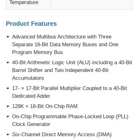
Temperature
MCU Microcontroller Unit
Product Features
SOC System On Chip
Advanced Multibus Architecture with Three
Separate 16-Bit Data Memory Buses and One
Program Memory Bus
MPU IC
40-Bit Arithmetic Logic Unit (ALU) including a 40-Bit
Barrel Shifter and Two Independent 40-Bit
CPLD PLD
Accumulators
17- × 17-Bit Parallel Multiplier Coupled to a 40-Bit
Infrared Thermal Detector
Dedicated Adder
128K × 16-Bit On-Chip RAM
DSP IC Chip
On-Chip Programmable Phase-Locked Loop (PLL)
Clock Generator
DRAM Memory Chip
Six-Channel Direct Memory Access (DMA)