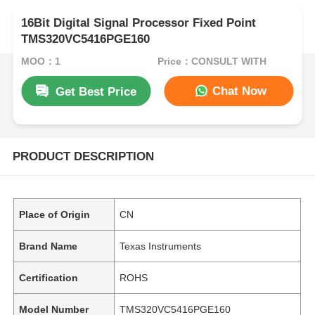
16Bit Digital Signal Processor Fixed Point
TMS320VC5416PGE160
MOQ：1
Price：CONSULT WITH
Chat Now
Get Best Price
PRODUCT DESCRIPTION
Place of Origin
CN
Brand Name
Texas Instruments
Certification
ROHS
Model Number
TMS320VC5416PGE160