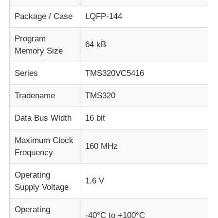
Package / Case
LQFP-144
About Us
Program
64 kB
Memory Size
Factory Tour
Series
TMS320VC5416
Quality Control
Tradename
TMS320
Data Bus Width
16 bit
Contact Us
Maximum Clock
160 MHz
News
Frequency
Operating
1.6 V
Cases
Supply Voltage
Operating
FPGA Field Programmable Gate Array
-40°C to +100°C