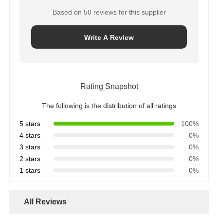
Based on 50 reviews for this supplier
Write A Review
Rating Snapshot
The following is the distribution of all ratings
5 stars
100%
4 stars
0%
3 stars
0%
2 stars
0%
1 stars
0%
All Reviews