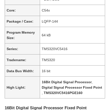
Core:
C54x
Package / Case:
LQFP-144
Program Memory
64 kB
Size:
Series:
TMS320VC5416
Tradename:
TMS320
Data Bus Width:
16 bit
16Bit Digital Signal Processor
,
High Light:
Digital Signal Processor Fixed Point
,
TMS320VC5416PGE160
16Bit Digital Signal Processor Fixed Point