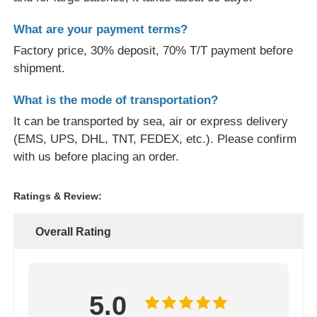
What are your payment terms?
Factory price, 30% deposit, 70% T/T payment before
shipment.
What is the mode of transportation?
It can be transported by sea, air or express delivery
(EMS, UPS, DHL, TNT, FEDEX, etc.). Please confirm
with us before placing an order.
Ratings & Review:
Overall Rating
5.0