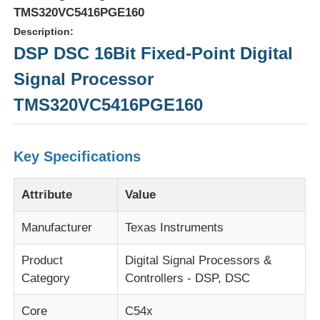
TMS320VC5416PGE160
Description:
DSP DSC 16Bit Fixed-Point Digital
Signal Processor
TMS320VC5416PGE160
Key Specifications
Attribute
Value
Home
Manufacturer
Texas Instruments
Product
Digital Signal Processors &
Products
Category
Controllers - DSP, DSC
Core
C54x
Videos