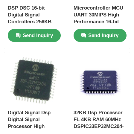
DSP DSC 16-bit
Microcontroller MCU
Digital Signal
UART 30MIPS High
Controllers 256KB
Performance 16-bit
Flash And 30KB
Digital Signal
Send Inquiry
Send Inquiry
SRAM With Advanced
Controller Chip
Analog Processors
DSPIC30F2010-30I/SP
DSPIC33FJ256GP710A-
I/PF
Digital Signal Dsp
32KB Dsp Processor
Digital Signal
FL 4KB RAM 60MHz
Processor High
DSPIC33EP32MC204-
Speed
I/PT