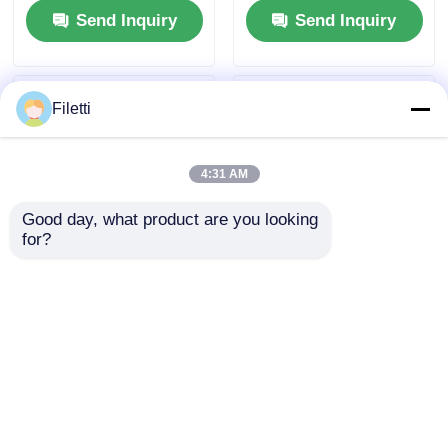
Send Inquiry
Send Inquiry
DsPIC33EP256MC204-
I/PT
Filetti
4:31 AM
Good day, what product are you looking 
for?
DSP DSC Digital
DSP Dsc Chip
Signal Processors
Controllers 16Bit
Controllers 32bit
With Flash
Static CMOS
TMS320LF2407APGEA
Send Inquiry
Send Inquiry
TMS320F2810PBKA