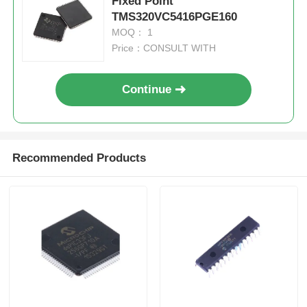
Fixed Point
TMS320VC5416PGE160
MOQ： 1
Price：CONSULT WITH
Continue
Recommended Products