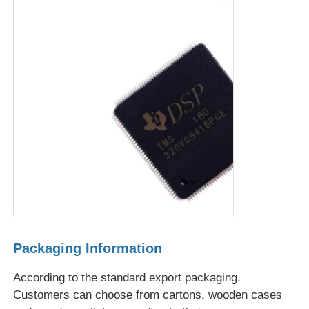
Communication Antenna
Connector
Power Management Chip
Packaging Information
According to the standard export packaging.
Customers can choose from cartons, wooden cases