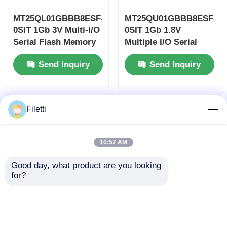
MT25QL01GBBB8ESF-
MT25QU01GBBB8ESF-
0SIT 1Gb 3V Multi-I/O
0SIT 1Gb 1.8V
Serial Flash Memory
Multiple I/O Serial
NOR Flash
Flash Memory 1.8ms
Send Inquiry
Send Inquiry
166MHz
Filetti
10:57 AM
Good day, what product are you looking 
for?
MT29F1G08ABAEAWP-
MT29F8G08ABACAWP-
IT:E 1Gb NAND Flash
IT:C 8Gb NAND Flash
Memory Supports
Memory Supports