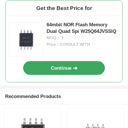
Get the Best Price for
64mbit NOR Flash Memory
Dual Quad Spi W25Q64JVSSIQ
MOQ： 1
Price：CONSULT WITH
Continue
Recommended Products