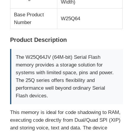
Width)
Base Product
MCU Microcontroller Unit
W25Q64
Number
SOC System On Chip
Product Description
MPU IC
The W25Q64JV (64M-bit) Serial Flash
memory provides a storage solution for
CPLD PLD
systems with limited space, pins and power.
The 25Q series offers flexibility and
performance well beyond ordinary Serial
Infrared Thermal Detector
Flash devices.
DSP IC Chip
This memory is ideal for code shadowing to RAM,
executing code directly from Dual/Quad SPI (XIP)
and storing voice, text and data. The device
DRAM Memory Chip