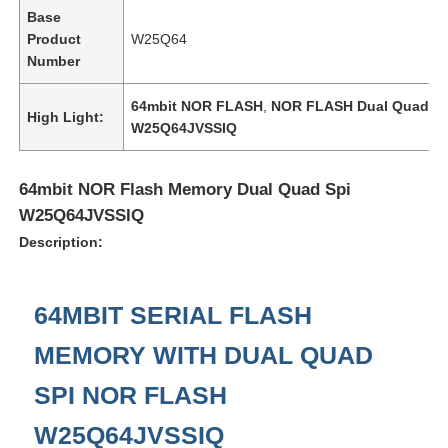
Base
Product
W25Q64
Number
64mbit NOR FLASH
,
NOR FLASH Dual Quad Sp
High Light:
W25Q64JVSSIQ
64mbit NOR Flash Memory Dual Quad Spi
W25Q64JVSSIQ
Description:
64MBIT SERIAL FLASH
Home
MEMORY WITH DUAL QUAD
Products
SPI NOR FLASH
W25Q64JVSSIQ
Videos