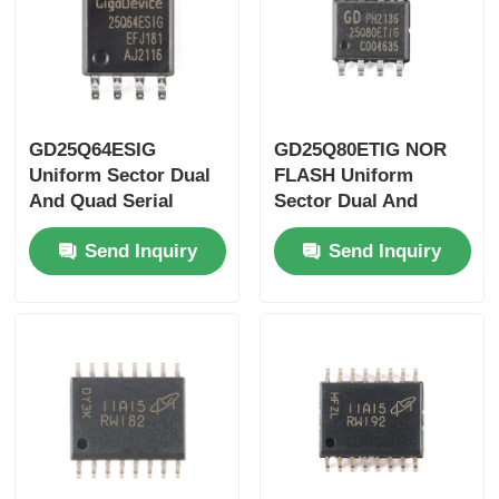
GD25Q64ESIG
GD25Q80ETIG NOR
Uniform Sector Dual
FLASH Uniform
And Quad Serial
Sector Dual And
Flash SPI 500us
Quad Serial Flash SPI
Send Inquiry
Send Inquiry
133MHz
400us 133MHz