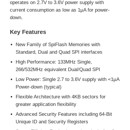
operates on 2.7V to 3.6V power supply with
current consumption as low as 1µA for power-
EEPROM Chip
down.
Key Features
PSRAM Chip
New Family of SpiFlash Memories with
SRAM Chip
Standard, Dual and Quad SPI interfaces
High Performance: 133MHz Single,
NOR FLASH
266/532MHz equivalent Dual/Quad SPI
Low Power: Single 2.7 to 3.6V supply with <1µA
Power-down (typical)
EPROM IC
Flexible Architecture with 4KB sectors for
greater application flexibility
UART IC
Advanced Security Features including 64-Bit
Unique ID and Security Registers
ADC DAC