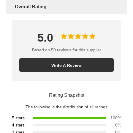
Overall Rating
5.0
Based on 50 reviews for this supplier
Write A Review
Rating Snapshot
The following is the distribution of all ratings
5 stars
100%
4 stars
0%
3 stars
0%