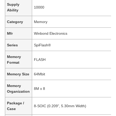
Supply
10000
Ability
Category
Memory
Mfr
Winbond Electronics
Series
SpiFlash®
Memory
FLASH
Format
Memory Size
64Mbit
Memory
8M x 8
Organization
Package /
8-SOIC (0.209", 5.30mm Width)
Case