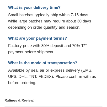
What is your delivery time?
Small batches typically ship within 7-15 days,
while large batches may require about 30 days
depending on order quantity and season.
What are your payment terms?
Factory price with 30% deposit and 70% T/T
payment before shipment.
What is the mode of transportation?
Available by sea, air or express delivery (EMS,
UPS, DHL, TNT, FEDEX). Please confirm with us
before ordering.
Ratings & Review: