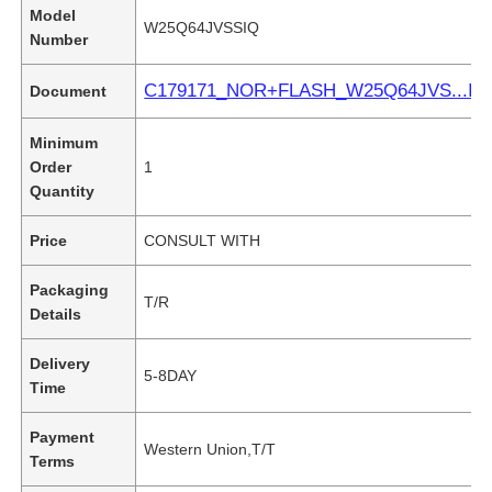
Model
W25Q64JVSSIQ
Number
C179171_NOR+FLASH_W25Q64JVS...IQ
Document
Minimum
Order
1
Quantity
Price
CONSULT WITH
Packaging
T/R
Details
Delivery
5-8DAY
Time
Payment
Western Union,T/T
Terms