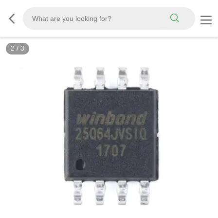
3
/
3