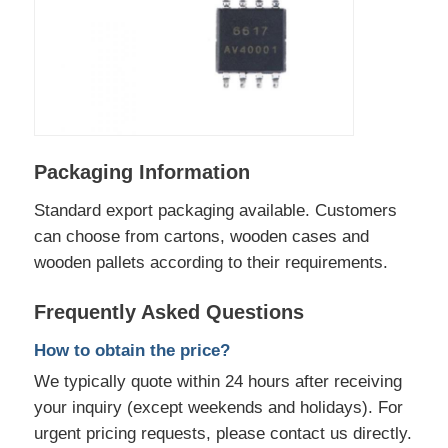
Packaging Information
Standard export packaging available. Customers
can choose from cartons, wooden cases and
wooden pallets according to their requirements.
Frequently Asked Questions
How to obtain the price?
We typically quote within 24 hours after receiving
your inquiry (except weekends and holidays). For
urgent pricing requests, please contact us directly.