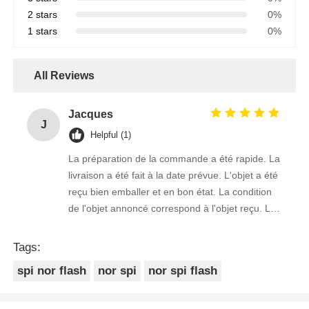
2 stars
0%
1 stars
0%
All Reviews
Jacques
J
Helpful (1)
La préparation de la commande a été rapide. La
livraison a été fait à la date prévue. L'objet a été
reçu bien emballer et en bon état. La condition
de l'objet annoncé correspond à l'objet reçu. Le
prix était réaliste. Je rachèterais de ce vendeur.
Merci Beaucoup!
Tags:
spi nor flash
nor spi
nor spi flash