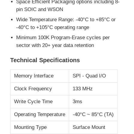
Space Efficient Packaging options including 8-
pin SOIC and WSON
RF Integrated Circuits
Wide Temperature Range: -40°C to +85°C or
-40°C to +105°C operating range
Electronic Components
Minimum 100K Program-Erase cycles per
sector with 20+ year data retention
PLC Programming
Technical Specifications
GPS Module
Memory Interface
SPI - Quad I/O
Clock Frequency
133 MHz
Radio Frequency Module
Write Cycle Time
3ms
Power Module
Operating Temperature
-40°C ~ 85°C (TA)
Solid State Relay
Mounting Type
Surface Mount