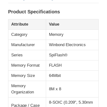
Product Specifications
About Us
Attribute
Value
Factory Tour
Category
Memory
Quality Control
Manufacturer
Winbond Electronics
Series
SpiFlash®
Contact Us
Memory Format
FLASH
News
Memory Size
64Mbit
Memory
8M x 8
Cases
Organization
8-SOIC (0.209", 5.30mm
FPGA Field Programmable Gate Array
Package / Case