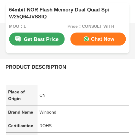
64mbit NOR Flash Memory Dual Quad Spi
W25Q64JVSSIQ
MOQ：1
Price：CONSULT WITH
Chat Now
Get Best Price
PRODUCT DESCRIPTION
Place of
CN
Origin
Brand Name
Winbond
Certification
ROHS