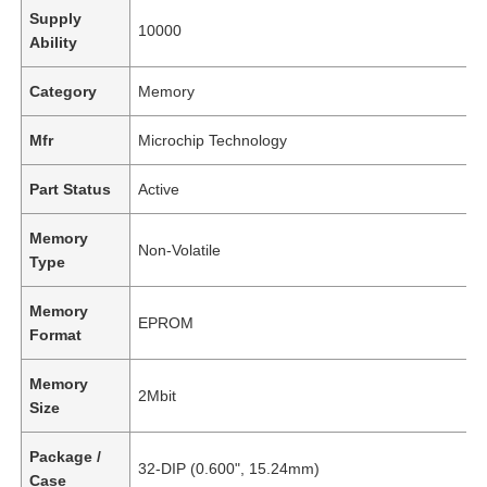
Supply
10000
Ability
Category
Memory
Mfr
Microchip Technology
Part Status
Active
Memory
Non-Volatile
Type
Memory
EPROM
Format
Memory
2Mbit
Size
Package /
32-DIP (0.600", 15.24mm)
Case