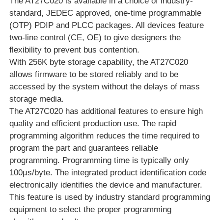
The AT27C020 is available in a choice of industry-
standard, JEDEC approved, one-time programmable
RF Integrated Circuits
(OTP) PDIP and PLCC packages. All devices feature
two-line control (CE, OE) to give designers the
flexibility to prevent bus contention.
Electronic Components
With 256K byte storage capability, the AT27C020
allows firmware to be stored reliably and to be
PLC Programming
accessed by the system without the delays of mass
storage media.
The AT27C020 has additional features to ensure high
GPS Module
quality and efficient production use. The rapid
programming algorithm reduces the time required to
Radio Frequency Module
program the part and guarantees reliable
programming. Programming time is typically only
100µs/byte. The integrated product identification code
Power Module
electronically identifies the device and manufacturer.
This feature is used by industry standard programming
Solid State Relay
equipment to select the proper programming