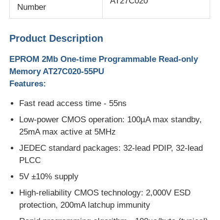
AT27C020
Number
MCU Microcontroller Unit
Product Description
SOC System On Chip
EPROM 2Mb One-time Programmable Read-only
Memory AT27C020-55PU
Features:
MPU IC
Fast read access time - 55ns
CPLD PLD
Low-power CMOS operation: 100µA max standby,
25mA max active at 5MHz
JEDEC standard packages: 32-lead PDIP, 32-lead
Infrared Thermal Detector
PLCC
5V ±10% supply
DSP IC Chip
High-reliability CMOS technology: 2,000V ESD
protection, 200mA latchup immunity
DRAM Memory Chip