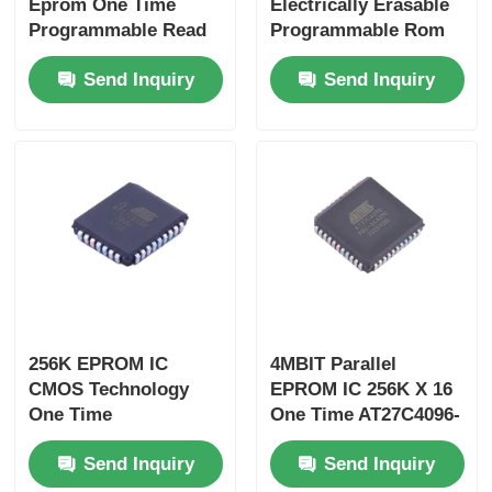
Eprom One Time
Electrically Erasable
Programmable Read
Programmable Rom
Only Memory
1Kb Add Only
Send Inquiry
Send Inquiry
AT27LV512A-90JU
Memory
DS2502P+T&R
256K EPROM IC
4MBIT Parallel
CMOS Technology
EPROM IC 256K X 16
One Time
One Time AT27C4096-
Programmable
90JU
Send Inquiry
Send Inquiry
AT27C256R-70JU