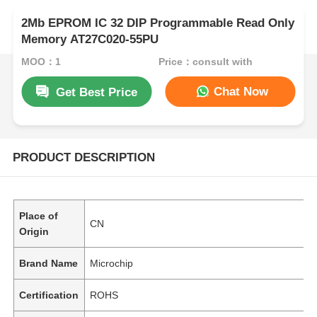
2Mb EPROM IC 32 DIP Programmable Read Only
Memory AT27C020-55PU
MOQ：1
Price：consult with
Chat Now
Get Best Price
PRODUCT DESCRIPTION
Place of
CN
Origin
Brand Name
Microchip
Certification
ROHS