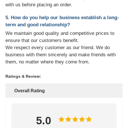
with us before placing an order.
5. How do you help our business establish a long-
term and good relationship?
We maintain good quality and competitive prices to
ensure that our customers benefit.
We respect every customer as our friend. We do
business with them sincerely and make friends with
them, no matter where they come from.
Ratings & Review:
Overall Rating
5.0