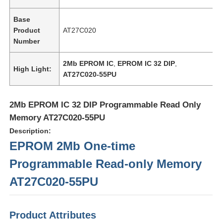
Base
Product
AT27C020
Number
2Mb EPROM IC
,
EPROM IC 32 DIP
,
High Light:
AT27C020-55PU
2Mb EPROM IC 32 DIP Programmable Read Only
Memory AT27C020-55PU
Description:
EPROM 2Mb One-time
Home
Programmable Read-only Memory
AT27C020-55PU
Products
Product Attributes
Videos