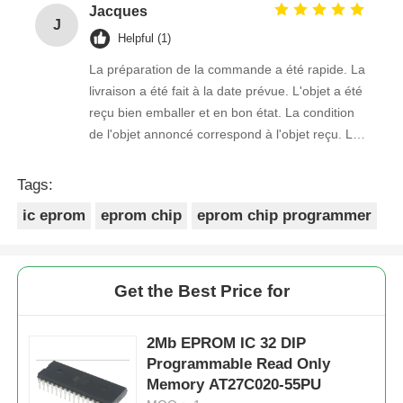
Jacques
J
Helpful (1)
La préparation de la commande a été rapide. La
livraison a été fait à la date prévue. L'objet a été
reçu bien emballer et en bon état. La condition
de l'objet annoncé correspond à l'objet reçu. Le
prix était réaliste. Je rachèterais de ce vendeur.
Merci Beaucoup!
Tags:
ic eprom
eprom chip
eprom chip programmer
Get the Best Price for
2Mb EPROM IC 32 DIP
Programmable Read Only
Memory AT27C020-55PU