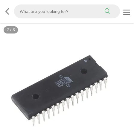
3
/
3