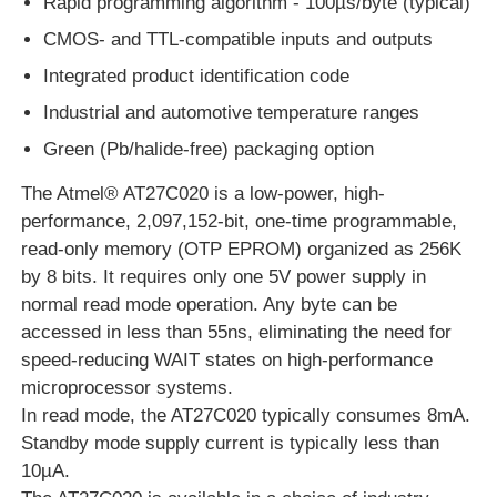
Rapid programming algorithm - 100µs/byte (typical)
CMOS- and TTL-compatible inputs and outputs
EEPROM Chip
Integrated product identification code
Industrial and automotive temperature ranges
PSRAM Chip
Green (Pb/halide-free) packaging option
The Atmel® AT27C020 is a low-power, high-
SRAM Chip
performance, 2,097,152-bit, one-time programmable,
read-only memory (OTP EPROM) organized as 256K
NOR FLASH
by 8 bits. It requires only one 5V power supply in
normal read mode operation. Any byte can be
accessed in less than 55ns, eliminating the need for
EPROM IC
speed-reducing WAIT states on high-performance
microprocessor systems.
UART IC
In read mode, the AT27C020 typically consumes 8mA.
Standby mode supply current is typically less than
10µA.
ADC DAC