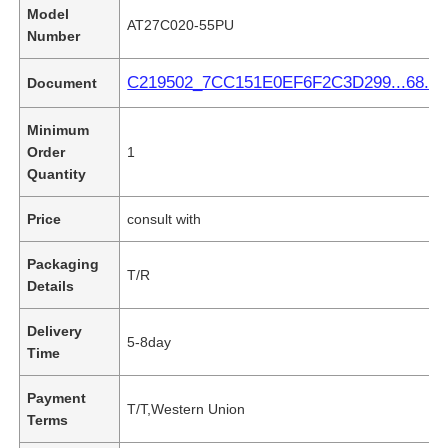
Model
AT27C020-55PU
Number
C219502_7CC151E0EF6F2C3D299...68.pd
Document
Minimum
Order
1
Quantity
Price
consult with
Packaging
T/R
Details
Delivery
5-8day
Time
Payment
T/T,Western Union
Terms