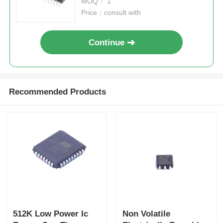
MOQ： 1
Price：consult with
Continue
Recommended Products
512K Low Power Ic
Non Volatile