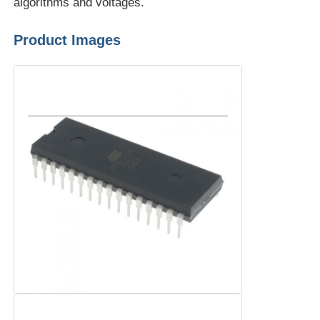
algorithms and voltages.
Communication Antenna
Product Images
Connector
Power Management Chip