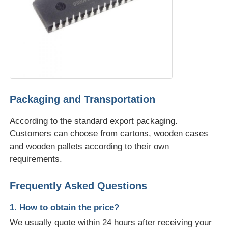
Packaging and Transportation
According to the standard export packaging.
Customers can choose from cartons, wooden cases
and wooden pallets according to their own
requirements.
Frequently Asked Questions
1. How to obtain the price?
We usually quote within 24 hours after receiving your