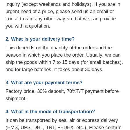
inquiry (except weekends and holidays). If you are in
urgent need of a price, please send us an email or
contact us in any other way so that we can provide
you with a quotation.
2. What is your delivery time?
This depends on the quantity of the order and the
season in which you place the order. Usually, we can
ship the goods within 7 to 15 days (for small batches),
and for large batches, it takes about 30 days.
3. What are your payment terms?
Factory price, 30% deposit, 70%T/T payment before
shipment.
4. What is the mode of transportation?
It can be transported by sea, air or express delivery
(EMS, UPS, DHL, TNT, FEDEX, etc.). Please confirm