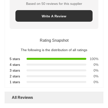
Based on 50 reviews for this supplier
Write A Review
Rating Snapshot
The following is the distribution of all ratings
5 stars
100%
4 stars
0%
3 stars
0%
2 stars
0%
1 stars
0%
All Reviews