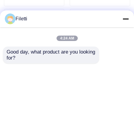
Filetti
4:24 AM
Good day, what product are you looking 
for?
1Kb - 4Mb EPROM IC
512K 28PDIP EPROM
Erasable
IC AT27C512R-70PU
Programmable Read
One Time
Only Memory Chip
Programmable ROM
Send Inquiry
Send Inquiry
DS2505+
Home
About Us
Contact Us
Desktop Site
Sitemap
Privacy Policy