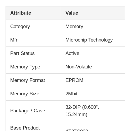
Attribute
Value
About Us
Category
Memory
Factory Tour
Mfr
Microchip Technology
Part Status
Active
Quality Control
Memory Type
Non-Volatile
Contact Us
Memory Format
EPROM
News
Memory Size
2Mbit
32-DIP (0.600",
Cases
Package / Case
15.24mm)
Base Product
FPGA Field Programmable Gate Array