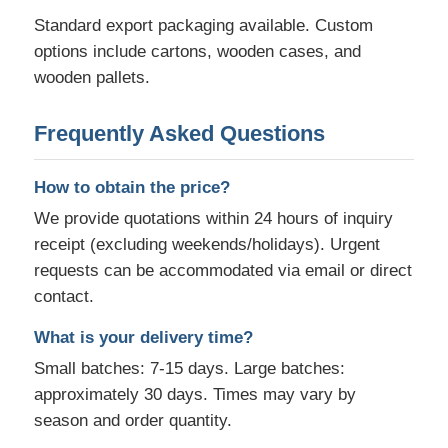
Standard export packaging available. Custom
options include cartons, wooden cases, and
wooden pallets.
Frequently Asked Questions
How to obtain the price?
We provide quotations within 24 hours of inquiry
receipt (excluding weekends/holidays). Urgent
requests can be accommodated via email or direct
contact.
What is your delivery time?
Small batches: 7-15 days. Large batches:
approximately 30 days. Times may vary by
season and order quantity.