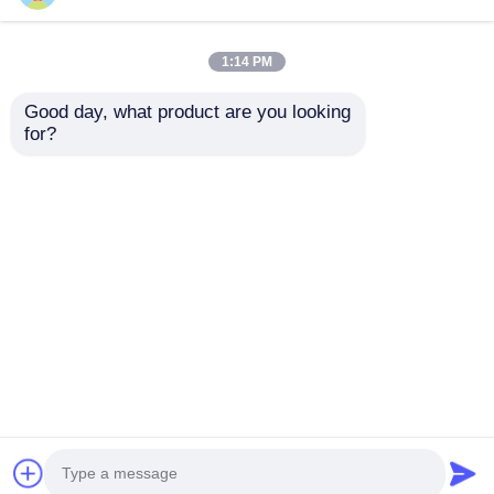
1:14 PM
Good day, what product are you looking 
for?
PT1000M213B -M213
5×20mm
Platinum Resistance
Communication
Communication
Antenna 0618001 MXP
Antenna Temperature
Axial Lead AND
Send Inquiry
Send Inquiry
Detector PT1000B
Cartridge Fuses
Home
About Us
Contact Us
Desktop Site
Sitemap
Privacy Policy
Quality
FPGA Field Programmable Gate Array
China Factory.Copyright © 2026 Shenzhen Filetti