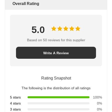
Overall Rating
5.0
Based on 50 reviews for this supplier
Write A Review
Rating Snapshot
The following is the distribution of all ratings
5 stars
100%
4 stars
0%
3 stars
0%