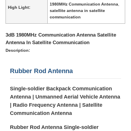
1980MHz Communication Antenna
,
High Light:
satellite antenna in satellite
communication
3dB 1980MHz Communication Antenna Satellite
Antenna In Satellite Communication
Description:
Rubber Rod Antenna
Single-soldier Backpack Communication
Home
Antenna | Unmanned Aerial Vehicle Antenna
| Radio Frequency Antenna | Satellite
Products
Communication Antenna
Rubber Rod Antenna Single-soldier
Videos