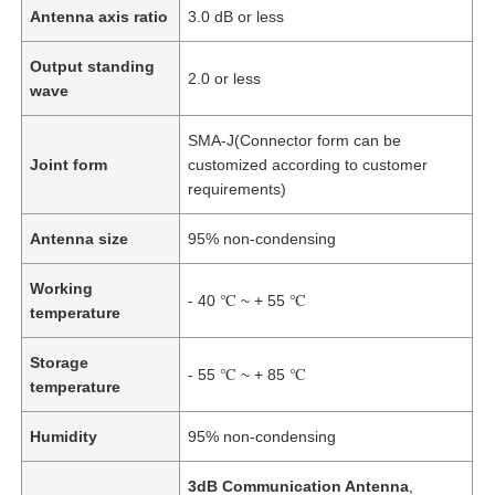
Antenna axis ratio
3.0 dB or less
Output standing
2.0 or less
wave
SMA-J(Connector form can be
Joint form
customized according to customer
requirements)
Antenna size
95% non-condensing
Working
- 40 ℃ ~ + 55 ℃
temperature
Storage
- 55 ℃ ~ + 85 ℃
temperature
Humidity
95% non-condensing
3dB Communication Antenna
,