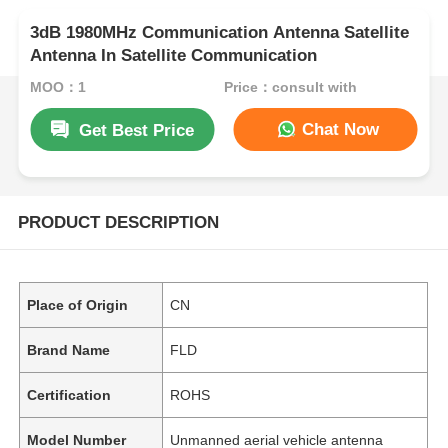
3dB 1980MHz Communication Antenna Satellite
Antenna In Satellite Communication
MOQ：1
Price：consult with
Chat Now
Get Best Price
PRODUCT DESCRIPTION
Place of Origin
CN
Brand Name
FLD
Certification
ROHS
Model Number
Unmanned aerial vehicle antenna