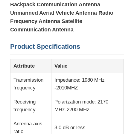
Backpack Communication Antenna
Unmanned Aerial Vehicle Antenna Radio
About Us
Frequency Antenna Satellite
Communication Antenna
Factory Tour
Product Specifications
Quality Control
Attribute
Value
Contact Us
Transmission
Impedance: 1980 MHz
frequency
-2010MHZ
News
Receiving
Polarization mode: 2170
frequency
MHz-2200 MHz
Cases
Antenna axis
3.0 dB or less
FPGA Field Programmable Gate Array
ratio