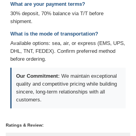
What are your payment terms?
30% deposit, 70% balance via T/T before
shipment.
What is the mode of transportation?
Available options: sea, air, or express (EMS, UPS,
DHL, TNT, FEDEX). Confirm preferred method
before ordering.
Our Commitment:
We maintain exceptional
quality and competitive pricing while building
sincere, long-term relationships with all
customers.
Ratings & Review: