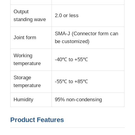
Output
2.0 or less
MCU Microcontroller Unit
standing wave
SMA-J (Connector form can
SOC System On Chip
Joint form
be customized)
MPU IC
Working
-40℃ to +55℃
temperature
CPLD PLD
Storage
-55℃ to +85℃
temperature
Infrared Thermal Detector
Humidity
95% non-condensing
DSP IC Chip
Product Features
DRAM Memory Chip