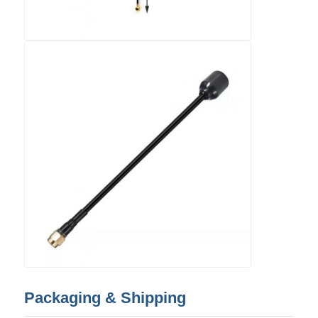
Packaging & Shipping