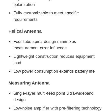
polarization
RF Integrated Circuits
Fully customizable to meet specific
requirements
Electronic Components
Helical Antenna
Four-tube spiral design minimizes
PLC Programming
measurement error influence
Lightweight construction reduces equipment
GPS Module
load
Low power consumption extends battery life
Radio Frequency Module
Measuring Antenna
Power Module
Single-layer multi-feed point ultra-wideband
design
Solid State Relay
Low-noise amplifier with pre-filtering technology