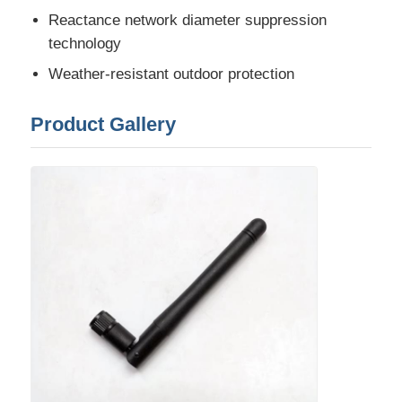
Reactance network diameter suppression
Communication Antenna
technology
Weather-resistant outdoor protection
Connector
Product Gallery
Power Management Chip