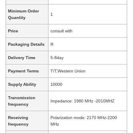
Minimum Order
1
Quantity
Price
consult with
Packaging Details
R
Delivery Time
5-8day
Payment Terms
T/T,Western Union
Supply Ability
10000
Transmission
Impedance: 1980 MHz -2010MHZ
frequency
Receiving
Polarization mode: 2170 MHz-2200
frequency
MHz