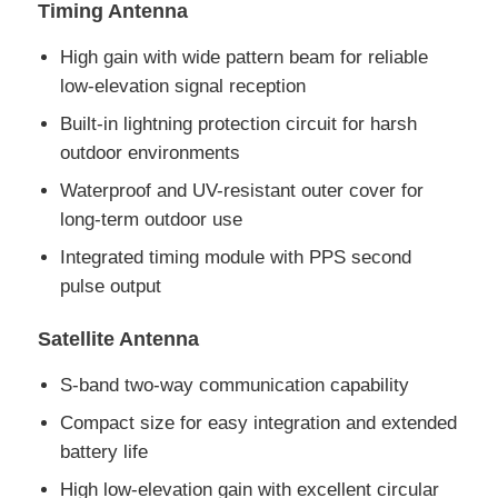
Timing Antenna
EEPROM Chip
High gain with wide pattern beam for reliable
low-elevation signal reception
Built-in lightning protection circuit for harsh
PSRAM Chip
outdoor environments
Waterproof and UV-resistant outer cover for
SRAM Chip
long-term outdoor use
Integrated timing module with PPS second
NOR FLASH
pulse output
EPROM IC
Satellite Antenna
S-band two-way communication capability
UART IC
Compact size for easy integration and extended
battery life
ADC DAC
High low-elevation gain with excellent circular