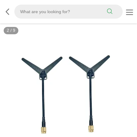
3
/
9