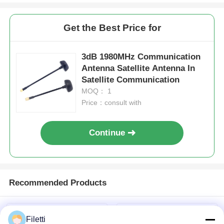
Get the Best Price for
3dB 1980MHz Communication
Antenna Satellite Antenna In
Satellite Communication
MOQ： 1
Price：consult with
Continue
Recommended Products
Filetti