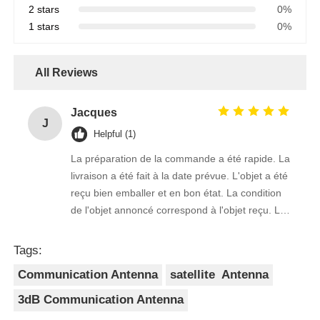
2 stars
0%
1 stars
0%
All Reviews
Jacques
J
Helpful (1)
La préparation de la commande a été rapide. La
livraison a été fait à la date prévue. L'objet a été
reçu bien emballer et en bon état. La condition
de l'objet annoncé correspond à l'objet reçu. Le
prix était réaliste. Je rachèterais de ce vendeur.
Merci Beaucoup!
Tags:
Communication Antenna
satellite Antenna
3dB Communication Antenna