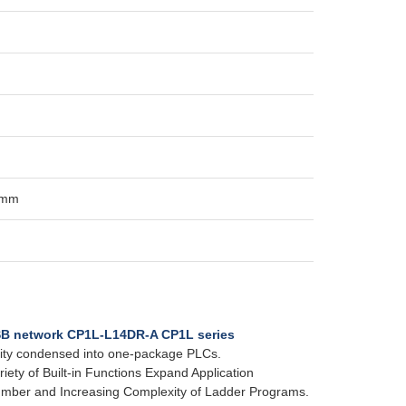
 mm
SB network CP1L-L14DR-A CP1L series
ality condensed into one-package PLCs.
iety of Built-in Functions Expand Application
Number and Increasing Complexity of Ladder Programs.