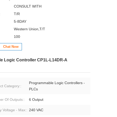
CONSULT WITH
:
T/R
5-8DAY
Western Union,T/T
100
Chat Now
 Logic Controller CP1L-L14DR-A
Programmable Logic Controllers -
ct Category::
PLCs
r Of Outputs::
6 Output
y Voltage - Max::
240 VAC