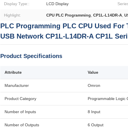
Display Type::
LCD Display
Series
Highlight:
CPU PLC Programming
,
CP1L-L14DR-A
,
U
PLC Programming PLC CPU Used For 
USB Network CP1L-L14DR-A CP1L Seri
Product Specifications
Attribute
Value
Manufacturer
Omron
Product Category
Programmable Logic C
Number of Inputs
8 Input
Number of Outputs
6 Output