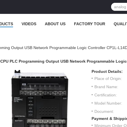
DUCTS
VIDEOS
ABOUT US
FACTORY TOUR
QUALI
ming Output USB Network Programmable Logic Controller CP1L-L14
CPU PLC Programming Output USB Network Programmable Logic 
Product Details:
Place of Origin:
Brand Name:
Certification:
Model Number:
Document:
Payment & Shippi
Minimum Order Qu