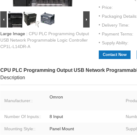
Price:
Packaging Details
Delivery Time:
Large Image :
CPU PLC Programming Output
Payment Terms:
USB Network Programmable Logic Controller
Supply Ability:
CP1L-L14DR-A
Contact Now
CPU PLC Programming Output USB Network Programmable
Description
Omron
Manufacturer::
Produ
Number Of Inputs::
8 Input
Numbe
Mounting Style::
Panel Mount
Suppl