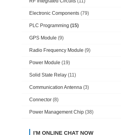
RF Integrated Circuits
(11)
Electronic Components
(79)
PLC Programming
(15)
GPS Module
(9)
Radio Frequency Module
(9)
Power Module
(19)
Solid State Relay
(11)
Communication Antenna
(3)
Connector
(8)
Power Management Chip
(38)
I'M ONLINE CHAT NOW