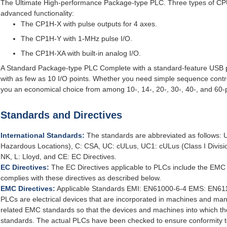
The Ultimate High-performance Package-type PLC. Three types of CPU U
advanced functionality:
The CP1H-X with pulse outputs for 4 axes.
The CP1H-Y with 1-MHz pulse I/O.
The CP1H-XA with built-in analog I/O.
A Standard Package-type PLC Complete with a standard-feature USB po
with as few as 10 I/O points. Whether you need simple sequence contro
you an economical choice from among 10-, 14-, 20-, 30-, 40-, and 60-
Standards and Directives
International Standards:
The standards are abbreviated as follows: U:
Hazardous Locations), C: CSA, UC: cULus, UC1: cULus (Class I Divisi
NK, L: Lloyd, and CE: EC Directives.
EC Directives:
The EC Directives applicable to PLCs include the EMC
complies with these directives as described below.
EMC Directives:
Applicable Standards EMI: EN61000-6-4 EMS: EN611
PLCs are electrical devices that are incorporated in machines and ma
related EMC standards so that the devices and machines into which th
standards. The actual PLCs have been checked to ensure conformity 