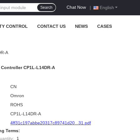
Chat Now
|
English
Search
TY CONTROL
CONTACT US
NEWS
CASES
DR-A
Controller CP1L-L14DR-A
CN
Omron
ROHS
CP1L-L14DR-A
4ff31c197abbe20317c89741d20...31.pdf
ng Terms:
antity:
1