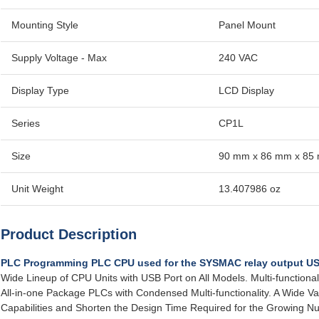
Mounting Style
Panel Mount
Supply Voltage - Max
240 VAC
Display Type
LCD Display
Series
CP1L
Size
90 mm x 86 mm x 85
Unit Weight
13.407986 oz
Product Description
PLC Programming PLC CPU used for the SYSMAC relay output U
Wide Lineup of CPU Units with USB Port on All Models. Multi-function
All-in-one Package PLCs with Condensed Multi-functionality. A Wide Var
Capabilities and Shorten the Design Time Required for the Growing 