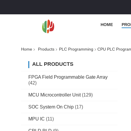
HOME
PRO
Home
Products
PLC Programming
CPU PLC Program
ALL PRODUCTS
FPGA Field Programmable Gate Array
(42)
MCU Microcontroller Unit
(129)
SOC System On Chip
(17)
MPU IC
(11)
CPLD PLD
(9)