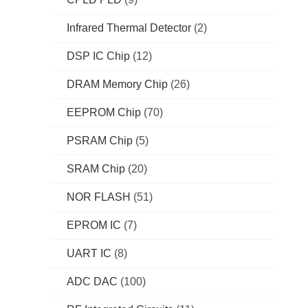
Infrared Thermal Detector
(2)
DSP IC Chip
(12)
DRAM Memory Chip
(26)
EEPROM Chip
(70)
PSRAM Chip
(5)
SRAM Chip
(20)
NOR FLASH
(51)
EPROM IC
(7)
UART IC
(8)
ADC DAC
(100)