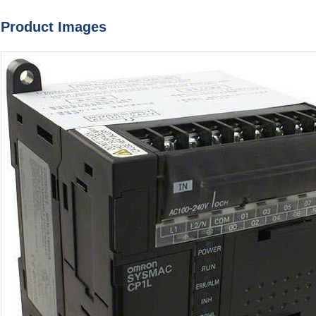
Product Images