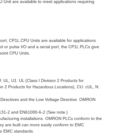
nit are available to meet applications requiring
rt, CP1L CPU Units are available for applications
l or pulse I/O and a serial port, the CP1L PLCs give
point CPU Units.
 UL, U1: UL (Class I Division 2 Products for
on 2 Products for Hazardous Locations), CU: cUL, N:
 Directives and the Low Voltage Directive. OMRON
31-2 and EN61000-6-2 (See note.)
nufacturing installations. OMRON PLCs conform to the
ey are built can more easily conform to EMC
to EMC standards.