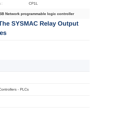
::
CP1L
SB Network programmable logic controller
The SYSMAC Relay Output
es
ontrollers - PLCs