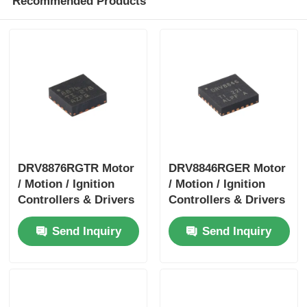
Recommended Products
DRV8876RGTR Motor
DRV8846RGER Motor
/ Motion / Ignition
/ Motion / Ignition
Controllers & Drivers
Controllers & Drivers
40-V 3.5-A H-bridge
1.4A Bipolar Stpr Mo
Send Inquiry
Send Inquiry
Motor Driver With I
Tor Driver