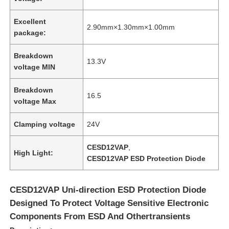
Excellent
2.90mm×1.30mm×1.00mm
package:
Breakdown
13.3V
voltage MIN
Breakdown
16.5
voltage Max
Clamping voltage
24V
CESD12VAP
,
High Light:
CESD12VAP ESD Protection Diode
CESD12VAP Uni-direction ESD Protection Diode
Designed To Protect Voltage Sensitive Electronic
Components From ESD And Othertransients