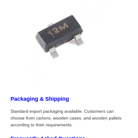
RF Integrated Circuits
Electronic Components
PLC Programming
GPS Module
Radio Frequency Module
Packaging & Shipping
Power Module
Standard export packaging available. Customers can
choose from cartons, wooden cases, and wooden pallets
according to their requirements.
Solid State Relay