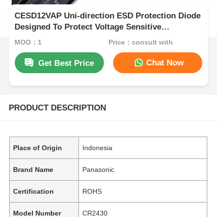
CESD12VAP Uni-direction ESD Protection Diode
Designed To Protect Voltage Sensitive
Electronic Components From ESD And
MOQ：1
Price：consult with
Othertransients
Chat Now
Get Best Price
PRODUCT DESCRIPTION
Place of Origin
Indonesia
Brand Name
Panasonic
Certification
ROHS
Model Number
CR2430