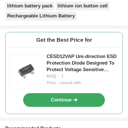
lithium battery pack
lithium ion button cell
Rechargeable Lithium Battery
Get the Best Price for
CESD12VAP Uni-direction ESD
Protection Diode Designed To
Protect Voltage Sensitive
Electronic Components From
MOQ： 1
ESD And Othertransients
Price：consult with
Continue