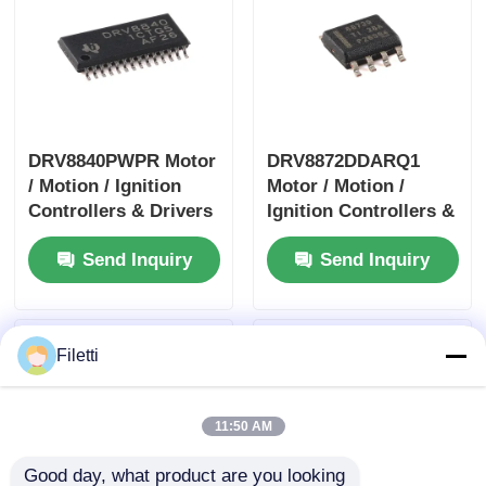
DRV8840PWPR Motor
DRV8872DDARQ1
/ Motion / Ignition
Motor / Motion /
Controllers & Drivers
Ignition Controllers &
5A Brushed DC Motor
Drivers 3.6A Brush
Send Inquiry
Send Inquiry
Driver
DC Motor Drver
W/Fault Report
Filetti
11:50 AM
Good day, what product are you looking 