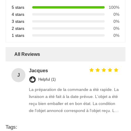
5 stars
100%
4 stars
0%
3 stars
0%
2 stars
0%
1 stars
0%
All Reviews
Jacques
J
Helpful (1)
La préparation de la commande a été rapide. La
livraison a été fait à la date prévue. L'objet a été
reçu bien emballer et en bon état. La condition
de l'objet annoncé correspond à l'objet reçu. Le
prix était réaliste. Je rachèterais de ce vendeur.
Merci Beaucoup!
Tags: