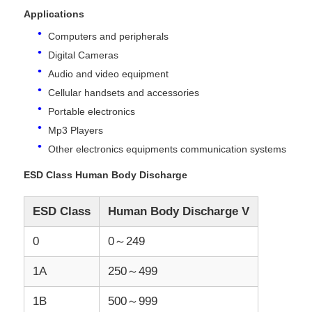
Applications
Computers and peripherals
About Us
Digital Cameras
Audio and video equipment
Factory Tour
Cellular handsets and accessories
Portable electronics
Quality Control
Mp3 Players
Other electronics equipments communication systems
Contact Us
ESD Class Human Body Discharge
ESD Class
Human Body Discharge V
News
0
0～249
Cases
1A
250～499
1B
500～999
FPGA Field Programmable Gate Array