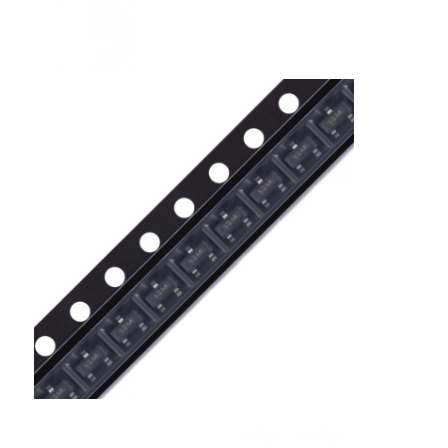
EEPROM Chip
PSRAM Chip
SRAM Chip
NOR FLASH
EPROM IC
UART IC
ADC DAC