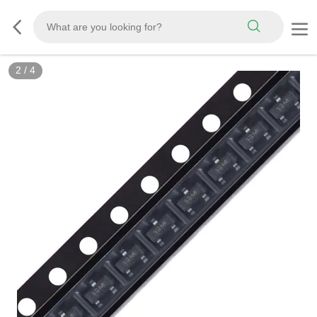
2
/
4