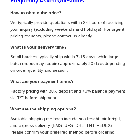
Frequently Asked Questions
Communication Antenna
How to obtain the price?
We typically provide quotations within 24 hours of receiving
your inquiry (excluding weekends and holidays). For urgent
Connector
pricing requests, please contact us directly.
What is your delivery time?
Power Management Chip
Small batches typically ship within 7-15 days, while large
batch orders may require approximately 30 days depending
on order quantity and season.
What are your payment terms?
Factory pricing with 30% deposit and 70% balance payment
via T/T before shipment.
What are the shipping options?
Available shipping methods include sea freight, air freight,
and express delivery (EMS, UPS, DHL, TNT, FEDEX).
Please confirm your preferred method before ordering.