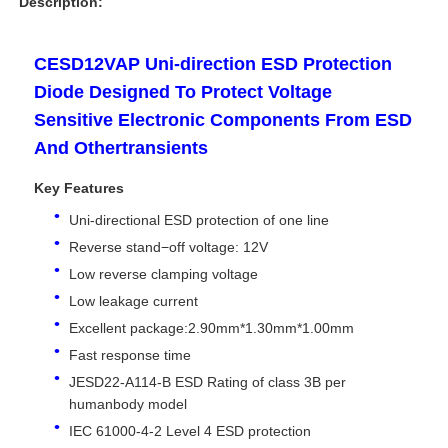
Description:
CESD12VAP Uni-direction ESD Protection
Diode Designed To Protect Voltage
Sensitive Electronic Components From ESD
And Othertransients
Key Features
Uni-directional ESD protection of one line
Reverse stand−off voltage: 12V
Low reverse clamping voltage
Low leakage current
Home
Excellent package:2.90mm*1.30mm*1.00mm
Fast response time
Products
JESD22-A114-B ESD Rating of class 3B per
humanbody model
IEC 61000-4-2 Level 4 ESD protection
Videos