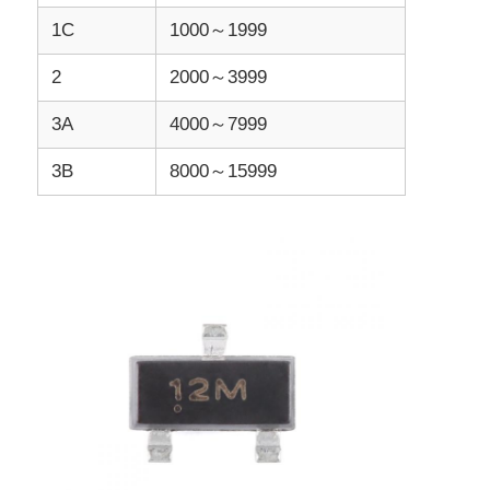
1C
1000～1999
MCU Microcontroller Unit
2
2000～3999
3A
4000～7999
SOC System On Chip
3B
8000～15999
MPU IC
CPLD PLD
Infrared Thermal Detector
DSP IC Chip
DRAM Memory Chip