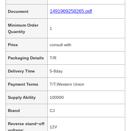
1491969258265.pdf
Document
Minimum Order
1
Quantity
Price
consult with
Packaging Details
T/R
Delivery Time
5-8day
Payment Terms
T/T,Western Union
Supply Ability
100000
Brand
CJ
Reverse stand−off
12V
voltage: