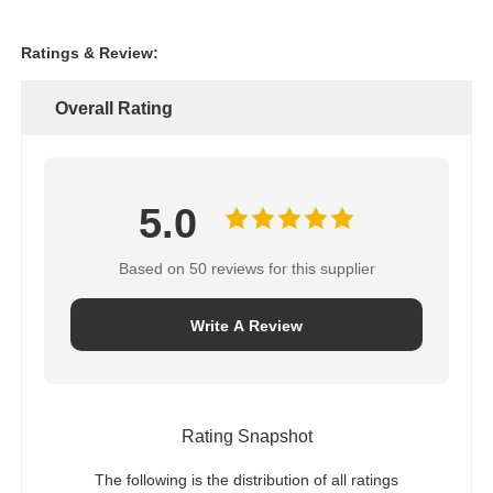
Ratings & Review:
Overall Rating
5.0
Based on 50 reviews for this supplier
Write A Review
Rating Snapshot
The following is the distribution of all ratings