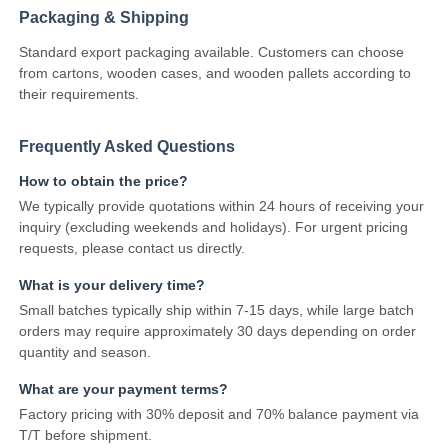
Packaging & Shipping
Communication Antenna
Standard export packaging available. Customers can choose
from cartons, wooden cases, and wooden pallets according to
their requirements.
Connector
Frequently Asked Questions
Power Management Chip
How to obtain the price?
We typically provide quotations within 24 hours of receiving your
inquiry (excluding weekends and holidays). For urgent pricing
requests, please contact us directly.
What is your delivery time?
Small batches typically ship within 7-15 days, while large batch
orders may require approximately 30 days depending on order
quantity and season.
What are your payment terms?
Factory pricing with 30% deposit and 70% balance payment via
T/T before shipment.