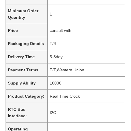
Minimum Order
1
Quantity
Price
consult with
Packaging Details
T/R
Delivery Time
5-8day
Payment Terms
T/T,Western Union
Supply Ability
10000
Product Category:
Real Time Clock
RTC Bus
I2C
Interface:
Operating