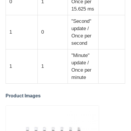
0
1
Once per
15.625 ms
MCU Microcontroller Unit
"Second"
update /
1
0
SOC System On Chip
Once per
second
MPU IC
"Minute"
update /
1
1
Once per
CPLD PLD
minute
Infrared Thermal Detector
Product Images
DSP IC Chip
DRAM Memory Chip