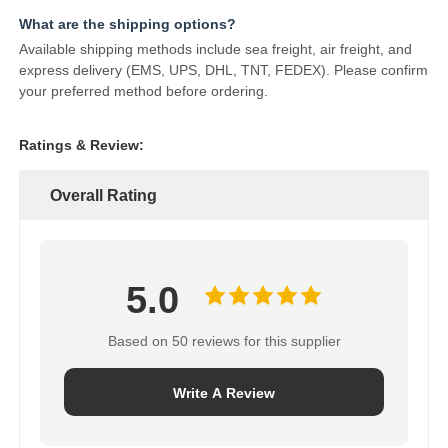
What are the shipping options?
Available shipping methods include sea freight, air freight, and
express delivery (EMS, UPS, DHL, TNT, FEDEX). Please confirm
your preferred method before ordering.
Ratings & Review:
Overall Rating
5.0
Based on 50 reviews for this supplier
Write A Review