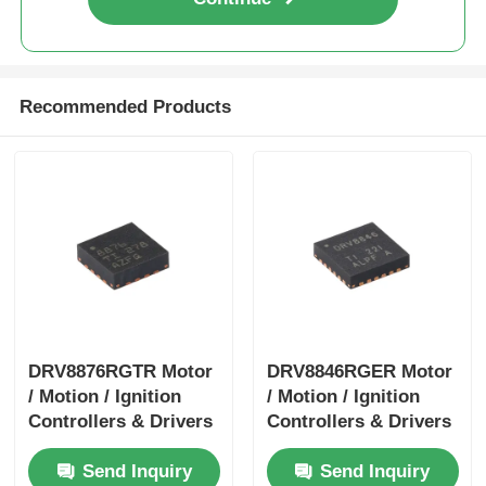
Recommended Products
DRV8876RGTR Motor
DRV8846RGER Motor
/ Motion / Ignition
/ Motion / Ignition
Controllers & Drivers
Controllers & Drivers
40-V 3.5-A H-bridge
1.4A Bipolar Stpr Mo
Send Inquiry
Send Inquiry
Motor Driver With I
Tor Driver