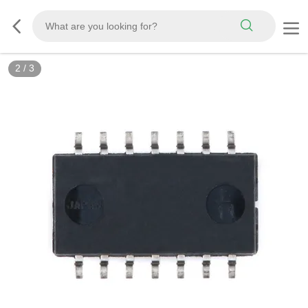
2
/
3