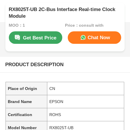
RX8025T-UB 2C-Bus Interface Real-time Clock
Module
MOQ：1
Price：consult with
Chat Now
Get Best Price
PRODUCT DESCRIPTION
Place of Origin
CN
Brand Name
EPSON
Certification
ROHS
Model Number
RX8025T-UB