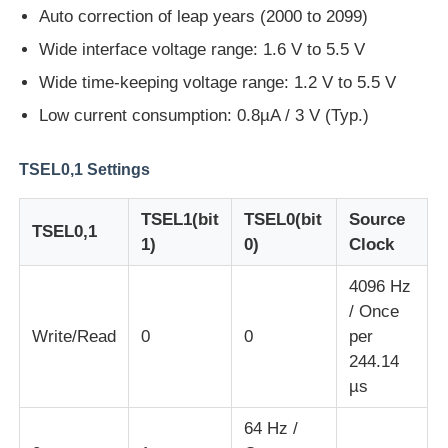
Auto correction of leap years (2000 to 2099)
Wide interface voltage range: 1.6 V to 5.5 V
About Us
Wide time-keeping voltage range: 1.2 V to 5.5 V
Low current consumption: 0.8µA / 3 V (Typ.)
Factory Tour
TSEL0,1 Settings
Quality Control
TSEL1(bit
TSEL0(bit
Source
TSEL0,1
1)
0)
Clock
Contact Us
4096 Hz
/ Once
News
Write/Read
0
0
per
244.14
Cases
µs
64 Hz /
FPGA Field Programmable Gate Array