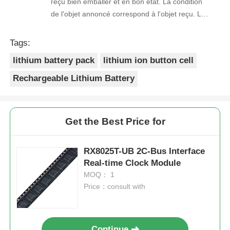
reçu bien emballer et en bon état. La condition
de l'objet annoncé correspond à l'objet reçu. Le
prix était réaliste. Je rachèterais de ce vendeur.
Merci Beaucoup!
Tags:
lithium battery pack
lithium ion button cell
Rechargeable Lithium Battery
Get the Best Price for
RX8025T-UB 2C-Bus Interface
Real-time Clock Module
MOQ： 1
Price：consult with
Continue