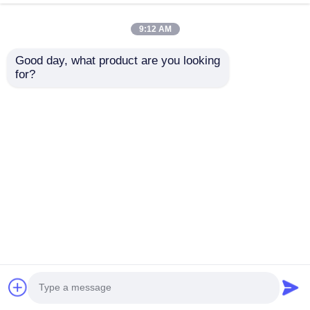
9:12 AM
Good day, what product are you looking 
for?
TLC59108IPWR 8-Bit
DRV8305NPHPR
Fm+ I2C-Bus
Motor / Motion /
Constant-Current
Ignition Controllers &
LED Sink Driver
Drivers 45-V Max 3-
Send Inquiry
Send Inquiry
phase Sma Rt Gate
Driver
Home
About Us
Contact Us
Desktop Site
Sitemap
Privacy Policy
Quality
FPGA Field Programmable Gate Array
China Factory.Copyright © 2026 Shenzhen Filetti
Technology Co., LTD. All Rights Reserved.