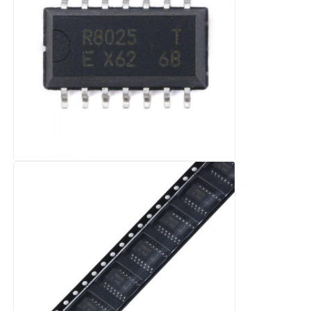
EEPROM Chip
PSRAM Chip
SRAM Chip
NOR FLASH
EPROM IC
UART IC
ADC DAC