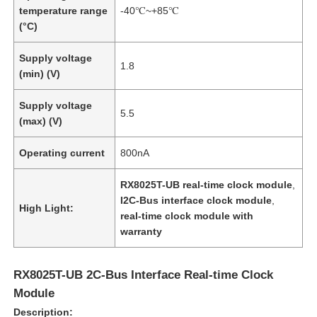
temperature range
-40℃~+85℃
(°C)
Supply voltage
1.8
(min) (V)
Supply voltage
5.5
(max) (V)
Operating current
800nA
RX8025T-UB real-time clock module
,
I2C-Bus interface clock module
,
High Light:
real-time clock module with
warranty
RX8025T-UB 2C-Bus Interface Real-time Clock
Module
Description: