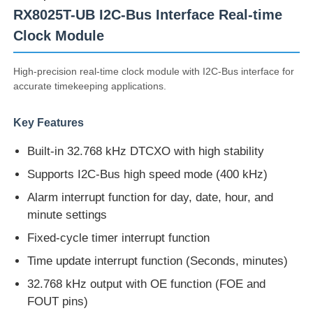
RX8025T-UB I2C-Bus Interface Real-time
Clock Module
High-precision real-time clock module with I2C-Bus interface for
accurate timekeeping applications.
Key Features
Built-in 32.768 kHz DTCXO with high stability
Supports I2C-Bus high speed mode (400 kHz)
Alarm interrupt function for day, date, hour, and
minute settings
Home
Fixed-cycle timer interrupt function
Time update interrupt function (Seconds, minutes)
Products
32.768 kHz output with OE function (FOE and
FOUT pins)
Videos