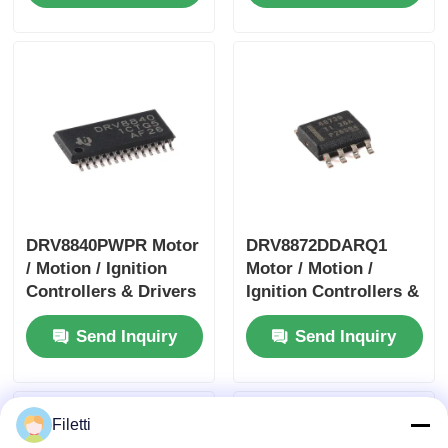
DRV8840PWPR Motor
DRV8872DDARQ1
/ Motion / Ignition
Motor / Motion /
Controllers & Drivers
Ignition Controllers &
5A Brushed DC Motor
Drivers 3.6A Brush
Send Inquiry
Send Inquiry
Driver
DC Motor Drver
W/Fault Report
Filetti