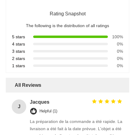
Rating Snapshot
The following is the distribution of all ratings
5 stars
100%
4 stars
0%
3 stars
0%
2 stars
0%
1 stars
0%
All Reviews
Jacques
J
Helpful (1)
La préparation de la commande a été rapide. La
livraison a été fait à la date prévue. L'objet a été