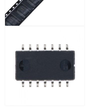
RF Integrated Circuits
Electronic Components
PLC Programming
GPS Module
Radio Frequency Module
Power Module
Solid State Relay