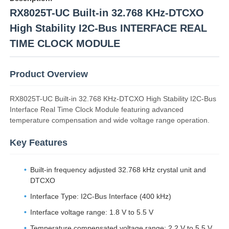
RX8025T-UC Built-in 32.768 KHz-DTCXO
High Stability I2C-Bus INTERFACE REAL
TIME CLOCK MODULE
Product Overview
RX8025T-UC Built-in 32.768 KHz-DTCXO High Stability I2C-Bus
Interface Real Time Clock Module featuring advanced
temperature compensation and wide voltage range operation.
Key Features
Home
Built-in frequency adjusted 32.768 kHz crystal unit and
DTCXO
Products
Interface Type: I2C-Bus Interface (400 kHz)
Interface voltage range: 1.8 V to 5.5 V
Videos
Temperature compensated voltage range: 2.2 V to 5.5 V