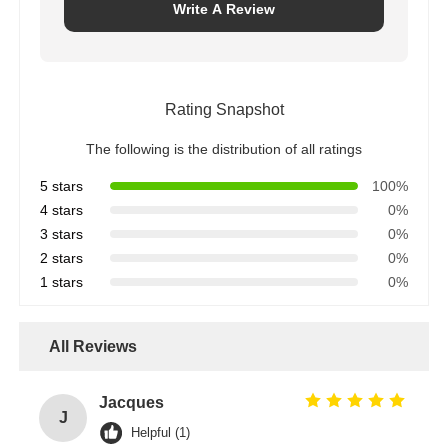
Write A Review
Rating Snapshot
The following is the distribution of all ratings
5 stars
100%
4 stars
0%
3 stars
0%
2 stars
0%
1 stars
0%
All Reviews
Jacques
J
Helpful (1)