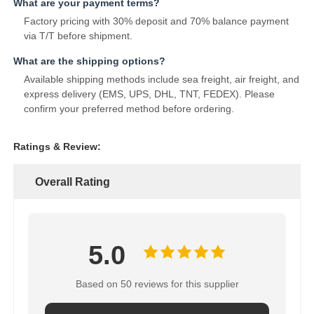
What are your payment terms?
Factory pricing with 30% deposit and 70% balance payment
via T/T before shipment.
What are the shipping options?
Available shipping methods include sea freight, air freight, and
express delivery (EMS, UPS, DHL, TNT, FEDEX). Please
confirm your preferred method before ordering.
Ratings & Review:
Overall Rating
5.0
Based on 50 reviews for this supplier