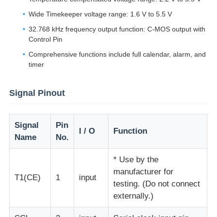
Wide Timekeeper voltage range: 1.6 V to 5.5 V
About Us
32.768 kHz frequency output function: C-MOS output with
Control Pin
Comprehensive functions include full calendar, alarm, and
Factory Tour
timer
Quality Control
Signal Pinout
Contact Us
Signal
Pin
I / O
Function
Name
No.
News
* Use by the
manufacturer for
T1(CE)
1
input
Cases
testing. (Do not connect
externally.)
FPGA Field Programmable Gate Array