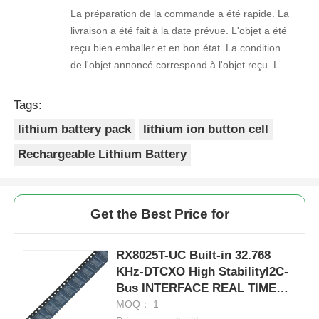
La préparation de la commande a été rapide. La
livraison a été fait à la date prévue. L'objet a été
reçu bien emballer et en bon état. La condition
de l'objet annoncé correspond à l'objet reçu. Le
prix était réaliste. Je rachèterais de ce vendeur.
Merci Beaucoup!
Tags:
lithium battery pack
lithium ion button cell
Rechargeable Lithium Battery
Get the Best Price for
RX8025T-UC Built-in 32.768
KHz-DTCXO High StabilityI2C-
Bus INTERFACE REAL TIME
CLOCK MODULE
MOQ： 1