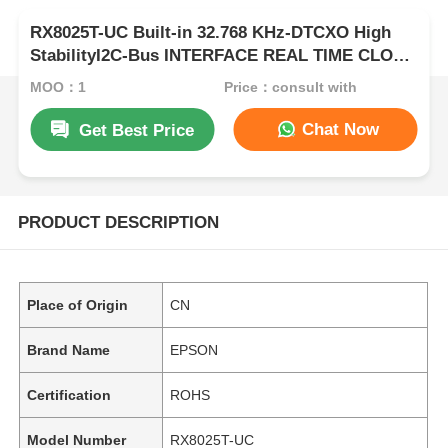
RX8025T-UC Built-in 32.768 KHz-DTCXO High
StabilityI2C-Bus INTERFACE REAL TIME CLOCK
MODULE
MOQ：1
Price：consult with
Chat Now
Get Best Price
PRODUCT DESCRIPTION
Place of Origin
CN
Brand Name
EPSON
Certification
ROHS
Model Number
RX8025T-UC