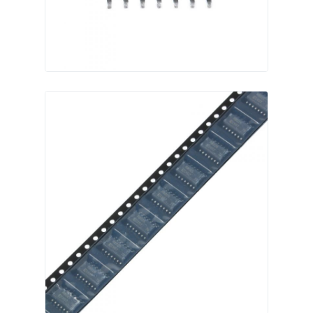
Communication Antenna
Connector
Power Management Chip