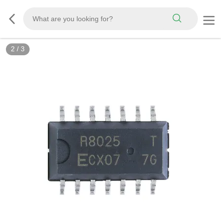
2
/
3