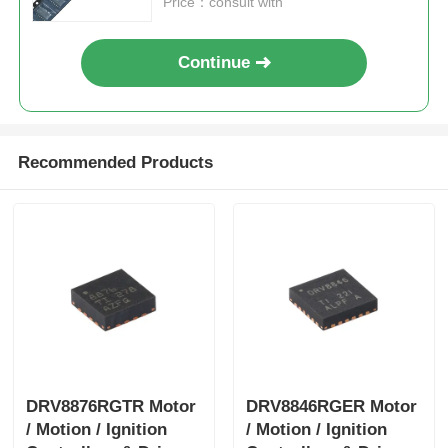
Price：consult with
Continue
Recommended Products
DRV8876RGTR Motor
DRV8846RGER Motor
/ Motion / Ignition
/ Motion / Ignition