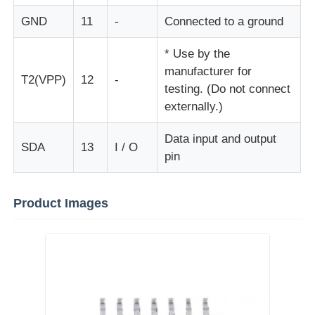
GND
11
-
Connected to a ground
EEPROM Chip
* Use by the
manufacturer for
PSRAM Chip
T2(VPP)
12
-
testing. (Do not connect
externally.)
SRAM Chip
Data input and output
SDA
13
I / O
pin
NOR FLASH
Product Images
EPROM IC
UART IC
ADC DAC