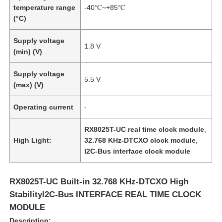
temperature range
-40℃~+85℃
(°C)
Supply voltage
1.8 V
(min) (V)
Supply voltage
5.5 V
(max) (V)
Operating current
-
RX8025T-UC real time clock module
,
High Light:
32.768 KHz-DTCXO clock module
,
I2C-Bus interface clock module
RX8025T-UC Built-in 32.768 KHz-DTCXO High
StabilityI2C-Bus INTERFACE REAL TIME CLOCK
MODULE
Description: