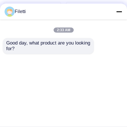
Filetti
2:33 AM
Good day, what product are you looking 
for?
TLC59108IPWR 8-Bit
DRV8305NPHPR
Fm+ I2C-Bus
Motor / Motion /
Constant-Current
Ignition Controllers &
LED Sink Driver
Drivers 45-V Max 3-
Send Inquiry
Send Inquiry
phase Sma Rt Gate
Driver
Home
About Us
Contact Us
Desktop Site
Sitemap
Privacy Policy