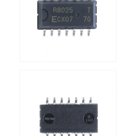
RF Integrated Circuits
Electronic Components
PLC Programming
GPS Module
Radio Frequency Module
Power Module
Solid State Relay