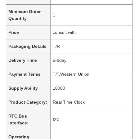
Minimum Order
1
Quantity
Price
consult with
Packaging Details
T/R
Delivery Time
5-8day
Payment Terms
T/T,Western Union
Supply Ability
10000
Product Category:
Real Time Clock
RTC Bus
I2C
Interface:
Operating