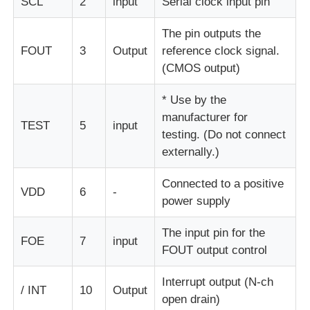
SCL
2
input
Serial clock input pin
The pin outputs the
MCU Microcontroller Unit
FOUT
3
Output
reference clock signal.
(CMOS output)
SOC System On Chip
* Use by the
manufacturer for
MPU IC
TEST
5
input
testing. (Do not connect
externally.)
CPLD PLD
Connected to a positive
VDD
6
-
power supply
Infrared Thermal Detector
The input pin for the
FOE
7
input
FOUT output control
DSP IC Chip
Interrupt output (N-ch
/ INT
10
Output
open drain)
DRAM Memory Chip