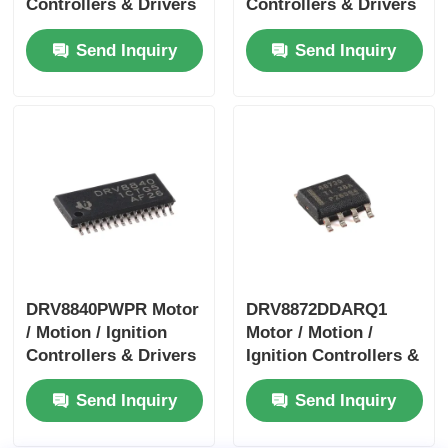
Controllers & Drivers
Controllers & Drivers
40-V 3.5-A H-bridge
1.4A Bipolar Stpr Mo
Send Inquiry
Send Inquiry
Motor Driver With I
Tor Driver
DRV8840PWPR Motor
DRV8872DDARQ1
/ Motion / Ignition
Motor / Motion /
Controllers & Drivers
Ignition Controllers &
5A Brushed DC Motor
Drivers 3.6A Brush
Send Inquiry
Send Inquiry
Driver
DC Motor Drver
W/Fault Report