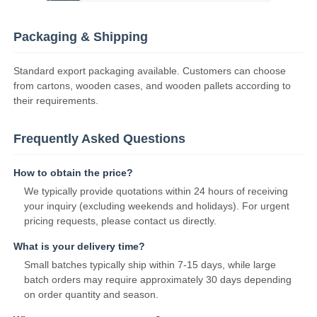
Packaging & Shipping
Standard export packaging available. Customers can choose
from cartons, wooden cases, and wooden pallets according to
their requirements.
Frequently Asked Questions
How to obtain the price?
We typically provide quotations within 24 hours of receiving
your inquiry (excluding weekends and holidays). For urgent
pricing requests, please contact us directly.
What is your delivery time?
Small batches typically ship within 7-15 days, while large
batch orders may require approximately 30 days depending
on order quantity and season.