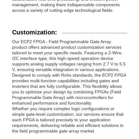
management, making them indispensable components
across a variety of cutting-edge technological fields.
Customization:
Our ECP2 FPGA - Field Programmable Gate Array
product offers advanced product customization services
tailored to meet your specific needs. Featuring a 2-Wire,
I2C interface type, this high-speed operation device
supports analog supply voltages ranging from 2.7 V to 5.5
V, ensuring versatile integration in various applications.
Designed to comply with Rohs standards, the ECP2 FPGA
provides multi-function capabilities including gates and
inverters that are fully configurable. This flexibility allows
you to optimize your design by combining FPGAs (Field
Programmable Gate Array) with microcontrollers for
enhanced performance and functionality.
Whether you require complex logic configurations or
simple gate-level customization, our services ensure that
each FPGA is tailored precisely to your application
requirements, delivering reliable and efficient solutions in
the field programmable gate array market.