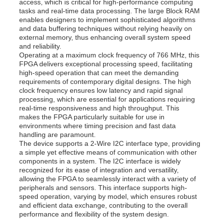
access, which is critical for high-performance computing
tasks and real-time data processing. The large Block RAM
enables designers to implement sophisticated algorithms
and data buffering techniques without relying heavily on
external memory, thus enhancing overall system speed
and reliability.
Operating at a maximum clock frequency of 766 MHz, this
FPGA delivers exceptional processing speed, facilitating
high-speed operation that can meet the demanding
requirements of contemporary digital designs. The high
clock frequency ensures low latency and rapid signal
processing, which are essential for applications requiring
real-time responsiveness and high throughput. This
makes the FPGA particularly suitable for use in
environments where timing precision and fast data
handling are paramount.
The device supports a 2-Wire I2C interface type, providing
a simple yet effective means of communication with other
Home
components in a system. The I2C interface is widely
recognized for its ease of integration and versatility,
allowing the FPGA to seamlessly interact with a variety of
Products
peripherals and sensors. This interface supports high-
speed operation, varying by model, which ensures robust
and efficient data exchange, contributing to the overall
performance and flexibility of the system design.
Videos