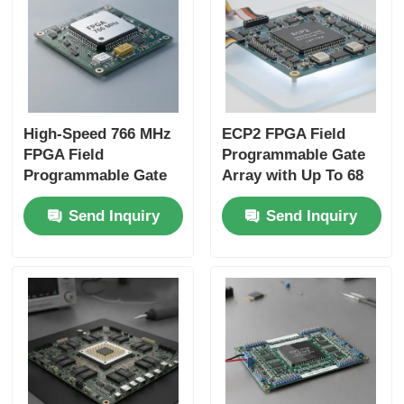
High-Speed 766 MHz
ECP2 FPGA Field
FPGA Field
Programmable Gate
Programmable Gate
Array with Up To 68
Array with 22uF
Mb Block Ram and 6
Send Inquiry
Send Inquiry
Tantalum Capacitor
Us Settling Time for
and 6 Microseconds
Flexible Digital
Settling Time
Systems