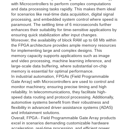
with Microcontrollers to perform complex computations
and data processing tasks rapidly. This makes them ideal
for scenarios like real-time data acquisition, digital signal
processing, and embedded system control where speed is
paramount. The settling time of 6 microseconds further
enhances their suitability for time-sensitive applications by
ensuring quick stabilization after input changes.
Moreover, the availability of block RAM up to 68 Mb within
the FPGA architecture provides ample memory resources
for implementing large and complex designs. This
memory capacity supports applications such as image
and video processing, machine learning inference, and
large-scale data buffering, where substantial on-chip
memory is essential for optimal performance.
In industrial automation, FPGAs (Field Programmable
Gate Array) with Microcontrollers are used to control and
monitor machinery, ensuring precise timing and high
reliability. In telecommunications, they facilitate high-
speed data routing and protocol processing. Additionally,
automotive systems benefit from their robustness and
flexibility in advanced driver-assistance systems (ADAS)
and infotainment solutions.
Overall, FPGA - Field Programmable Gate Array products
excel in scenarios demanding customizable hardware
acceleration, real-time processing, and efficient power