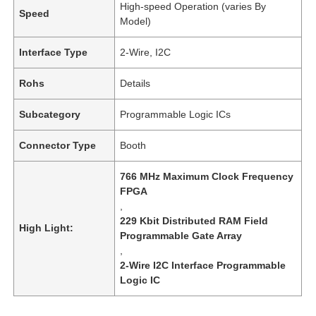
High-speed Operation (varies By
Speed
Model)
Interface Type
2-Wire, I2C
Rohs
Details
Subcategory
Programmable Logic ICs
Connector Type
Booth
766 MHz Maximum Clock Frequency
FPGA
,
229 Kbit Distributed RAM Field
High Light:
Programmable Gate Array
,
2-Wire I2C Interface Programmable
Logic IC