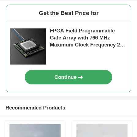
Get the Best Price for
FPGA Field Programmable
Gate Array with 766 MHz
Maximum Clock Frequency 229
Kbit Distributed RAM and 2-
Wire I2C Interface
Continue
Recommended Products