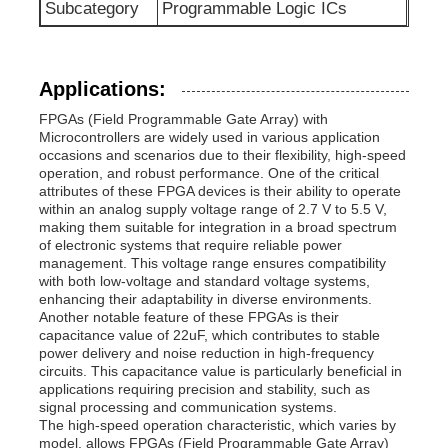
Subcategory
Programmable Logic ICs
Communication Antenna
Applications:
Connector
FPGAs (Field Programmable Gate Array) with
Microcontrollers are widely used in various application
occasions and scenarios due to their flexibility, high-speed
Power Management Chip
operation, and robust performance. One of the critical
attributes of these FPGA devices is their ability to operate
within an analog supply voltage range of 2.7 V to 5.5 V,
making them suitable for integration in a broad spectrum
of electronic systems that require reliable power
management. This voltage range ensures compatibility
with both low-voltage and standard voltage systems,
enhancing their adaptability in diverse environments.
Another notable feature of these FPGAs is their
capacitance value of 22uF, which contributes to stable
power delivery and noise reduction in high-frequency
circuits. This capacitance value is particularly beneficial in
applications requiring precision and stability, such as
signal processing and communication systems.
The high-speed operation characteristic, which varies by
model, allows FPGAs (Field Programmable Gate Array)