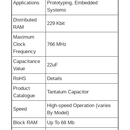
Applications
Prototyping, Embedded
Systems
RF Integrated Circuits
Distributed
229 Kbit
RAM
Electronic Components
Maximum
Clock
766 MHz
PLC Programming
Frequency
Capacitance
22uF
GPS Module
Value
RoHS
Details
Radio Frequency Module
Product
Tantalum Capacitor
Catalogue
Power Module
High-speed Operation (varies
Speed
By Model)
Block RAM
Up To 68 Mb
Solid State Relay