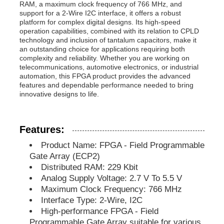
RAM, a maximum clock frequency of 766 MHz, and
support for a 2-Wire I2C interface, it offers a robust
platform for complex digital designs. Its high-speed
MCU Microcontroller Unit
operation capabilities, combined with its relation to CPLD
technology and inclusion of tantalum capacitors, make it
an outstanding choice for applications requiring both
SOC System On Chip
complexity and reliability. Whether you are working on
telecommunications, automotive electronics, or industrial
automation, this FPGA product provides the advanced
features and dependable performance needed to bring
MPU IC
innovative designs to life.
CPLD PLD
Features:
Product Name: FPGA - Field Programmable
Infrared Thermal Detector
Gate Array (ECP2)
Distributed RAM: 229 Kbit
Analog Supply Voltage: 2.7 V To 5.5 V
DSP IC Chip
Maximum Clock Frequency: 766 MHz
Interface Type: 2-Wire, I2C
High-performance FPGA - Field
DRAM Memory Chip
Programmable Gate Array suitable for various