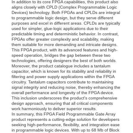
In addition to its core FPGA capabilities, this product also
aligns closely with CPLD (Complex Programmable Logic
Devices) technology. Both FPGAs and CPLDs are integral
About Us
to programmable logic design, but they serve different
purposes and excel in different areas. CPLDs are typically
used for simpler, glue-logic applications due to their
predictable timing and deterministic behavior. In contrast,
Factory Tour
FPGAs offer greater complexity and scalability, making
them suitable for more demanding and intricate designs.
This FPGA product, with its advanced features and high-
Quality Control
speed operation, bridges the gap between these two
technologies, offering designers the best of both worlds.
Moreover, the product catalogue includes a tantalum
capacitor, which is known for its stability and reliability in
Contact Us
filtering and power supply applications within the FPGA
circuitry. Tantalum capacitors contribute to maintaining
signal integrity and reducing noise, thereby enhancing the
News
overall performance and longevity of the FPGA device.
This inclusion underscores the product's comprehensive
design approach, ensuring that all critical components
work harmoniously to deliver superior results.
Cases
In summary, this FPGA Field Programmable Gate Array
product represents a cutting-edge solution for developers
seeking high-performance, flexibility, and integration ease
FPGA Field Programmable Gate Array
in programmable logic devices. With up to 68 Mb of Block