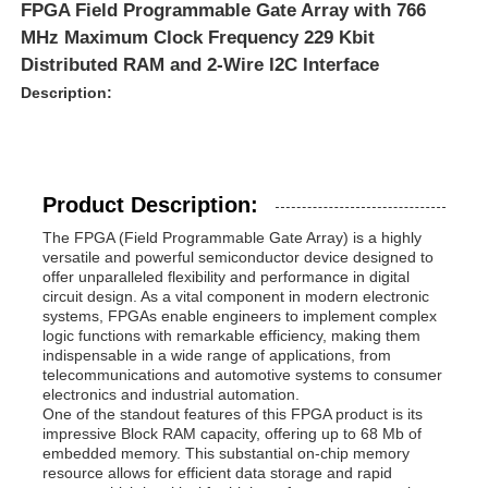
FPGA Field Programmable Gate Array with 766
MHz Maximum Clock Frequency 229 Kbit
Distributed RAM and 2-Wire I2C Interface
Description:
Product Description:
The FPGA (Field Programmable Gate Array) is a highly
versatile and powerful semiconductor device designed to
offer unparalleled flexibility and performance in digital
circuit design. As a vital component in modern electronic
systems, FPGAs enable engineers to implement complex
logic functions with remarkable efficiency, making them
indispensable in a wide range of applications, from
telecommunications and automotive systems to consumer
electronics and industrial automation.
One of the standout features of this FPGA product is its
impressive Block RAM capacity, offering up to 68 Mb of
embedded memory. This substantial on-chip memory
resource allows for efficient data storage and rapid