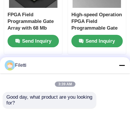
FPGA Field
High-speed Operation
Programmable Gate
FPGA Field
Array with 68 Mb
Programmable Gate
Block RAM for High-
Array ECP2 with
Send Inquiry
Send Inquiry
speed Operation and
Analog Supply
Configurable Gates
Voltage 2.7 V To 5.5 V
and Inverters
Filetti
3:39 AM
Good day, what product are you looking 
for?
FPGA Field
Digital Signal
Programmable Gate
Processing Enabled
Array with 766 MHz
FPGA Field