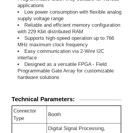
applications
Low power consumption with flexible analog
EEPROM Chip
supply voltage range
Reliable and efficient memory configuration
with 229 Kbit distributed RAM
PSRAM Chip
Supports high-speed operation up to 766
MHz maximum clock frequency
Easy communication via 2-Wire I2C
SRAM Chip
interface
Designed as a versatile FPGA - Field
Programmable Gate Array for customizable
NOR FLASH
hardware solutions
EPROM IC
Technical Parameters:
UART IC
Connector
Booth
Type
ADC DAC
Digital Signal Processing,