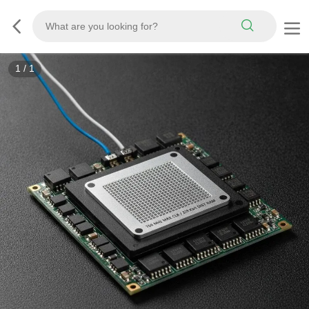
1
/
1