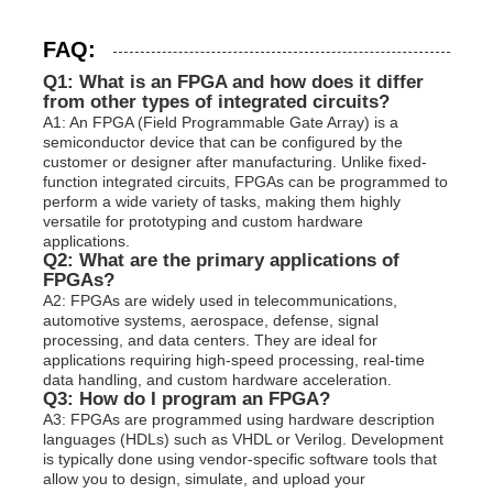
FAQ:
Q1: What is an FPGA and how does it differ
from other types of integrated circuits?
A1: An FPGA (Field Programmable Gate Array) is a
semiconductor device that can be configured by the
customer or designer after manufacturing. Unlike fixed-
function integrated circuits, FPGAs can be programmed to
perform a wide variety of tasks, making them highly
versatile for prototyping and custom hardware
applications.
Q2: What are the primary applications of
FPGAs?
A2: FPGAs are widely used in telecommunications,
automotive systems, aerospace, defense, signal
processing, and data centers. They are ideal for
applications requiring high-speed processing, real-time
data handling, and custom hardware acceleration.
Q3: How do I program an FPGA?
A3: FPGAs are programmed using hardware description
languages (HDLs) such as VHDL or Verilog. Development
is typically done using vendor-specific software tools that
allow you to design, simulate, and upload your