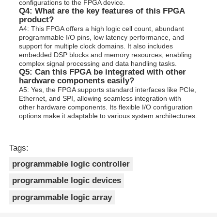
configurations to the FPGA device.
Q4: What are the key features of this FPGA
product?
A4: This FPGA offers a high logic cell count, abundant
programmable I/O pins, low latency performance, and
support for multiple clock domains. It also includes
embedded DSP blocks and memory resources, enabling
complex signal processing and data handling tasks.
Q5: Can this FPGA be integrated with other
hardware components easily?
A5: Yes, the FPGA supports standard interfaces like PCIe,
Ethernet, and SPI, allowing seamless integration with
other hardware components. Its flexible I/O configuration
options make it adaptable to various system architectures.
Tags:
programmable logic controller
programmable logic devices
programmable logic array