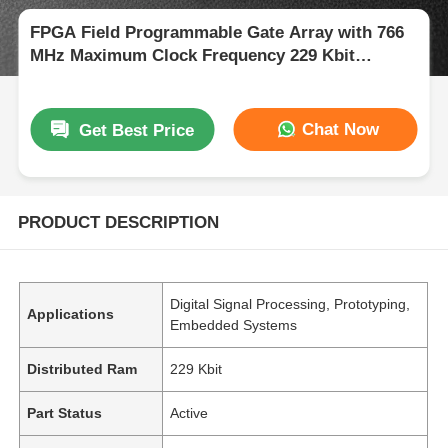
FPGA Field Programmable Gate Array with 766
MHz Maximum Clock Frequency 229 Kbit
Distributed RAM and 2-Wire I2C Interface
Chat Now
Get Best Price
PRODUCT DESCRIPTION
Digital Signal Processing, Prototyping,
Applications
Embedded Systems
Distributed Ram
229 Kbit
Part Status
Active