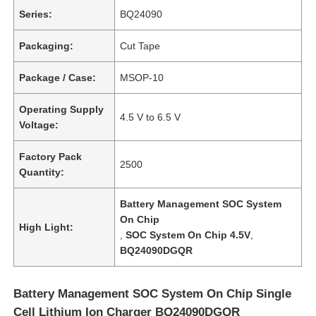
Series:
BQ24090
Packaging:
Cut Tape
Package / Case:
MSOP-10
Operating Supply
4.5 V to 6.5 V
Voltage:
Factory Pack
2500
Quantity:
Battery Management SOC System
On Chip
High Light:
,
SOC System On Chip 4.5V
,
BQ24090DGQR
Battery Management SOC System On Chip Single
Cell Lithium Ion Charger BQ24090DGQR