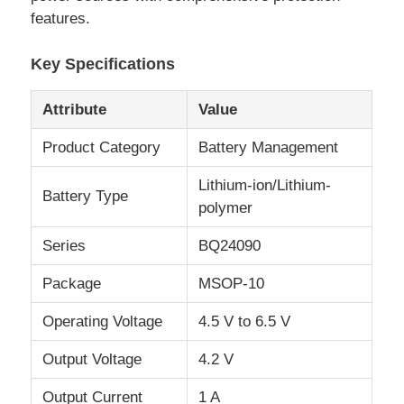
features.
About Us
Key Specifications
Attribute
Value
Factory Tour
Product Category
Battery Management
Quality Control
Lithium-ion/Lithium-
Battery Type
polymer
Contact Us
Series
BQ24090
News
Package
MSOP-10
Operating Voltage
4.5 V to 6.5 V
Cases
Output Voltage
4.2 V
FPGA Field Programmable Gate Array
Output Current
1 A