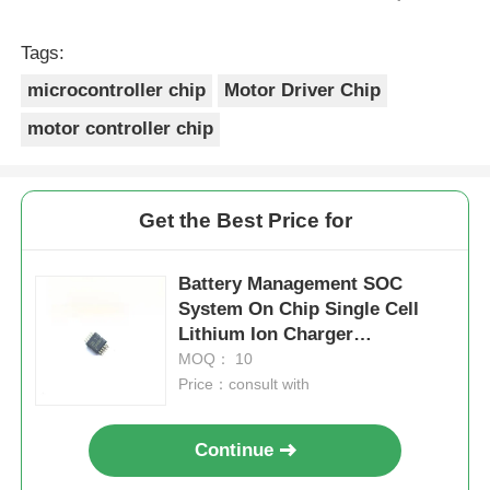
prix était réaliste. Je rachèterais de ce vendeur.
Merci Beaucoup!
Tags:
microcontroller chip
Motor Driver Chip
motor controller chip
Get the Best Price for
Battery Management SOC
System On Chip Single Cell
Lithium Ion Charger
BQ24090DGQR
MOQ： 10
Price：consult with
Continue