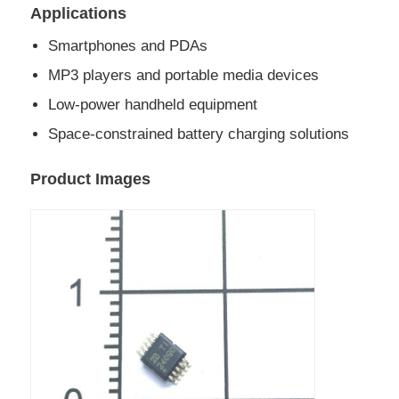
Applications
EEPROM Chip
Smartphones and PDAs
MP3 players and portable media devices
PSRAM Chip
Low-power handheld equipment
Space-constrained battery charging solutions
SRAM Chip
Product Images
NOR FLASH
EPROM IC
UART IC
ADC DAC