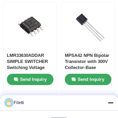
LMR33630ADDAR
MPSA42 NPN Bipolar
SIMPLE SWITCHER
Transistor with 300V
Switching Voltage
Collector-Base
Regulator with 3A
Voltage 500mA
Send Inquiry
Send Inquiry
Output Current 36V
Collector Current in
Input Voltage and
TO-92-3 Package
95% Peak Efficiency
Filetti