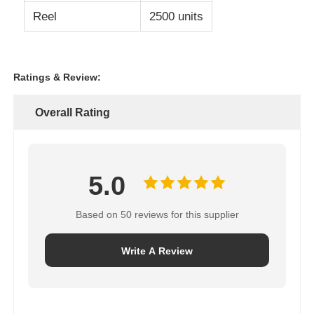
Reel
2500 units
Ratings & Review:
Overall Rating
5.0
Based on 50 reviews for this supplier
Write A Review