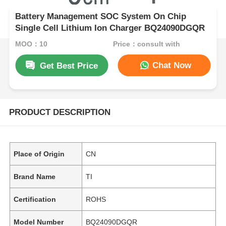
Battery Management SOC System On Chip
Single Cell Lithium Ion Charger BQ24090DGQR
MOQ：10
Price：consult with
Chat Now
Get Best Price
PRODUCT DESCRIPTION
Place of Origin
CN
Brand Name
TI
Certification
ROHS
Model Number
BQ24090DGQR