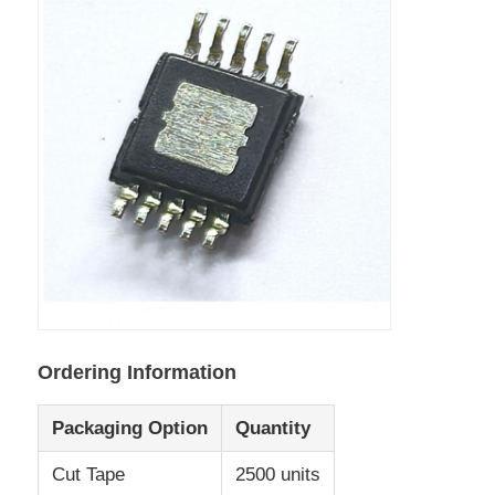
Communication Antenna
Connector
Power Management Chip
Ordering Information
Packaging Option
Quantity
Cut Tape
2500 units