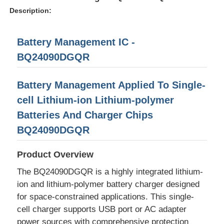
Description:
Battery Management IC -
BQ24090DGQR
Battery Management Applied To Single-
cell Lithium-ion Lithium-polymer
Batteries And Charger Chips
BQ24090DGQR
Product Overview
Home
The BQ24090DGQR is a highly integrated lithium-
ion and lithium-polymer battery charger designed
Products
for space-constrained applications. This single-
cell charger supports USB port or AC adapter
Videos
power sources with comprehensive protection