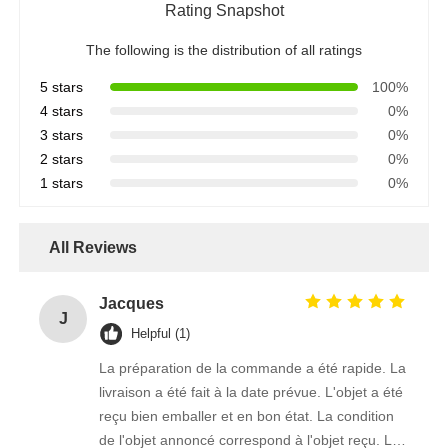
Rating Snapshot
The following is the distribution of all ratings
5 stars
100%
4 stars
0%
3 stars
0%
2 stars
0%
1 stars
0%
All Reviews
Jacques
J
Helpful (1)
La préparation de la commande a été rapide. La
livraison a été fait à la date prévue. L'objet a été
reçu bien emballer et en bon état. La condition
de l'objet annoncé correspond à l'objet reçu. Le