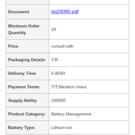
bq24090.pdf
Document
Minimum Order
10
Quantity
Price
consult with
Packaging Details
T/R
Delivery Time
5-8DAY
Payment Terms
T/T,Western Union
Supply Ability
100000
Product Category:
Battery Management
Battery Type:
Lithium-ion