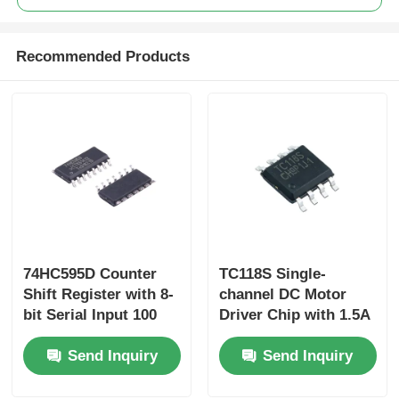
Recommended Products
74HC595D Counter
TC118S Single-
Shift Register with 8-
channel DC Motor
bit Serial Input 100
Driver Chip with 1.5A
MHz Shift Out
Output Current 2.5A
Send Inquiry
Send Inquiry
Frequency and CMOS
Peak Current and
Low Power
1.6Ω Conduction
Dissipation
Resistance