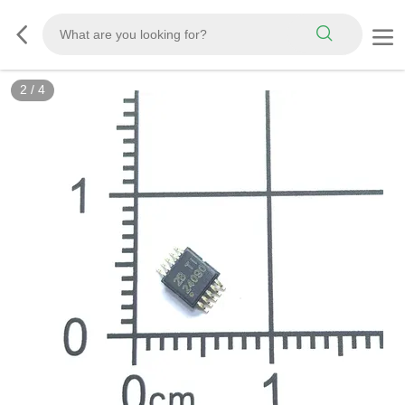
2
/
4