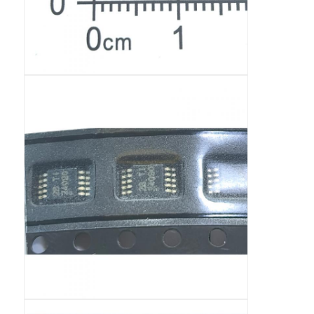
RF Integrated Circuits
Electronic Components
PLC Programming
GPS Module
Radio Frequency Module
Power Module
Solid State Relay