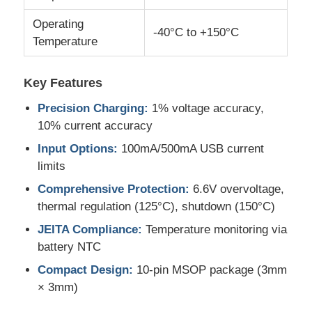
Operating
-40°C to +150°C
MCU Microcontroller Unit
Temperature
SOC System On Chip
Key Features
Precision Charging:
1% voltage accuracy,
MPU IC
10% current accuracy
Input Options:
100mA/500mA USB current
limits
CPLD PLD
Comprehensive Protection:
6.6V overvoltage,
thermal regulation (125°C), shutdown (150°C)
Infrared Thermal Detector
JEITA Compliance:
Temperature monitoring via
battery NTC
DSP IC Chip
Compact Design:
10-pin MSOP package (3mm
× 3mm)
DRAM Memory Chip