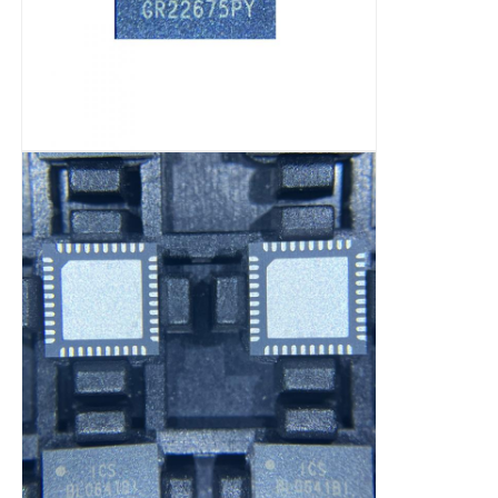
RF Integrated Circuits
Electronic Components
PLC Programming
GPS Module
Radio Frequency Module
Power Module
Solid State Relay