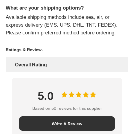
What are your shipping options?
Available shipping methods include sea, air, or
express delivery (EMS, UPS, DHL, TNT, FEDEX).
Please confirm preferred method before ordering.
Ratings & Review:
Overall Rating
5.0
Based on 50 reviews for this supplier
Write A Review