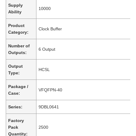
Supply
10000
Ability
Product
Clock Buffer
Category:
Number of
6 Output
Outputs:
Output
HCSL
Type:
Package /
VFQFPN-40
Case:
Series:
9DBL0641
Factory
Pack
2500
Quantity: