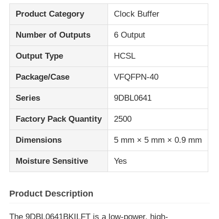
Product Category
Clock Buffer
About Us
Number of Outputs
6 Output
Output Type
HCSL
Factory Tour
Package/Case
VFQFPN-40
Quality Control
Series
9DBL0641
Factory Pack Quantity
2500
Contact Us
Dimensions
5 mm × 5 mm × 0.9 mm
News
Moisture Sensitive
Yes
Cases
Product Description
FPGA Field Programmable Gate Array
The 9DBL0641BKILFT is a low-power, high-