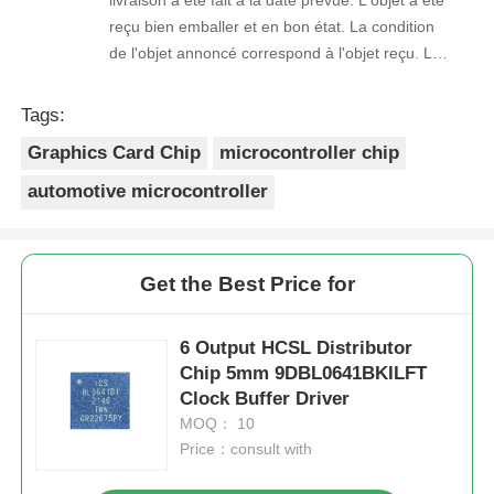
reçu bien emballer et en bon état. La condition
de l'objet annoncé correspond à l'objet reçu. Le
prix était réaliste. Je rachèterais de ce vendeur.
Merci Beaucoup!
Tags:
Graphics Card Chip
microcontroller chip
automotive microcontroller
Get the Best Price for
6 Output HCSL Distributor
Chip 5mm 9DBL0641BKILFT
Clock Buffer Driver
MOQ： 10
Price：consult with