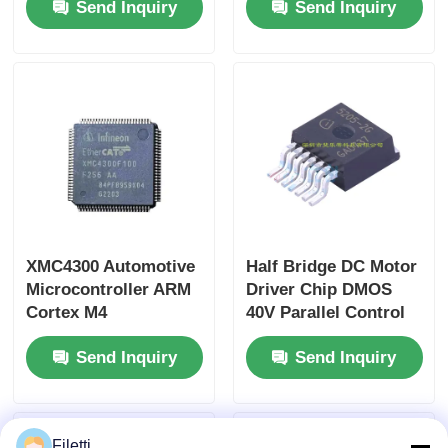
Send Inquiry
Send Inquiry
PD3.0/PPS/PD2.0 and
Size and 3.2V~3.6V
QC3.0/QC2.0 Power
Working Voltage ToF
Management IC
Sensor Chip
XMC4300 Automotive
Half Bridge DC Motor
Microcontroller ARM
Driver Chip DMOS
Cortex M4
40V Parallel Control
XMC4300F100F256AA
TLE5205-2G
Send Inquiry
Send Inquiry
Filetti