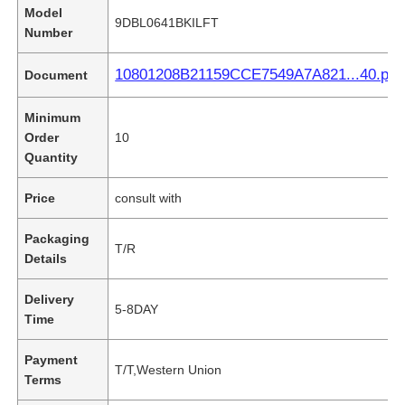
Model
9DBL0641BKILFT
Number
10801208B21159CCE7549A7A821...40.pdf
Document
Minimum
Order
10
Quantity
Price
consult with
Packaging
T/R
Details
Delivery
5-8DAY
Time
Payment
T/T,Western Union
Terms