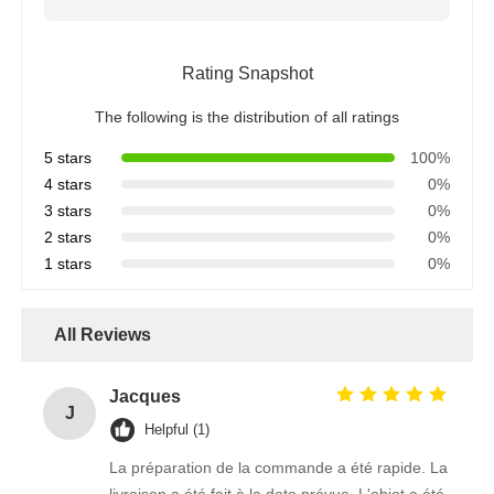
Rating Snapshot
The following is the distribution of all ratings
5 stars
100%
4 stars
0%
3 stars
0%
2 stars
0%
1 stars
0%
All Reviews
Jacques
J
Helpful (1)
La préparation de la commande a été rapide. La
livraison a été fait à la date prévue. L'objet a été