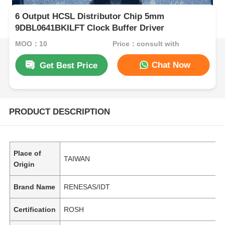
6 Output HCSL Distributor Chip 5mm
9DBL0641BKILFT Clock Buffer Driver
MOQ：10
Price：consult with
Chat Now
Get Best Price
PRODUCT DESCRIPTION
Place of
TAIWAN
Origin
Brand Name
RENESAS/IDT
Certification
ROSH