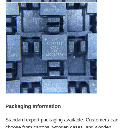
Communication Antenna
Connector
Power Management Chip
Packaging Information
Standard export packaging available. Customers can
choose from cartons, wooden cases, and wooden