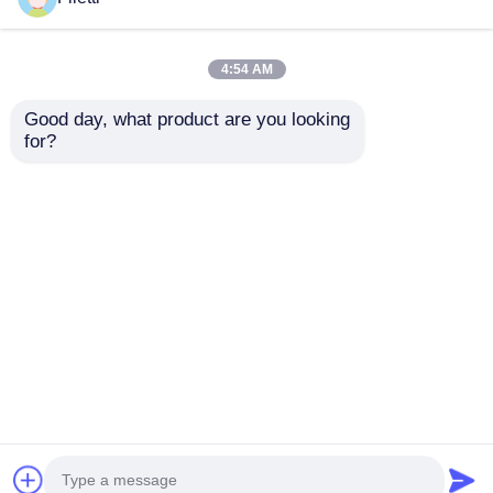
4:54 AM
Good day, what product are you looking 
for?
XMC1000 Family
EZ PD MPU IC
Microcontroller Chip
CCG3PA Consumer
ARM Cortex M0
USB Type-C
XMC1100Q024F0064ABXUMA1
Portcontroller Chip
Send Inquiry
Send Inquiry
CYPD3171-24LQXQT
Home
About Us
Contact Us
Desktop Site
Sitemap
Privacy Policy
Quality
FPGA Field Programmable Gate Array
China Factory.Copyright © 2026 Shenzhen Filetti