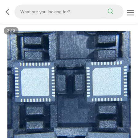
3
/
3