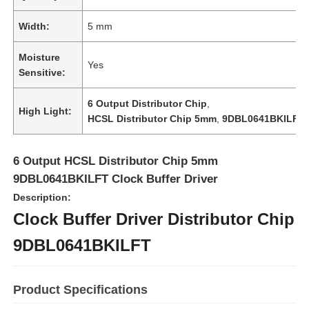
Width:
5 mm
Moisture
Yes
Sensitive:
6 Output Distributor Chip
,
High Light:
HCSL Distributor Chip 5mm
,
9DBL0641BKILFT
6 Output HCSL Distributor Chip 5mm
9DBL0641BKILFT Clock Buffer Driver
Description:
Clock Buffer Driver Distributor Chip
Home
9DBL0641BKILFT
Products
Product Specifications
Videos