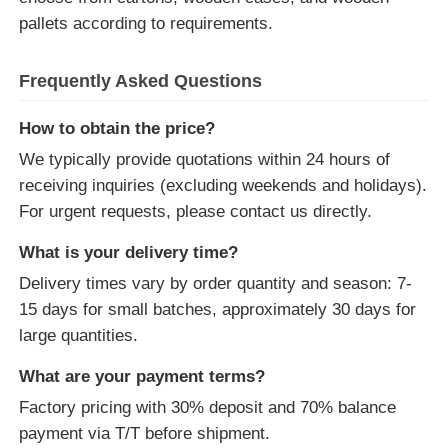
pallets according to requirements.
Frequently Asked Questions
How to obtain the price?
We typically provide quotations within 24 hours of
receiving inquiries (excluding weekends and holidays).
For urgent requests, please contact us directly.
What is your delivery time?
Delivery times vary by order quantity and season: 7-
15 days for small batches, approximately 30 days for
large quantities.
What are your payment terms?
Factory pricing with 30% deposit and 70% balance
payment via T/T before shipment.