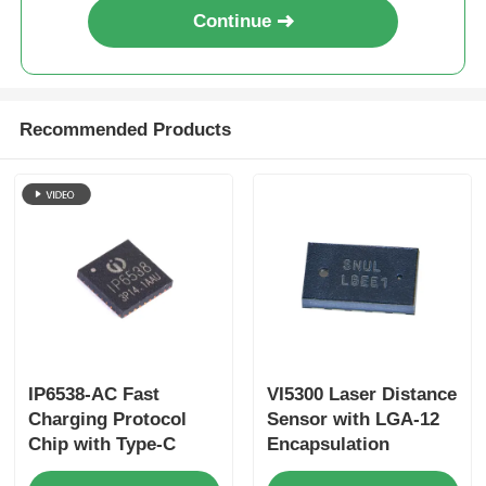
Continue
Recommended Products
IP6538-AC Fast
VI5300 Laser Distance
Charging Protocol
Sensor with LGA-12
Chip with Type-C
Encapsulation
USB3.0 Support for
4.4mm×2.4mm×0.9mm