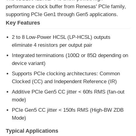
performance clock buffer from Renesas' PCIe family,
supporting PCIe Gen1 through Gen5 applications.
MCU Microcontroller Unit
Key Features
SOC System On Chip
2 to 8 Low-Power HCSL (LP-HCSL) outputs
eliminate 4 resistors per output pair
MPU IC
Integrated terminations (100Ω or 85Ω depending on
device variant)
Supports PCIe clocking architectures: Common
CPLD PLD
Clocked (CC) and Independent Reference (IR)
Additive PCIe Gen5 CC jitter < 60fs RMS (fan-out
Infrared Thermal Detector
mode)
PCIe Gen5 CC jitter < 150fs RMS (High-BW ZDB
DSP IC Chip
Mode)
Typical Applications
DRAM Memory Chip