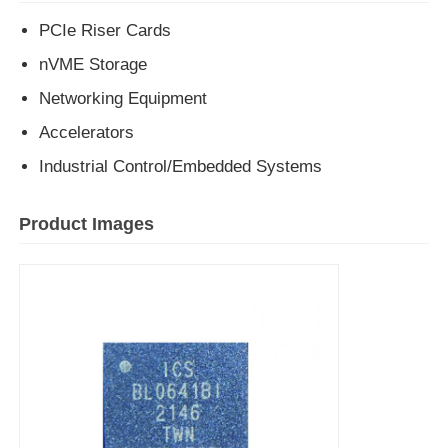
PCIe Riser Cards
EEPROM Chip
nVME Storage
Networking Equipment
PSRAM Chip
Accelerators
Industrial Control/Embedded Systems
SRAM Chip
Product Images
NOR FLASH
EPROM IC
UART IC
ADC DAC