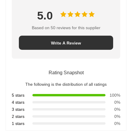
5.0
Based on 50 reviews for this supplier
Write A Review
Rating Snapshot
The following is the distribution of all ratings
5 stars
100%
4 stars
0%
3 stars
0%
2 stars
0%
1 stars
0%