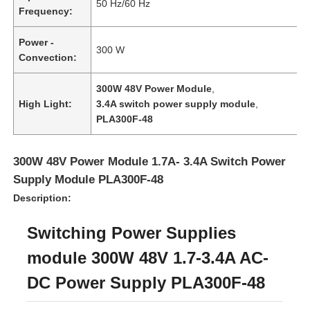
50 Hz/60 Hz
Frequency:
Power -
300 W
Convection:
300W 48V Power Module
,
High Light:
3.4A switch power supply module
,
PLA300F-48
300W 48V Power Module 1.7A- 3.4A Switch Power
Supply Module PLA300F-48
Description:
Home
Switching Power Supplies
module 300W 48V 1.7-3.4A AC-
Products
DC Power Supply PLA300F-48
Videos