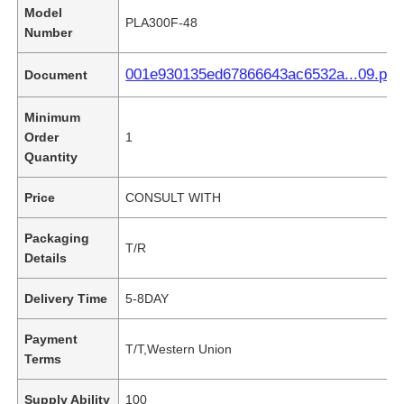
Model
PLA300F-48
Number
001e930135ed67866643ac6532a...09.pdf
Document
Minimum
Order
1
Quantity
Price
CONSULT WITH
Packaging
T/R
Details
Delivery Time
5-8DAY
Payment
T/T,Western Union
Terms
Supply Ability
100