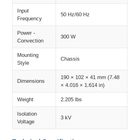
Input
50 Hz/60 Hz
MCU Microcontroller Unit
Frequency
Power -
SOC System On Chip
300 W
Convection
Mounting
MPU IC
Chassis
Style
CPLD PLD
190 × 102 × 41 mm (7.48
Dimensions
× 4.016 × 1.614 in)
Infrared Thermal Detector
Weight
2.205 lbs
Isolation
DSP IC Chip
3 kV
Voltage
DRAM Memory Chip