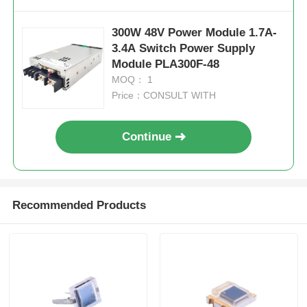
300W 48V Power Module 1.7A-
3.4A Switch Power Supply
Module PLA300F-48
MOQ： 1
Price：CONSULT WITH
Continue
Recommended Products