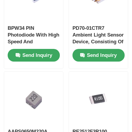
BPW34 PIN
PD70-01CTR7
Photodiode With High
Ambient Light Sensor
Speed And
Device, Consisting Of
Highradiant
A Photodiode In
Send Inquiry
Send Inquiry
Sensitivity In
Miniature SMD
Miniature Flat Top
Package, Which
View Clear
Ismolded In Water
Plasticpackage
Clear With Flat Top
AAPS0650M220A
RE2512F3R100