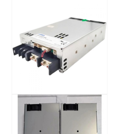
RF Integrated Circuits
Electronic Components
PLC Programming
GPS Module
Radio Frequency Module
Power Module
Solid State Relay