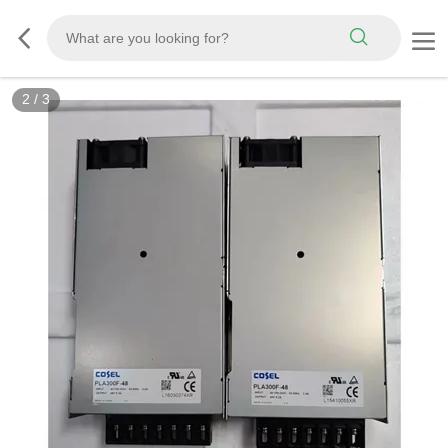
2
/
3