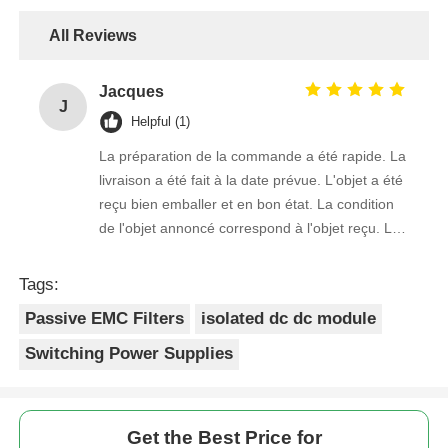
All Reviews
Jacques
J
Helpful (1)
La préparation de la commande a été rapide. La
livraison a été fait à la date prévue. L'objet a été
reçu bien emballer et en bon état. La condition
de l'objet annoncé correspond à l'objet reçu. Le
prix était réaliste. Je rachèterais de ce vendeur.
Merci Beaucoup!
Tags:
Passive EMC Filters
isolated dc dc module
Switching Power Supplies
Get the Best Price for