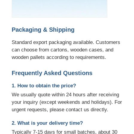
Packaging & Shipping
Standard export packaging available. Customers
can choose from cartons, wooden cases, and
wooden pallets according to requirements.
Frequently Asked Questions
1. How to obtain the price?
We usually quote within 24 hours after receiving
your inquiry (except weekends and holidays). For
urgent requests, please contact us directly.
2. What is your delivery time?
Typically 7-15 days for small batches, about 30