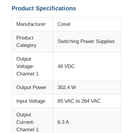
Product Specifications
About Us
Manufacturer
Cosel
Factory Tour
Product
Switching Power Supplies
Category
Quality Control
Output
Voltage-
48 VDC
Contact Us
Channel 1
Output Power
302.4 W
News
Input Voltage
85 VAC to 264 VAC
Cases
Output
Current-
6.3 A
Channel 1
FPGA Field Programmable Gate Array