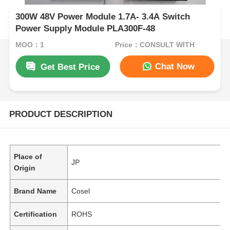
300W 48V Power Module 1.7A- 3.4A Switch
Power Supply Module PLA300F-48
MOQ：1
Price：CONSULT WITH
Chat Now
Get Best Price
PRODUCT DESCRIPTION
Place of
JP
Origin
Brand Name
Cosel
Certification
ROHS