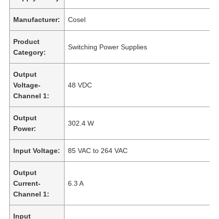
Manufacturer:
Cosel
Product
Switching Power Supplies
Category:
Output
Voltage-
48 VDC
Channel 1:
Output
302.4 W
Power:
Input Voltage:
85 VAC to 264 VAC
Output
Current-
6.3 A
Channel 1:
Input