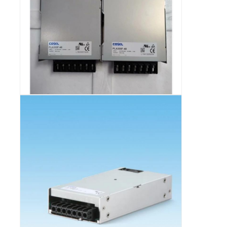
Communication Antenna
Connector
Power Management Chip