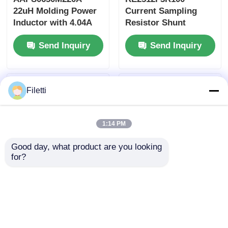
22uH Molding Power
Current Sampling
Inductor with 4.04A
Resistor Shunt
Saturation Current
Resistor 100mΩ 3W
Send Inquiry
Send Inquiry
and AEC-Q200
High Power with ±1%
Qualification
Accuracy
Filetti
1:14 PM
Good day, what product are you looking 
for?
FTC252012S2R2MBCA
FHD4020S-100MT
2.2uH 3.8A Metal Dust
Wire Wound SMD
Core Wire Wound
Power Inductor with
SMD Power Inductor
10uH Inductive Value,
Send Inquiry
Send Inquiry
3.5A Saturation