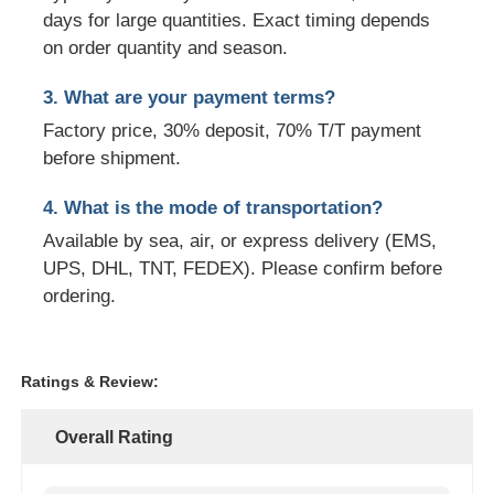
days for large quantities. Exact timing depends
on order quantity and season.
3. What are your payment terms?
Factory price, 30% deposit, 70% T/T payment
before shipment.
4. What is the mode of transportation?
Available by sea, air, or express delivery (EMS,
UPS, DHL, TNT, FEDEX). Please confirm before
ordering.
Ratings & Review:
Overall Rating