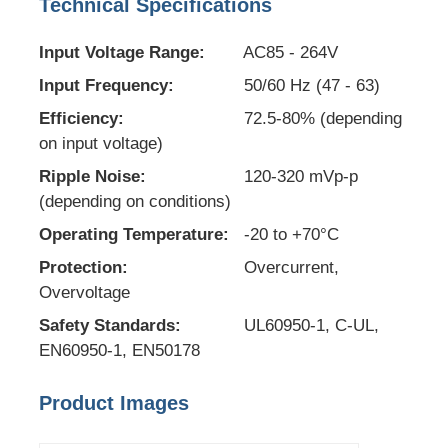
Technical Specifications
EEPROM Chip
Input Voltage Range:
AC85 - 264V
Input Frequency:
50/60 Hz (47 - 63)
PSRAM Chip
Efficiency:
72.5-80% (depending
on input voltage)
SRAM Chip
Ripple Noise:
120-320 mVp-p
(depending on conditions)
Operating Temperature:
-20 to +70°C
NOR FLASH
Protection:
Overcurrent,
Overvoltage
EPROM IC
Safety Standards:
UL60950-1, C-UL,
EN60950-1, EN50178
UART IC
Product Images
ADC DAC