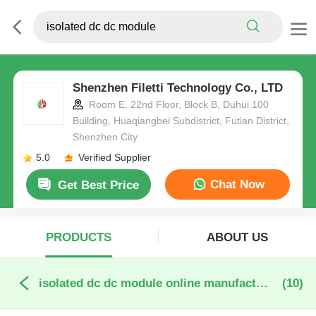
Shenzhen Filetti Technology Co., LTD
Room E, 22nd Floor, Block B, Duhui 100
Building, Huaqiangbei Subdistrict, Futian District,
Shenzhen City
5.0
Verified Supplier
Chat Now
Get Best Price
PRODUCTS
ABOUT US
isolated dc dc module online manufacture
(10)