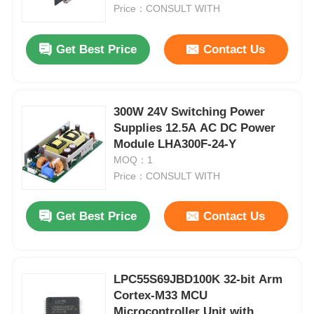
Price：CONSULT WITH
About Us
Get Best Price
Contact Us
Factory Tour
300W 24V Switching Power
Supplies 12.5A AC DC Power
Quality Control
Module LHA300F-24-Y
MOQ：1
Contact Us
Price：CONSULT WITH
Get Best Price
Contact Us
News
Cases
LPC55S69JBD100K 32-bit Arm
Cortex-M33 MCU
FPGA Field Programmable Gate Array
Microcontroller Unit with