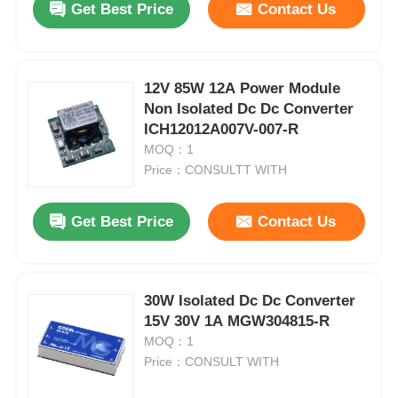
Get Best Price
Contact Us
12V 85W 12A Power Module
Non Isolated Dc Dc Converter
ICH12012A007V-007-R
MOQ：1
Price：CONSULTT WITH
Get Best Price
Contact Us
30W Isolated Dc Dc Converter
15V 30V 1A MGW304815-R
MOQ：1
Price：CONSULT WITH