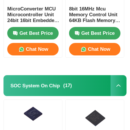
MicroConverter MCU
8bit 16MHz Mcu
Communication Antenna
Microcontroller Unit
Memory Control Unit
24bit 16bit Embedded
64KB Flash Memory
62KB
Atmel Chip
Connector
ADuC847BSZ62-5
ATMEGA64A-AU
Get Best Price
Get Best Price
Power Management Chip
Chat Now
Chat Now
(17)
SOC System On Chip