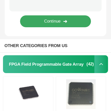
EEPROM Chip
PSRAM Chip
SRAM Chip
OTHER CATEGORIES FROM US
NOR FLASH
(42)
FPGA Field Programmable Gate Array
EPROM IC
UART IC
ADC DAC