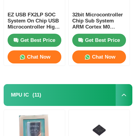
EZ USB FX2LP SOC
32bit Microcontroller
System On Chip USB
Chip Sub System
Microcontroller High
ARM Cortex M0
Speed CY7C68013A-
CY8C4125LQI-483
56LTXC
Get Best Price
Get Best Price
Chat Now
Chat Now
(11)
MPU IC