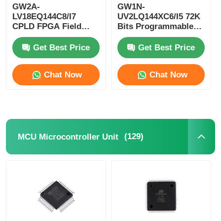
GW2A-
GW1N-
LV18EQ144C8/I7
UV2LQ144XC6/I5 72K
RF Integrated Circuits
CPLD FPGA Field
Bits Programmable
Programmable Gate
Logic Device CPLD
Array Single Chip
Programmable Logic
Get Best Price
Get Best Price
Electronic Components
Microcomputer
Controller
Chat Now
Chat Now
PLC Programming
GPS Module
(129)
MCU Microcontroller Unit
Radio Frequency Module
Power Module
Solid State Relay