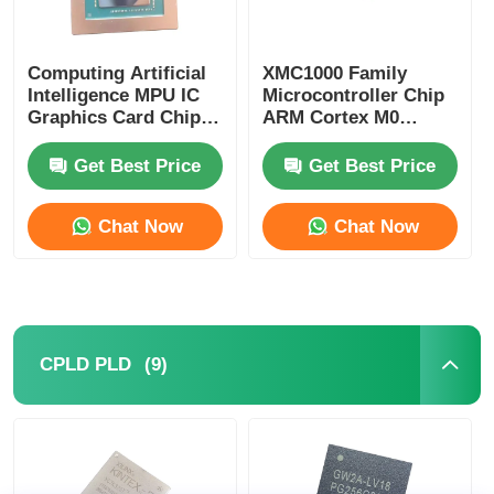
Computing Artificial
XMC1000 Family
Intelligence MPU IC
Microcontroller Chip
Graphics Card Chip
ARM Cortex M0
AD102-301-A1
XMC1100Q024F0064ABXU
Get Best Price
Get Best Price
Chat Now
Chat Now
(9)
CPLD PLD