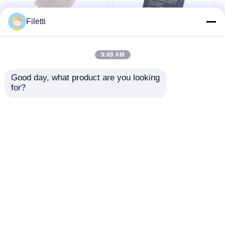
Filetti
FCBGA-676 FPGA
CPLD 40K
CPLD PLD 12.5Gb/S
Programmable Logic
9:49 AM
Programmable Logic
Device Chip GW2A-
Device XC7K325T-
LV18PG256C8/I7
Good day, what product are you looking 
2FFG676I
Get Best Price
Get Best Price
for?
Chat Now
Chat Now
View More
Home
About Us
Contact Us
Desktop Site
Sitemap
Privacy Policy