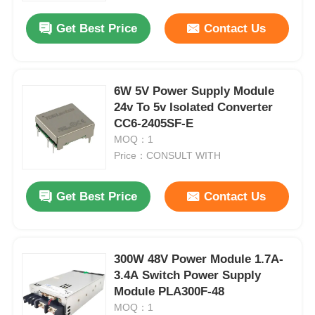
Get Best Price
Contact Us
6W 5V Power Supply Module
24v To 5v Isolated Converter
CC6-2405SF-E
MOQ：1
Price：CONSULT WITH
Get Best Price
Contact Us
Home
300W 48V Power Module 1.7A-
Products
3.4A Switch Power Supply
Module PLA300F-48
MOQ：1
Videos