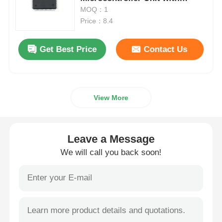
180MHz Speed 320KB SRAM
MOQ：1
and 640KB Flash
Price：8.4
MCU Microcontroller Unit
Get Best Price
Contact Us
SOC System On Chip
MPU IC
View More
CPLD PLD
Leave a Message
Infrared Thermal Detector
We will call you back soon!
DSP IC Chip
DRAM Memory Chip