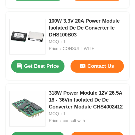
100W 3.3V 20A Power Module
Isolated Dc Dc Converter Ic
DHS100B03
MOQ：1
Price：CONSULT WITH
Get Best Price
Contact Us
318W Power Module 12V 26.5A
18 - 36Vin Isolated Dc Dc
Converter Module CHS4002412
MOQ：1
Price：consult with