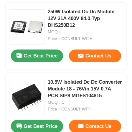
250W Isolated Dc Dc Module
12V 21A 400V 84.0 Typ
DHS250B12
MOQ：1
Price：CONSULT WITH
Get Best Price
Contact Us
10.5W Isolated Dc Dc Converter
Module 18 - 76Vin 15V 0.7A
PCB SIP8 MGFS104815
MOQ：1
Price：CONSULT WITH
Get Best Price
Contact Us