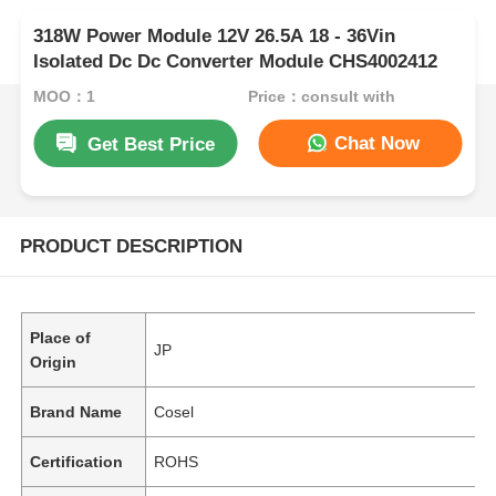
318W Power Module 12V 26.5A 18 - 36Vin
Isolated Dc Dc Converter Module CHS4002412
MOQ：1
Price：consult with
Chat Now
Get Best Price
PRODUCT DESCRIPTION
Place of
JP
Origin
Brand Name
Cosel
Certification
ROHS