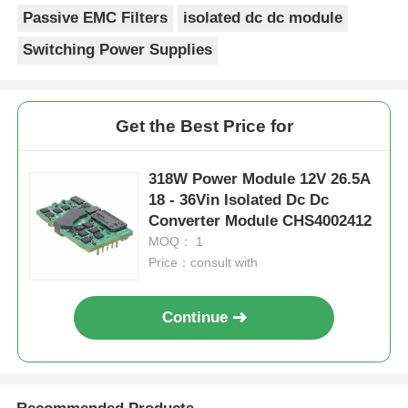
Passive EMC Filters
isolated dc dc module
Switching Power Supplies
Get the Best Price for
318W Power Module 12V 26.5A
18 - 36Vin Isolated Dc Dc
Converter Module CHS4002412
MOQ： 1
Price：consult with
Continue