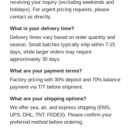
receiving your inquiry (excluding weekends and
holidays). For urgent pricing requests, please
contact us directly.
What is your delivery time?
Delivery times vary based on order quantity and
season. Small batches typically ship within 7-15
days, while larger orders may require
approximately 30 days.
What are your payment terms?
Factory pricing with 30% deposit and 70% balance
payment via T/T before shipment.
What are your shipping options?
We offer sea, air, and express shipping (EMS,
UPS, DHL, TNT, FEDEX). Please confirm your
preferred method before ordering.