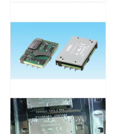
RF Integrated Circuits
Electronic Components
PLC Programming
GPS Module
Radio Frequency Module
Power Module
Solid State Relay