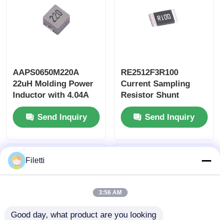
AAPS0650M220A
RE2512F3R100
22uH Molding Power
Current Sampling
Inductor with 4.04A
Resistor Shunt
Saturation Current
Resistor 100mΩ 3W
Send Inquiry
Send Inquiry
and AEC-Q200
High Power with ±1%
Qualification
Accuracy
Filetti
3:56 AM
Good day, what product are you looking 