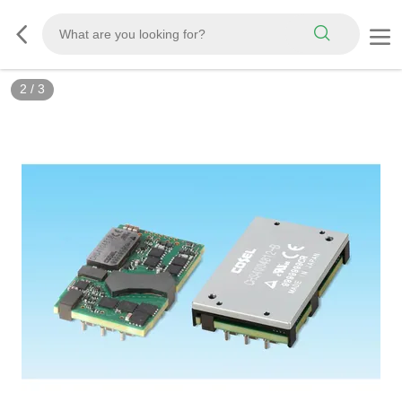
2
/
3