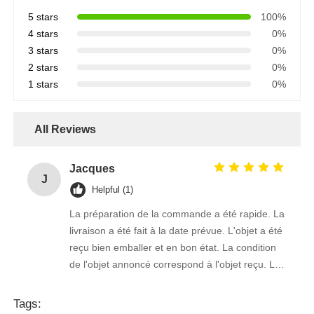
5 stars
100%
4 stars
0%
3 stars
0%
2 stars
0%
1 stars
0%
All Reviews
Jacques
J
Helpful (1)
La préparation de la commande a été rapide. La
livraison a été fait à la date prévue. L'objet a été
reçu bien emballer et en bon état. La condition
de l'objet annoncé correspond à l'objet reçu. Le
prix était réaliste. Je rachèterais de ce vendeur.
Merci Beaucoup!
Tags: