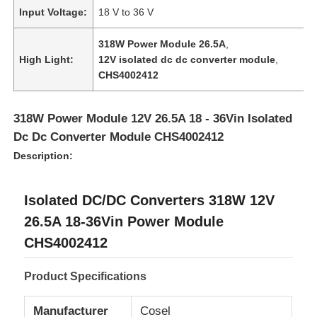
Input Voltage:
18 V to 36 V
318W Power Module 26.5A
,
High Light:
12V isolated dc dc converter module
,
CHS4002412
318W Power Module 12V 26.5A 18 - 36Vin Isolated
Dc Dc Converter Module CHS4002412
Description:
Isolated DC/DC Converters 318W 12V
26.5A 18-36Vin Power Module
Home
CHS4002412
Products
Product Specifications
Manufacturer
Cosel
Videos