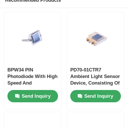
Recommended Products
BPW34 PIN
PD70-01CTR7
Photodiode With High
Ambient Light Sensor
Speed And
Device, Consisting Of
Highradiant
A Photodiode In
Send Inquiry
Send Inquiry
Sensitivity In
Miniature SMD
Miniature Flat Top
Package, Which
View Clear
Ismolded In Water
Plasticpackage
Clear With Flat Top