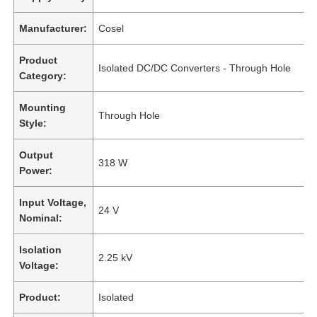
Manufacturer:
Cosel
Product
Isolated DC/DC Converters - Through Hole
Category:
Mounting
Through Hole
Style:
Output
318 W
Power:
Input Voltage,
24 V
Nominal:
Isolation
2.25 kV
Voltage:
Product:
Isolated