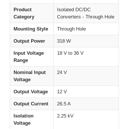
Product
Isolated DC/DC
About Us
Category
Converters - Through Hole
Mounting Style
Through Hole
Factory Tour
Output Power
318 W
Input Voltage
18 V to 36 V
Quality Control
Range
Contact Us
Nominal Input
24 V
Voltage
News
Output Voltage
12 V
Output Current
26.5 A
Cases
Isolation
2.25 kV
Voltage
FPGA Field Programmable Gate Array