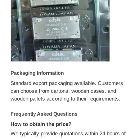
Communication Antenna
Connector
Power Management Chip
Packaging Information
Standard export packaging available. Customers
can choose from cartons, wooden cases, and
wooden pallets according to their requirements.
Frequently Asked Questions
How to obtain the price?
We typically provide quotations within 24 hours of