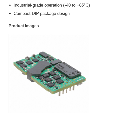
Industrial-grade operation (-40 to +85°C)
EEPROM Chip
Compact DIP package design
Product Images
PSRAM Chip
SRAM Chip
NOR FLASH
EPROM IC
UART IC
ADC DAC