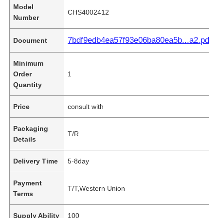
Model
CHS4002412
Number
7bdf9edb4ea57f93e06ba80ea5b...a2.pdf
Document
Minimum
Order
1
Quantity
Price
consult with
Packaging
T/R
Details
Delivery Time
5-8day
Payment
T/T,Western Union
Terms
Supply Ability
100