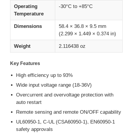
Operating
-30°C to +85°C
Temperature
MCU Microcontroller Unit
Dimensions
58.4 × 36.8 × 9.5 mm
(2.299 × 1.449 × 0.374 in)
SOC System On Chip
Weight
2.116438 oz
MPU IC
Key Features
CPLD PLD
High efficiency up to 93%
Wide input voltage range (18-36V)
Infrared Thermal Detector
Overcurrent and overvoltage protection with
auto restart
DSP IC Chip
Remote sensing and remote ON/OFF capability
UL60950-1, C-UL (CSA60950-1), EN60950-1
DRAM Memory Chip
safety approvals