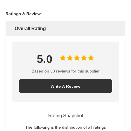
Ratings & Review:
Overall Rating
5.0
Based on 50 reviews for this supplier
Write A Review
Rating Snapshot
The following is the distribution of all ratings