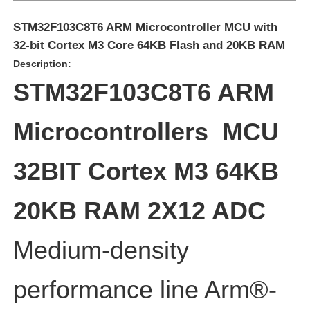
STM32F103C8T6 ARM Microcontroller MCU with
32-bit Cortex M3 Core 64KB Flash and 20KB RAM
Description:
STM32F103C8T6 ARM
Microcontrollers MCU
32BIT Cortex M3 64KB
20KB RAM 2X12 ADC
Home
Medium-density
Products
performance line Arm®-
Videos