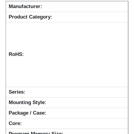
Manufacturer:
RF Integrated Circuits
Product Category:
Electronic Components
PLC Programming
RoHS:
GPS Module
Radio Frequency Module
Series:
Mounting Style:
Power Module
Package / Case:
Core:
Solid State Relay
Program Memory Size: