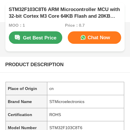
STM32F103C8T6 ARM Microcontroller MCU with
32-bit Cortex M3 Core 64KB Flash and 20KB
RAM
MOQ：1
Price：0.7
Chat Now
Get Best Price
PRODUCT DESCRIPTION
Place of Origin
cn
Brand Name
STMicroelectronics
Certification
ROHS
Model Number
STM32F103C8T6