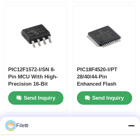
PIC12F1572-I/SN 8-
PIC18F4520-I/PT
Pin MCU With High-
28/40/44-Pin
Precision 16-Bit
Enhanced Flash
PWMs
Microcontrollers
Send Inquiry
Send Inquiry
With10-Bit A/D And
EXtreme Low Power
(XLP) Technology
Filetti