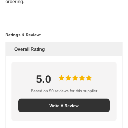
ordering.
Ratings & Review:
Overall Rating
5.0
Based on 50 reviews for this supplier
Write A Review