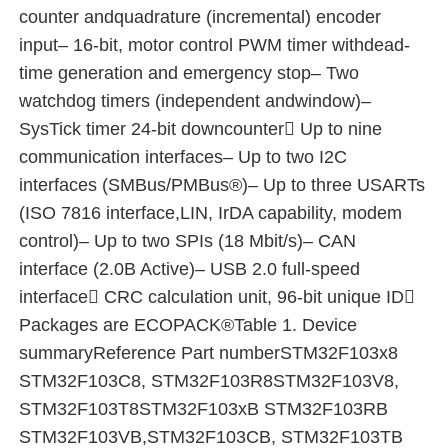
counter andquadrature (incremental) encoder
input– 16-bit, motor control PWM timer withdead-
EEPROM Chip
time generation and emergency stop– Two
watchdog timers (independent andwindow)–
PSRAM Chip
SysTick timer 24-bit downcounter Up to nine
communication interfaces– Up to two I2C
SRAM Chip
interfaces (SMBus/PMBus®)– Up to three USARTs
(ISO 7816 interface,LIN, IrDA capability, modem
NOR FLASH
control)– Up to two SPIs (18 Mbit/s)– CAN
interface (2.0B Active)– USB 2.0 full-speed
interface CRC calculation unit, 96-bit unique ID
EPROM IC
Packages are ECOPACK®Table 1. Device
summaryReference Part numberSTM32F103x8
UART IC
STM32F103C8, STM32F103R8STM32F103V8,
STM32F103T8STM32F103xB STM32F103RB
ADC DAC
STM32F103VB,STM32F103CB, STM32F103TB