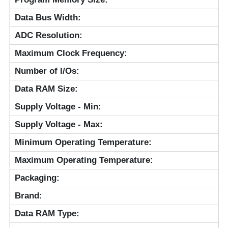
Data Bus Width:
Communication Antenna
ADC Resolution:
Connector
Maximum Clock Frequency:
Number of I/Os:
Power Management Chip
Data RAM Size:
Supply Voltage - Min:
Supply Voltage - Max:
Minimum Operating Temperature:
Maximum Operating Temperature:
Packaging:
Brand:
Data RAM Type: