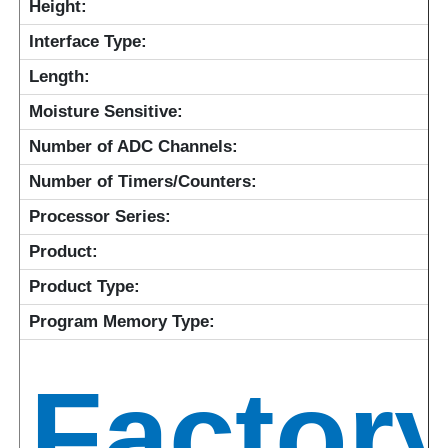
Height:
Interface Type:
Length:
Moisture Sensitive:
Number of ADC Channels:
Number of Timers/Counters:
Processor Series:
Product:
Product Type:
Program Memory Type:
Factor