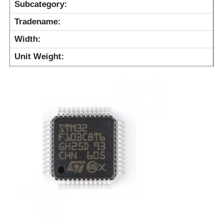
Subcategory:
Tradename:
Width:
Unit Weight: