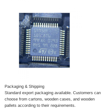
Packaging & Shipping
Standard export packaging available. Customers can
choose from cartons, wooden cases, and wooden
pallets according to their requirements.