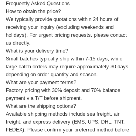
Frequently Asked Questions
How to obtain the price?
We typically provide quotations within 24 hours of
receiving your inquiry (excluding weekends and
holidays). For urgent pricing requests, please contact
us directly.
What is your delivery time?
Small batches typically ship within 7-15 days, while
large batch orders may require approximately 30 days
depending on order quantity and season.
What are your payment terms?
Factory pricing with 30% deposit and 70% balance
payment via T/T before shipment.
What are the shipping options?
Available shipping methods include sea freight, air
freight, and express delivery (EMS, UPS, DHL, TNT,
FEDEX). Please confirm your preferred method before