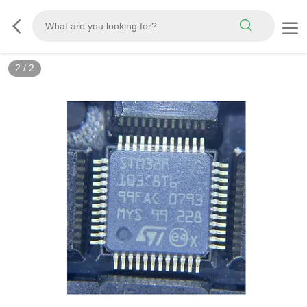
2
/
2