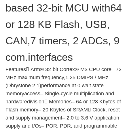
based 32-bit MCU with64
About Us
or 128 KB Flash, USB,
Factory Tour
CAN,7 timers, 2 ADCs, 9
Quality Control
com.interfaces
Features Arm® 32-bit Cortex®-M3 CPU core– 72
Contact Us
MHz maximum frequency,1.25 DMIPS / MHz
(Dhrystone 2.1)performance at 0 wait state
News
memoryaccess– Single-cycle multiplication and
hardwaredivision Memories– 64 or 128 Kbytes of
Cases
Flash memory– 20 Kbytes of SRAM Clock, reset
and supply management– 2.0 to 3.6 V application
supply and I/Os– POR, PDR, and programmable
FPGA Field Programmable Gate Array