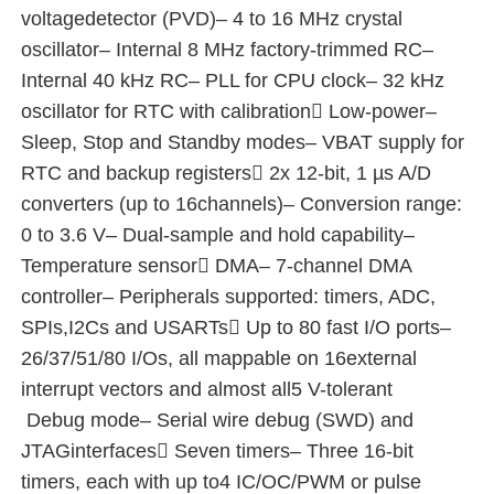
voltagedetector (PVD)– 4 to 16 MHz crystal
oscillator– Internal 8 MHz factory-trimmed RC–
MCU Microcontroller Unit
Internal 40 kHz RC– PLL for CPU clock– 32 kHz
oscillator for RTC with calibration Low-power–
SOC System On Chip
Sleep, Stop and Standby modes– VBAT supply for
RTC and backup registers 2x 12-bit, 1 µs A/D
MPU IC
converters (up to 16channels)– Conversion range:
0 to 3.6 V– Dual-sample and hold capability–
Temperature sensor DMA– 7-channel DMA
CPLD PLD
controller– Peripherals supported: timers, ADC,
SPIs,I2Cs and USARTs Up to 80 fast I/O ports–
Infrared Thermal Detector
26/37/51/80 I/Os, all mappable on 16external
interrupt vectors and almost all5 V-tolerant
DSP IC Chip
Debug mode– Serial wire debug (SWD) and
JTAGinterfaces Seven timers– Three 16-bit
DRAM Memory Chip
timers, each with up to4 IC/OC/PWM or pulse