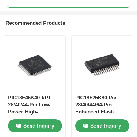
Recommended Products
PIC18F45K40-I/PT
PIC18F25K80-I/ss
28/40/44-Pin Low-
28/40/44/64-Pin
Power High-
Enhanced Flash
PerformanceMicrocontrollers
Microcontrollerswith
Send Inquiry
Send Inquiry
With XLP Technology
ECAN™ XLP
Technology