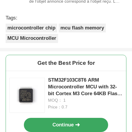
de l'objet annoncé correspond à l'objet reçu. Le
prix était réaliste. Je rachèterais de ce vendeur.
Merci Beaucoup!
Tags:
microcontroller chip
mcu flash memory
MCU Microcontroller
Get the Best Price for
STM32F103C8T6 ARM
Microcontroller MCU with 32-
bit Cortex M3 Core 64KB Flash
and 20KB RAM
MOQ： 1
Price：0.7
Continue