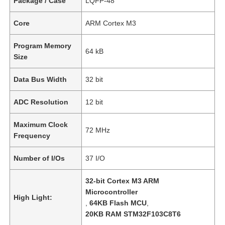
Package / Case
LQFP-48
Core
ARM Cortex M3
Program Memory
64 kB
Size
Data Bus Width
32 bit
ADC Resolution
12 bit
Maximum Clock
72 MHz
Frequency
Number of I/Os
37 I/O
32-bit Cortex M3 ARM
Microcontroller
High Light:
,
64KB Flash MCU
,
20KB RAM STM32F103C8T6