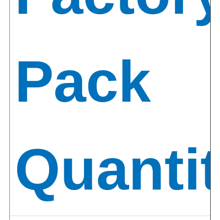
Pack
Quantit