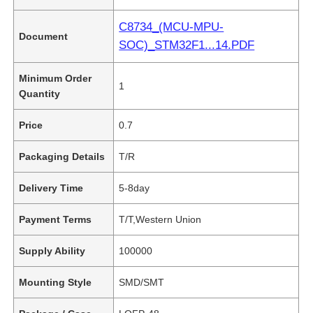
C8734_(MCU-MPU-
Document
SOC)_STM32F1...14.PDF
Minimum Order
1
Quantity
Price
0.7
Packaging Details
T/R
Delivery Time
5-8day
Payment Terms
T/T,Western Union
Supply Ability
100000
Mounting Style
SMD/SMT