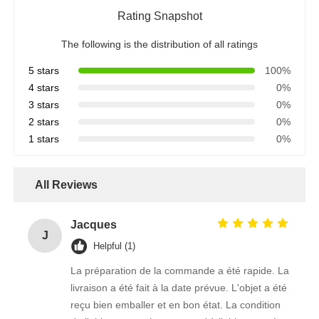
Rating Snapshot
The following is the distribution of all ratings
5 stars
100%
4 stars
0%
3 stars
0%
2 stars
0%
1 stars
0%
All Reviews
Jacques
J
Helpful (1)
La préparation de la commande a été rapide. La
livraison a été fait à la date prévue. L'objet a été
reçu bien emballer et en bon état. La condition