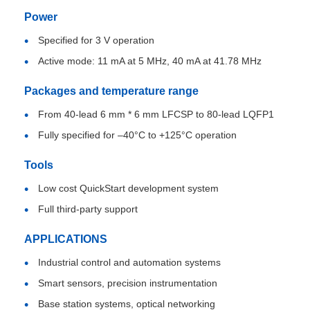
Power
EEPROM Chip
Specified for 3 V operation
Active mode: 11 mA at 5 MHz, 40 mA at 41.78 MHz
PSRAM Chip
Packages and temperature range
From 40-lead 6 mm * 6 mm LFCSP to 80-lead LQFP1
SRAM Chip
Fully specified for –40°C to +125°C operation
NOR FLASH
Tools
Low cost QuickStart development system
EPROM IC
Full third-party support
APPLICATIONS
UART IC
Industrial control and automation systems
Smart sensors, precision instrumentation
ADC DAC
Base station systems, optical networking