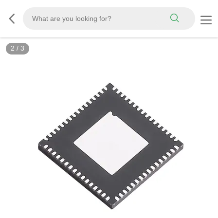
3
/
3