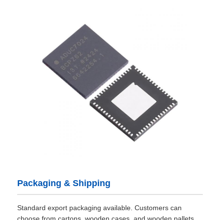
Packaging & Shipping
Standard export packaging available. Customers can
choose from cartons, wooden cases, and wooden pallets