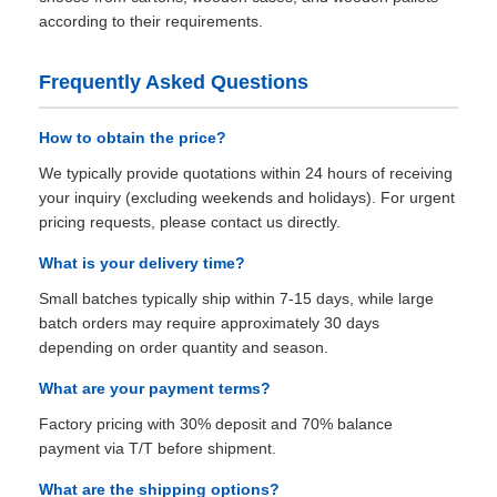
according to their requirements.
Frequently Asked Questions
How to obtain the price?
We typically provide quotations within 24 hours of receiving
your inquiry (excluding weekends and holidays). For urgent
pricing requests, please contact us directly.
What is your delivery time?
Small batches typically ship within 7-15 days, while large
batch orders may require approximately 30 days
depending on order quantity and season.
What are your payment terms?
Factory pricing with 30% deposit and 70% balance
payment via T/T before shipment.
What are the shipping options?