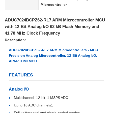
Microcontroller
ADUC7024BCPZ62-RL7 ARM Microcontroller MCU
with 12-Bit Analog I/O 62 kB Flash Memory and
41.78 MHz Clock Frequency
Description:
ADUC7024BCPZ62-RL7 ARM Microcontrollers - MCU
Precision Analog Microcontroller, 12-Bit Analog I/O,
ARM7TDMI MCU
FEATURES
Home
Analog I/O
Products
Multichannel, 12-bit, 1 MSPS ADC
Up to 16 ADC channels1
Videos
Fully differential and single-ended modes