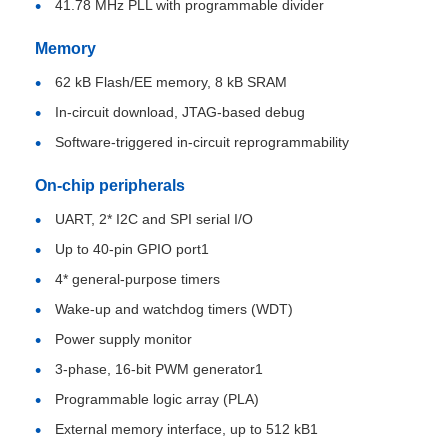
41.78 MHz PLL with programmable divider
Memory
MCU Microcontroller Unit
62 kB Flash/EE memory, 8 kB SRAM
In-circuit download, JTAG-based debug
SOC System On Chip
Software-triggered in-circuit reprogrammability
MPU IC
On-chip peripherals
UART, 2* I2C and SPI serial I/O
CPLD PLD
Up to 40-pin GPIO port1
4* general-purpose timers
Infrared Thermal Detector
Wake-up and watchdog timers (WDT)
Power supply monitor
DSP IC Chip
3-phase, 16-bit PWM generator1
Programmable logic array (PLA)
External memory interface, up to 512 kB1
DRAM Memory Chip