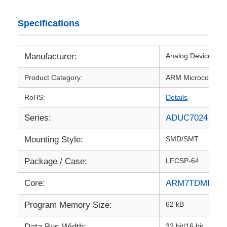
RF Integrated Circuits
Specifications
Electronic Components
Manufacturer:
Analog Devices Inc
Product Category:
ARM Microcontroll
PLC Programming
RoHS:
Details
Series:
ADUC7024
GPS Module
Mounting Style:
SMD/SMT
Radio Frequency Module
Package / Case:
LFCSP-64
Power Module
Core:
ARM7TDMI
Program Memory Size:
62 kB
Solid State Relay
Data Bus Width:
32 bit/16 bit