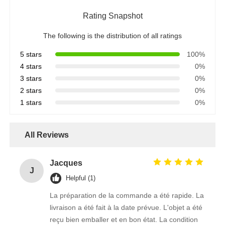
Rating Snapshot
The following is the distribution of all ratings
5 stars
100%
4 stars
0%
3 stars
0%
2 stars
0%
1 stars
0%
All Reviews
Jacques
J
Helpful (1)
La préparation de la commande a été rapide. La
livraison a été fait à la date prévue. L'objet a été
reçu bien emballer et en bon état. La condition