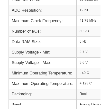
Communication Antenna
ADC Resolution:
12 bit
Maximum Clock Frequency:
41.78 MHz
Connector
Number of I/Os:
30 I/O
Power Management Chip
Data RAM Size:
8 kB
Supply Voltage - Min:
2.7 V
Supply Voltage - Max:
3.6 V
Minimum Operating Temperature:
- 40 C
Maximum Operating Temperature:
+ 125 C
Packaging:
Reel
Brand:
Analog Devices