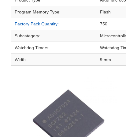
Program Memory Type:
Flash
Factory Pack Quantity:
750
Subcategory:
Microcontrollers -
Watchdog Timers:
Watchdog Timer
Width:
9 mm