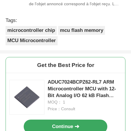
de l'objet annoncé correspond à l'objet reçu. Le
prix était réaliste. Je rachèterais de ce vendeur.
Merci Beaucoup!
Tags:
microcontroller chip
mcu flash memory
MCU Microcontroller
Get the Best Price for
ADUC7024BCPZ62-RL7 ARM
Microcontroller MCU with 12-
Bit Analog I/O 62 kB Flash
Memory and 41.78 MHz Clock
MOQ： 1
Frequency
Price：Consult
Continue