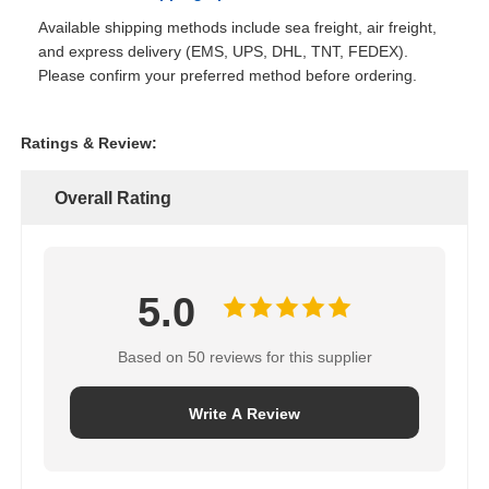
Available shipping methods include sea freight, air freight,
and express delivery (EMS, UPS, DHL, TNT, FEDEX).
Please confirm your preferred method before ordering.
Ratings & Review:
Overall Rating
5.0
Based on 50 reviews for this supplier
Write A Review