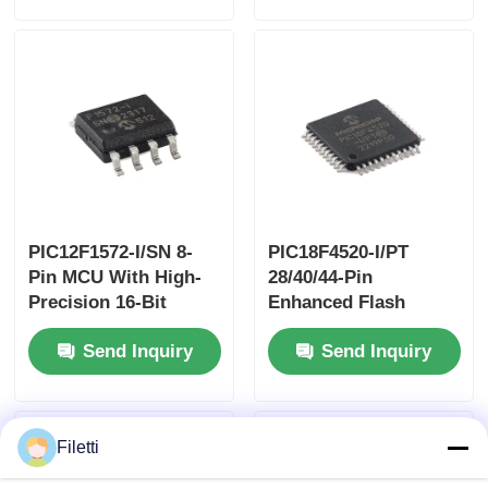
PIC12F1572-I/SN 8-
PIC18F4520-I/PT
Pin MCU With High-
28/40/44-Pin
Precision 16-Bit
Enhanced Flash
PWMs
Microcontrollers
Send Inquiry
Send Inquiry
With10-Bit A/D And
EXtreme Low Power
(XLP) Technology
Filetti