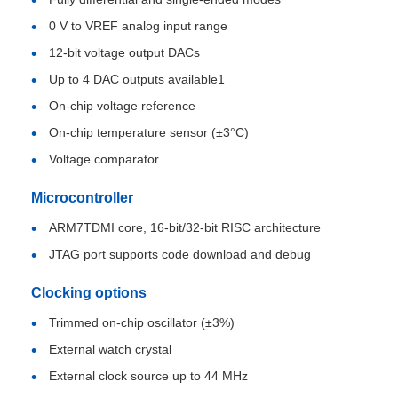
0 V to VREF analog input range
About Us
12-bit voltage output DACs
Up to 4 DAC outputs available1
On-chip voltage reference
Factory Tour
On-chip temperature sensor (±3°C)
Voltage comparator
Quality Control
Microcontroller
Contact Us
ARM7TDMI core, 16-bit/32-bit RISC architecture
JTAG port supports code download and debug
News
Clocking options
Trimmed on-chip oscillator (±3%)
Cases
External watch crystal
External clock source up to 44 MHz
FPGA Field Programmable Gate Array