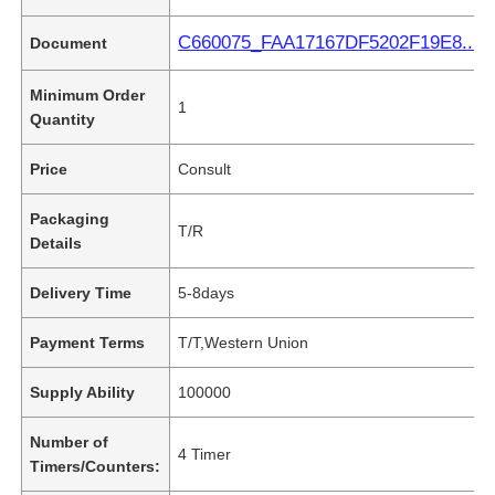
C660075_FAA17167DF5202F19E8...2B
Document
Minimum Order
1
Quantity
Price
Consult
Packaging
T/R
Details
Delivery Time
5-8days
Payment Terms
T/T,Western Union
Supply Ability
100000
Number of
4 Timer
Timers/Counters: