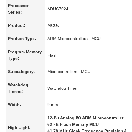
Processor
ADUC7024
Series:
Product:
MCUs
Product Type:
ARM Microcontrollers - MCU
Program Memory
Flash
Type:
Subcategory:
Microcontrollers - MCU
Watchdog
Watchdog Timer
Timers:
Width:
9 mm
12-Bit Analog I/O ARM Microcontroller
,
62 kB Flash Memory MCU
,
High Light:
41.78 MHz Clock Frequency Precision An