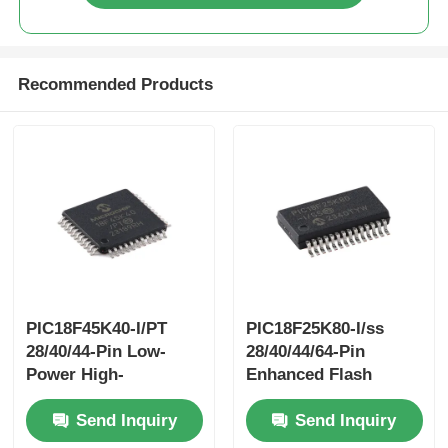
Recommended Products
PIC18F45K40-I/PT
PIC18F25K80-I/ss
28/40/44-Pin Low-
28/40/44/64-Pin
Power High-
Enhanced Flash
PerformanceMicrocontrollers
Microcontrollerswith
Send Inquiry
Send Inquiry
With XLP Technology
ECAN™ XLP
Technology