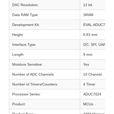
DAC Resolution:
12 bit
Data RAM Type:
SRAM
Development Kit:
EVAL-ADUC7024
Height:
0.83 mm
Interface Type:
I2C, SPI, UART
Length:
9 mm
Moisture Sensitive:
Yes
Number of ADC Channels:
10 Channel
Number of Timers/Counters:
4 Timer
Processor Series:
ADUC7024
Product:
MCUs
Product Type:
ARM Microcontroll