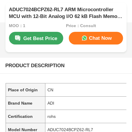
ADUC7024BCPZ62-RL7 ARM Microcontroller
MCU with 12-Bit Analog I/O 62 kB Flash Memory
and 41.78 MHz Clock Frequency
MOQ：1
Price：Consult
Chat Now
Get Best Price
PRODUCT DESCRIPTION
Place of Origin
CN
Brand Name
ADI
Certification
rohs
Model Number
ADUC7024BCPZ62-RL7