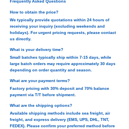
Frequently Asked Questions
How to obtain the price?
We typically provide quotations within 24 hours of
receiving your inquiry (excluding weekends and
holidays). For urgent pricing requests, please contact
us directly.
What is your delivery time?
Small batches typically ship within 7-15 days, while
large batch orders may require approximately 30 days
depending on order quantity and season.
What are your payment terms?
Factory pricing with 30% deposit and 70% balance
payment via T/T before shipment.
What are the shipping options?
Available shipping methods include sea freight, air
freight, and express delivery (EMS, UPS, DHL, TNT,
FEDEX). Please confirm your preferred method before