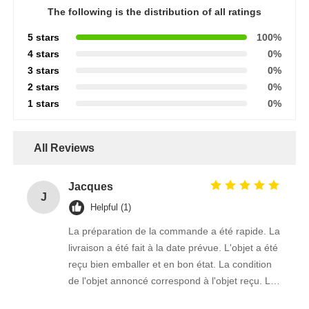
The following is the distribution of all ratings
5 stars
100%
4 stars
0%
3 stars
0%
2 stars
0%
1 stars
0%
All Reviews
Jacques
J
Helpful (1)
La préparation de la commande a été rapide. La
livraison a été fait à la date prévue. L'objet a été
reçu bien emballer et en bon état. La condition
de l'objet annoncé correspond à l'objet reçu. Le
prix était réaliste. Je rachèterais de ce vendeur.