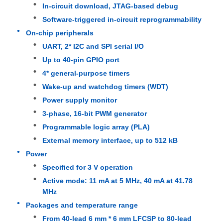
In-circuit download, JTAG-based debug
Software-triggered in-circuit reprogrammability
MCU Microcontroller Unit
On-chip peripherals
UART, 2* I2C and SPI serial I/O
SOC System On Chip
Up to 40-pin GPIO port
4* general-purpose timers
Wake-up and watchdog timers (WDT)
MPU IC
Power supply monitor
3-phase, 16-bit PWM generator
CPLD PLD
Programmable logic array (PLA)
External memory interface, up to 512 kB
Infrared Thermal Detector
Power
Specified for 3 V operation
Active mode: 11 mA at 5 MHz, 40 mA at 41.78
DSP IC Chip
MHz
Packages and temperature range
DRAM Memory Chip
From 40-lead 6 mm * 6 mm LFCSP to 80-lead