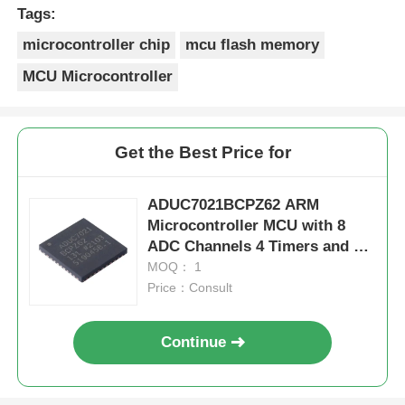
Merci Beaucoup!
Tags:
microcontroller chip
mcu flash memory
MCU Microcontroller
Get the Best Price for
ADUC7021BCPZ62 ARM
Microcontroller MCU with 8
ADC Channels 4 Timers and 3
V Operation for Industrial
MOQ： 1
Control
Price：Consult
Continue