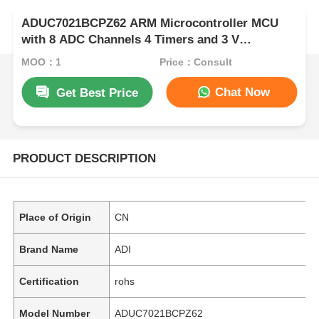
ADUC7021BCPZ62 ARM Microcontroller MCU
with 8 ADC Channels 4 Timers and 3 V
Operation for Industrial Control
MOQ：1
Price：Consult
Chat Now
Get Best Price
PRODUCT DESCRIPTION
Place of Origin
CN
Brand Name
ADI
Certification
rohs
Model Number
ADUC7021BCPZ62