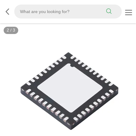
3
/
3