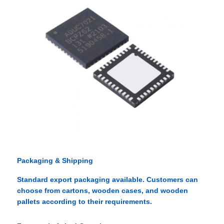
Packaging & Shipping
Standard export packaging available. Customers can
choose from cartons, wooden cases, and wooden
pallets according to their requirements.