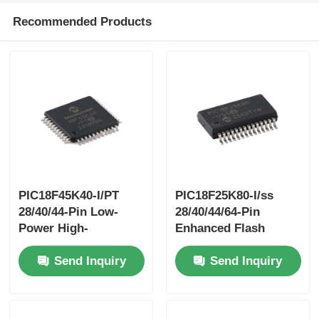
Recommended Products
PIC18F45K40-I/PT
PIC18F25K80-I/ss
28/40/44-Pin Low-
28/40/44/64-Pin
Power High-
Enhanced Flash
PerformanceMicrocontrollers
Microcontrollerswith
Send Inquiry
Send Inquiry
With XLP Technology
ECAN™ XLP
Technology