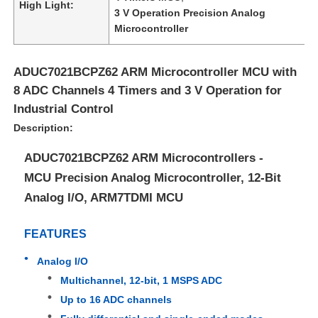
High Light:
3 V Operation Precision Analog
Microcontroller
ADUC7021BCPZ62 ARM Microcontroller MCU with
8 ADC Channels 4 Timers and 3 V Operation for
Industrial Control
Description:
ADUC7021BCPZ62 ARM Microcontrollers -
MCU Precision Analog Microcontroller, 12-Bit
Analog I/O, ARM7TDMI MCU
Home
FEATURES
Analog I/O
Products
Multichannel, 12-bit, 1 MSPS ADC
Up to 16 ADC channels
Videos