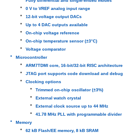
Fully differential and single-ended modes
0 V to VREF analog input range
12-bit voltage output DACs
About Us
Up to 4 DAC outputs available
On-chip voltage reference
Factory Tour
On-chip temperature sensor (±3°C)
Voltage comparator
Quality Control
Microcontroller
ARM7TDMI core, 16-bit/32-bit RISC architecture
JTAG port supports code download and debug
Contact Us
Clocking options
Trimmed on-chip oscillator (±3%)
News
External watch crystal
External clock source up to 44 MHz
Cases
41.78 MHz PLL with programmable divider
Memory
62 kB Flash/EE memory, 8 kB SRAM
FPGA Field Programmable Gate Array