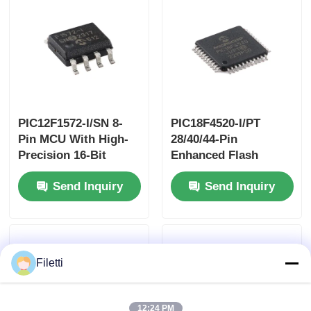
PIC12F1572-I/SN 8-
PIC18F4520-I/PT
Pin MCU With High-
28/40/44-Pin
Precision 16-Bit
Enhanced Flash
PWMs
Microcontrollers
Send Inquiry
Send Inquiry
With10-Bit A/D And
EXtreme Low Power
(XLP) Technology
Filetti
12:24 PM