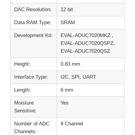
DAC Resolution:
12 bit
Data RAM Type:
SRAM
Development Kit:
EVAL-ADUC7020MKZ ,
EVAL-ADUC7020QSPZ,
EVAL-ADUC7020QSZ
Height:
0.83 mm
Interface Type:
I2C, SPI, UART
Length:
6 mm
Moisture
Yes
Sensitive:
Number of ADC
8 Channel
Channels: