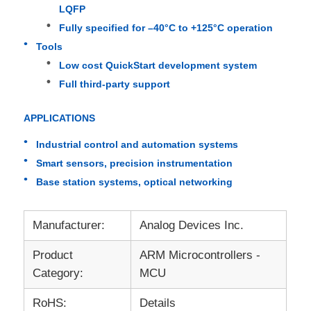
LQFP
Fully specified for –40°C to +125°C operation
EEPROM Chip
Tools
Low cost QuickStart development system
PSRAM Chip
Full third-party support
APPLICATIONS
SRAM Chip
Industrial control and automation systems
Smart sensors, precision instrumentation
NOR FLASH
Base station systems, optical networking
EPROM IC
Manufacturer:
Analog Devices Inc.
UART IC
Product
ARM Microcontrollers -
Category:
MCU
ADC DAC
RoHS:
Details