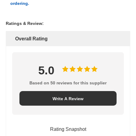
ordering.
Ratings & Review:
Overall Rating
5.0
Based on 50 reviews for this supplier
Write A Review
Rating Snapshot