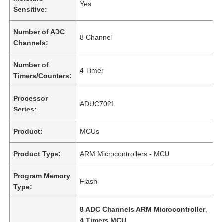
Yes
Sensitive:
Number of ADC
8 Channel
Channels:
Number of
4 Timer
Timers/Counters:
Processor
ADUC7021
Series:
Product:
MCUs
Product Type:
ARM Microcontrollers - MCU
Program Memory
Flash
Type:
8 ADC Channels ARM Microcontroller
,
4 Timers MCU
,