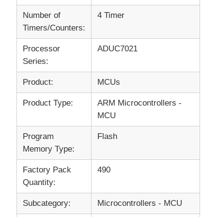
Number of
4 Timer
Timers/Counters:
Processor
ADUC7021
Series:
Product:
MCUs
Product Type:
ARM Microcontrollers -
MCU
Program
Flash
Memory Type:
Factory Pack
490
Quantity:
Subcategory:
Microcontrollers - MCU