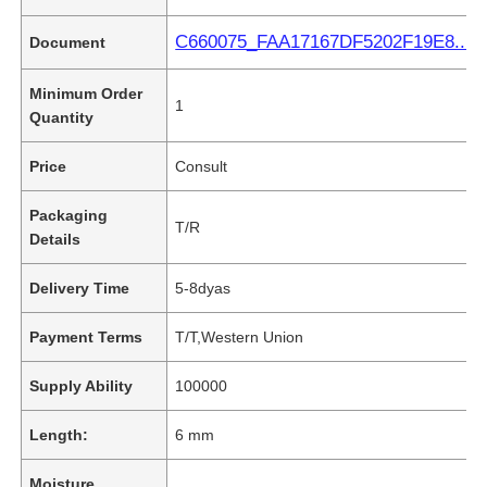
C660075_FAA17167DF5202F19E8...2B
Document
Minimum Order
1
Quantity
Price
Consult
Packaging
T/R
Details
Delivery Time
5-8dyas
Payment Terms
T/T,Western Union
Supply Ability
100000
Length:
6 mm
Moisture