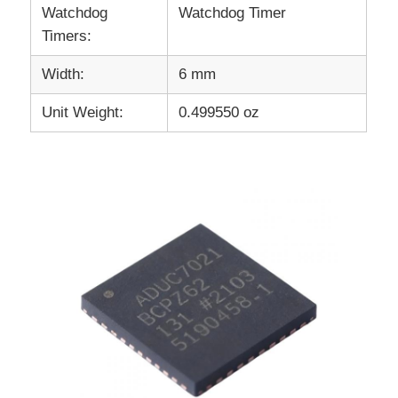
Watchdog
Watchdog Timer
Timers:
Width:
6 mm
Unit Weight:
0.499550 oz