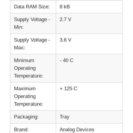
Data RAM Size:
8 kB
Communication Antenna
Supply Voltage -
2.7 V
Min:
Connector
Supply Voltage -
3.6 V
Max:
Power Management Chip
Minimum
- 40 C
Operating
Temperature:
Maximum
+ 125 C
Operating
Temperature:
Packaging:
Tray
Brand:
Analog Devices