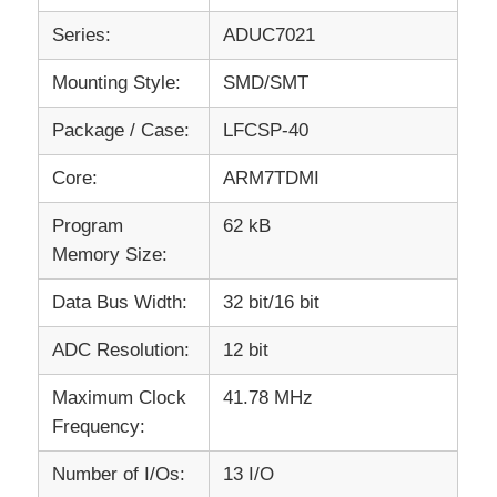
Series:
ADUC7021
RF Integrated Circuits
Mounting Style:
SMD/SMT
Electronic Components
Package / Case:
LFCSP-40
Core:
ARM7TDMI
PLC Programming
Program
62 kB
Memory Size:
GPS Module
Data Bus Width:
32 bit/16 bit
Radio Frequency Module
ADC Resolution:
12 bit
Maximum Clock
41.78 MHz
Power Module
Frequency:
Solid State Relay
Number of I/Os:
13 I/O