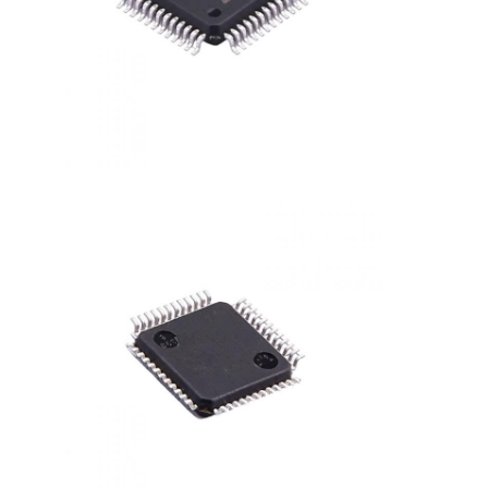
RF Integrated Circuits
Electronic Components
PLC Programming
GPS Module
Radio Frequency Module
Power Module
Solid State Relay