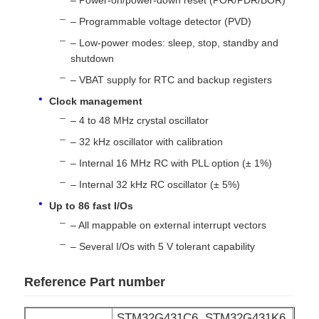
– Programmable voltage detector (PVD)
MCU Microcontroller Unit
– Low-power modes: sleep, stop, standby and
shutdown
– VBAT supply for RTC and backup registers
SOC System On Chip
Clock management
– 4 to 48 MHz crystal oscillator
MPU IC
– 32 kHz oscillator with calibration
– Internal 16 MHz RC with PLL option (± 1%)
CPLD PLD
– Internal 32 kHz RC oscillator (± 5%)
Up to 86 fast I/Os
Infrared Thermal Detector
– All mappable on external interrupt vectors
– Several I/Os with 5 V tolerant capability
DSP IC Chip
Reference Part number
DRAM Memory Chip
STM32G431C6, STM32G431K6,