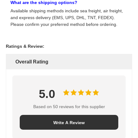
What are the shipping options?
Available shipping methods include sea freight, air freight,
and express delivery (EMS, UPS, DHL, TNT, FEDEX).
Please confirm your preferred method before ordering.
Ratings & Review:
Overall Rating
5.0
Based on 50 reviews for this supplier
Write A Review