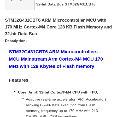
32-bit Data Bus STM32G431CBT6
STM32G431CBT6 ARM Microcontroller MCU with
170 MHz Cortex-M4 Core 128 KB Flash Memory and
32-bit Data Bus
Description:
STM32G431CBT6 ARM Microcontrollers -
MCU Mainstream Arm Cortex-M4 MCU 170
MHz with 128 Kbytes of Flash memory
Features
Home
Core: Arm® 32-bit Cortex®-M4 CPU with FPU,
Products
Adaptive real-time accelerator (ART Accelerator)
allowing 0-wait-state execution from Flash
memory, frequency up to 170 MHz with 213
Videos
DMIPS, MPU, DSP instructions