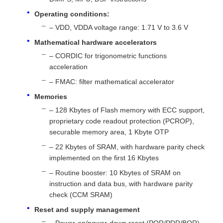
Operating conditions:
– VDD, VDDA voltage range: 1.71 V to 3.6 V
About Us
Mathematical hardware accelerators
– CORDIC for trigonometric functions
Factory Tour
acceleration
– FMAC: filter mathematical accelerator
Quality Control
Memories
– 128 Kbytes of Flash memory with ECC support,
proprietary code readout protection (PCROP),
Contact Us
securable memory area, 1 Kbyte OTP
– 22 Kbytes of SRAM, with hardware parity check
News
implemented on the first 16 Kbytes
– Routine booster: 10 Kbytes of SRAM on
instruction and data bus, with hardware parity
Cases
check (CCM SRAM)
Reset and supply management
FPGA Field Programmable Gate Array
– Power-on/power-down reset (POR/PDR/BOR)