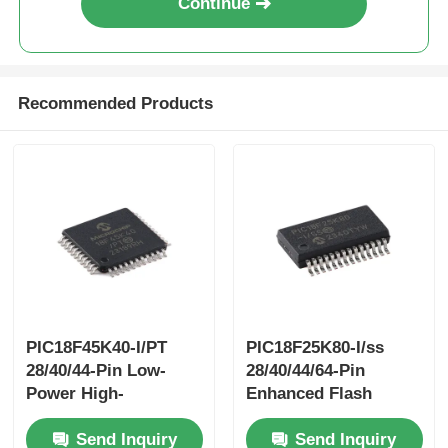
Continue
Recommended Products
PIC18F45K40-I/PT
PIC18F25K80-I/ss
28/40/44-Pin Low-
28/40/44/64-Pin
Power High-
Enhanced Flash
PerformanceMicrocontrollers
Microcontrollerswith
Send Inquiry
Send Inquiry
With XLP Technology
ECAN™ XLP