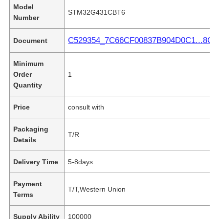
Model
STM32G431CBT6
Number
C529354_7C66CF00837B904D0C1...8C.p
Document
Minimum
Order
1
Quantity
Price
consult with
Packaging
T/R
Details
Delivery Time
5-8days
Payment
T/T,Western Union
Terms
Supply Ability
100000