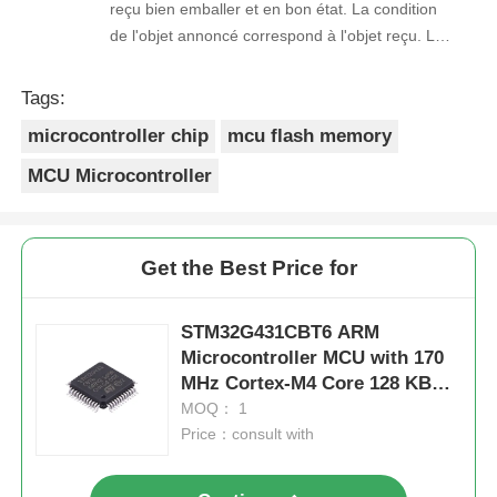
reçu bien emballer et en bon état. La condition
de l'objet annoncé correspond à l'objet reçu. Le
prix était réaliste. Je rachèterais de ce vendeur.
Merci Beaucoup!
Tags:
microcontroller chip
mcu flash memory
MCU Microcontroller
Get the Best Price for
STM32G431CBT6 ARM
Microcontroller MCU with 170
MHz Cortex-M4 Core 128 KB
Flash Memory and 32-bit Data
MOQ： 1
Bus
Price：consult with