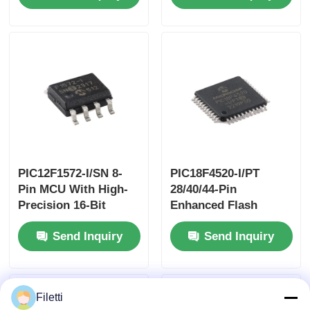
Technology
PIC12F1572-I/SN 8-
PIC18F4520-I/PT
Pin MCU With High-
28/40/44-Pin
Precision 16-Bit
Enhanced Flash
PWMs
Microcontrollers
Send Inquiry
Send Inquiry
With10-Bit A/D And
EXtreme Low Power
(XLP) Technology
Filetti