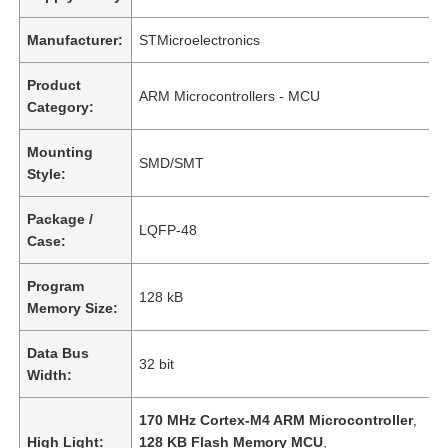
Manufacturer:
STMicroelectronics
Product
ARM Microcontrollers - MCU
Category:
Mounting
SMD/SMT
Style:
Package /
LQFP-48
Case:
Program
128 kB
Memory Size:
Data Bus
32 bit
Width:
170 MHz Cortex-M4 ARM Microcontroller
,
High Light:
128 KB Flash Memory MCU
,