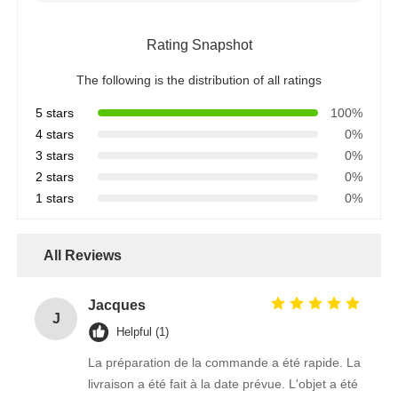
Rating Snapshot
The following is the distribution of all ratings
5 stars
100%
4 stars
0%
3 stars
0%
2 stars
0%
1 stars
0%
All Reviews
Jacques
J
Helpful (1)
La préparation de la commande a été rapide. La
livraison a été fait à la date prévue. L'objet a été