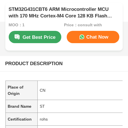
STM32G431CBT6 ARM Microcontroller MCU
with 170 MHz Cortex-M4 Core 128 KB Flash
Memory and 32-bit Data Bus
MOQ：1
Price：consult with
Chat Now
Get Best Price
PRODUCT DESCRIPTION
Place of
CN
Origin
Brand Name
ST
Certification
rohs