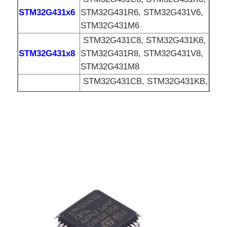
STM32G431x6
STM32G431R6, STM32G431V6,
EEPROM Chip
STM32G431M6
STM32G431C8, STM32G431K8,
STM32G431x8
STM32G431R8, STM32G431V8,
PSRAM Chip
STM32G431M8
STM32G431CB, STM32G431KB,
SRAM Chip
STM32G431xB
STM32G431RB, STM32G431VB,
STM32G431MB
NOR FLASH
EPROM IC
UART IC
ADC DAC