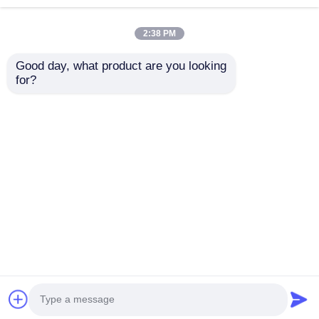
2:38 PM
Good day, what product are you looking 
for?
PIC12F1840-I/SN 8-
ATMEGA16-16AU 8-
Pin Flash
bitMicrocontrollerwith
Microcontrollers With
16K BytesIn-
XLP Technology
SystemProgrammableFla
Send Inquiry
Send Inquiry
Home
About Us
Contact Us
Desktop Site
Sitemap
Privacy Policy
Quality
FPGA Field Programmable Gate Array
China Factory.Copyright © 2026 Shenzhen Filetti
Technology Co., LTD. All Rights Reserved.