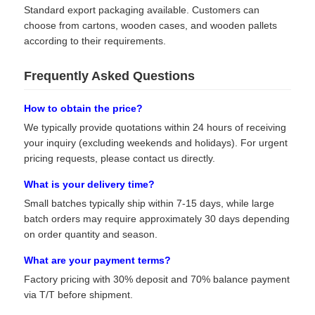
Standard export packaging available. Customers can
choose from cartons, wooden cases, and wooden pallets
according to their requirements.
Frequently Asked Questions
How to obtain the price?
We typically provide quotations within 24 hours of receiving
your inquiry (excluding weekends and holidays). For urgent
pricing requests, please contact us directly.
What is your delivery time?
Small batches typically ship within 7-15 days, while large
batch orders may require approximately 30 days depending
on order quantity and season.
What are your payment terms?
Factory pricing with 30% deposit and 70% balance payment
via T/T before shipment.