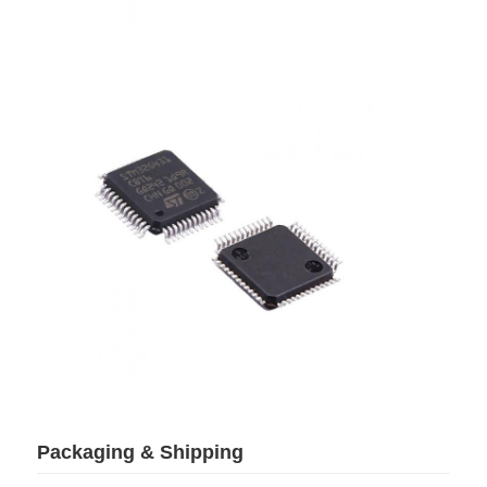
Communication Antenna
Connector
Power Management Chip
Packaging & Shipping