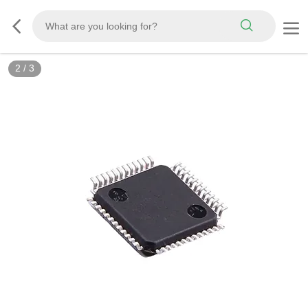
2
/
3