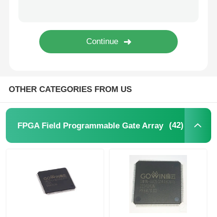
EEPROM Chip
PSRAM Chip
SRAM Chip
OTHER CATEGORIES FROM US
NOR FLASH
(42)
FPGA Field Programmable Gate Array
EPROM IC
UART IC
ADC DAC