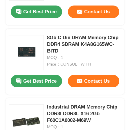
Get Best Price
Contact Us
8Gb C Die DRAM Memory Chip
DDR4 SDRAM K4A8G165WC-
BITD
MOQ：1
Price：CONSULT WITH
Get Best Price
Contact Us
Home
Industrial DRAM Memory Chip
Products
DDR3l DDR3L X16 2Gb
F60C1A0002-M69W
MOQ：1
Videos