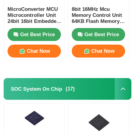
MicroConverter MCU
8bit 16MHz Mcu
Communication Antenna
Microcontroller Unit
Memory Control Unit
24bit 16bit Embedded
64KB Flash Memory
62KB
Atmel Chip
Connector
ADuC847BSZ62-5
ATMEGA64A-AU
Get Best Price
Get Best Price
Power Management Chip
Chat Now
Chat Now
(17)
SOC System On Chip