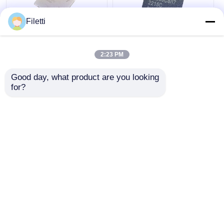
Filetti
FCBGA-676 FPGA
CPLD 40K
CPLD PLD 12.5Gb/S
Programmable Logic
2:23 PM
Programmable Logic
Device Chip GW2A-
Device XC7K325T-
LV18PG256C8/I7
Good day, what product are you looking 
2FFG676I
Get Best Price
Get Best Price
for?
Chat Now
Chat Now
View More
Home
About Us
Contact Us
Desktop Site
Sitemap
Privacy Policy