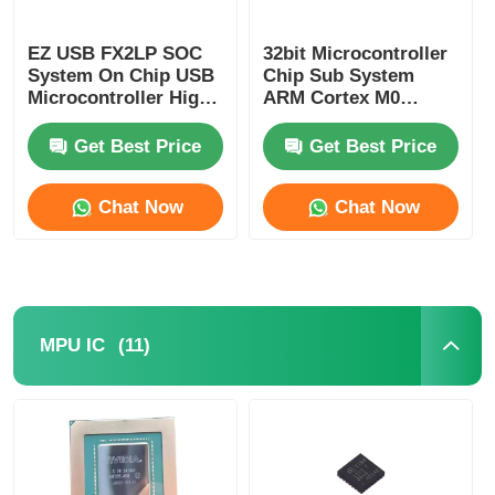
EZ USB FX2LP SOC
32bit Microcontroller
System On Chip USB
Chip Sub System
Microcontroller High
ARM Cortex M0
Speed CY7C68013A-
CY8C4125LQI-483
56LTXC
Get Best Price
Get Best Price
Chat Now
Chat Now
(11)
MPU IC