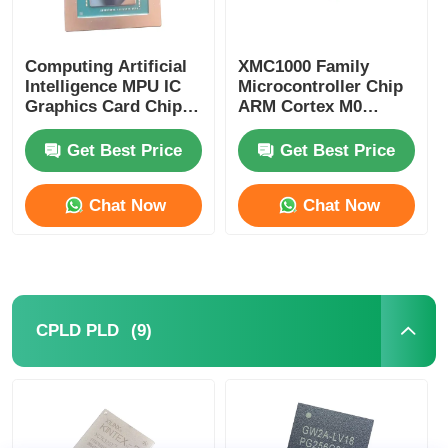
Computing Artificial
XMC1000 Family
Intelligence MPU IC
Microcontroller Chip
Graphics Card Chip
ARM Cortex M0
AD102-301-A1
XMC1100Q024F0064ABXU
Get Best Price
Get Best Price
Chat Now
Chat Now
(9)
CPLD PLD