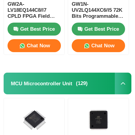
GW2A-
GW1N-
LV18EQ144C8/I7
UV2LQ144XC6/I5 72K
RF Integrated Circuits
CPLD FPGA Field
Bits Programmable
Programmable Gate
Logic Device CPLD
Array Single Chip
Programmable Logic
Get Best Price
Get Best Price
Electronic Components
Microcomputer
Controller
Chat Now
Chat Now
PLC Programming
GPS Module
(129)
MCU Microcontroller Unit
Radio Frequency Module
Power Module
Solid State Relay