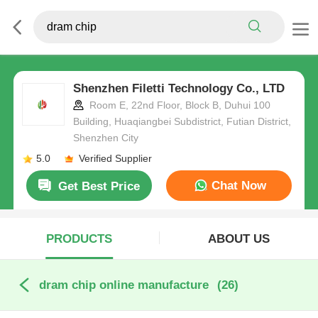
Shenzhen Filetti Technology Co., LTD
Room E, 22nd Floor, Block B, Duhui 100
Building, Huaqiangbei Subdistrict, Futian District,
Shenzhen City
5.0
Verified Supplier
Chat Now
Get Best Price
PRODUCTS
ABOUT US
dram chip online manufacture
(26)