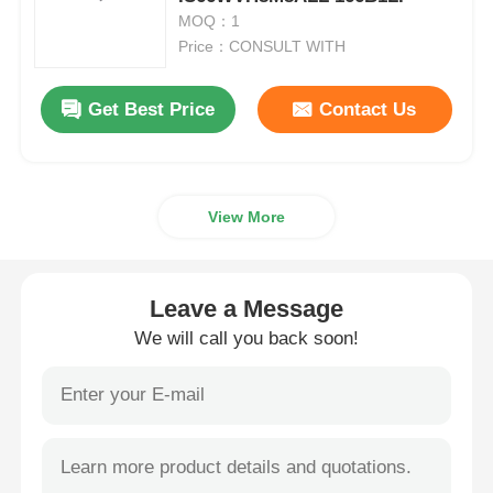
MOQ：1
Price：CONSULT WITH
MCU Microcontroller Unit
Get Best Price
Contact Us
SOC System On Chip
MPU IC
View More
CPLD PLD
Leave a Message
Infrared Thermal Detector
We will call you back soon!
DSP IC Chip
DRAM Memory Chip