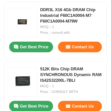
DDR3L X16 4Gb DRAM Chip
Industrial F60C1A0004-M7
F60C1A0004-M79W
MOQ：1
Price：consult with
Get Best Price
Contact Us
512K Bits Chip DRAM
SYNCHRONOUS Dynamic RAM
IS42S32200L-7BLI
MOQ：1
Price：CONSULT WITH
Get Best Price
Contact Us