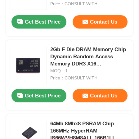
Price：CONSULT WITH
About Us
Get Best Price
Contact Us
Factory Tour
2Gb F Die DRAM Memory Chip
Dynamic Random Access
Quality Control
Memory DDR3 X16
K4B2G1646F-BCMA
MOQ：1
Contact Us
Price：CONSULT WITH
Get Best Price
Contact Us
News
Cases
64Mb 8Mbx8 PSRAM Chip
166MHz HyperRAM
FPGA Field Programmable Gate Array
IS66WVH8M8ALL 166B1LI