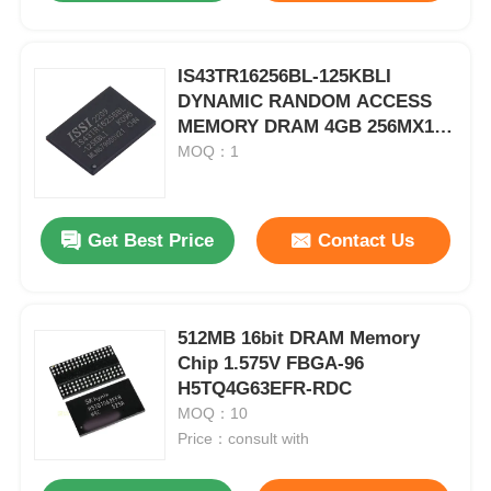
IS43TR16256BL-125KBLI
DYNAMIC RANDOM ACCESS
MEMORY DRAM 4GB 256MX16
1.283V 215MA 1.45V 800MHZ
MOQ：1
PARALLEL 16-BIT BGA-96
Get Best Price
Contact Us
512MB 16bit DRAM Memory
Chip 1.575V FBGA-96
H5TQ4G63EFR-RDC
MOQ：10
Price：consult with