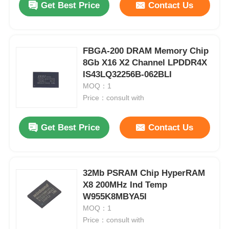
Get Best Price
Contact Us
FBGA-200 DRAM Memory Chip
8Gb X16 X2 Channel LPDDR4X
IS43LQ32256B-062BLI
MOQ：1
Price：consult with
Get Best Price
Contact Us
32Mb PSRAM Chip HyperRAM
X8 200MHz Ind Temp
W955K8MBYA5I
MOQ：1
Price：consult with