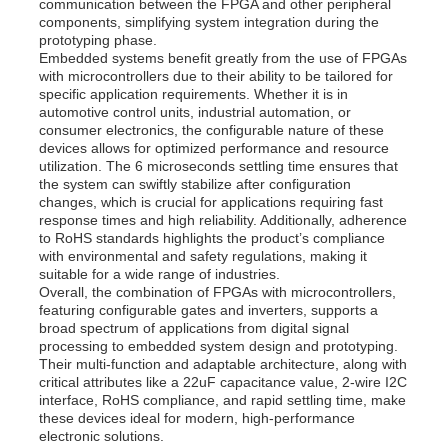
communication between the FPGA and other peripheral
components, simplifying system integration during the
prototyping phase.
Embedded systems benefit greatly from the use of FPGAs
with microcontrollers due to their ability to be tailored for
specific application requirements. Whether it is in
automotive control units, industrial automation, or
consumer electronics, the configurable nature of these
devices allows for optimized performance and resource
utilization. The 6 microseconds settling time ensures that
the system can swiftly stabilize after configuration
changes, which is crucial for applications requiring fast
response times and high reliability. Additionally, adherence
to RoHS standards highlights the product’s compliance
with environmental and safety regulations, making it
suitable for a wide range of industries.
Overall, the combination of FPGAs with microcontrollers,
featuring configurable gates and inverters, supports a
broad spectrum of applications from digital signal
processing to embedded system design and prototyping.
Their multi-function and adaptable architecture, along with
critical attributes like a 22uF capacitance value, 2-wire I2C
interface, RoHS compliance, and rapid settling time, make
these devices ideal for modern, high-performance
electronic solutions.