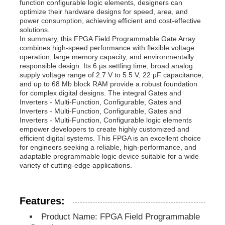
function configurable logic elements, designers can
optimize their hardware designs for speed, area, and
power consumption, achieving efficient and cost-effective
MCU Microcontroller Unit
solutions.
In summary, this FPGA Field Programmable Gate Array
combines high-speed performance with flexible voltage
operation, large memory capacity, and environmentally
SOC System On Chip
responsible design. Its 6 µs settling time, broad analog
supply voltage range of 2.7 V to 5.5 V, 22 µF capacitance,
and up to 68 Mb block RAM provide a robust foundation
MPU IC
for complex digital designs. The integral Gates and
Inverters - Multi-Function, Configurable, Gates and
Inverters - Multi-Function, Configurable, Gates and
Inverters - Multi-Function, Configurable logic elements
CPLD PLD
empower developers to create highly customized and
efficient digital systems. This FPGA is an excellent choice
for engineers seeking a reliable, high-performance, and
Infrared Thermal Detector
adaptable programmable logic device suitable for a wide
variety of cutting-edge applications.
DSP IC Chip
Features:
Product Name: FPGA Field Programmable
DRAM Memory Chip