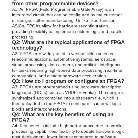
from other programmable devices?
A1: An FPGA (Field Programmable Gate Array) is an
integrated circuit that can be configured by the customer
or designer after manufacturing. Unlike fixed-function
ASICs, FPGAs allow for hardware reconfiguration,
providing flexibility to implement custom logic and parallel
processing.
Q2: What are the typical applications of FPGA
technology?
A2: FPGAs are widely used in various fields such as
telecommunications, automotive systems, aerospace,
signal processing, data centers, and artificial intelligence
for tasks requiring high-speed data processing, real-time
computation, and custom hardware acceleration.
Q3: How do I program or configure an FPGA?
A3: FPGAs are programmed using hardware description
languages (HDLs) such as VHDL or Verilog. The design is
synthesized and compiled into a bitstream file, which is
then uploaded to the FPGA to configure its internal logic
blocks and interconnections.
Q4: What are the key benefits of using an
FPGA?
A4: Key benefits include high performance due to parallel
processing capabilities, flexibility to update hardware logic
post-deployment, lower latency compared to software