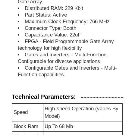
Gate Array
Distributed RAM: 229 Kbit
EEPROM Chip
Part Status: Active
Maximum Clock Frequency: 766 MHz
Connector Type: Booth
PSRAM Chip
Capacitance Value: 22uF
FPGA - Field Programmable Gate Array
technology for high flexibility
SRAM Chip
Gates and Inverters - Multi-Function,
Configurable for diverse applications
Configurable Gates and Inverters - Multi-
NOR FLASH
Function capabilities
EPROM IC
Technical Parameters:
High-speed Operation (varies By
UART IC
Speed
Model)
Block Ram
Up To 68 Mb
ADC DAC