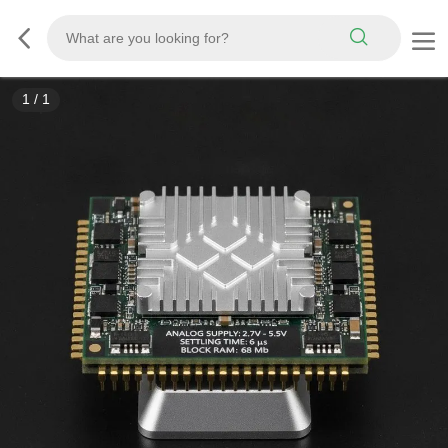
1
/
1