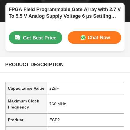
FPGA Field Programmable Gate Array with 2.7 V
To 5.5 V Analog Supply Voltage 6 µs Settling
Time and 68 Mb Block RAM
Chat Now
Get Best Price
PRODUCT DESCRIPTION
Capacitance Value
22uF
Maximum Clock
766 MHz
Frequency
Product
ECP2