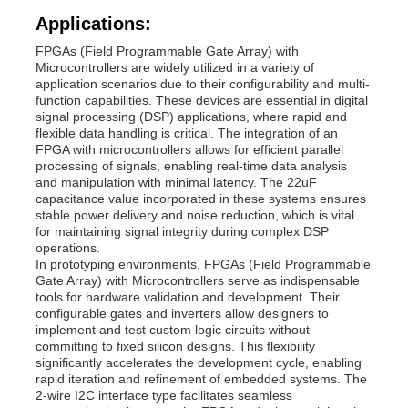
Applications:
Communication Antenna
FPGAs (Field Programmable Gate Array) with
Microcontrollers are widely utilized in a variety of
application scenarios due to their configurability and multi-
Connector
function capabilities. These devices are essential in digital
signal processing (DSP) applications, where rapid and
flexible data handling is critical. The integration of an
FPGA with microcontrollers allows for efficient parallel
Power Management Chip
processing of signals, enabling real-time data analysis
and manipulation with minimal latency. The 22uF
capacitance value incorporated in these systems ensures
stable power delivery and noise reduction, which is vital
for maintaining signal integrity during complex DSP
operations.
In prototyping environments, FPGAs (Field Programmable
Gate Array) with Microcontrollers serve as indispensable
tools for hardware validation and development. Their
configurable gates and inverters allow designers to
implement and test custom logic circuits without
committing to fixed silicon designs. This flexibility
significantly accelerates the development cycle, enabling
rapid iteration and refinement of embedded systems. The
2-wire I2C interface type facilitates seamless