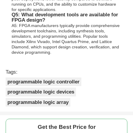
running on CPUs, and the ability to customize hardware
for specific applications.
Q5: What development tools are available for
FPGA design?
A5: FPGA manufacturers typically provide comprehensive
development toolchains, including synthesis tools,
simulators, and programming utilities. Popular tools
include Xilinx Vivado, Intel Quartus Prime, and Lattice
Diamond, which support design creation, verification, and
device programming.
Tags:
programmable logic controller
programmable logic devices
programmable logic array
Get the Best Price for