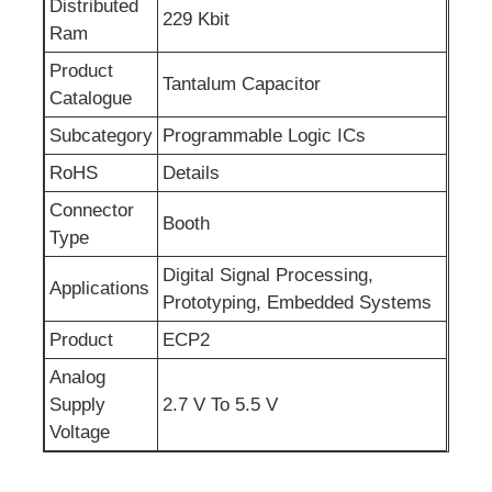
Distributed
229 Kbit
Ram
RF Integrated Circuits
Product
Tantalum Capacitor
Catalogue
Electronic Components
Subcategory
Programmable Logic ICs
RoHS
Details
PLC Programming
Connector
Booth
Type
GPS Module
Digital Signal Processing,
Applications
Prototyping, Embedded Systems
Radio Frequency Module
Product
ECP2
Analog
Power Module
Supply
2.7 V To 5.5 V
Voltage
Solid State Relay