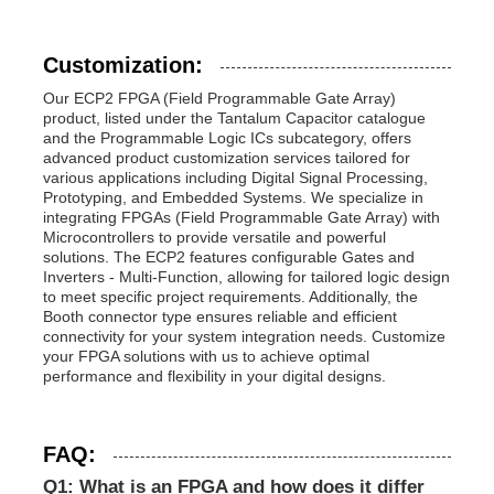
Customization:
Our ECP2 FPGA (Field Programmable Gate Array)
product, listed under the Tantalum Capacitor catalogue
and the Programmable Logic ICs subcategory, offers
advanced product customization services tailored for
various applications including Digital Signal Processing,
Prototyping, and Embedded Systems. We specialize in
integrating FPGAs (Field Programmable Gate Array) with
Microcontrollers to provide versatile and powerful
solutions. The ECP2 features configurable Gates and
Inverters - Multi-Function, allowing for tailored logic design
to meet specific project requirements. Additionally, the
Booth connector type ensures reliable and efficient
connectivity for your system integration needs. Customize
your FPGA solutions with us to achieve optimal
performance and flexibility in your digital designs.
FAQ:
Q1: What is an FPGA and how does it differ