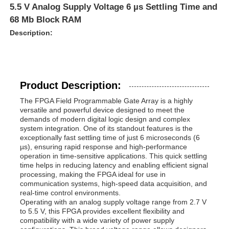
5.5 V Analog Supply Voltage 6 µs Settling Time and
68 Mb Block RAM
Description:
Product Description:
The FPGA Field Programmable Gate Array is a highly
versatile and powerful device designed to meet the
demands of modern digital logic design and complex
system integration. One of its standout features is the
exceptionally fast settling time of just 6 microseconds (6
µs), ensuring rapid response and high-performance
operation in time-sensitive applications. This quick settling
time helps in reducing latency and enabling efficient signal
processing, making the FPGA ideal for use in
communication systems, high-speed data acquisition, and
real-time control environments.
Operating with an analog supply voltage range from 2.7 V
to 5.5 V, this FPGA provides excellent flexibility and
compatibility with a wide variety of power supply