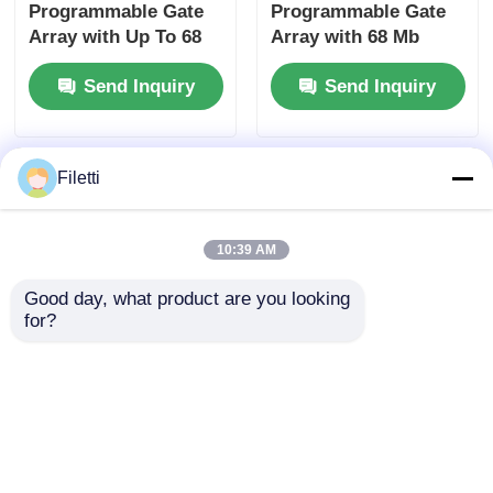
Programmable Gate
Programmable Gate
Array with Up To 68
Array with 68 Mb
Mb Block Ram and 6
Block RAM for High-
Send Inquiry
Send Inquiry
Us Settling Time for
speed Operation and
Flexible Digital
Configurable Gates
Systems
and Inverters
Filetti
10:39 AM
Good day, what product are you looking 
for?
High-speed Operation
FPGA Field
FPGA Field
Programmable Gate
Programmable Gate
Array with 766 MHz
Array ECP2 with
Maximum Clock
Send Inquiry
Send Inquiry
Analog Supply
Frequency, 229 Kbit