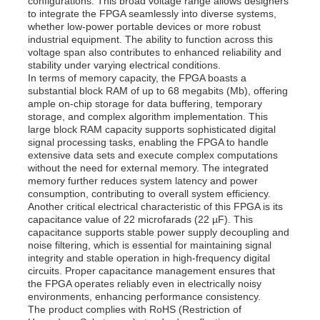
configurations. This broad voltage range allows designers
to integrate the FPGA seamlessly into diverse systems,
whether low-power portable devices or more robust
industrial equipment. The ability to function across this
voltage span also contributes to enhanced reliability and
stability under varying electrical conditions.
In terms of memory capacity, the FPGA boasts a
substantial block RAM of up to 68 megabits (Mb), offering
ample on-chip storage for data buffering, temporary
storage, and complex algorithm implementation. This
large block RAM capacity supports sophisticated digital
signal processing tasks, enabling the FPGA to handle
extensive data sets and execute complex computations
without the need for external memory. The integrated
memory further reduces system latency and power
consumption, contributing to overall system efficiency.
Another critical electrical characteristic of this FPGA is its
capacitance value of 22 microfarads (22 µF). This
Home
capacitance supports stable power supply decoupling and
noise filtering, which is essential for maintaining signal
integrity and stable operation in high-frequency digital
Products
circuits. Proper capacitance management ensures that
the FPGA operates reliably even in electrically noisy
environments, enhancing performance consistency.
The product complies with RoHS (Restriction of
Videos