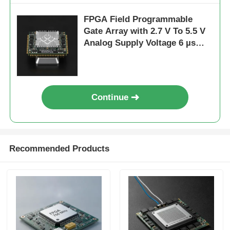
FPGA Field Programmable
Gate Array with 2.7 V To 5.5 V
Analog Supply Voltage 6 µs
Settling Time and 68 Mb Block
RAM
Continue
Recommended Products