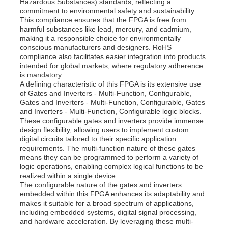
Hazardous Substances) standards, reflecting a
commitment to environmental safety and sustainability.
This compliance ensures that the FPGA is free from
About Us
harmful substances like lead, mercury, and cadmium,
making it a responsible choice for environmentally
conscious manufacturers and designers. RoHS
compliance also facilitates easier integration into products
Factory Tour
intended for global markets, where regulatory adherence
is mandatory.
A defining characteristic of this FPGA is its extensive use
of Gates and Inverters - Multi-Function, Configurable,
Quality Control
Gates and Inverters - Multi-Function, Configurable, Gates
and Inverters - Multi-Function, Configurable logic blocks.
These configurable gates and inverters provide immense
Contact Us
design flexibility, allowing users to implement custom
digital circuits tailored to their specific application
requirements. The multi-function nature of these gates
means they can be programmed to perform a variety of
News
logic operations, enabling complex logical functions to be
realized within a single device.
The configurable nature of the gates and inverters
Cases
embedded within this FPGA enhances its adaptability and
makes it suitable for a broad spectrum of applications,
including embedded systems, digital signal processing,
and hardware acceleration. By leveraging these multi-
FPGA Field Programmable Gate Array