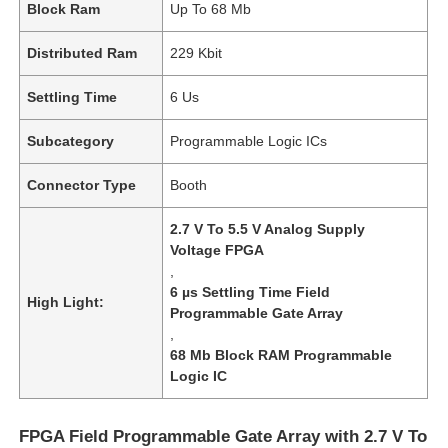
Block Ram
Up To 68 Mb
Distributed Ram
229 Kbit
Settling Time
6 Us
Subcategory
Programmable Logic ICs
Connector Type
Booth
2.7 V To 5.5 V Analog Supply
Voltage FPGA
,
6 µs Settling Time Field
High Light:
Programmable Gate Array
,
68 Mb Block RAM Programmable
Logic IC
FPGA Field Programmable Gate Array with 2.7 V To