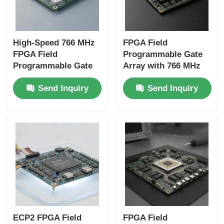
High-Speed 766 MHz
FPGA Field
FPGA Field
Programmable Gate
Programmable Gate
Array with 766 MHz
Array with 22uF
Maximum Clock
Send Inquiry
Send Inquiry
Tantalum Capacitor
Frequency 229 Kbit
and 6 Microseconds
Distributed RAM and
Settling Time
2-Wire I2C Interface
ECP2 FPGA Field
FPGA Field