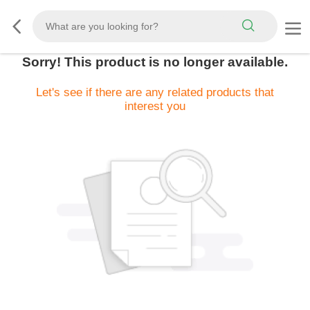
Sorry! This product is no longer available.
Let's see if there are any related products that
interest you