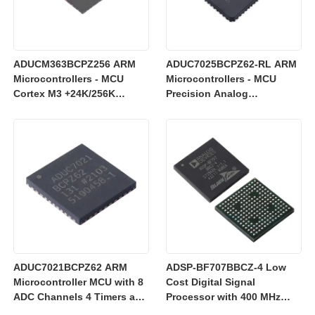
ADUCM363BCPZ256 ARM
ADUC7025BCPZ62-RL ARM
Microcontrollers - MCU
Microcontrollers - MCU
Cortex M3 +24K/256K
Precision Analog
+Single 24bit SD AFE
Microcontroller, 12-Bit
Analog I/O, ARM7TDMI MCU
ADUC7021BCPZ62 ARM
ADSP-BF707BBCZ-4 Low
Microcontroller MCU with 8
Cost Digital Signal
ADC Channels 4 Timers and
Processor with 400 MHz
3 V Operation for Industrial
Blackfin+ Core and 64 kB