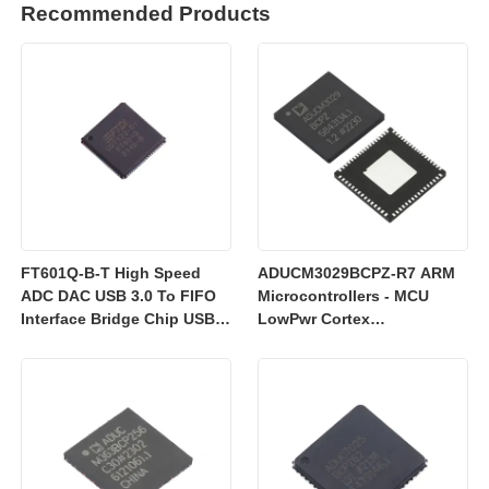
Recommended Products
FT601Q-B-T High Speed
ADUCM3029BCPZ-R7 ARM
ADC DAC USB 3.0 To FIFO
Microcontrollers - MCU
Interface Bridge Chip USB
LowPwr Cortex
2.0
M3w/256kEmbedded
Flash/ADC