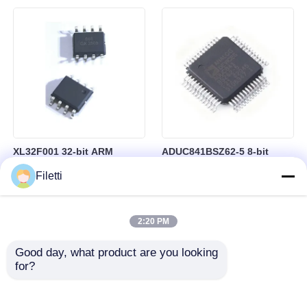
Control
RAM in BGA-184 Package
XL32F001 32-bit ARM
ADUC841BSZ62-5 8-bit
Cortex-M0+ Microcontroller
Microcontroller MCU
Filetti
MCU with 24MHz Speed
Microconverter with 20 MHz
24Kbytes Flash and
Clock Frequency 34 I/O and
3Kbytes SRAM
4.75 V Min Supply Voltage
2:20 PM
Good day, what product are you looking 
for?