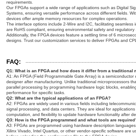
requirements.
Our FPGAs support a wide range of applications such as Digital S
Systems, ensuring versatile performance across different fields. W
devices offer ample memory resources for complex operations.
The interface options include 2-Wire and I2C, facilitating seamless 
are RoHS compliant, ensuring environmental safety and regulatory
Additionally, the FPGA devices feature a settling time of 6 microseco
designs. Trust our customization services to deliver FPGAs and CPL
FAQ:
Q1: What is an FPGA and how does it differ from a traditional
A1: An FPGA (Field Programmable Gate Array) is a semiconductor d
designer after manufacturing. Unlike traditional microprocessors th
parallel processing by programming hardware logic blocks, enabli
performance for specific tasks.
Q2: What are the typical applications of an FPGA?
A2: FPGAs are widely used in various fields including telecommuni
signal processing, and data centers. They are ideal for applications
computation, and flexibility to update hardware functionality after 
Q3: How is the FPGA programmed and what tools are required
A3: FPGAs are programmed using hardware description languages s
Xilinx Vivado, Intel Quartus, or other vendor-specific software are 