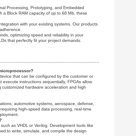
ignal Processing, Prototyping, and Embedded
ith a Block RAM capacity of up to 68 Mb, these
integration with your existing systems. Our products
 adherence.
nds, optimizing speed and reliability in your
Ds that perfectly fit your project demands.
 microprocessor?
evice that can be configured by the customer or
at execute instructions sequentially, FPGAs allow
ng customized hardware acceleration and high
cations, automotive systems, aerospace, defense,
 requiring high-speed data processing, real-time
deployment.
?
uch as VHDL or Verilog. Development tools like
used to write, simulate, and compile the design