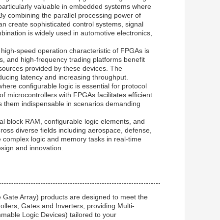
particularly valuable in embedded systems where
By combining the parallel processing power of
an create sophisticated control systems, signal
bination is widely used in automotive electronics,
 high-speed operation characteristic of FPGAs is
s, and high-frequency trading platforms benefit
esources provided by these devices. The
educing latency and increasing throughput.
re configurable logic is essential for protocol
 microcontrollers with FPGAs facilitates efficient
es them indispensable in scenarios demanding
al block RAM, configurable logic elements, and
cross diverse fields including aerospace, defense,
le complex logic and memory tasks in real-time
sign and innovation.
 Gate Array) products are designed to meet the
llers, Gates and Inverters, providing Multi-
mable Logic Devices) tailored to your