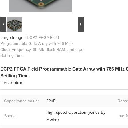
Large Image :
ECP2 FPGA Field
Programmable Gate Array with 766 MHz
Clock Frequency, 68 Mb Block RAM, and 6 μs
Settling Time
ECP2 FPGA Field Programmable Gate Array with 766 MHz C
Settling Time
Description
Capacitance Value:
22uF
Rohs:
High-speed Operation (varies By
Speed:
Inter
Model)