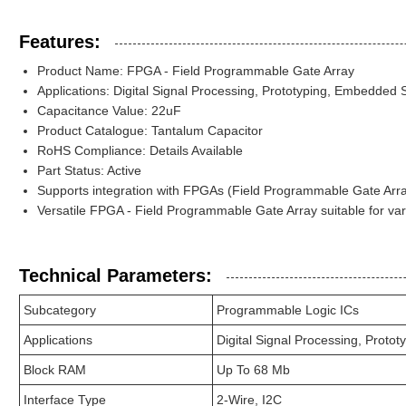
Features:
Product Name: FPGA - Field Programmable Gate Array
Applications: Digital Signal Processing, Prototyping, Embedded
Capacitance Value: 22uF
Product Catalogue: Tantalum Capacitor
RoHS Compliance: Details Available
Part Status: Active
Supports integration with FPGAs (Field Programmable Gate Array
Versatile FPGA - Field Programmable Gate Array suitable for var
Technical Parameters:
Subcategory
Programmable Logic ICs
Applications
Digital Signal Processing, Prot
Block RAM
Up To 68 Mb
Interface Type
2-Wire, I2C