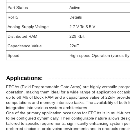
Part Status
Active
RoHS
Details
Analog Supply Voltage
2.7 V To 5.5 V
Distributed RAM
229 Kbit
Capacitance Value
22uF
Speed
High-speed Operation (varies By
Applications:
FPGAs (Field Programmable Gate Array) are highly versatile progr
operation, making them ideal for a wide range of application occas
up to 68 Mb of block RAM and a capacitance value of 22uF, provid
computations and memory-intensive tasks. The availability of both B
integration into various system architectures.
One of the primary application occasions for FPGAs is in multi-funct
to be configured dynamically. Their configurable nature allows desi
tailored to specific requirements, significantly enhancing system 
preferred choice in prototyping environments and in products requir