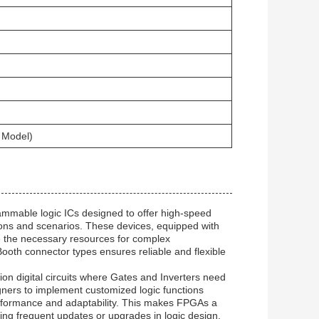
 Model)
ammable logic ICs designed to offer high-speed
ions and scenarios. These devices, equipped with
e the necessary resources for complex
ooth connector types ensures reliable and flexible
ion digital circuits where Gates and Inverters need
gners to implement customized logic functions
performance and adaptability. This makes FPGAs a
ing frequent updates or upgrades in logic design.