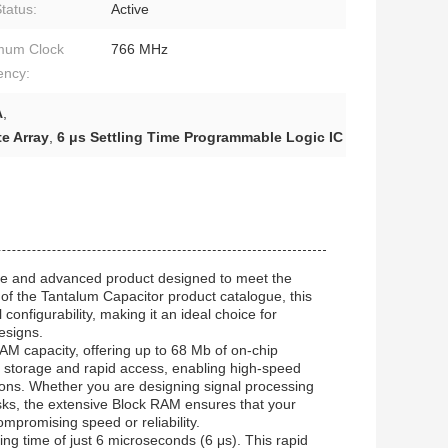
tatus:
Active
mum Clock
766 MHz
ency:
A
,
e Array
,
6 μs Settling Time Programmable Logic IC
le and advanced product designed to meet the
of the Tantalum Capacitor product catalogue, this
nfigurability, making it an ideal choice for
designs.
AM capacity, offering up to 68 Mb of on-chip
 storage and rapid access, enabling high-speed
tions. Whether you are designing signal processing
ks, the extensive Block RAM ensures that your
mpromising speed or reliability.
ing time of just 6 microseconds (6 μs). This rapid