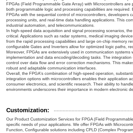
FPGAs (Field Programmable Gate Array) with Microcontrollers are 
both programmable logic and processing capabilities are required. 
FPGAs with the sequential control of microcontrollers, developers c
processing units, and real-time data handling applications. This com
industrial automation, and telecommunications.
In high-speed data acquisition and signal processing scenarios, the
critical. Applications such as radar systems, medical imaging device
from the rapid processing capabilities and large on-chip memory r
configurable Gates and Inverters allow for optimized logic paths, r
Moreover, FPGAs are extensively used in communication systems whe
implementation and data encoding/decoding tasks. The integration of
control over data flow and error correction mechanisms. This mak
robust and adaptable communication interfaces.
Overall, the FPGA's combination of high-speed operation, substanti
integration options with microcontrollers enables their application a
consumer electronics, and scientific research. Their ability to hand
environments underscores their importance in modern electronic de
Customization:
Our Product Customization Services for FPGA (Field Programmable
specific needs of your applications. We offer FPGAs with Microcontro
Function, Configurable solutions including CPLD (Complex Program