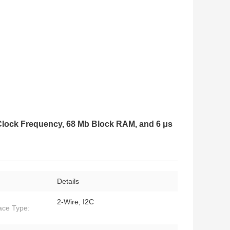
lock Frequency, 68 Mb Block RAM, and 6 μs
Details
2-Wire, I2C
face Type: