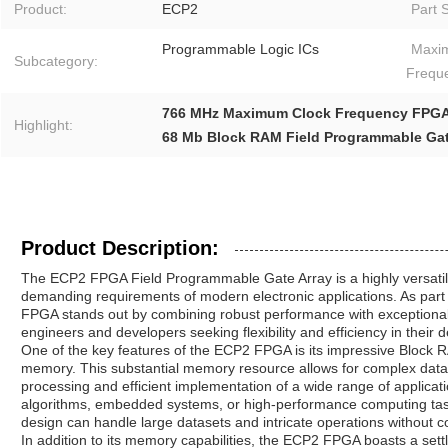
Product:
ECP2
Part S
Programmable Logic ICs
Maxi
Subcategory:
Frequ
766 MHz Maximum Clock Frequency FPG
Highlight:
68 Mb Block RAM Field Programmable Gat
Product Description:
The ECP2 FPGA Field Programmable Gate Array is a highly versati
demanding requirements of modern electronic applications. As part 
FPGA stands out by combining robust performance with exceptional co
engineers and developers seeking flexibility and efficiency in their 
One of the key features of the ECP2 FPGA is its impressive Block R
memory. This substantial memory resource allows for complex data
processing and efficient implementation of a wide range of applica
algorithms, embedded systems, or high-performance computing tas
design can handle large datasets and intricate operations without co
In addition to its memory capabilities, the ECP2 FPGA boasts a settl