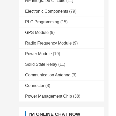
RF Integrated Circuits
(11)
Electronic Components
(79)
PLC Programming
(15)
GPS Module
(9)
Radio Frequency Module
(9)
Power Module
(19)
Solid State Relay
(11)
Communication Antenna
(3)
Connector
(8)
Power Management Chip
(38)
I'M ONLINE CHAT NOW