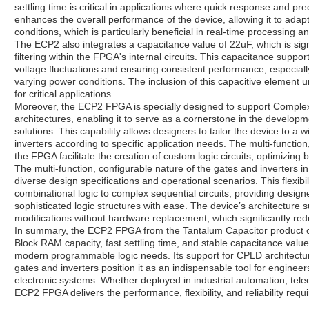
settling time is critical in applications where quick response and pre
enhances the overall performance of the device, allowing it to adapt 
conditions, which is particularly beneficial in real-time processing a
The ECP2 also integrates a capacitance value of 22uF, which is sign
filtering within the FPGA's internal circuits. This capacitance suppo
voltage fluctuations and ensuring consistent performance, especially
varying power conditions. The inclusion of this capacitive element u
for critical applications.
Moreover, the ECP2 FPGA is specially designed to support Compl
architectures, enabling it to serve as a cornerstone in the developme
solutions. This capability allows designers to tailor the device to 
inverters according to specific application needs. The multi-functi
the FPGA facilitate the creation of custom logic circuits, optimizing
The multi-function, configurable nature of the gates and inverter
diverse design specifications and operational scenarios. This flexibil
combinational logic to complex sequential circuits, providing desig
sophisticated logic structures with ease. The device’s architecture 
modifications without hardware replacement, which significantly r
In summary, the ECP2 FPGA from the Tantalum Capacitor product ca
Block RAM capacity, fast settling time, and stable capacitance value, 
modern programmable logic needs. Its support for CPLD architecture
gates and inverters position it as an indispensable tool for engine
electronic systems. Whether deployed in industrial automation, t
ECP2 FPGA delivers the performance, flexibility, and reliability requ