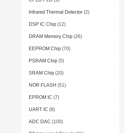
Infrared Thermal Detector
(2)
DSP IC Chip
(12)
DRAM Memory Chip
(26)
EEPROM Chip
(70)
PSRAM Chip
(5)
SRAM Chip
(20)
NOR FLASH
(51)
EPROM IC
(7)
UART IC
(8)
ADC DAC
(100)