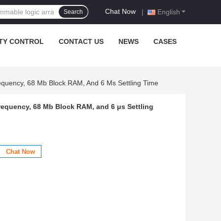
Chat Now
|
English
Search
TY CONTROL
CONTACT US
NEWS
CASES
quency, 68 Mb Block RAM, And 6 Μs Settling Time
equency, 68 Mb Block RAM, and 6 μs Settling
Chat Now