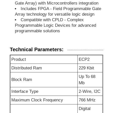
Gate Array) with Microcontrollers integration
Includes FPGA - Field Programmable Gate
EEPROM Chip
Array technology for versatile logic design
Compatible with CPLD - Complex
Programmable Logic Devices for advanced
PSRAM Chip
programmable solutions
SRAM Chip
Technical Parameters:
Product
ECP2
NOR FLASH
Distributed Ram
229 Kbit
EPROM IC
Up To 68
Block Ram
Mb
Interface Type
2-Wire, I2C
UART IC
Maximum Clock Frequency
766 MHz
ADC DAC
Digital