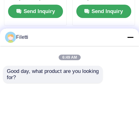
Mb Block Ram and 6
Block RAM for High-
Send Inquiry
Send Inquiry
Us Settling Time for
speed Operation and
Flexible Digital
Configurable Gates
Systems
and Inverters
Filetti
6:49 AM
Good day, what product are you looking 
for?
FPGA Field
Digital Signal
Programmable Gate
Processing Enabled
Array with 766 MHz
FPGA Field
Maximum Clock
Programmable Gate
Send Inquiry
Send Inquiry
Frequency, 229 Kbit
Array With
Distributed RAM, and
Distributed RAM 229
2-Wire I2C Interface
Kbit And Block RAM