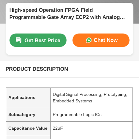
High-speed Operation FPGA Field
Programmable Gate Array ECP2 with Analog
Supply Voltage 2.7 V To 5.5 V
Chat Now
Get Best Price
PRODUCT DESCRIPTION
Digital Signal Processing, Prototyping,
Applications
Embedded Systems
Subcategory
Programmable Logic ICs
Capacitance Value
22uF