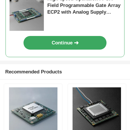
Field Programmable Gate Array
ECP2 with Analog Supply
Voltage 2.7 V To 5.5 V
Continue
Recommended Products