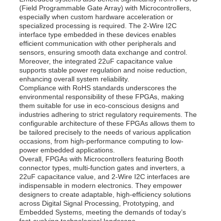
(Field Programmable Gate Array) with Microcontrollers,
especially when custom hardware acceleration or
specialized processing is required. The 2-Wire I2C
interface type embedded in these devices enables
efficient communication with other peripherals and
sensors, ensuring smooth data exchange and control.
Moreover, the integrated 22uF capacitance value
supports stable power regulation and noise reduction,
enhancing overall system reliability.
Compliance with RoHS standards underscores the
environmental responsibility of these FPGAs, making
them suitable for use in eco-conscious designs and
industries adhering to strict regulatory requirements. The
configurable architecture of these FPGAs allows them to
be tailored precisely to the needs of various application
occasions, from high-performance computing to low-
power embedded applications.
Overall, FPGAs with Microcontrollers featuring Booth
connector types, multi-function gates and inverters, a
22uF capacitance value, and 2-Wire I2C interfaces are
indispensable in modern electronics. They empower
designers to create adaptable, high-efficiency solutions
across Digital Signal Processing, Prototyping, and
Embedded Systems, meeting the demands of today’s
fast-evolving technological landscape.