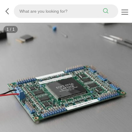
1
/
1