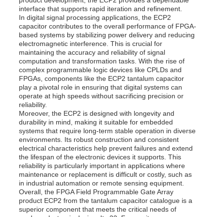
interface that supports rapid iteration and refinement.
In digital signal processing applications, the ECP2
capacitor contributes to the overall performance of FPGA-
About Us
based systems by stabilizing power delivery and reducing
electromagnetic interference. This is crucial for
maintaining the accuracy and reliability of signal
Factory Tour
computation and transformation tasks. With the rise of
complex programmable logic devices like CPLDs and
FPGAs, components like the ECP2 tantalum capacitor
play a pivotal role in ensuring that digital systems can
Quality Control
operate at high speeds without sacrificing precision or
reliability.
Moreover, the ECP2 is designed with longevity and
Contact Us
durability in mind, making it suitable for embedded
systems that require long-term stable operation in diverse
environments. Its robust construction and consistent
electrical characteristics help prevent failures and extend
News
the lifespan of the electronic devices it supports. This
reliability is particularly important in applications where
maintenance or replacement is difficult or costly, such as
Cases
in industrial automation or remote sensing equipment.
Overall, the FPGA Field Programmable Gate Array
product ECP2 from the tantalum capacitor catalogue is a
superior component that meets the critical needs of
FPGA Field Programmable Gate Array