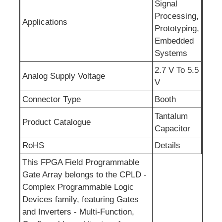
Signal
Processing,
RF Integrated Circuits
Applications
Prototyping,
Embedded
Electronic Components
Systems
2.7 V To 5.5
Analog Supply Voltage
V
PLC Programming
Connector Type
Booth
GPS Module
Tantalum
Product Catalogue
Capacitor
RoHS
Details
Radio Frequency Module
This FPGA Field Programmable
Gate Array belongs to the CPLD -
Power Module
Complex Programmable Logic
Devices family, featuring Gates
Solid State Relay
and Inverters - Multi-Function,