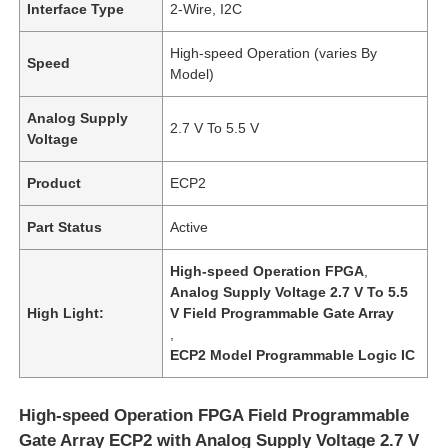
Interface Type
2-Wire, I2C
High-speed Operation (varies By
Speed
Model)
Analog Supply
2.7 V To 5.5 V
Voltage
Product
ECP2
Part Status
Active
High-speed Operation FPGA
,
Analog Supply Voltage 2.7 V To 5.5
High Light:
V Field Programmable Gate Array
,
ECP2 Model Programmable Logic IC
High-speed Operation FPGA Field Programmable
Gate Array ECP2 with Analog Supply Voltage 2.7 V