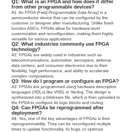
Q1: What is an FPGA and how does it differ
from other programmable devices?
A1: An FPGA (Field Programmable Gate Array) is a
semiconductor device that can be configured by the
customer or designer after manufacturing. Unlike fixed-
function ASICs, FPGAs allow for hardware-level
customization and reconfiguration, making them highly
versatile for various applications.
Q2: What industries commonly use FPGA
technology?
A2: FPGAs are widely used in industries such as
telecommunications, automotive, aerospace, defense,
data centers, and consumer electronics due to their
flexibility, high performance, and ability to accelerate
complex computations.
Q3: How do I program or configure an FPGA?
A3: FPGAs are programmed using hardware description
languages (HDLs) like VHDL or Verilog. The design is
synthesized into a bitstream file, which is then uploaded to
the FPGA to configure its logic blocks and routing.
Q4: Can FPGAs be reprogrammed after
deployment?
A4: Yes, one of the key advantages of FPGAs is their
reprogrammability. They can be reconfigured multiple
times to update functionality, fix bugs, or optimize