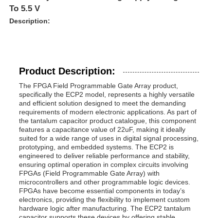
To 5.5 V
Description:
Product Description:
The FPGA Field Programmable Gate Array product,
specifically the ECP2 model, represents a highly versatile
and efficient solution designed to meet the demanding
requirements of modern electronic applications. As part of
the tantalum capacitor product catalogue, this component
features a capacitance value of 22uF, making it ideally
suited for a wide range of uses in digital signal processing,
prototyping, and embedded systems. The ECP2 is
engineered to deliver reliable performance and stability,
ensuring optimal operation in complex circuits involving
FPGAs (Field Programmable Gate Array) with
microcontrollers and other programmable logic devices.
FPGAs have become essential components in today’s
electronics, providing the flexibility to implement custom
hardware logic after manufacturing. The ECP2 tantalum
capacitor supports these devices by offering stable