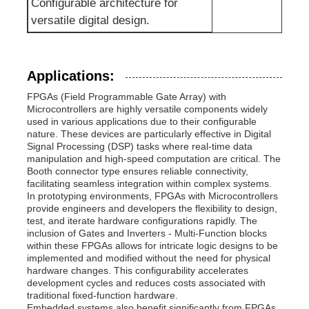
Configurable architecture for
versatile digital design.
Communication Antenna
Connector
Applications:
FPGAs (Field Programmable Gate Array) with
Microcontrollers are highly versatile components widely
Power Management Chip
used in various applications due to their configurable
nature. These devices are particularly effective in Digital
Signal Processing (DSP) tasks where real-time data
manipulation and high-speed computation are critical. The
Booth connector type ensures reliable connectivity,
facilitating seamless integration within complex systems.
In prototyping environments, FPGAs with Microcontrollers
provide engineers and developers the flexibility to design,
test, and iterate hardware configurations rapidly. The
inclusion of Gates and Inverters - Multi-Function blocks
within these FPGAs allows for intricate logic designs to be
implemented and modified without the need for physical
hardware changes. This configurability accelerates
development cycles and reduces costs associated with
traditional fixed-function hardware.
Embedded systems also benefit significantly from FPGAs