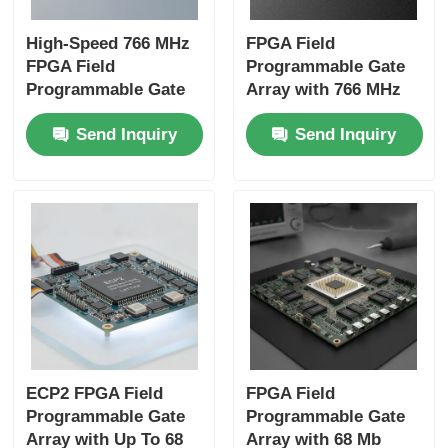
High-Speed 766 MHz
FPGA Field
FPGA Field
Programmable Gate
Programmable Gate
Array with 766 MHz
Array with 22uF
Maximum Clock
Send Inquiry
Send Inquiry
Tantalum Capacitor
Frequency 229 Kbit
and 6 Microseconds
Distributed RAM and
Settling Time
2-Wire I2C Interface
ECP2 FPGA Field
FPGA Field
Programmable Gate
Programmable Gate
Array with Up To 68
Array with 68 Mb