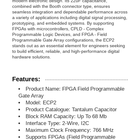
modern electronic design. Its 22uF capacitance,
combined with the Booth connector type, ensures
seamless integration and dependable performance across
MCU Microcontroller Unit
a variety of applications including digital signal processing,
prototyping, and embedded systems. By supporting
FPGAs with microcontrollers, CPLD - Complex
Programmable Logic Devices, and FPGA - Field
SOC System On Chip
Programmable Gate Array configurations, the ECP2
stands out as an essential element for engineers seeking
to build efficient, reliable, and high-performance digital
MPU IC
hardware solutions.
CPLD PLD
Features:
Product Name: FPGA Field Programmable
Gate Array
Infrared Thermal Detector
Model: ECP2
Product Catalogue: Tantalum Capacitor
DSP IC Chip
Block RAM Capacity: Up To 68 Mb
Interface Type: 2-Wire, I2C
Maximum Clock Frequency: 766 MHz
DRAM Memory Chip
Supports FPGAs (Field Programmable