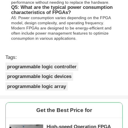
performance without needing to replace the hardware.
Q5: What are the typical power consumption
characteristics of FPGAs?
A5: Power consumption varies depending on the FPGA
model, design complexity, and operating frequency.
Modern FPGAs are designed to be energy-efficient and
often include power management features to optimize
consumption in various applications.
Tags:
programmable logic controller
programmable logic devices
programmable logic array
Get the Best Price for
High-speed Operation FPGA