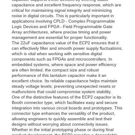
capacitance and excellent frequency response, which are
critical for maintaining signal integrity and minimizing
noise in digital circuits. This is particularly important in
applications involving CPLD - Complex Programmable
Logic Devices and FPGA - Field Programmable Gate
Array architectures, where precise timing and power
management are essential for proper functionality.
The 22uF capacitance value of the ECP2 ensures that it
can effectively filter and smooth power supply fluctuations,
which is vital when working with sensitive digital
components such as FPGAs and microcontrollers. In
embedded systems, where space and power efficiency
are often limited, the compact size and robust
performance of this tantalum capacitor make it an
excellent choice. Its reliable capacitance helps maintain
steady voltage levels, preventing unexpected resets or
malfunctions that could compromise system stability.
Home
One of the distinctive features of the ECP2 capacitor is its
Booth connector type, which facilitates easy and secure
integration into various circuit boards and prototypes. This
connector type enhances the versatility of the product,
Products
allowing engineers to quickly assemble and test their
designs without worrying about connectivity issues.
Whether in the initial prototyping phase or during final
Videos
product development, the ECP2 provides a dependable