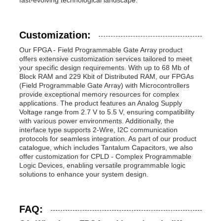
Customization:
Our FPGA - Field Programmable Gate Array product
offers extensive customization services tailored to meet
your specific design requirements. With up to 68 Mb of
Block RAM and 229 Kbit of Distributed RAM, our FPGAs
(Field Programmable Gate Array) with Microcontrollers
provide exceptional memory resources for complex
applications. The product features an Analog Supply
Voltage range from 2.7 V to 5.5 V, ensuring compatibility
with various power environments. Additionally, the
interface type supports 2-Wire, I2C communication
protocols for seamless integration. As part of our product
catalogue, which includes Tantalum Capacitors, we also
offer customization for CPLD - Complex Programmable
Logic Devices, enabling versatile programmable logic
solutions to enhance your system design.
FAQ: