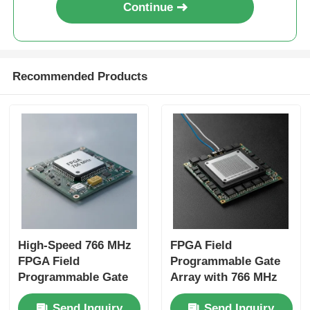
Continue
Recommended Products
High-Speed 766 MHz
FPGA Field
FPGA Field
Programmable Gate
Programmable Gate
Array with 766 MHz
Array with 22uF
Maximum Clock
Send Inquiry
Send Inquiry
Tantalum Capacitor
Frequency 229 Kbit