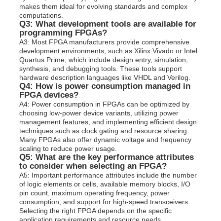
makes them ideal for evolving standards and complex
computations.
Q3: What development tools are available for
programming FPGAs?
A3: Most FPGA manufacturers provide comprehensive
development environments, such as Xilinx Vivado or Intel
Quartus Prime, which include design entry, simulation,
synthesis, and debugging tools. These tools support
hardware description languages like VHDL and Verilog.
Q4: How is power consumption managed in
FPGA devices?
A4: Power consumption in FPGAs can be optimized by
choosing low-power device variants, utilizing power
management features, and implementing efficient design
techniques such as clock gating and resource sharing.
Many FPGAs also offer dynamic voltage and frequency
scaling to reduce power usage.
Q5: What are the key performance attributes
to consider when selecting an FPGA?
A5: Important performance attributes include the number
of logic elements or cells, available memory blocks, I/O
pin count, maximum operating frequency, power
consumption, and support for high-speed transceivers.
Selecting the right FPGA depends on the specific
application requirements and resource needs.