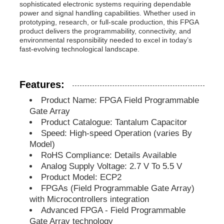
sophisticated electronic systems requiring dependable
power and signal handling capabilities. Whether used in
prototyping, research, or full-scale production, this FPGA
MCU Microcontroller Unit
product delivers the programmability, connectivity, and
environmental responsibility needed to excel in today’s
fast-evolving technological landscape.
SOC System On Chip
Features:
MPU IC
Product Name: FPGA Field Programmable
Gate Array
CPLD PLD
Product Catalogue: Tantalum Capacitor
Speed: High-speed Operation (varies By
Model)
Infrared Thermal Detector
RoHS Compliance: Details Available
Analog Supply Voltage: 2.7 V To 5.5 V
Product Model: ECP2
DSP IC Chip
FPGAs (Field Programmable Gate Array)
with Microcontrollers integration
Advanced FPGA - Field Programmable
DRAM Memory Chip
Gate Array technology