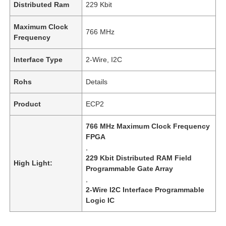
Distributed Ram
229 Kbit
Maximum Clock
766 MHz
Frequency
Interface Type
2-Wire, I2C
Rohs
Details
Product
ECP2
766 MHz Maximum Clock Frequency
FPGA
,
229 Kbit Distributed RAM Field
High Light:
Programmable Gate Array
,
2-Wire I2C Interface Programmable
Logic IC