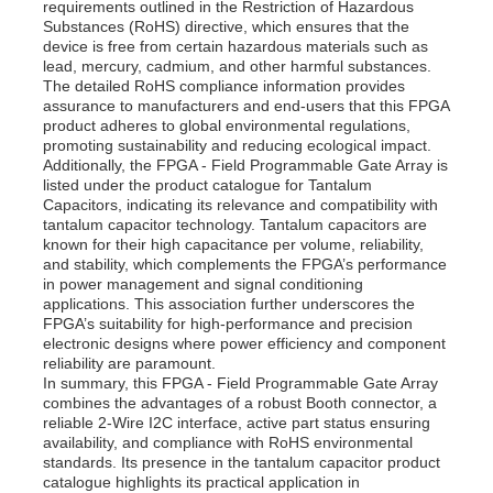
requirements outlined in the Restriction of Hazardous
Substances (RoHS) directive, which ensures that the
device is free from certain hazardous materials such as
About Us
lead, mercury, cadmium, and other harmful substances.
The detailed RoHS compliance information provides
assurance to manufacturers and end-users that this FPGA
product adheres to global environmental regulations,
Factory Tour
promoting sustainability and reducing ecological impact.
Additionally, the FPGA - Field Programmable Gate Array is
listed under the product catalogue for Tantalum
Quality Control
Capacitors, indicating its relevance and compatibility with
tantalum capacitor technology. Tantalum capacitors are
known for their high capacitance per volume, reliability,
and stability, which complements the FPGA’s performance
Contact Us
in power management and signal conditioning
applications. This association further underscores the
FPGA’s suitability for high-performance and precision
News
electronic designs where power efficiency and component
reliability are paramount.
In summary, this FPGA - Field Programmable Gate Array
combines the advantages of a robust Booth connector, a
Cases
reliable 2-Wire I2C interface, active part status ensuring
availability, and compliance with RoHS environmental
standards. Its presence in the tantalum capacitor product
FPGA Field Programmable Gate Array
catalogue highlights its practical application in