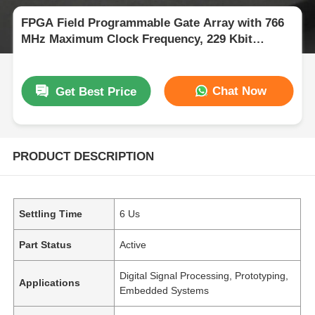
FPGA Field Programmable Gate Array with 766
MHz Maximum Clock Frequency, 229 Kbit
Distributed RAM, and 2-Wire I2C Interface
Chat Now
Get Best Price
PRODUCT DESCRIPTION
Settling Time
6 Us
Part Status
Active
Digital Signal Processing, Prototyping,
Applications
Embedded Systems