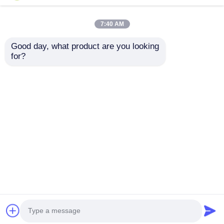
7:40 AM
Good day, what product are you looking 
for?
High-speed Operation
Digital Signal
FPGA Field
Processing Enabled
Programmable Gate
FPGA Field
Array ECP2 with
Programmable Gate
Send Inquiry
Send Inquiry
Analog Supply
Array With
Voltage 2.7 V To 5.5 V
Distributed RAM 229
Kbit And Block RAM
Up To 68 Mb
Home
About Us
Contact Us
Desktop Site
Sitemap
Privacy Policy
Quality
FPGA Field Programmable Gate Array
China Factory.Copyright © 2026 Shenzhen Filetti
Technology Co., LTD. All Rights Reserved.