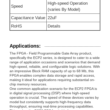
High-speed Operation
Speed
(varies By Model)
RF Integrated Circuits
Capacitance Value
22uF
RoHS
Details
Electronic Components
PLC Programming
Applications:
The FPGA - Field Programmable Gate Array product,
GPS Module
specifically the ECP2 series, is designed to cater to a wide
range of application occasions and scenarios that demand
high-speed, reliable, and configurable logic solutions. With
an impressive Block RAM capacity of up to 68 Mb, this
Radio Frequency Module
FPGA enables complex data storage and rapid access,
making it ideal for applications requiring substantial on-
chip memory resources.
Power Module
One common application scenario for the ECP2 FPGA is
in digital signal processing (DSP) where high-speed
operation is crucial. The speed of these devices varies by
model but consistently supports high-frequency data
Solid State Relay
throughput, ensuring real-time processing capabilities.