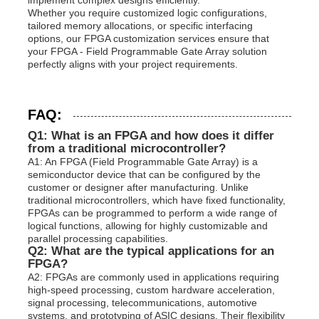
Whether you require customized logic configurations,
tailored memory allocations, or specific interfacing
options, our FPGA customization services ensure that
your FPGA - Field Programmable Gate Array solution
perfectly aligns with your project requirements.
FAQ:
Q1: What is an FPGA and how does it differ
from a traditional microcontroller?
A1: An FPGA (Field Programmable Gate Array) is a
semiconductor device that can be configured by the
customer or designer after manufacturing. Unlike
traditional microcontrollers, which have fixed functionality,
FPGAs can be programmed to perform a wide range of
logical functions, allowing for highly customizable and
parallel processing capabilities.
Q2: What are the typical applications for an
FPGA?
A2: FPGAs are commonly used in applications requiring
high-speed processing, custom hardware acceleration,
signal processing, telecommunications, automotive
systems, and prototyping of ASIC designs. Their flexibility