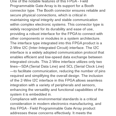
One of the notable features of this FPGA - Field
Programmable Gate Array is its support for a Booth
connector type. The Booth connector ensures reliable and
secure physical connections, which is critical in
maintaining signal integrity and stable communication
within complex electronic systems. This connector type is
widely recognized for its durability and ease of use,
providing a robust interface for the FPGA to connect with
other components or modules in a system architecture.
The interface type integrated into this FPGA product is a
2-Wire I2C (Inter-Integrated Circuit) interface. The I2C
interface is a widely adopted communication protocol that
enables efficient and low-speed data exchange between
integrated circuits. This 2-Wire interface utilizes only two
lines—SDA (Serial Data Line) and SCL (Serial Clock Line)
—to facilitate communication, reducing the number of pins
required and simplifying the overall design. The inclusion
of the 2-Wire I2C interface in this FPGA allows seamless
Home
integration with a variety of peripherals and sensors,
enhancing the versatility and functional capabilities of the
system it is embedded in.
Products
Compliance with environmental standards is a critical
consideration in modern electronics manufacturing, and
this FPGA - Field Programmable Gate Array product
addresses these concerns effectively. It meets the
Videos