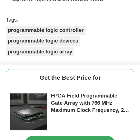
Tags:
programmable logic controller
programmable logic devices
programmable logic array
Get the Best Price for
FPGA Field Programmable
Gate Array with 766 MHz
Maximum Clock Frequency, 229
Kbit Distributed RAM, and 2-
Wire I2C Interface