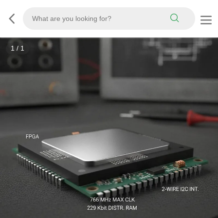
1
/
1