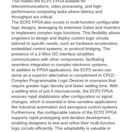
This makes the ECP2 FPGA suitable for
telecommunications, video processing, and high-
Communication Antenna
performance computing tasks where latency and
throughput are critical.
The ECP2 FPGA also excels in multi-function configurable
logic designs, leveraging its extensive Gates and Inverters
Connector
to implement complex logic functions. This flexibility allows
engineers to design and deploy custom logic circuits
tailored to specific needs, such as hardware acceleration,
Power Management Chip
embedded control systems, or protocol bridging. The
presence of a 2-Wire I2C interface simplifies
communication with other components, facilitating
seamless integration in complex electronic systems.
In addition to FPGA applications, the ECP2 series can
serve as a superior alternative or complement to CPLD -
Complex Programmable Logic Devices in scenarios that
require greater logic density and faster settling time. With
a settling time of just 6 microseconds, the ECP2 FPGA
ensures rapid stabilization after configuration or signal
changes, which is essential in time-sensitive applications
like industrial automation and aerospace control systems.
Furthermore, the configurable nature of the ECP2 FPGA
supports rapid prototyping and iterative development,
enabling designers to test and refine their multi-function
logic circuits efficiently. This adaptability is valuable in