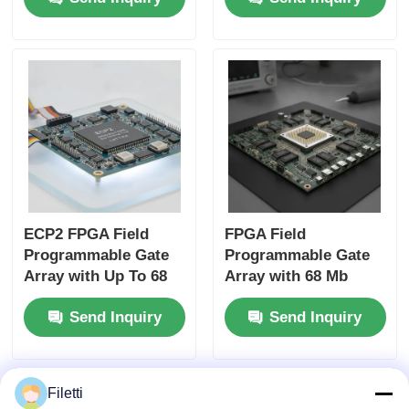
and 6 Microseconds
Distributed RAM and
Settling Time
2-Wire I2C Interface
ECP2 FPGA Field
FPGA Field
Programmable Gate
Programmable Gate
Array with Up To 68
Array with 68 Mb
Mb Block Ram and 6
Block RAM for High-
Send Inquiry
Send Inquiry
Us Settling Time for
speed Operation and
Flexible Digital
Configurable Gates
Systems
and Inverters
Filetti