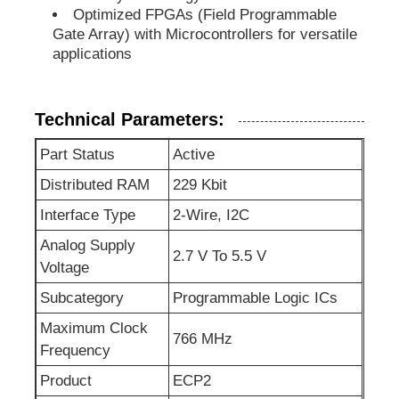
Optimized FPGAs (Field Programmable
Gate Array) with Microcontrollers for versatile
EEPROM Chip
applications
PSRAM Chip
Technical Parameters:
Part Status
Active
SRAM Chip
Distributed RAM
229 Kbit
NOR FLASH
Interface Type
2-Wire, I2C
Analog Supply
2.7 V To 5.5 V
Voltage
EPROM IC
Subcategory
Programmable Logic ICs
UART IC
Maximum Clock
766 MHz
Frequency
Product
ECP2
ADC DAC