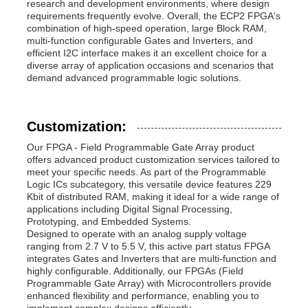
research and development environments, where design
requirements frequently evolve. Overall, the ECP2 FPGA's
combination of high-speed operation, large Block RAM,
multi-function configurable Gates and Inverters, and
efficient I2C interface makes it an excellent choice for a
diverse array of application occasions and scenarios that
demand advanced programmable logic solutions.
Customization:
Our FPGA - Field Programmable Gate Array product
offers advanced product customization services tailored to
meet your specific needs. As part of the Programmable
Logic ICs subcategory, this versatile device features 229
Kbit of distributed RAM, making it ideal for a wide range of
applications including Digital Signal Processing,
Prototyping, and Embedded Systems.
Designed to operate with an analog supply voltage
ranging from 2.7 V to 5.5 V, this active part status FPGA
integrates Gates and Inverters that are multi-function and
highly configurable. Additionally, our FPGAs (Field
Programmable Gate Array) with Microcontrollers provide
enhanced flexibility and performance, enabling you to
implement complex designs efficiently.