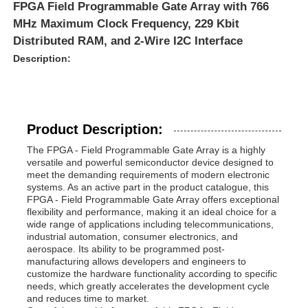
FPGA Field Programmable Gate Array with 766
MHz Maximum Clock Frequency, 229 Kbit
Distributed RAM, and 2-Wire I2C Interface
Description:
Product Description:
The FPGA - Field Programmable Gate Array is a highly
versatile and powerful semiconductor device designed to
meet the demanding requirements of modern electronic
systems. As an active part in the product catalogue, this
FPGA - Field Programmable Gate Array offers exceptional
flexibility and performance, making it an ideal choice for a
wide range of applications including telecommunications,
industrial automation, consumer electronics, and
aerospace. Its ability to be programmed post-
manufacturing allows developers and engineers to
customize the hardware functionality according to specific
needs, which greatly accelerates the development cycle
and reduces time to market.