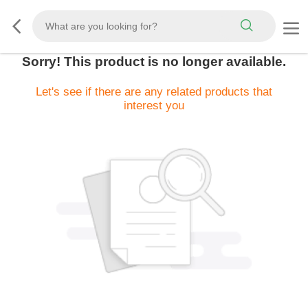
Sorry! This product is no longer available.
Let's see if there are any related products that
interest you