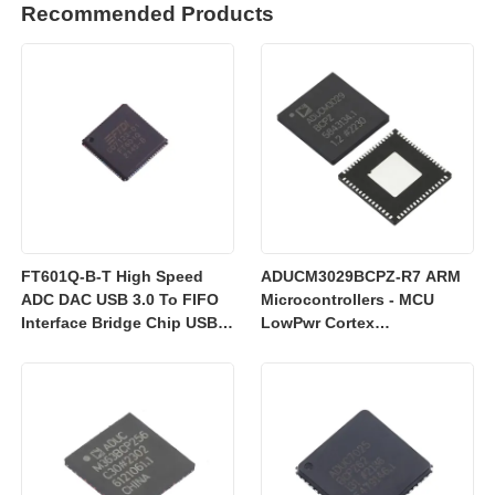
Recommended Products
FT601Q-B-T High Speed
ADUCM3029BCPZ-R7 ARM
ADC DAC USB 3.0 To FIFO
Microcontrollers - MCU
Interface Bridge Chip USB
LowPwr Cortex
2.0
M3w/256kEmbedded
Flash/ADC