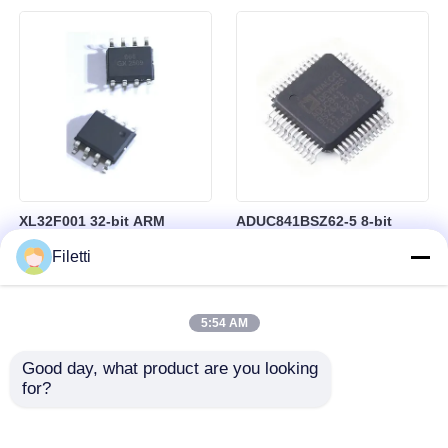
Control
RAM in BGA-184 Package
XL32F001 32-bit ARM
ADUC841BSZ62-5 8-bit
Cortex-M0+ Microcontroller
Microcontroller MCU
Filetti
MCU with 24MHz Speed
Microconverter with 20 MHz
24Kbytes Flash and
Clock Frequency 34 I/O and
3Kbytes SRAM
4.75 V Min Supply Voltage
5:54 AM
Good day, what product are you looking 
for?