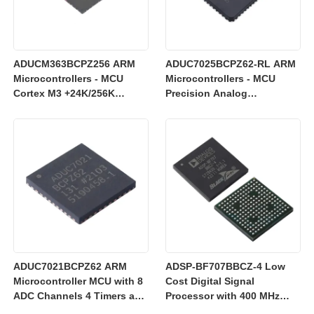
ADUCM363BCPZ256 ARM
ADUC7025BCPZ62-RL ARM
Microcontrollers - MCU
Microcontrollers - MCU
Cortex M3 +24K/256K
Precision Analog
+Single 24bit SD AFE
Microcontroller, 12-Bit
Analog I/O, ARM7TDMI MCU
ADUC7021BCPZ62 ARM
ADSP-BF707BBCZ-4 Low
Microcontroller MCU with 8
Cost Digital Signal
ADC Channels 4 Timers and
Processor with 400 MHz
3 V Operation for Industrial
Blackfin+ Core and 64 kB