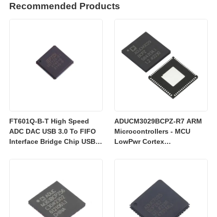
Recommended Products
FT601Q-B-T High Speed
ADUCM3029BCPZ-R7 ARM
ADC DAC USB 3.0 To FIFO
Microcontrollers - MCU
Interface Bridge Chip USB
LowPwr Cortex
2.0
M3w/256kEmbedded
Flash/ADC