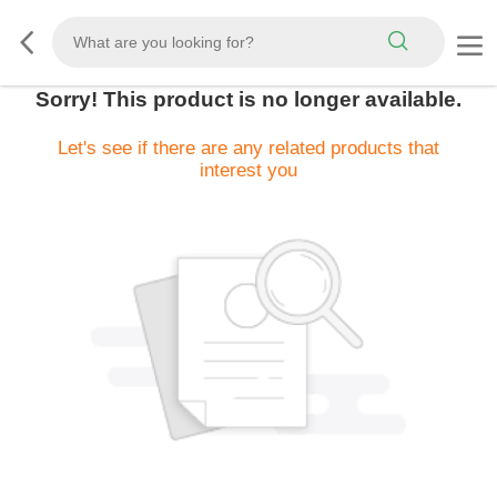
Sorry! This product is no longer available.
Let's see if there are any related products that
interest you