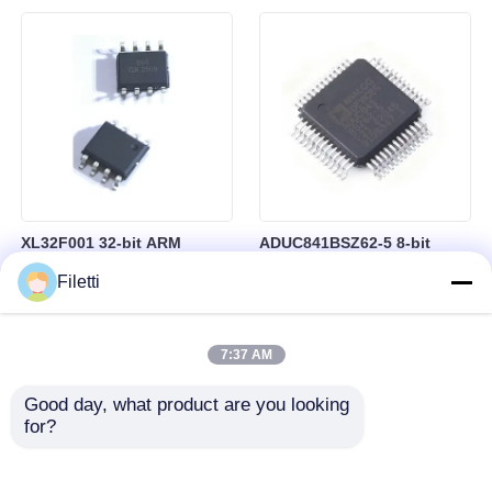
Control
RAM in BGA-184 Package
XL32F001 32-bit ARM
ADUC841BSZ62-5 8-bit
Cortex-M0+ Microcontroller
Microcontroller MCU
Filetti
MCU with 24MHz Speed
Microconverter with 20 MHz
24Kbytes Flash and
Clock Frequency 34 I/O and
3Kbytes SRAM
4.75 V Min Supply Voltage
7:37 AM
Good day, what product are you looking 
for?