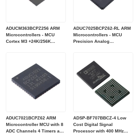
ADUCM363BCPZ256 ARM
ADUC7025BCPZ62-RL ARM
Microcontrollers - MCU
Microcontrollers - MCU
Cortex M3 +24K/256K
Precision Analog
+Single 24bit SD AFE
Microcontroller, 12-Bit
Analog I/O, ARM7TDMI MCU
ADUC7021BCPZ62 ARM
ADSP-BF707BBCZ-4 Low
Microcontroller MCU with 8
Cost Digital Signal
ADC Channels 4 Timers and
Processor with 400 MHz
3 V Operation for Industrial
Blackfin+ Core and 64 kB