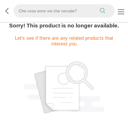
Sorry! This product is no longer available.
Let's see if there are any related products that
interest you