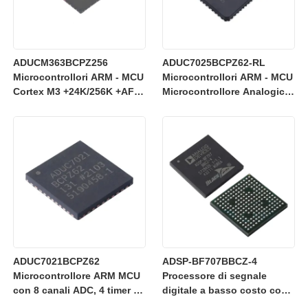
ADUCM363BCPZ256
ADUC7025BCPZ62-RL
Microcontrollori ARM - MCU
Microcontrollori ARM - MCU
Cortex M3 +24K/256K +AFE
Microcontrollore Analogico
SD a 24 bit singolo
di Precisione, I/O Analogico
a 12 bit, MCU ARM7TDMI
ADUC7021BCPZ62
ADSP-BF707BBCZ-4
Microcontrollore ARM MCU
Processore di segnale
con 8 canali ADC, 4 timer e
digitale a basso costo con
funzionamento a 3 V per il
core Blackfin+ da 400 MHz e