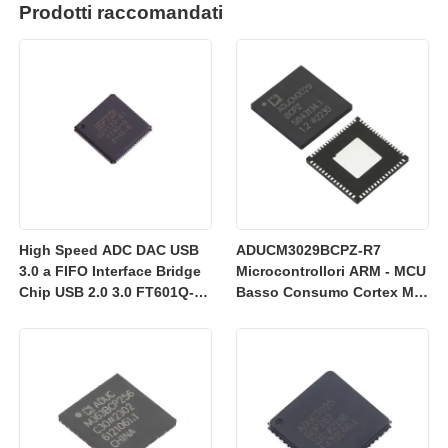
Prodotti raccomandati
High Speed ADC DAC USB
ADUCM3029BCPZ-R7
3.0 a FIFO Interface Bridge
Microcontrollori ARM - MCU
Chip USB 2.0 3.0 FT601Q-B-
Basso Consumo Cortex M3
T
con 256k Flash
Integrata/ADC