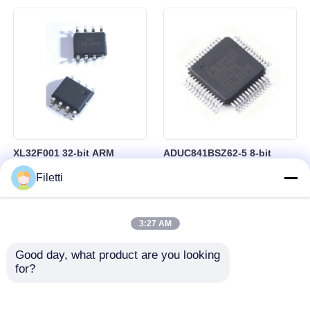
controllo industriale
64 kB di RAM in package
BGA-184
XL32F001 32-bit ARM
ADUC841BSZ62-5 8-bit
Cortex-M0+ Microcontroller
Microcontroller MCU
Filetti
MCU with 24MHz Speed
Microconverter with 20 MHz
24Kbytes Flash and
Clock Frequency 34 I/O and
3Kbytes SRAM
4.75 V Min Supply Voltage
3:27 AM
Good day, what product are you looking 
for?