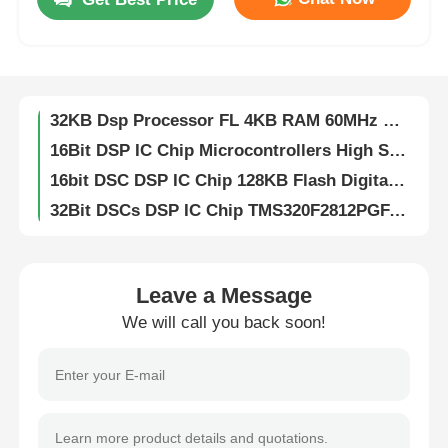
DSP DSC 16-bit Digital Signal Controllers 256KB Flash And 30KB SRAM With Advanced Analog Processors DSPIC33FJ256GP710A-I/PF
Digital Signal Dsp Digital Signal Processor High Speed DsPIC33EP256MC204-I/PT
About Us
32KB Flash DSP IC Chip Analog 2KB SRAM DSPIC33FJ32MC204-I/PT
32KB Dsp Processor FL 4KB RAM 60MHz DSPIC33EP32MC204-I/PT
Factory Tour
16Bit DSP IC Chip Microcontrollers High Speed DsPIC33EP512MU810-I/PF
16bit DSC DSP IC Chip 128KB Flash Digital Signal Controllers DsPIC33FJ128MC804-I/PT
Quality Control
32Bit DSCs DSP IC Chip TMS320F2812PGFA Digital Signal Processors
Flash Memory DSP IC Chip 16bit With Flash TMS320LF2406APZA
Contact Us
DSP Dsc Chip Controllers 16Bit With Flash TMS320LF2407APGEA
16Bit Digital Signal Processor Fixed Point TMS320VC5416PGE160
Leave a Message
News
DSP DSC Digital Signal Processors Controllers 32bit Static CMOS TMS320F2810PBKA
We will call you back soon!
512kB EEPROM Chip Serial I2C Interface CAT24C512WI-GT3
Cases
8K Bit I2C EEPROM Chip Electrically Erasable Programmable Read Only CAT24C08WI-GT3
IButton 1024bit Eeprom Memory Chips Protect Data EPROM DS1972-F5+
1Kb 256Mb EEPROM Chip Electrically Erasable Programmable Read Only Memory DS28E01P-100+T
FPGA Field Programmable Gate Array