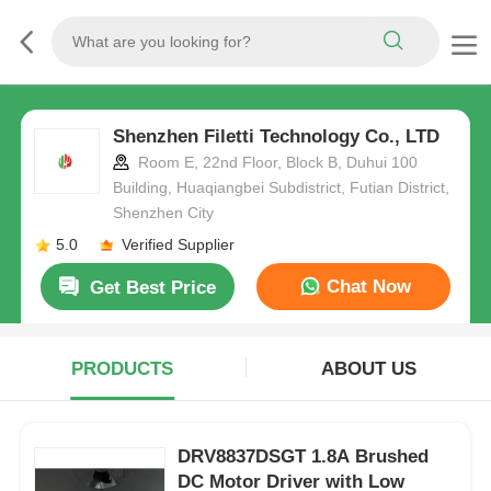
Shenzhen Filetti Technology Co., LTD
Room E, 22nd Floor, Block B, Duhui 100
Building, Huaqiangbei Subdistrict, Futian District,
Shenzhen City
5.0
Verified Supplier
Chat Now
Get Best Price
PRODUCTS
ABOUT US
DRV8837DSGT 1.8A Brushed
DC Motor Driver with Low