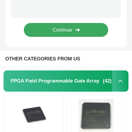
SHA-1 896bit EEPROM IC Electrically Erasable Read Only Memory DS2460S+T&R
64Kbit STMicroelectronics EEPROM Chip 5.5V 64 Kbit M24C64-RMN6TP
MCU Microcontroller Unit
1Kbit 2Kbit Electrically Erasable Programmable Rom 2 Wire AT24C02C-SSHM-T
1Kbit 2Kbit EEPROM Chip I2C 400kHz Bus M24C02-WMN6TP
SOC System On Chip
I2C Bidirectional Data Eeprom Memory Chip 256 Kbits BL24C256A-PARC
MPU IC
OTHER CATEGORIES FROM US
CPLD PLD
(42)
FPGA Field Programmable Gate Array
Infrared Thermal Detector
DSP IC Chip
DRAM Memory Chip