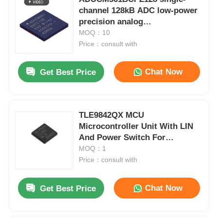
channel 128kB ADC low-power
precision analog
microcontroller chip
MOQ：10
Price：consult with
Chat Now
Get Best Price
TLE9842QX MCU
Microcontroller Unit With LIN
And Power Switch For
Automotive
MOQ：1
Price：consult with
Chat Now
Get Best Price