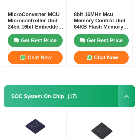
RF Integrated Circuits
MicroConverter MCU
8bit 16MHz Mcu
Microcontroller Unit
Memory Control Unit
24bit 16bit Embedded
64KB Flash Memory
62KB
Atmel Chip
Electronic Components
ADuC847BSZ62-5
ATMEGA64A-AU
Get Best Price
Get Best Price
PLC Programming
Chat Now
Chat Now
GPS Module
Radio Frequency Module
(17)
SOC System On Chip
Power Module
Solid State Relay