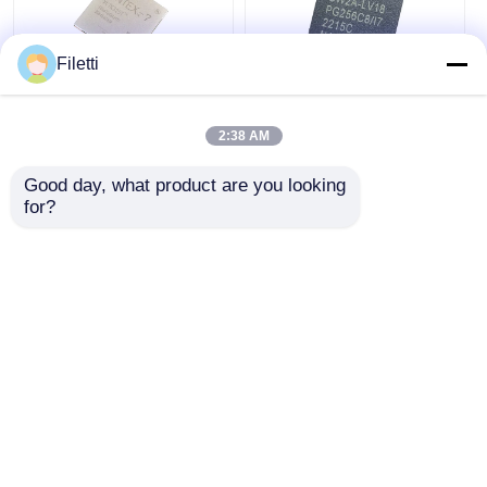
Filetti
FCBGA-676 FPGA
CPLD 40K
CPLD PLD 12.5Gb/S
Programmable Logic
2:38 AM
Programmable Logic
Device Chip GW2A-
Device XC7K325T-
LV18PG256C8/I7
Good day, what product are you looking 
2FFG676I
Get Best Price
Get Best Price
for?
Chat Now
Chat Now
View More
Home
About Us
Contact Us
Desktop Site
Sitemap
Privacy Policy