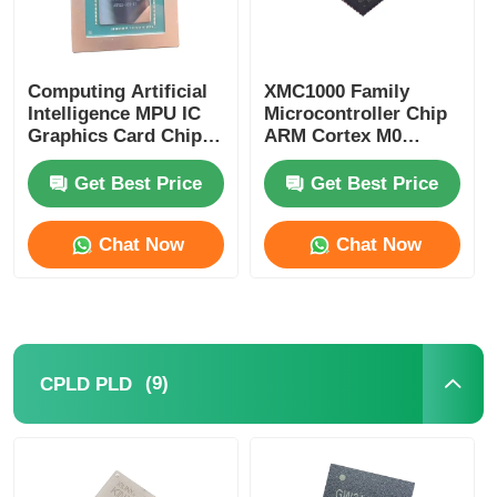
Computing Artificial
XMC1000 Family
Intelligence MPU IC
Microcontroller Chip
Graphics Card Chip
ARM Cortex M0
AD102-301-A1
XMC1100Q024F0064ABXU
Get Best Price
Get Best Price
Chat Now
Chat Now
(9)
CPLD PLD