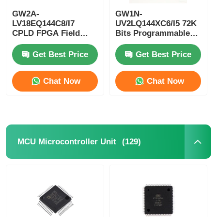
GW2A-
GW1N-
EEPROM Chip
LV18EQ144C8/I7
UV2LQ144XC6/I5 72K
CPLD FPGA Field
Bits Programmable
Programmable Gate
Logic Device CPLD
Array Single Chip
Programmable Logic
PSRAM Chip
Get Best Price
Get Best Price
Microcomputer
Controller
Chat Now
Chat Now
SRAM Chip
NOR FLASH
(129)
MCU Microcontroller Unit
EPROM IC
UART IC
ADC DAC