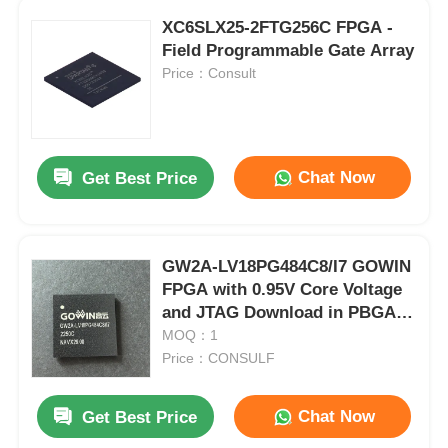
XC6SLX25-2FTG256C FPGA -
Field Programmable Gate Array
Price：Consult
Chat Now
Get Best Price
GW2A-LV18PG484C8/I7 GOWIN
FPGA with 0.95V Core Voltage
and JTAG Download in PBGA-
484 Package
MOQ：1
Price：CONSULF
Chat Now
Get Best Price