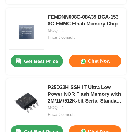
FEMDNN008G-08A39 BGA-153
8G EMMC Flash Memory Chip
MOQ：1
Price：consult
Chat Now
Get Best Price
P25D22H-SSH-IT Ultra Low
Home
Power NOR Flash Memory with
2M/1M/512K-bit Serial Standard
and Dual I/O SPI Interface
MOQ：1
Products
Price：consult
Videos
Chat Now
Get Best Price