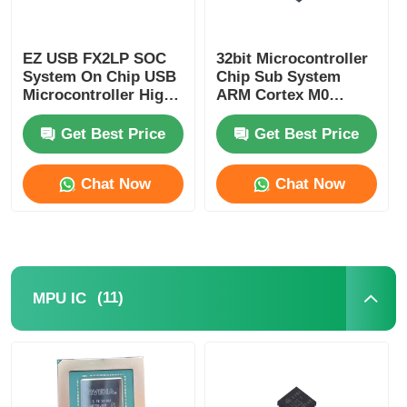
Communication Antenna
EZ USB FX2LP SOC
32bit Microcontroller
System On Chip USB
Chip Sub System
Connector
Microcontroller High
ARM Cortex M0
Speed CY7C68013A-
CY8C4125LQI-483
56LTXC
Get Best Price
Get Best Price
Power Management Chip
Chat Now
Chat Now
(11)
MPU IC