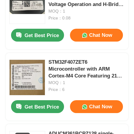
Voltage Operation and H-Bridge
Configuration
MOQ：1
Price：0.08
Chat Now
Get Best Price
STM32F407ZET6
Microcontroller with ARM
Cortex-M4 Core Featuring 210
DMIPS 1MB Flash and 192+4KB
MOQ：1
RAM
Price：6
Chat Now
Get Best Price
ADUCM361BCPZ128 single-