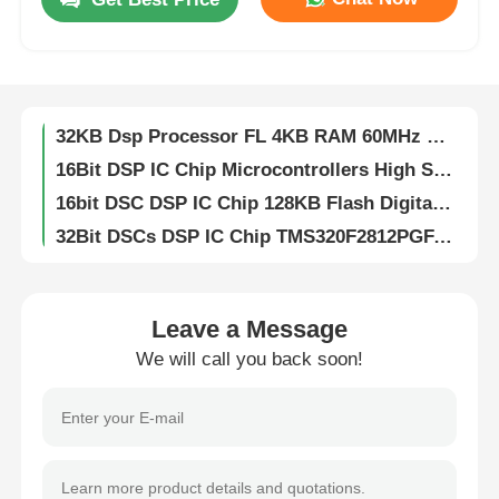
DSP DSC 16-bit Digital Signal Controllers 256KB Flash And 30KB SRAM With Advanced Analog Processors DSPIC33FJ256GP710A-I/PF
Digital Signal Dsp Digital Signal Processor High Speed DsPIC33EP256MC204-I/PT
About Us
32KB Flash DSP IC Chip Analog 2KB SRAM DSPIC33FJ32MC204-I/PT
32KB Dsp Processor FL 4KB RAM 60MHz DSPIC33EP32MC204-I/PT
Factory Tour
16Bit DSP IC Chip Microcontrollers High Speed DsPIC33EP512MU810-I/PF
16bit DSC DSP IC Chip 128KB Flash Digital Signal Controllers DsPIC33FJ128MC804-I/PT
Quality Control
32Bit DSCs DSP IC Chip TMS320F2812PGFA Digital Signal Processors
Flash Memory DSP IC Chip 16bit With Flash TMS320LF2406APZA
Contact Us
DSP Dsc Chip Controllers 16Bit With Flash TMS320LF2407APGEA
16Bit Digital Signal Processor Fixed Point TMS320VC5416PGE160
Leave a Message
News
DSP DSC Digital Signal Processors Controllers 32bit Static CMOS TMS320F2810PBKA
We will call you back soon!
512kB EEPROM Chip Serial I2C Interface CAT24C512WI-GT3
Cases
8K Bit I2C EEPROM Chip Electrically Erasable Programmable Read Only CAT24C08WI-GT3
IButton 1024bit Eeprom Memory Chips Protect Data EPROM DS1972-F5+
FPGA Field Programmable Gate Array
1Kb 256Mb EEPROM Chip Electrically Erasable Programmable Read Only Memory DS28E01P-100+T