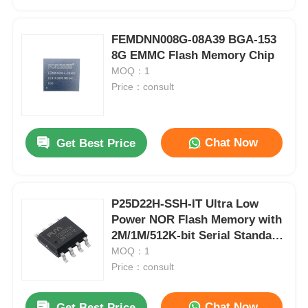
FEMDNN008G-08A39 BGA-153
8G EMMC Flash Memory Chip
MOQ：1
Price：consult
Chat Now
Get Best Price
P25D22H-SSH-IT Ultra Low
Home
Power NOR Flash Memory with
2M/1M/512K-bit Serial Standard
and Dual I/O SPI Interface
MOQ：1
Products
Price：consult
Videos
Chat Now
Get Best Price