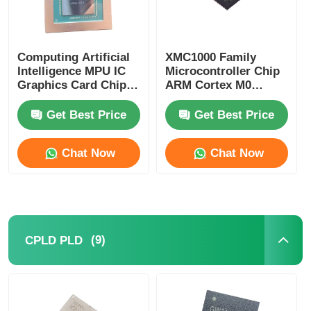
Computing Artificial
XMC1000 Family
Intelligence MPU IC
Microcontroller Chip
Graphics Card Chip
ARM Cortex M0
AD102-301-A1
XMC1100Q024F0064ABXU
Get Best Price
Get Best Price
Chat Now
Chat Now
(9)
CPLD PLD