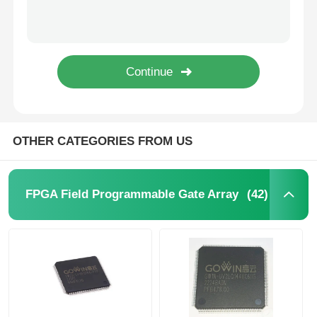
SHA-1 896bit EEPROM IC Electrically Erasable Read Only Memory DS2460S+T&R
64Kbit STMicroelectronics EEPROM Chip 5.5V 64 Kbit M24C64-RMN6TP
MCU Microcontroller Unit
1Kbit 2Kbit Electrically Erasable Programmable Rom 2 Wire AT24C02C-SSHM-T
1Kbit 2Kbit EEPROM Chip I2C 400kHz Bus M24C02-WMN6TP
SOC System On Chip
I2C Bidirectional Data Eeprom Memory Chip 256 Kbits BL24C256A-PARC
MPU IC
OTHER CATEGORIES FROM US
CPLD PLD
(42)
FPGA Field Programmable Gate Array
Infrared Thermal Detector
DSP IC Chip
DRAM Memory Chip