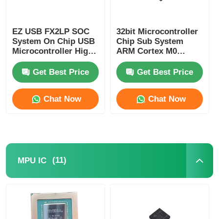
Communication Antenna
EZ USB FX2LP SOC
32bit Microcontroller
System On Chip USB
Chip Sub System
Connector
Microcontroller High
ARM Cortex M0
Speed CY7C68013A-
CY8C4125LQI-483
56LTXC
Get Best Price
Get Best Price
Power Management Chip
Chat Now
Chat Now
(11)
MPU IC