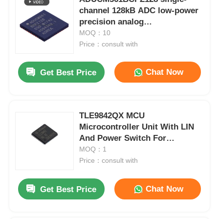
channel 128kB ADC low-power
precision analog
microcontroller chip
MOQ：10
Price：consult with
Chat Now
Get Best Price
TLE9842QX MCU
Microcontroller Unit With LIN
And Power Switch For
Automotive
MOQ：1
Price：consult with
Chat Now
Get Best Price