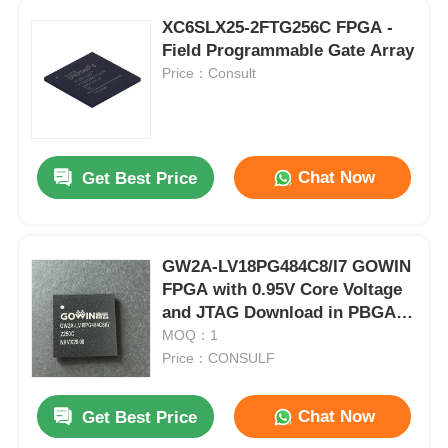
XC6SLX25-2FTG256C FPGA -
Field Programmable Gate Array
Price：Consult
Chat Now
Get Best Price
GW2A-LV18PG484C8/I7 GOWIN
FPGA with 0.95V Core Voltage
and JTAG Download in PBGA-
484 Package
MOQ：1
Price：CONSULF
Chat Now
Get Best Price