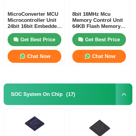
RF Integrated Circuits
MicroConverter MCU
8bit 16MHz Mcu
Microcontroller Unit
Memory Control Unit
24bit 16bit Embedded
64KB Flash Memory
62KB
Atmel Chip
Electronic Components
ADuC847BSZ62-5
ATMEGA64A-AU
Get Best Price
Get Best Price
PLC Programming
Chat Now
Chat Now
GPS Module
Radio Frequency Module
(17)
SOC System On Chip
Power Module
Solid State Relay