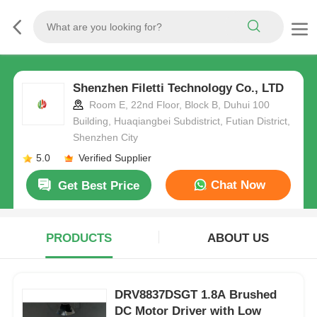
Shenzhen Filetti Technology Co., LTD
Room E, 22nd Floor, Block B, Duhui 100
Building, Huaqiangbei Subdistrict, Futian District,
Shenzhen City
5.0
Verified Supplier
Chat Now
Get Best Price
PRODUCTS
ABOUT US
DRV8837DSGT 1.8A Brushed
DC Motor Driver with Low