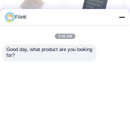
Filetti
FCBGA-676 FPGA
CPLD 40K
CPLD PLD 12.5Gb/S
Programmable Logic
4:36 AM
Programmable Logic
Device Chip GW2A-
Device XC7K325T-
LV18PG256C8/I7
Good day, what product are you looking 
2FFG676I
Get Best Price
Get Best Price
for?
Chat Now
Chat Now
View More
Home
About Us
Contact Us
Desktop Site
Sitemap
Privacy Policy