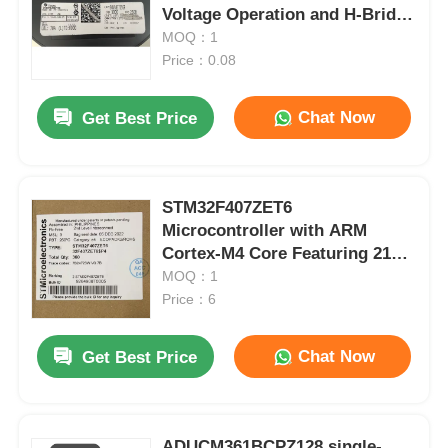
Voltage Operation and H-Bridge
Configuration
MOQ：1
Price：0.08
Chat Now
Get Best Price
STM32F407ZET6
Microcontroller with ARM
Cortex-M4 Core Featuring 210
DMIPS 1MB Flash and 192+4KB
MOQ：1
RAM
Price：6
Chat Now
Get Best Price
ADUCM361BCPZ128 single-