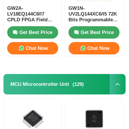
GW2A-
GW1N-
EEPROM Chip
LV18EQ144C8/I7
UV2LQ144XC6/I5 72K
CPLD FPGA Field
Bits Programmable
Programmable Gate
Logic Device CPLD
Array Single Chip
Programmable Logic
PSRAM Chip
Get Best Price
Get Best Price
Microcomputer
Controller
Chat Now
Chat Now
SRAM Chip
NOR FLASH
(129)
MCU Microcontroller Unit
EPROM IC
UART IC
ADC DAC