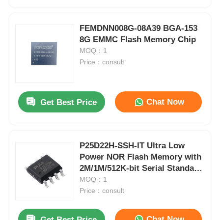
FEMDNN008G-08A39 BGA-153
8G EMMC Flash Memory Chip
MOQ：1
Price：consult
Chat Now
Get Best Price
P25D22H-SSH-IT Ultra Low
Home
Power NOR Flash Memory with
2M/1M/512K-bit Serial Standard
and Dual I/O SPI Interface
MOQ：1
Products
Price：consult
Videos
Chat Now
Get Best Price