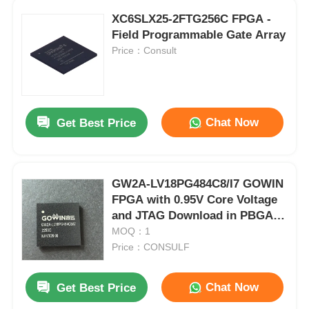
XC6SLX25-2FTG256C FPGA -
Field Programmable Gate Array
Price：Consult
Chat Now
Get Best Price
GW2A-LV18PG484C8/I7 GOWIN
FPGA with 0.95V Core Voltage
and JTAG Download in PBGA-
484 Package
MOQ：1
Price：CONSULF
Chat Now
Get Best Price