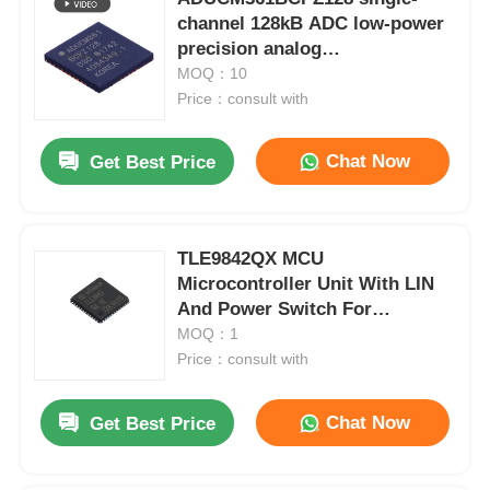
channel 128kB ADC low-power
precision analog
microcontroller chip
MOQ：10
Price：consult with
Chat Now
Get Best Price
TLE9842QX MCU
Microcontroller Unit With LIN
And Power Switch For
Automotive
MOQ：1
Price：consult with
Chat Now
Get Best Price