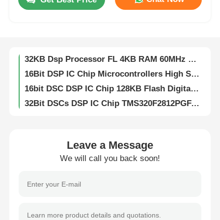
DSP DSC 16-bit Digital Signal Controllers 256KB Flash And 30KB SRAM With Advanced Analog Processors DSPIC33FJ256GP710A-I/PF
Digital Signal Dsp Digital Signal Processor High Speed DsPIC33EP256MC204-I/PT
About Us
32KB Flash DSP IC Chip Analog 2KB SRAM DSPIC33FJ32MC204-I/PT
32KB Dsp Processor FL 4KB RAM 60MHz DSPIC33EP32MC204-I/PT
Factory Tour
16Bit DSP IC Chip Microcontrollers High Speed DsPIC33EP512MU810-I/PF
16bit DSC DSP IC Chip 128KB Flash Digital Signal Controllers DsPIC33FJ128MC804-I/PT
Quality Control
32Bit DSCs DSP IC Chip TMS320F2812PGFA Digital Signal Processors
Flash Memory DSP IC Chip 16bit With Flash TMS320LF2406APZA
Contact Us
DSP Dsc Chip Controllers 16Bit With Flash TMS320LF2407APGEA
16Bit Digital Signal Processor Fixed Point TMS320VC5416PGE160
Leave a Message
News
DSP DSC Digital Signal Processors Controllers 32bit Static CMOS TMS320F2810PBKA
We will call you back soon!
512kB EEPROM Chip Serial I2C Interface CAT24C512WI-GT3
Cases
8K Bit I2C EEPROM Chip Electrically Erasable Programmable Read Only CAT24C08WI-GT3
IButton 1024bit Eeprom Memory Chips Protect Data EPROM DS1972-F5+
1Kb 256Mb EEPROM Chip Electrically Erasable Programmable Read Only Memory DS28E01P-100+T
FPGA Field Programmable Gate Array