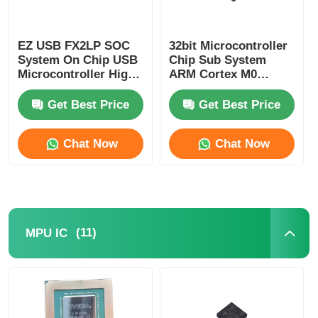
Communication Antenna
EZ USB FX2LP SOC
32bit Microcontroller
System On Chip USB
Chip Sub System
Connector
Microcontroller High
ARM Cortex M0
Speed CY7C68013A-
CY8C4125LQI-483
56LTXC
Get Best Price
Get Best Price
Power Management Chip
Chat Now
Chat Now
(11)
MPU IC