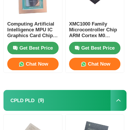
Computing Artificial
XMC1000 Family
Intelligence MPU IC
Microcontroller Chip
Graphics Card Chip
ARM Cortex M0
AD102-301-A1
XMC1100Q024F0064ABXU
Get Best Price
Get Best Price
Chat Now
Chat Now
(9)
CPLD PLD