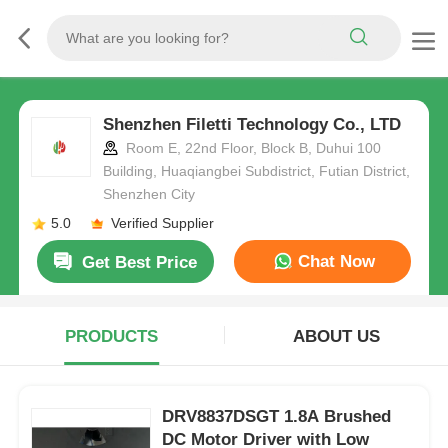
Shenzhen Filetti Technology Co., LTD
Room E, 22nd Floor, Block B, Duhui 100
Building, Huaqiangbei Subdistrict, Futian District,
Shenzhen City
5.0
Verified Supplier
Chat Now
Get Best Price
PRODUCTS
ABOUT US
DRV8837DSGT 1.8A Brushed
DC Motor Driver with Low