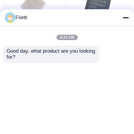
Filetti
FCBGA-676 FPGA
CPLD 40K
CPLD PLD 12.5Gb/S
Programmable Logic
6:24 AM
Programmable Logic
Device Chip GW2A-
Device XC7K325T-
LV18PG256C8/I7
Good day, what product are you looking 
2FFG676I
Get Best Price
Get Best Price
for?
Chat Now
Chat Now
View More
Home
About Us
Contact Us
Desktop Site
Sitemap
Privacy Policy