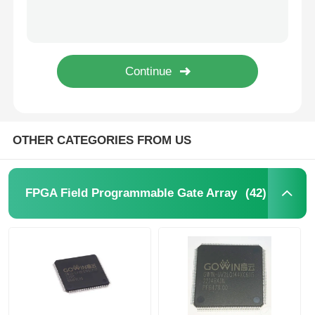
SHA-1 896bit EEPROM IC Electrically Erasable Read Only Memory DS2460S+T&R
64Kbit STMicroelectronics EEPROM Chip 5.5V 64 Kbit M24C64-RMN6TP
MCU Microcontroller Unit
1Kbit 2Kbit Electrically Erasable Programmable Rom 2 Wire AT24C02C-SSHM-T
1Kbit 2Kbit EEPROM Chip I2C 400kHz Bus M24C02-WMN6TP
SOC System On Chip
I2C Bidirectional Data Eeprom Memory Chip 256 Kbits BL24C256A-PARC
MPU IC
OTHER CATEGORIES FROM US
CPLD PLD
(42)
FPGA Field Programmable Gate Array
Infrared Thermal Detector
DSP IC Chip
DRAM Memory Chip