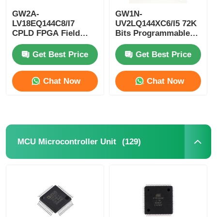
GW2A-
GW1N-
EEPROM Chip
LV18EQ144C8/I7
UV2LQ144XC6/I5 72K
CPLD FPGA Field
Bits Programmable
Programmable Gate
Logic Device CPLD
Array Single Chip
Programmable Logic
PSRAM Chip
Get Best Price
Get Best Price
Microcomputer
Controller
Chat Now
Chat Now
SRAM Chip
NOR FLASH
(129)
MCU Microcontroller Unit
EPROM IC
UART IC
ADC DAC