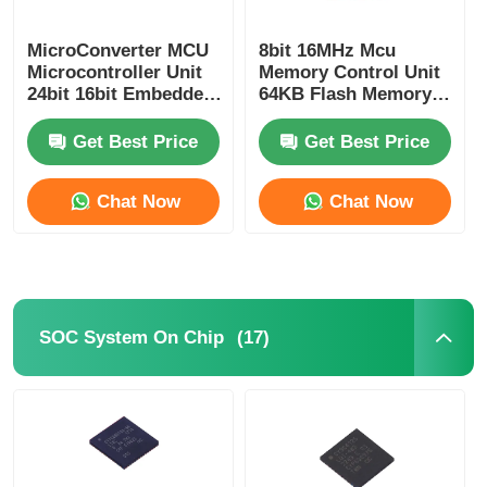
RF Integrated Circuits
MicroConverter MCU
8bit 16MHz Mcu
Microcontroller Unit
Memory Control Unit
24bit 16bit Embedded
64KB Flash Memory
62KB
Atmel Chip
Electronic Components
ADuC847BSZ62-5
ATMEGA64A-AU
Get Best Price
Get Best Price
PLC Programming
Chat Now
Chat Now
GPS Module
Radio Frequency Module
(17)
SOC System On Chip
Power Module
Solid State Relay