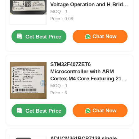
Voltage Operation and H-Bridge
Configuration
MOQ：1
Price：0.08
Chat Now
Get Best Price
STM32F407ZET6
Microcontroller with ARM
Cortex-M4 Core Featuring 210
DMIPS 1MB Flash and 192+4KB
MOQ：1
RAM
Price：6
Chat Now
Get Best Price
ADUCM361BCPZ128 single-