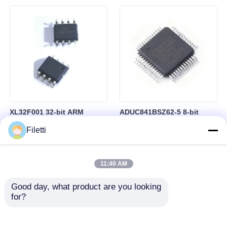
Control
RAM in BGA-184 Package
XL32F001 32-bit ARM
ADUC841BSZ62-5 8-bit
Cortex-M0+ Microcontroller
Microcontroller MCU
Filetti
MCU with 24MHz Speed
Microconverter with 20 MHz
24Kbytes Flash and
Clock Frequency 34 I/O and
3Kbytes SRAM
4.75 V Min Supply Voltage
11:40 AM
Good day, what product are you looking 
for?