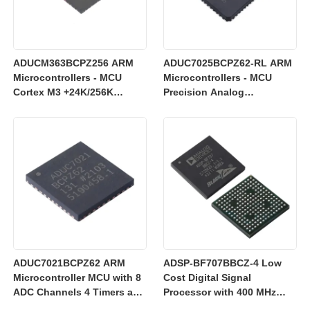
ADUCM363BCPZ256 ARM
ADUC7025BCPZ62-RL ARM
Microcontrollers - MCU
Microcontrollers - MCU
Cortex M3 +24K/256K
Precision Analog
+Single 24bit SD AFE
Microcontroller, 12-Bit
Analog I/O, ARM7TDMI MCU
ADUC7021BCPZ62 ARM
ADSP-BF707BBCZ-4 Low
Microcontroller MCU with 8
Cost Digital Signal
ADC Channels 4 Timers and
Processor with 400 MHz
3 V Operation for Industrial
Blackfin+ Core and 64 kB