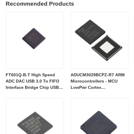
Recommended Products
FT601Q-B-T High Speed
ADUCM3029BCPZ-R7 ARM
ADC DAC USB 3.0 To FIFO
Microcontrollers - MCU
Interface Bridge Chip USB
LowPwr Cortex
2.0
M3w/256kEmbedded
Flash/ADC