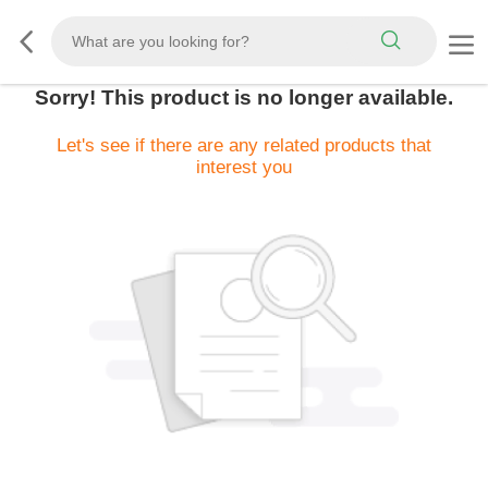
Sorry! This product is no longer available.
Let's see if there are any related products that
interest you